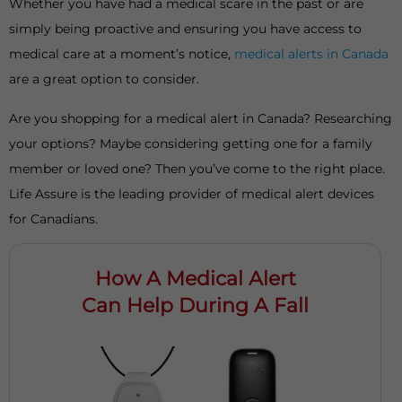
Whether you have had a medical scare in the past or are
simply being proactive and ensuring you have access to
medical care at a moment’s notice,
medical alerts in Canada
are a great option to consider.
Are you shopping for a medical alert in Canada? Researching
your options? Maybe considering getting one for a family
member or loved one? Then you’ve come to the right place.
Life Assure is the leading provider of medical alert devices
for Canadians.
How A Medical Alert
Can Help During A Fall