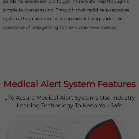
pendants enable seniors to get immediate help through a
simple button pressing. Through their rapid help response
system, they can exercise independent living under the
assurance of help getting to them whenever needed.
Medical Alert System Features
Life Assure Medical Alert Systems Use Industry
Leading Technology To Keep You Safe