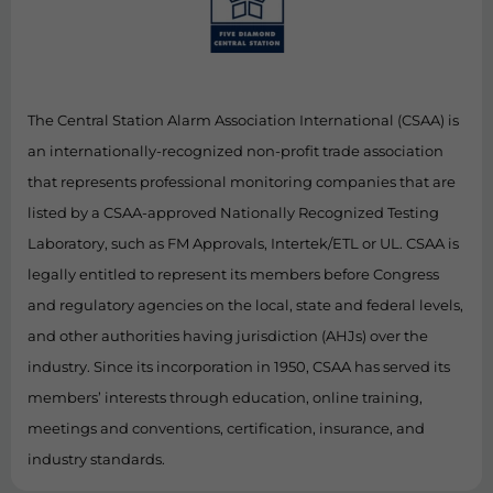
The Central Station Alarm Association International (CSAA) is
an internationally-recognized non-profit trade association
that represents professional monitoring companies that are
listed by a CSAA-approved Nationally Recognized Testing
Laboratory, such as FM Approvals, Intertek/ETL or UL. CSAA is
legally entitled to represent its members before Congress
and regulatory agencies on the local, state and federal levels,
and other authorities having jurisdiction (AHJs) over the
industry. Since its incorporation in 1950, CSAA has served its
members’ interests through education, online training,
meetings and conventions, certification, insurance, and
industry standards.