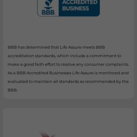
BBB has determined that Life Assure meets BBB
accreditation standards, which include a commitment to
make a good faith effort to resolve any consumer complaints.
As a BBB Accredited Businesses Life Assure is monitored and
evaluated to maintain all standards as recommended by the
BBB.