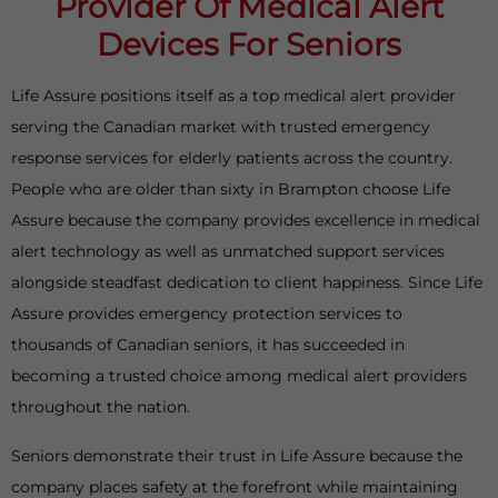
Provider Of Medical Alert
Devices For Seniors
Life Assure positions itself as a top medical alert provider
serving the Canadian market with trusted emergency
response services for elderly patients across the country.
People who are older than sixty in Brampton choose Life
Assure because the company provides excellence in medical
alert technology as well as unmatched support services
alongside steadfast dedication to client happiness. Since Life
Assure provides emergency protection services to
thousands of Canadian seniors, it has succeeded in
becoming a trusted choice among medical alert providers
throughout the nation.
Seniors demonstrate their trust in Life Assure because the
company places safety at the forefront while maintaining