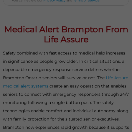
you can review our
Privacy Policy
and
Terms of Service
.
Medical Alert Brampton From
Life Assure
Safety combined with fast access to medical help increases
in significance as people grow older. In critical situations, a
dependable emergency response service defines whether
Brampton Ontario seniors will survive or not. The
Life Assure
medical alert systems
create an easy operation that enables
seniors to connect with emergency responders through 24/7
monitoring following a single button push. The safety
technologies enable comfort and individual autonomy along
with family protection for the situated senior executives.
Brampton now experiences rapid growth because it supports