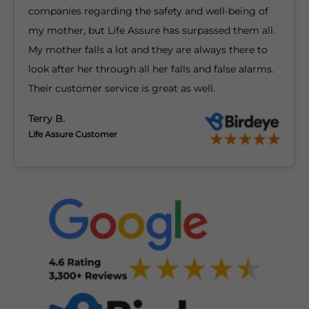
companies regarding the safety and well-being of
my mother, but Life Assure has surpassed them all.
My mother falls a lot and they are always there to
look after her through all her falls and false alarms.
Their customer service is great as well.
Terry B.
Life Assure Customer