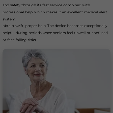
and safety through its fast service combined with
professional help, which makes it an excellent medical alert
system.
obtain swift, proper help. The device becomes exceptionally
helpful during periods when seniors feel unwell or confused
or face falling risks.