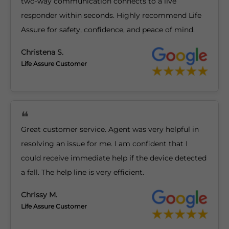
two-way communication connects to a live
responder within seconds. Highly recommend Life
Assure for safety, confidence, and peace of mind.
Christena S.
Life Assure Customer
Great customer service. Agent was very helpful in
resolving an issue for me. I am confident that I
could receive immediate help if the device detected
a fall. The help line is very efficient.
Chrissy M.
Life Assure Customer