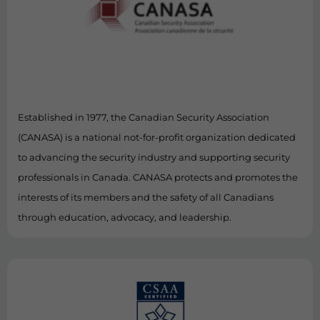
Established in 1977, the Canadian Security Association
(CANASA) is a national not-for-profit organization dedicated
to advancing the security industry and supporting security
professionals in Canada. CANASA protects and promotes the
interests of its members and the safety of all Canadians
through education, advocacy, and leadership.