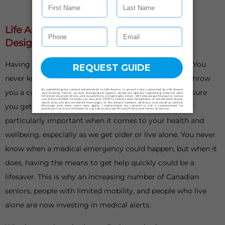
Life Assure Medical Alert Systems Are
Designed With Your Safety In Mind
Having something to fall back on is important in life. You
never know when things could go awry or life could throw
you a curveball. When it does, having a plan B can ensure
you get back on your feet as soon as possible. This is
particularly important when it comes to your health and
wellbeing, especially as we get older or live alone. You never
know when a medical emergency could happen, but when it
does, having the means to get help quickly could be a
lifesaver. This is why an increasing number of Canadian
seniors, people with limited mobility, and people who live
alone are now investing in medical alerts.