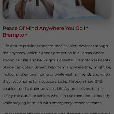
Peace Of Mind Anywhere You Go In
Brampton
Life Assure provides modern medical alert devices through
their system, which extends protection in all areas where
strong cellular and GPS signals operate. Brampton residents
of age can obtain urgent help from anywhere they might be,
including their own home or while visiting friends and when
they leave home for necessary tasks. Through their GPS-
enabled medical alert devices, Life Assure delivers better
safety measures to seniors who can use them independently
while staying in touch with emergency response teams.