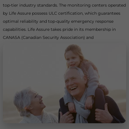
top-tier industry standards. The monitoring centers operated
by Life Assure possess ULC certification, which guarantees
optimal reliability and top-quality emergency response
capabilities. Life Assure takes pride in its membership in
CANASA (Canadian Security Association) and