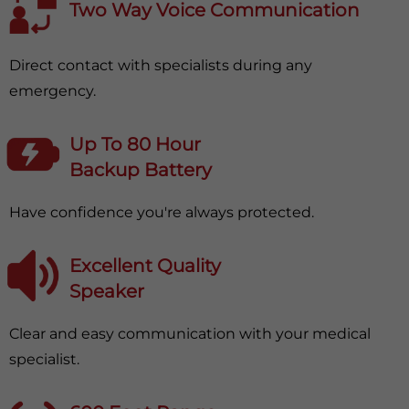
Two Way Voice Communication
Direct contact with specialists during any
emergency.
Up To 80 Hour
Backup Battery
Have confidence you're always protected.
Excellent Quality
Speaker
Clear and easy communication with your medical
specialist.