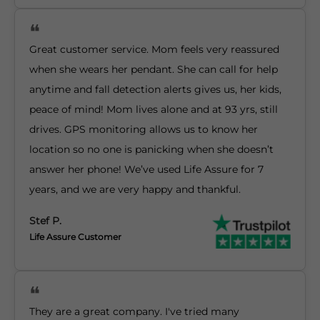
Great customer service. Mom feels very reassured
when she wears her pendant. She can call for help
anytime and fall detection alerts gives us, her kids,
peace of mind! Mom lives alone and at 93 yrs, still
drives. GPS monitoring allows us to know her
location so no one is panicking when she doesn’t
answer her phone! We’ve used Life Assure for 7
years, and we are very happy and thankful.
Stef P.
Life Assure Customer
They are a great company. I've tried many