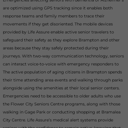
Emergencies affecting seniors with dementia or Alzheimer’s
are optimized using GPS tracking since it enables both
response teams and family members to trace their
movements if they get disoriented. The mobile devices
provided by Life Assure enable active senior travelers to
safeguard their safety as they explore Brampton and other
areas because they stay safely protected during their
journeys. With two-way communication technology, seniors
can interact voice-to-voice with emergency responders to
The active population of aging citizens in Brampton spends
their time attending area events and walking through parks
alongside using the amenities at their local senior centers.
Emergencies need to be accessible to older adults who use
the Flower City Seniors Centre programs, along with those
walking in Gage Park or conducting shopping at Bramalea
City Centre. Life Assure’s medical alert systems provide