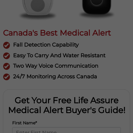
Canada's Best Medical Alert
Fall Detection Capability
Easy To Carry And Water Resistant
Two Way Voice Communication
24/7 Monitoring Across Canada
Get Your Free Life Assure
Medical Alert Buyer's Guide!
First Name*