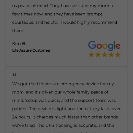
us peace of mind. They have assisted my mom a
few times now, and they have been prompt,
courteous, and helpful. I would highly recommend
them.
Kim B.
Life Assure Customer
We got the Life Assure emergency device for my
mom, and it’s given our whole family peace of
mind. Setup was quick, and the support team was
patient. The device is light and the battery lasts over
24 hours. It charges much faster than other brands
we’ve tried. The GPS tracking is accurate, and the