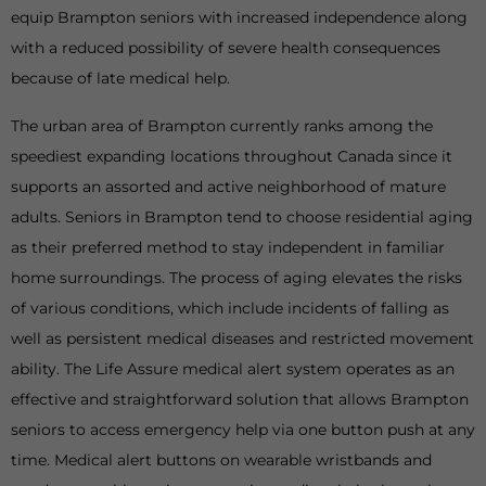
equip Brampton seniors with increased independence along
with a reduced possibility of severe health consequences
because of late medical help.
The urban area of Brampton currently ranks among the
speediest expanding locations throughout Canada since it
supports an assorted and active neighborhood of mature
adults. Seniors in Brampton tend to choose residential aging
as their preferred method to stay independent in familiar
home surroundings. The process of aging elevates the risks
of various conditions, which include incidents of falling as
well as persistent medical diseases and restricted movement
ability. The Life Assure medical alert system operates as an
effective and straightforward solution that allows Brampton
seniors to access emergency help via one button push at any
time. Medical alert buttons on wearable wristbands and