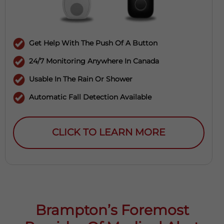
Get Help With The Push Of A Button
24/7 Monitoring Anywhere In Canada
Usable In The Rain Or Shower
Automatic Fall Detection Available
CLICK TO LEARN MORE
Brampton’s Foremost