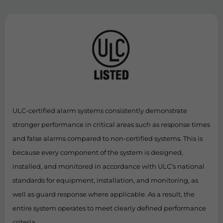
ULC-certified alarm systems consistently demonstrate
stronger performance in critical areas such as response times
and false alarms compared to non-certified systems. This is
because every component of the system is designed,
installed, and monitored in accordance with ULC’s national
standards for equipment, installation, and monitoring, as
well as guard response where applicable. As a result, the
entire system operates to meet clearly defined performance
criteria.