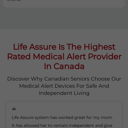
Life Assure Is The Highest
Rated Medical Alert Provider
In Canada
Discover Why Canadian Seniors Choose Our
Medical Alert Devices For Safe And
Independent Living
Life Assure system has worked great for my mom.
It has allowed her to remain independent and give