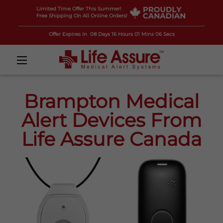
Limited Time Offer This Summer!
Free Shipping On All Online Orders!
Offer Expires In
08 Days 16 Hours 01 Mins 05 Secs
Brampton Medical
Alert Devices From
Life Assure Canada