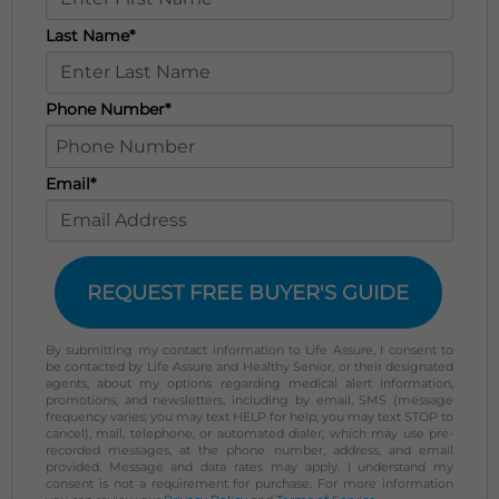
Last Name*
Phone Number*
Email*
REQUEST FREE BUYER'S GUIDE
By submitting my contact information to Life Assure, I consent to
be contacted by Life Assure and Healthy Senior, or their designated
agents, about my options regarding medical alert information,
promotions, and newsletters, including by email, SMS (message
frequency varies; you may text HELP for help; you may text STOP to
cancel), mail, telephone, or automated dialer, which may use pre-
recorded messages, at the phone number, address, and email
provided. Message and data rates may apply. I understand my
consent is not a requirement for purchase. For more information