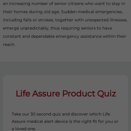
an increasing number of senior citizens who want to stay in
their homes during old age. Sudden medical emergencies,
including falls or strokes, together with unexpected illnesses,
emerge unpredictably, thus requiring seniors to have
constant and dependable emergency assistance within their
reach.
Life Assure Product Quiz
Take our 30 second quiz and discover which Life
Assure medical alert device is the right fit for you or
a loved one.