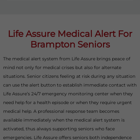
Life Assure Medical Alert For
Brampton Seniors
The medical alert system from Life Assure brings peace of
mind not only for medical crises but also for alternate
situations. Senior citizens feeling at risk during any situation
can use the alert button to establish immediate contact with
Life Assure’s 24/7 emergency monitoring center when they
need help for a health episode or when they require urgent
medical help. A professional response team becomes
available immediately when the medical alert system is
activated, thus always supporting seniors who face
emergencies. Life Assure offers seniors both independence