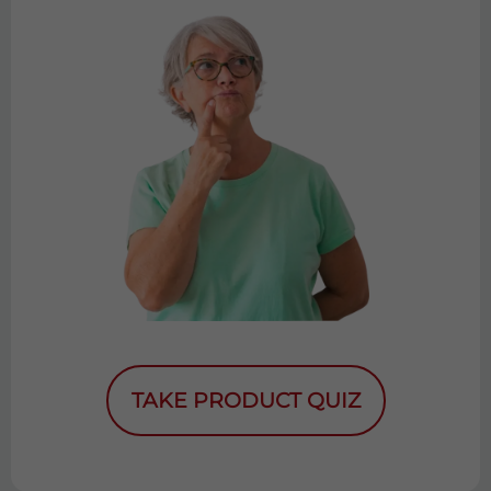
TAKE PRODUCT QUIZ