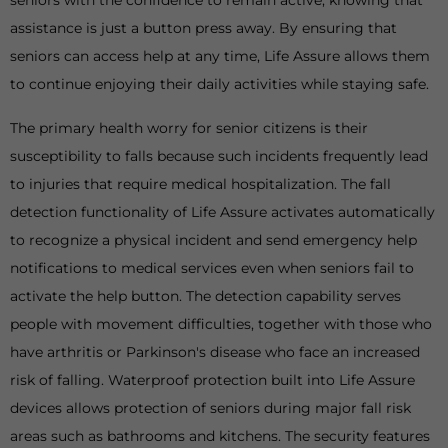
seniors with the confidence to remain active, knowing that
assistance is just a button press away. By ensuring that
seniors can access help at any time, Life Assure allows them
to continue enjoying their daily activities while staying safe.
The primary health worry for senior citizens is their
susceptibility to falls because such incidents frequently lead
to injuries that require medical hospitalization. The fall
detection functionality of Life Assure activates automatically
to recognize a physical incident and send emergency help
notifications to medical services even when seniors fail to
activate the help button. The detection capability serves
people with movement difficulties, together with those who
have arthritis or Parkinson's disease who face an increased
risk of falling. Waterproof protection built into Life Assure
devices allows protection of seniors during major fall risk
areas such as bathrooms and kitchens. The security features