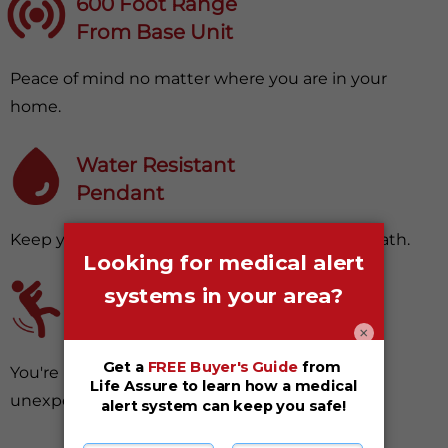
600 Foot Range
From Base Unit
Peace of mind no matter where you are in your
home.
Water Resistant
Pendant
Keep your device with you in your shower or bath.
Fall Detection
(Optional Upgrade)
×
You're protected, even from surprising and
unexpected falls.