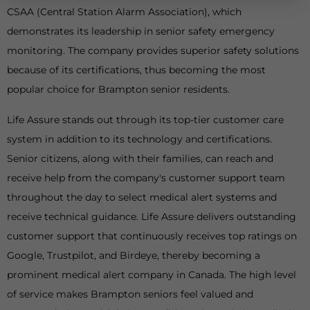
CSAA (Central Station Alarm Association), which
demonstrates its leadership in senior safety emergency
monitoring. The company provides superior safety solutions
because of its certifications, thus becoming the most
popular choice for Brampton senior residents.
Life Assure stands out through its top-tier customer care
system in addition to its technology and certifications.
Senior citizens, along with their families, can reach and
receive help from the company's customer support team
throughout the day to select medical alert systems and
receive technical guidance. Life Assure delivers outstanding
customer support that continuously receives top ratings on
Google, Trustpilot, and Birdeye, thereby becoming a
prominent medical alert company in Canada. The high level
of service makes Brampton seniors feel valued and