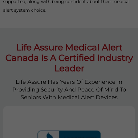
supported, along with being confident about their medical
alert system choice.
Life Assure Medical Alert
Canada Is A Certified Industry
Leader
Life Assure Has Years Of Experience In
Providing Security And Peace Of Mind To
Seniors With Medical Alert Devices