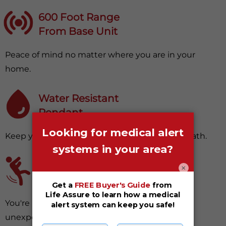
600 Foot Range
From Base Unit
Peace of mind no matter where you are in your
home.
Water Resistant
Pendant
Keep your device with you in your shower or bath.
Fall Detection
×
(Optional Upgrade)
You're protected, even from surprising and
unexpected falls.