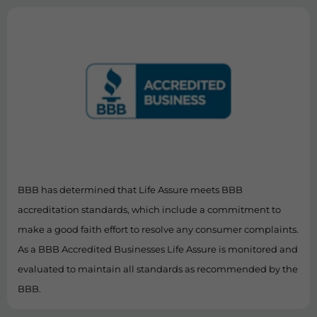
BBB has determined that Life Assure meets BBB
accreditation standards, which include a commitment to
make a good faith effort to resolve any consumer complaints.
As a BBB Accredited Businesses Life Assure is monitored and
evaluated to maintain all standards as recommended by the
BBB.