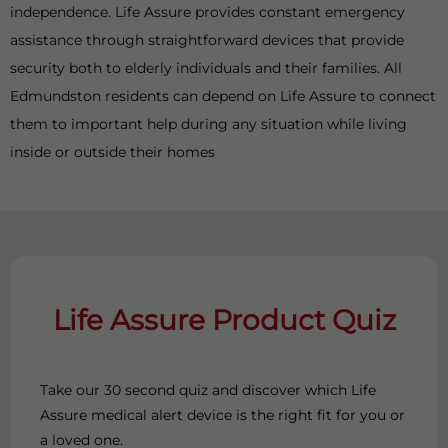
independence. Life Assure provides constant emergency
assistance through straightforward devices that provide
security both to elderly individuals and their families. All
Edmundston residents can depend on Life Assure to connect
them to important help during any situation while living
inside or outside their homes
Life Assure Product Quiz
Take our 30 second quiz and discover which Life
Assure medical alert device is the right fit for you or
a loved one.