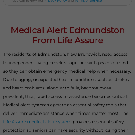
you can review our
Privacy Policy
and
Terms of Service
.
Medical Alert Edmundston
From Life Assure
The residents of Edmundston, New Brunswick, need access
to independent living benefits together with peace of mind
so they can obtain emergency medical help when necessary.
Due to aging, unexpected health conditions such as strokes
and heart problems, along with falls, become more
prevalent; thus, rapid access to assistance becomes critical.
Medical alert systems operate as essential safety tools that
deliver immediate assistance when times matter most. The
Life Assure medical alert system
provides essential safety
protection so seniors can have security without losing their