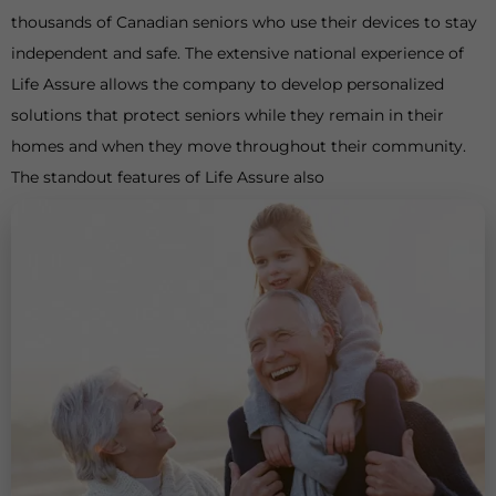
thousands of Canadian seniors who use their devices to stay
independent and safe. The extensive national experience of
Life Assure allows the company to develop personalized
solutions that protect seniors while they remain in their
homes and when they move throughout their community.
The standout features of Life Assure also