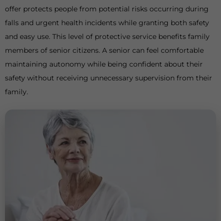
offer protects people from potential risks occurring during
falls and urgent health incidents while granting both safety
and easy use. This level of protective service benefits family
members of senior citizens. A senior can feel comfortable
maintaining autonomy while being confident about their
safety without receiving unnecessary supervision from their
family.