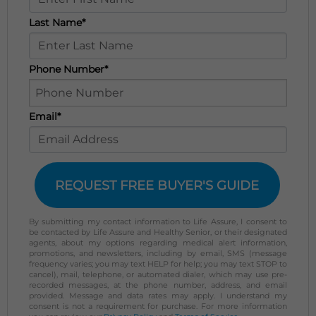
Last Name*
Phone Number*
Email*
REQUEST FREE BUYER'S GUIDE
By submitting my contact information to Life Assure, I consent to
be contacted by Life Assure and Healthy Senior, or their designated
agents, about my options regarding medical alert information,
promotions, and newsletters, including by email, SMS (message
frequency varies; you may text HELP for help; you may text STOP to
cancel), mail, telephone, or automated dialer, which may use pre-
recorded messages, at the phone number, address, and email
provided. Message and data rates may apply. I understand my
consent is not a requirement for purchase. For more information