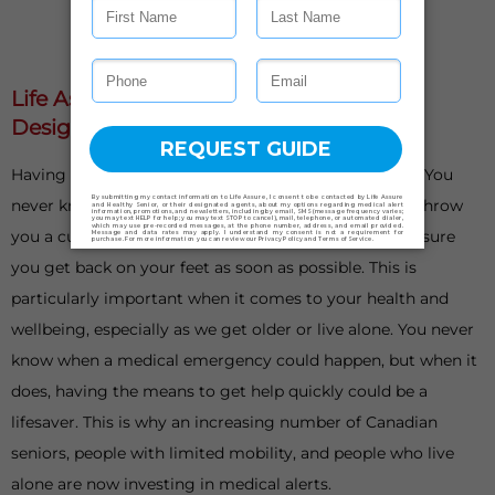
Life Assure Medical Alert Systems Are
Designed With Your Safety In Mind
Having something to fall back on is important in life. You
never know when things could go awry or life could throw
you a curveball. When it does, having a plan B can ensure
you get back on your feet as soon as possible. This is
particularly important when it comes to your health and
wellbeing, especially as we get older or live alone. You never
know when a medical emergency could happen, but when it
does, having the means to get help quickly could be a
lifesaver. This is why an increasing number of Canadian
seniors, people with limited mobility, and people who live
alone are now investing in medical alerts.