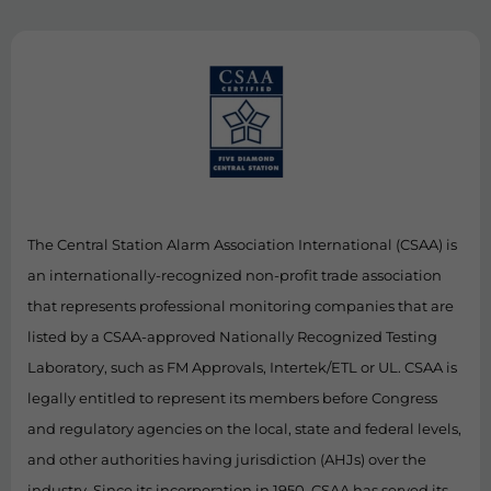
The Central Station Alarm Association International (CSAA) is
an internationally-recognized non-profit trade association
that represents professional monitoring companies that are
listed by a CSAA-approved Nationally Recognized Testing
Laboratory, such as FM Approvals, Intertek/ETL or UL. CSAA is
legally entitled to represent its members before Congress
and regulatory agencies on the local, state and federal levels,
and other authorities having jurisdiction (AHJs) over the
industry. Since its incorporation in 1950, CSAA has served its