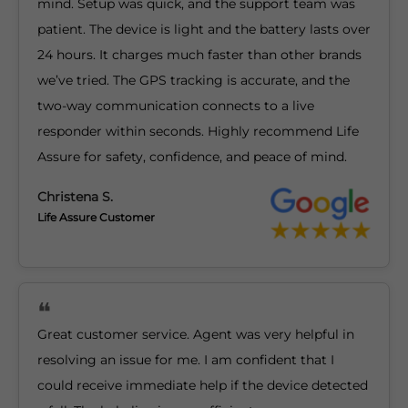
mind. Setup was quick, and the support team was
patient. The device is light and the battery lasts over
24 hours. It charges much faster than other brands
we’ve tried. The GPS tracking is accurate, and the
two-way communication connects to a live
responder within seconds. Highly recommend Life
Assure for safety, confidence, and peace of mind.
Christena S.
Life Assure Customer
Great customer service. Agent was very helpful in
resolving an issue for me. I am confident that I
could receive immediate help if the device detected