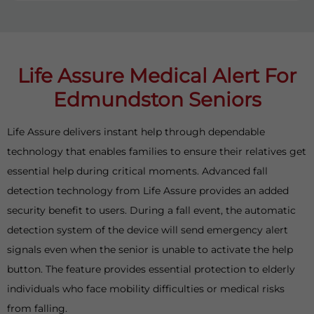
Life Assure Medical Alert For
Edmundston Seniors
Life Assure delivers instant help through dependable
technology that enables families to ensure their relatives get
essential help during critical moments. Advanced fall
detection technology from Life Assure provides an added
security benefit to users. During a fall event, the automatic
detection system of the device will send emergency alert
signals even when the senior is unable to activate the help
button. The feature provides essential protection to elderly
individuals who face mobility difficulties or medical risks
from falling.