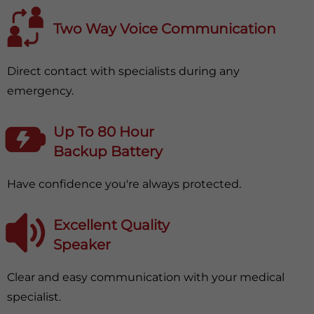
Two Way Voice Communication
Direct contact with specialists during any
emergency.
Up To 80 Hour
Backup Battery
Have confidence you're always protected.
Excellent Quality
Speaker
Clear and easy communication with your medical
specialist.