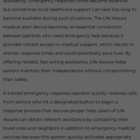
availability. Emergency response times become essential,
but sometimes local healthcare support can take too long to
become available during such situations. The Life Assure
medical alert device becomes an essential connection
between patients who need emergency help because it
provides instant access to medical support, which results in
shorter response times and could potentially save lives. By
offering reliable, fast-acting assistance, Life Assure helps
seniors maintain their independence without compromising
their safety.
A trained emergency response operator quickly receives calls
from seniors who hit a designated button to begin a
response process that secures proper help. Users of Life
Assure can obtain relevant assistance by contacting their
loved ones and neighbors in addition to emergency medical
services because this system quickly activates appropriate