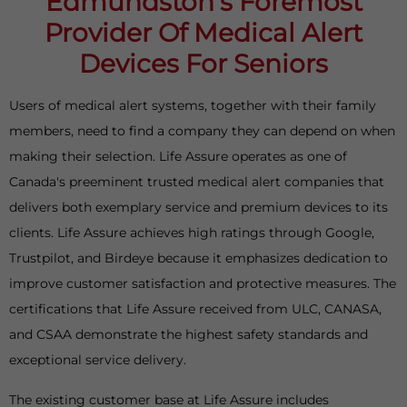
Edmundston’s Foremost
Provider Of Medical Alert
Devices For Seniors
Users of medical alert systems, together with their family
members, need to find a company they can depend on when
making their selection. Life Assure operates as one of
Canada's preeminent trusted medical alert companies that
delivers both exemplary service and premium devices to its
clients. Life Assure achieves high ratings through Google,
Trustpilot, and Birdeye because it emphasizes dedication to
improve customer satisfaction and protective measures. The
certifications that Life Assure received from ULC, CANASA,
and CSAA demonstrate the highest safety standards and
exceptional service delivery.
The existing customer base at Life Assure includes