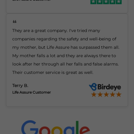
They are a great company. I've tried many
companies regarding the safety and well-being of
my mother, but Life Assure has surpassed them all.
My mother falls a lot and they are always there to
look after her through all her falls and false alarms.
Their customer service is great as well.
Terry B.
Life Assure Customer