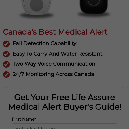
Canada's Best Medical Alert
Fall Detection Capability
Easy To Carry And Water Resistant
Two Way Voice Communication
24/7 Monitoring Across Canada
Get Your Free Life Assure
Medical Alert Buyer's Guide!
First Name*