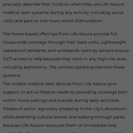
precisely describe their location when they use Life Assure
medical alert systems during any activity, including social
visits and park or trail tours within Edmundston.
The home-based offerings from Life Assure provide full
house-wide coverage through their base units. Lightweight
waterproof pendants and wristbands worn by seniors ensure
24/7 access to help because they work in any high-risk area,
including bathrooms. The uninterruptible protection these
systems
The mobile medical alert devices from Life Assure give
support to active lifestyle needs by providing coverage both
within home settings and outside during daily activities.
People of senior age enjoy shopping in the city's downtown
while attending cultural events and walking through parks
because Life Assure reassures them of immediate help