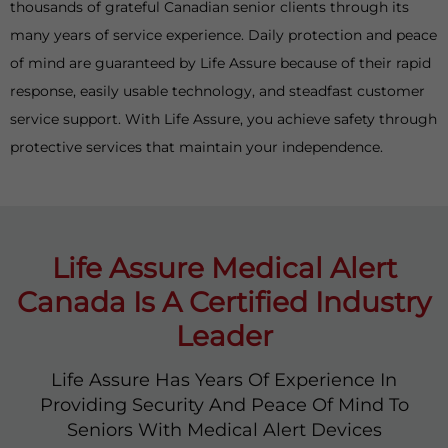
thousands of grateful Canadian senior clients through its
many years of service experience. Daily protection and peace
of mind are guaranteed by Life Assure because of their rapid
response, easily usable technology, and steadfast customer
service support. With Life Assure, you achieve safety through
protective services that maintain your independence.
Life Assure Medical Alert
Canada Is A Certified Industry
Leader
Life Assure Has Years Of Experience In
Providing Security And Peace Of Mind To
Seniors With Medical Alert Devices