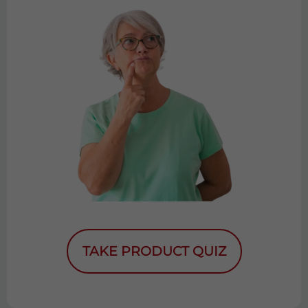
TAKE PRODUCT QUIZ