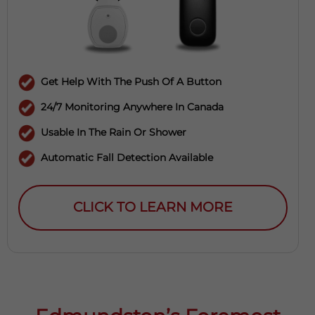
Get Help With The Push Of A Button
24/7 Monitoring Anywhere In Canada
Usable In The Rain Or Shower
Automatic Fall Detection Available
CLICK TO LEARN MORE