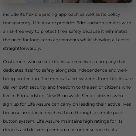
include its flexible pricing approach as well as its policy
transparency. Life Assure provides Edmundston seniors with
a risk-free way to protect their safety because it eliminates
the need for long-term agreements while showing all costs
straightforwardly.
Customers who select Life Assure receive a company that
dedicates itself to safety alongside independence and well-
being protection. The medical alert systems from Life Assure
deliver both security and freedom to the senior citizens who
live in Edmundston, New Brunswick. Senior citizens who
sign up for Life Assure can carry on leading their active lives
because assistance reaches them through a simple push-
button system. Life Assure maintains high ratings for its
devices and delivers premium customer service to its