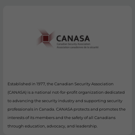
Established in 1977, the Canadian Security Association
(CANASA) is a national not-for-profit organization dedicated
to advancing the security industry and supporting security
professionals in Canada. CANASA protects and promotes the
interests of its members and the safety of all Canadians
through education, advocacy, and leadership.