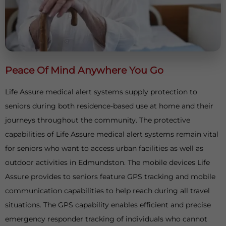
Peace Of Mind Anywhere You Go
Life Assure medical alert systems supply protection to
seniors during both residence-based use at home and their
journeys throughout the community. The protective
capabilities of Life Assure medical alert systems remain vital
for seniors who want to access urban facilities as well as
outdoor activities in Edmundston. The mobile devices Life
Assure provides to seniors feature GPS tracking and mobile
communication capabilities to help reach during all travel
situations. The GPS capability enables efficient and precise
emergency responder tracking of individuals who cannot