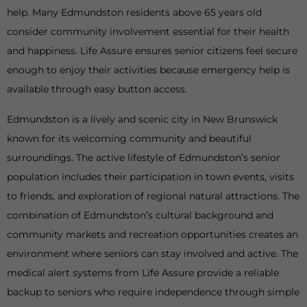
help. Many Edmundston residents above 65 years old
consider community involvement essential for their health
and happiness. Life Assure ensures senior citizens feel secure
enough to enjoy their activities because emergency help is
available through easy button access.
Edmundston is a lively and scenic city in New Brunswick
known for its welcoming community and beautiful
surroundings. The active lifestyle of Edmundston’s senior
population includes their participation in town events, visits
to friends, and exploration of regional natural attractions. The
combination of Edmundston’s cultural background and
community markets and recreation opportunities creates an
environment where seniors can stay involved and active. The
medical alert systems from Life Assure provide a reliable
backup to seniors who require independence through simple