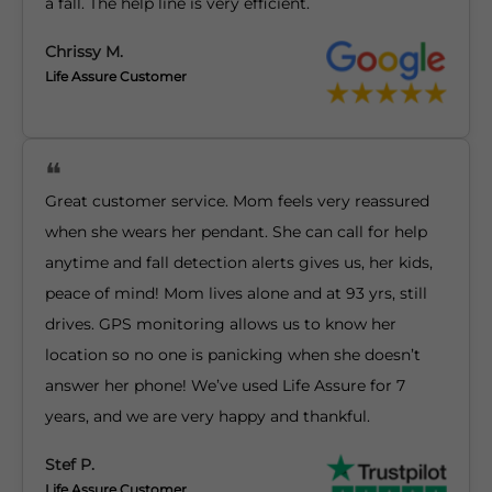
a fall. The help line is very efficient.
Chrissy M.
Life Assure Customer
Great customer service. Mom feels very reassured
when she wears her pendant. She can call for help
anytime and fall detection alerts gives us, her kids,
peace of mind! Mom lives alone and at 93 yrs, still
drives. GPS monitoring allows us to know her
location so no one is panicking when she doesn’t
answer her phone! We’ve used Life Assure for 7
years, and we are very happy and thankful.
Stef P.
Life Assure Customer