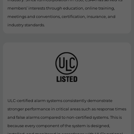
members’ interests through education, online training,
meetings and conventions, certification, insurance, and
industry standards.
ULC-certified alarm systems consistently demonstrate
stronger performance in critical areas such as response times
and false alarms compared to non-certified systems. This is
because every component of the system is designed,