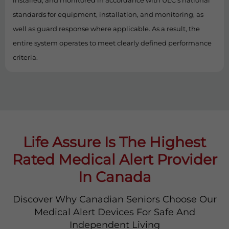
installed, and monitored in accordance with ULC’s national
standards for equipment, installation, and monitoring, as
well as guard response where applicable. As a result, the
entire system operates to meet clearly defined performance
criteria.
Life Assure Is The Highest
Rated Medical Alert Provider
In Canada
Discover Why Canadian Seniors Choose Our
Medical Alert Devices For Safe And
Independent Living