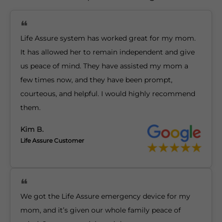
Life Assure system has worked great for my mom.
It has allowed her to remain independent and give
us peace of mind. They have assisted my mom a
few times now, and they have been prompt,
courteous, and helpful. I would highly recommend
them.
Kim B.
Life Assure Customer
We got the Life Assure emergency device for my
mom, and it’s given our whole family peace of