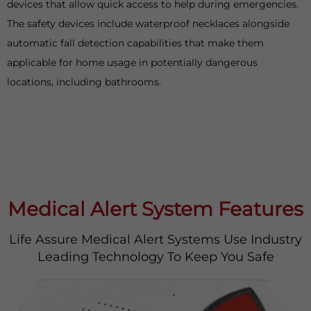
devices that allow quick access to help during emergencies.
The safety devices include waterproof necklaces alongside
automatic fall detection capabilities that make them
applicable for home usage in potentially dangerous
locations, including bathrooms.
Medical Alert System Features
Life Assure Medical Alert Systems Use Industry
Leading Technology To Keep You Safe