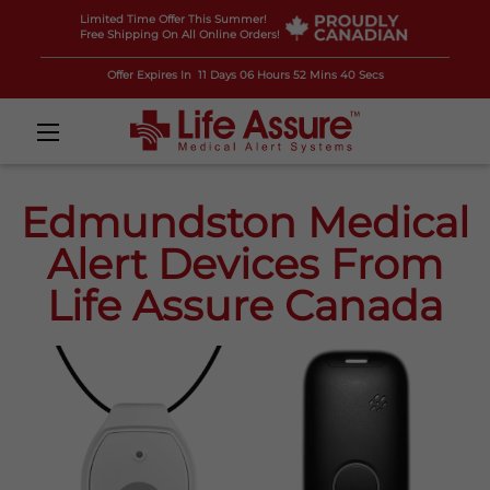
Limited Time Offer This Summer!
Free Shipping On All Online Orders!
Offer Expires In
11 Days 06 Hours 52 Mins 38 Secs
Edmundston Medical
Alert Devices From
Life Assure Canada