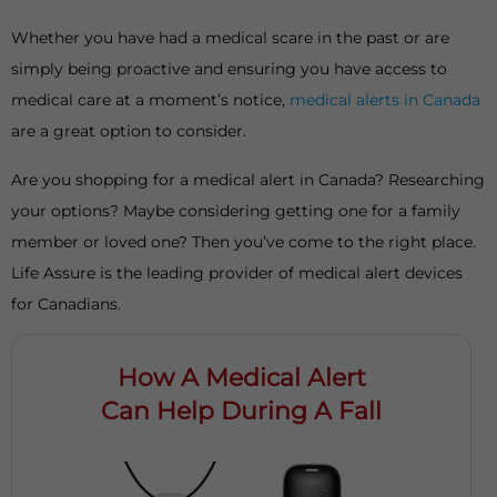
Whether you have had a medical scare in the past or are
simply being proactive and ensuring you have access to
medical care at a moment’s notice,
medical alerts in Canada
are a great option to consider.
Are you shopping for a medical alert in Canada? Researching
your options? Maybe considering getting one for a family
member or loved one? Then you’ve come to the right place.
Life Assure is the leading provider of medical alert devices
for Canadians.
How A Medical Alert
Can Help During A Fall