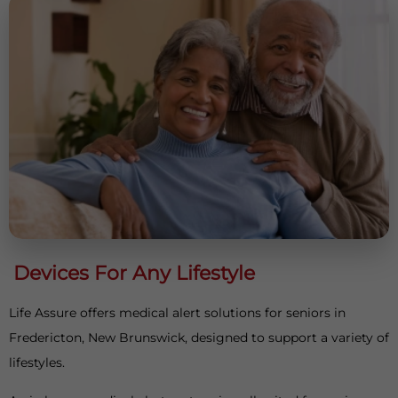
Devices For Any Lifestyle
Life Assure offers medical alert solutions for seniors in
Fredericton, New Brunswick, designed to support a variety of
lifestyles.