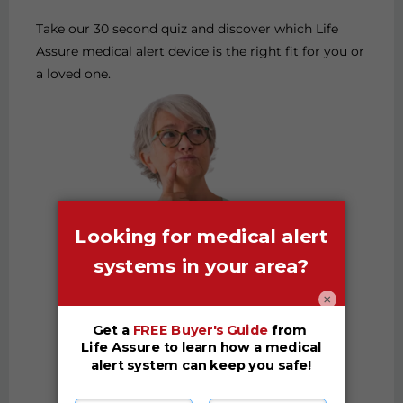
Take our 30 second quiz and discover which Life
Assure medical alert device is the right fit for you or
a loved one.
×