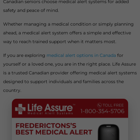
Canadian seniors choose medical alert systems for added
safety and peace of mind.
Whether managing a medical condition or simply planning
ahead, a medical alert system offers a simple and effective
way to reach trained support when it matters most.
If you are exploring
medical alert options in Canada
for
yourself or a loved one, you are in the right place. Life Assure
is a trusted Canadian provider offering medical alert systems
designed to support individuals and families across the
country.