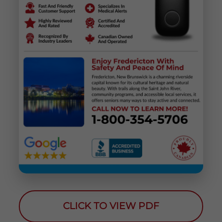
CLICK TO VIEW PDF