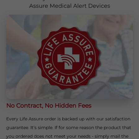
Assure Medical Alert Devices
No Contract, No Hidden Fees
Every Life Assure order is backed up with our satisfaction
guarantee. It's simple. If for some reason the product that
you ordered does not meet your needs - simply mail the