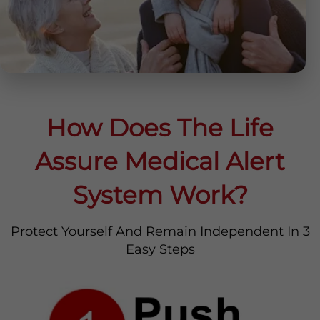
How Does The Life
Assure Medical Alert
System Work?
Protect Yourself And Remain Independent In 3
Easy Steps