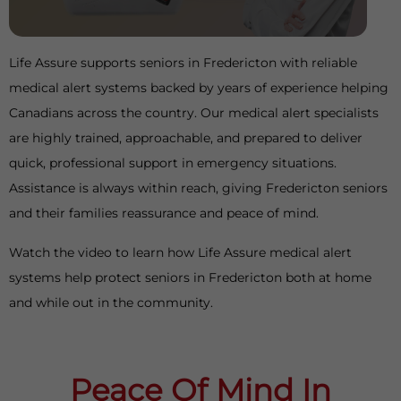
Life Assure supports seniors in Fredericton with reliable
medical alert systems backed by years of experience helping
Canadians across the country. Our medical alert specialists
are highly trained, approachable, and prepared to deliver
quick, professional support in emergency situations.
Assistance is always within reach, giving Fredericton seniors
and their families reassurance and peace of mind.
Watch the video to learn how Life Assure medical alert
systems help protect seniors in Fredericton both at home
and while out in the community.
Peace Of Mind In