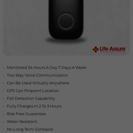
Monitored 24 Hours A Day 7 Days A Week
Two Way Voice Communication
Can Be Used Virtually Anywhere
GPS Can Pinpoint Location
Fall Detection Capability
Fully Charges In 2 To 3 Hours
Risk Free Guarantee
Water Resistant
No Long Term Contracts