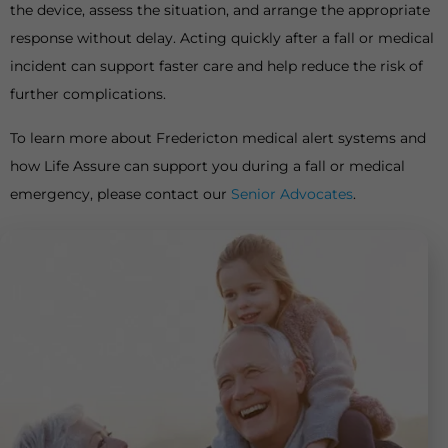
the device, assess the situation, and arrange the appropriate
response without delay. Acting quickly after a fall or medical
incident can support faster care and help reduce the risk of
further complications.
To learn more about Fredericton medical alert systems and
how Life Assure can support you during a fall or medical
emergency, please contact our
Senior Advocates
.