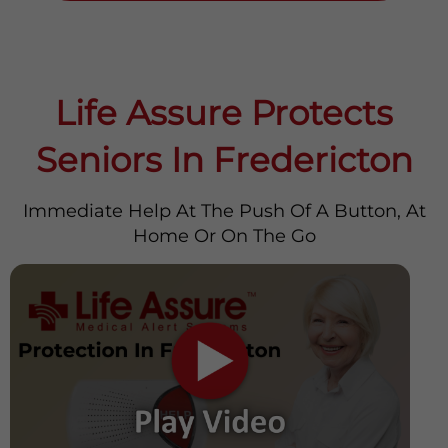
Life Assure Protects
Seniors In Fredericton
Immediate Help At The Push Of A Button, At
Home Or On The Go