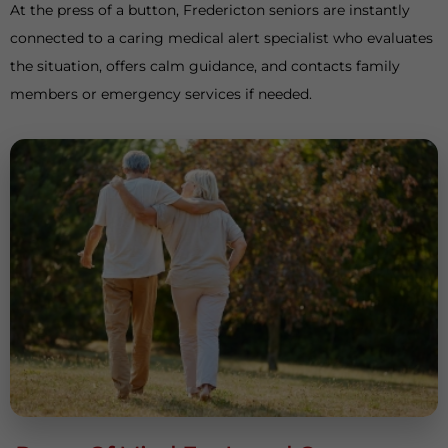
At the press of a button, Fredericton seniors are instantly
connected to a caring medical alert specialist who evaluates
the situation, offers calm guidance, and contacts family
members or emergency services if needed.