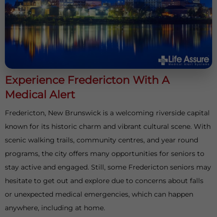
Experience Fredericton With A
Medical Alert
Fredericton, New Brunswick is a welcoming riverside capital
known for its historic charm and vibrant cultural scene. With
scenic walking trails, community centres, and year round
programs, the city offers many opportunities for seniors to
stay active and engaged. Still, some Fredericton seniors may
hesitate to get out and explore due to concerns about falls
or unexpected medical emergencies, which can happen
anywhere, including at home.