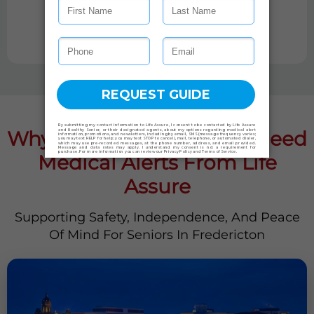
TAKE PRODUCT QUIZ
Why Fredericton Seniors Need
Medical Alerts From Life
Assure
Supporting Safety, Independence, And Peace
Of Mind For Seniors In Fredericton