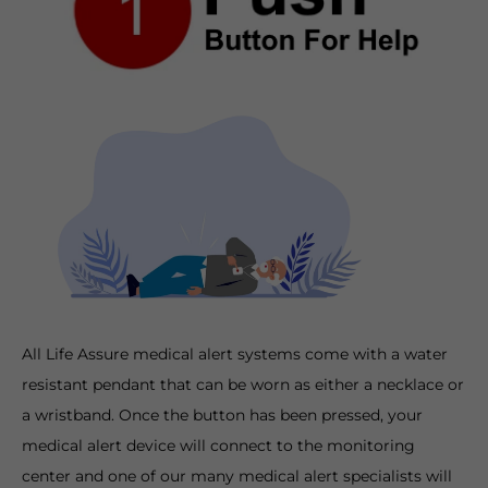
All Life Assure medical alert systems come with a water
resistant pendant that can be worn as either a necklace or
a wristband. Once the button has been pressed, your
medical alert device will connect to the monitoring
center and one of our many medical alert specialists will