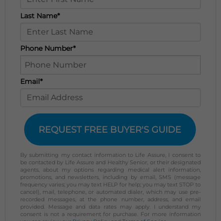
Last Name*
Phone Number*
Email*
REQUEST FREE BUYER'S GUIDE
By submitting my contact information to Life Assure, I consent to
be contacted by Life Assure and Healthy Senior, or their designated
agents, about my options regarding medical alert information,
promotions, and newsletters, including by email, SMS (message
frequency varies; you may text HELP for help; you may text STOP to
cancel), mail, telephone, or automated dialer, which may use pre-
recorded messages, at the phone number, address, and email
provided. Message and data rates may apply. I understand my
consent is not a requirement for purchase. For more information