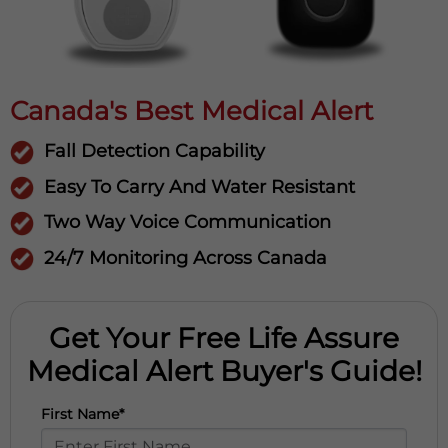
Canada's Best Medical Alert
Fall Detection Capability
Easy To Carry And Water Resistant
Two Way Voice Communication
24/7 Monitoring Across Canada
Get Your Free Life Assure
Medical Alert Buyer's Guide!
First Name*