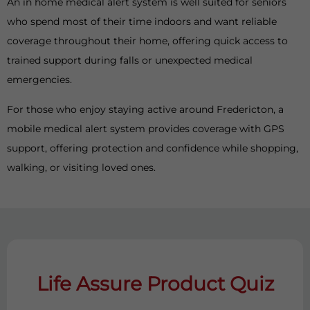
An in home medical alert system is well suited for seniors
who spend most of their time indoors and want reliable
coverage throughout their home, offering quick access to
trained support during falls or unexpected medical
emergencies.
For those who enjoy staying active around Fredericton, a
mobile medical alert system provides coverage with GPS
support, offering protection and confidence while shopping,
walking, or visiting loved ones.
Life Assure Product Quiz