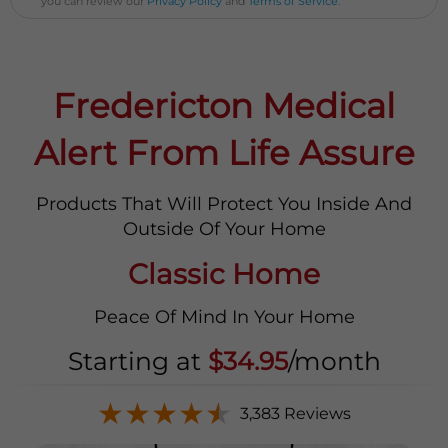
you can review our
Privacy Policy
and
Terms of Service
.
Fredericton Medical
Alert From Life Assure
Products That Will Protect You Inside And
Outside Of Your Home
Classic Home
Peace Of Mind In Your Home
Starting at
$34.95
/month
★
★
★
★
★
3,383 Reviews