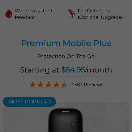
Water Resistant
Fall Detection
Pendant
(Optional Upgrade)
Premium Mobile Plus
Protection On The Go
Starting at
$54.95
/month
★
★
★
★
★
3,383 Reviews
MOST POPULAR