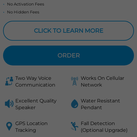
No Activation Fees
No Hidden Fees
CLICK TO LEARN MORE
ORDER
Two Way Voice
Works On Cellular
Communication
Network
Excellent Quality
Water Resistant
Speaker
Pendant
GPS Location
Fall Detection
Tracking
(Optional Upgrade)