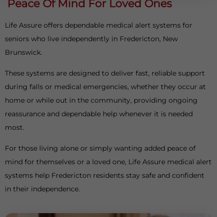
Peace Of Mind For Loved Ones
Life Assure offers dependable medical alert systems for
seniors who live independently in Fredericton, New
Brunswick.
These systems are designed to deliver fast, reliable support
during falls or medical emergencies, whether they occur at
home or while out in the community, providing ongoing
reassurance and dependable help whenever it is needed
most.
For those living alone or simply wanting added peace of
mind for themselves or a loved one, Life Assure medical alert
systems help Fredericton residents stay safe and confident
in their independence.