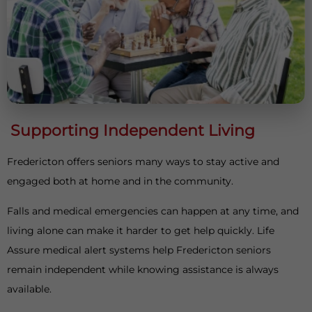
Supporting Independent Living
Fredericton offers seniors many ways to stay active and
engaged both at home and in the community.
Falls and medical emergencies can happen at any time, and
living alone can make it harder to get help quickly. Life
Assure medical alert systems help Fredericton seniors
remain independent while knowing assistance is always
available.