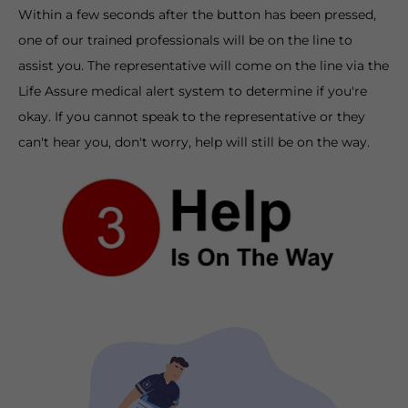
Within a few seconds after the button has been pressed,
one of our trained professionals will be on the line to
assist you. The representative will come on the line via the
Life Assure medical alert system to determine if you're
okay. If you cannot speak to the representative or they
can't hear you, don't worry, help will still be on the way.