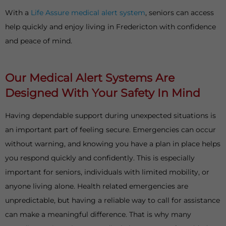
With a
Life Assure medical alert system
, seniors can access
help quickly and enjoy living in Fredericton with confidence
and peace of mind.
Our Medical Alert Systems Are
Designed With Your Safety In Mind
Having dependable support during unexpected situations is
an important part of feeling secure. Emergencies can occur
without warning, and knowing you have a plan in place helps
you respond quickly and confidently. This is especially
important for seniors, individuals with limited mobility, or
anyone living alone. Health related emergencies are
unpredictable, but having a reliable way to call for assistance
can make a meaningful difference. That is why many