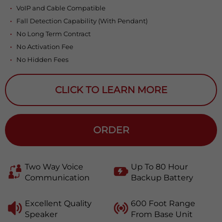
VoIP and Cable Compatible
Fall Detection Capability (With Pendant)
No Long Term Contract
No Activation Fee
No Hidden Fees
CLICK TO LEARN MORE
ORDER
Two Way Voice
Up To 80 Hour
Communication
Backup Battery
Excellent Quality
600 Foot Range
Speaker
From Base Unit