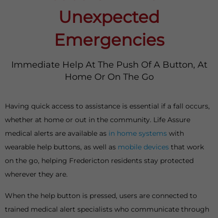
Unexpected
Emergencies
Immediate Help At The Push Of A Button, At
Home Or On The Go
Having quick access to assistance is essential if a fall occurs,
whether at home or out in the community. Life Assure
medical alerts are available as
in home systems
with
wearable help buttons, as well as
mobile devices
that work
on the go, helping Fredericton residents stay protected
wherever they are.
When the help button is pressed, users are connected to
trained medical alert specialists who communicate through