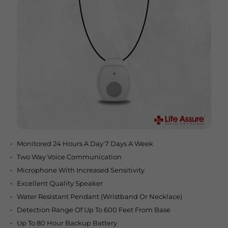
Monitored 24 Hours A Day 7 Days A Week
Two Way Voice Communication
Microphone With Increased Sensitivity
Excellent Quality Speaker
Water Resistant Pendant (Wristband Or Necklace)
Detection Range Of Up To 600 Feet From Base
Up To 80 Hour Backup Battery