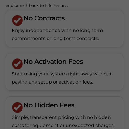
equipment back to Life Assure.
No Contracts
Enjoy independence with no long term
commitments
or long term contracts.
No Activation Fees
Start using your system right away without
paying any
setup or activation fees.
No Hidden Fees
Simple, transparent pricing with no hidden
costs for equipment or unexpected charges.