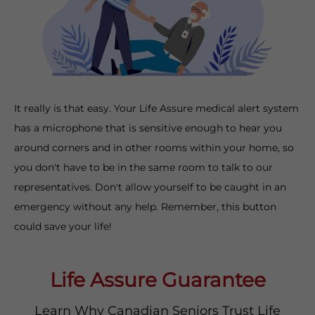
It really is that easy. Your Life Assure medical alert system
has a microphone that is sensitive enough to hear you
around corners and in other rooms within your home, so
you don't have to be in the same room to talk to our
representatives. Don't allow yourself to be caught in an
emergency without any help. Remember, this button
could save your life!
Life Assure Guarantee
Learn Why Canadian Seniors Trust Life