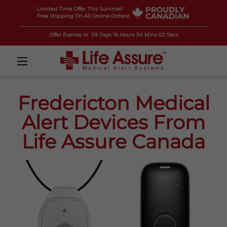
Limited Time Offer This Summer!
Free Shipping On All Online Orders!
Offer Expires In
09 Days 16 Hours 54 Mins 01 Secs
Fredericton Medical
Alert Devices From
Life Assure Canada