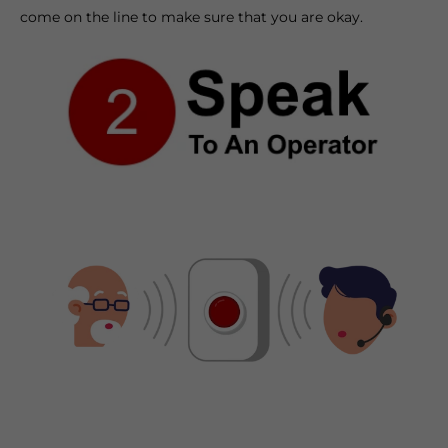
come on the line to make sure that you are okay.