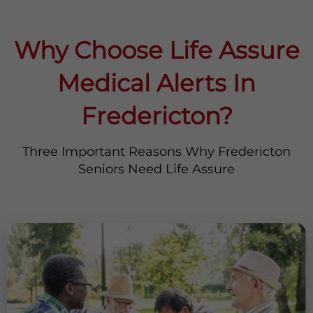
Why Choose Life Assure
Medical Alerts In
Fredericton?
Three Important Reasons Why Fredericton
Seniors Need Life Assure