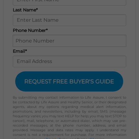
Last Name*
Phone Number*
Email*
REQUEST FREE BUYER'S GUIDE
By submitting my contact information to Life Assure, I consent to
be contacted by Life Assure and Healthy Senior, or their designated
agents, about my options regarding medical alert information,
promotions, and newsletters, including by email, SMS (message
frequency varies; you may text HELP for help; you may text STOP to
cancel), mail, telephone, or automated dialer, which may use pre-
recorded messages, at the phone number, address, and email
provided. Message and data rates may apply. I understand my
consent is not a requirement for purchase. For more information