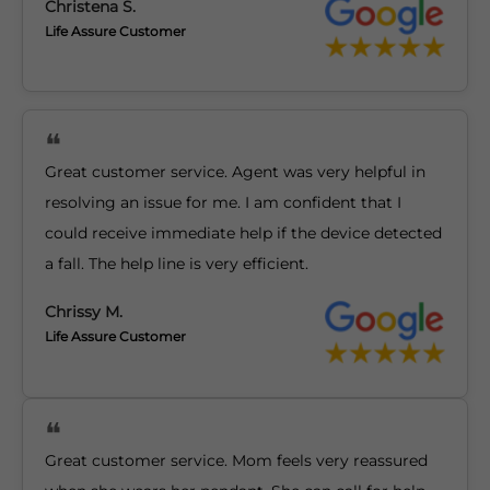
Christena S.
Life Assure Customer
Great customer service. Agent was very helpful in
resolving an issue for me. I am confident that I
could receive immediate help if the device detected
a fall. The help line is very efficient.
Chrissy M.
Life Assure Customer
Great customer service. Mom feels very reassured