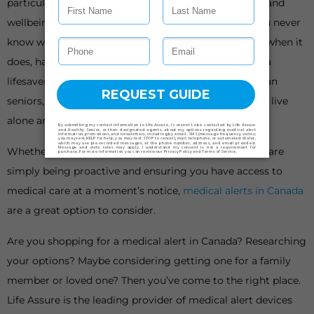
particularly important when it comes to your health and
wellbeing, especially as we get older or live alone. You never
know when a medical emergency could happen, but when it
does, having the means to get help quickly could be a
lifesaver. This is why an increasing number of Canadian
seniors, people with limited mobility, and people who live
alone are now investing in medical alerts.
Whether you have had a medical scare in the past or are
simply being proactive and ensuring you have access to
medical care at a moment’s notice,
medical alerts in Canada
are a great option to consider.
Are you shopping for a medical alert in Canada? Researching
your options? Maybe considering getting one for a family
member or loved one? Then you’ve come to the right place.
Life Assure is the leading provider of medical alert devices