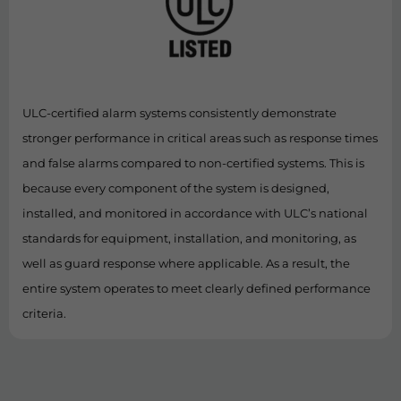
ULC-certified alarm systems consistently demonstrate
stronger performance in critical areas such as response times
and false alarms compared to non-certified systems. This is
because every component of the system is designed,
installed, and monitored in accordance with ULC’s national
standards for equipment, installation, and monitoring, as
well as guard response where applicable. As a result, the
entire system operates to meet clearly defined performance
criteria.