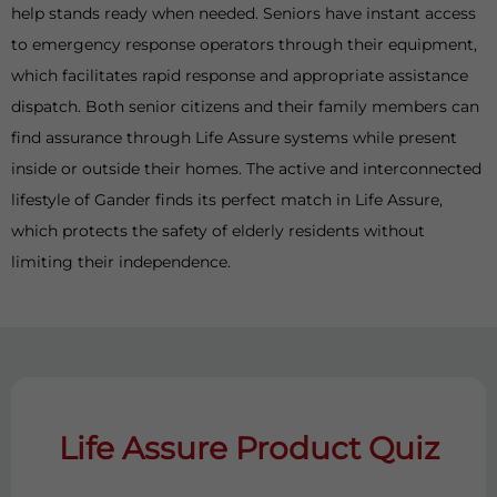
help stands ready when needed. Seniors have instant access
to emergency response operators through their equipment,
which facilitates rapid response and appropriate assistance
dispatch. Both senior citizens and their family members can
find assurance through Life Assure systems while present
inside or outside their homes. The active and interconnected
lifestyle of Gander finds its perfect match in Life Assure,
which protects the safety of elderly residents without
limiting their independence.
Life Assure Product Quiz