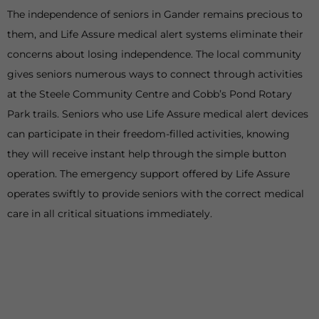
The independence of seniors in Gander remains precious to
them, and Life Assure medical alert systems eliminate their
concerns about losing independence. The local community
gives seniors numerous ways to connect through activities
at the Steele Community Centre and Cobb’s Pond Rotary
Park trails. Seniors who use Life Assure medical alert devices
can participate in their freedom-filled activities, knowing
they will receive instant help through the simple button
operation. The emergency support offered by Life Assure
operates swiftly to provide seniors with the correct medical
care in all critical situations immediately.