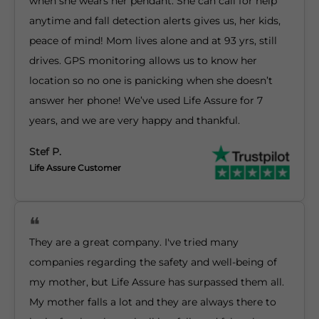
when she wears her pendant. She can call for help
anytime and fall detection alerts gives us, her kids,
peace of mind! Mom lives alone and at 93 yrs, still
drives. GPS monitoring allows us to know her
location so no one is panicking when she doesn’t
answer her phone! We’ve used Life Assure for 7
years, and we are very happy and thankful.
Stef P.
Life Assure Customer
They are a great company. I've tried many
companies regarding the safety and well-being of
my mother, but Life Assure has surpassed them all.
My mother falls a lot and they are always there to