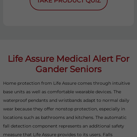
TAKE PRODUCT QUIZ
Life Assure Medical Alert For
Gander Seniors
Home protection from Life Assure comes through intuitive
base units as well as comfortable wearable devices. The
waterproof pendants and wristbands adapt to normal daily
wear because they offer nonstop protection, especially in
locations such as bathrooms and kitchens. The automatic
fall detection component represents an additional safety
measure that Life Assure provides to its users. Falls