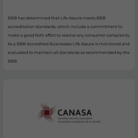
BBB has determined that Life Assure meets BBB
accreditation standards, which include a commitment to
make a good faith effort to resolve any consumer complaints.
As a BBB Accredited Businesses Life Assure is monitored and
evaluated to maintain all standards as recommended by the
BBB.