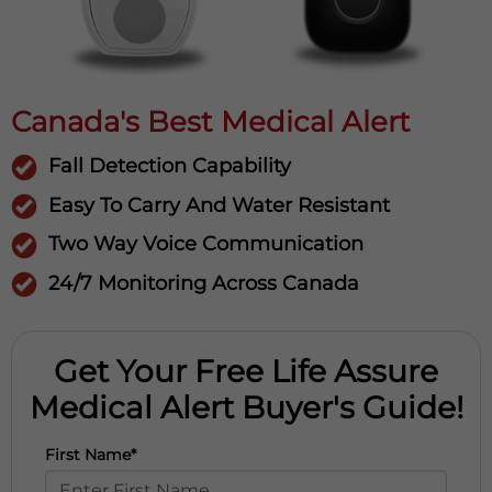
Canada's Best Medical Alert
Fall Detection Capability
Easy To Carry And Water Resistant
Two Way Voice Communication
24/7 Monitoring Across Canada
Get Your Free Life Assure
Medical Alert Buyer's Guide!
First Name*