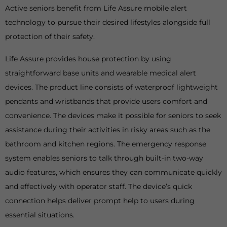
Active seniors benefit from Life Assure mobile alert
technology to pursue their desired lifestyles alongside full
protection of their safety.
Life Assure provides house protection by using
straightforward base units and wearable medical alert
devices. The product line consists of waterproof lightweight
pendants and wristbands that provide users comfort and
convenience. The devices make it possible for seniors to seek
assistance during their activities in risky areas such as the
bathroom and kitchen regions. The emergency response
system enables seniors to talk through built-in two-way
audio features, which ensures they can communicate quickly
and effectively with operator staff. The device’s quick
connection helps deliver prompt help to users during
essential situations.