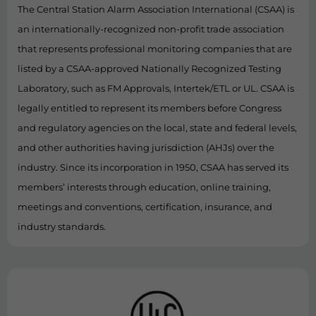
The Central Station Alarm Association International (CSAA) is
an internationally-recognized non-profit trade association
that represents professional monitoring companies that are
listed by a CSAA-approved Nationally Recognized Testing
Laboratory, such as FM Approvals, Intertek/ETL or UL. CSAA is
legally entitled to represent its members before Congress
and regulatory agencies on the local, state and federal levels,
and other authorities having jurisdiction (AHJs) over the
industry. Since its incorporation in 1950, CSAA has served its
members’ interests through education, online training,
meetings and conventions, certification, insurance, and
industry standards.