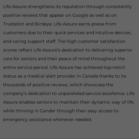
Life Assure strengthens its reputation through consistently
positive reviews that appear on Google as well as on
Trustpilot and Birdeye. Life Assure earns praise from
customers due to their quick services and intuitive devices,
and caring support staff. The high customer satisfaction
scores reflect Life Assure’s dedication to delivering superior
care for seniors and their peace of mind throughout the
entire service period. Life Assure has achieved top-notch
status as a medical alert provider in Canada thanks to its
thousands of positive reviews, which showcase the
company’s dedication to unparalleled service excellence. Life
Assure enables seniors to maintain their dynamic way of life
while thriving in Gander through their easy access to
emergency assistance whenever needed.