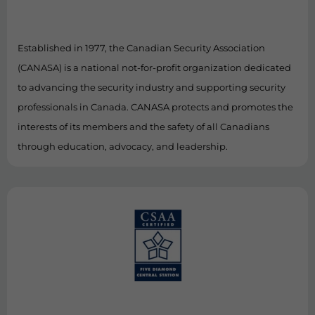
Established in 1977, the Canadian Security Association
(CANASA) is a national not-for-profit organization dedicated
to advancing the security industry and supporting security
professionals in Canada. CANASA protects and promotes the
interests of its members and the safety of all Canadians
through education, advocacy, and leadership.