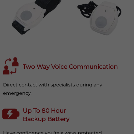
Two Way Voice Communication
Direct contact with specialists during any
emergency.
Up To 80 Hour
Backup Battery
Have confidence you're always protected.