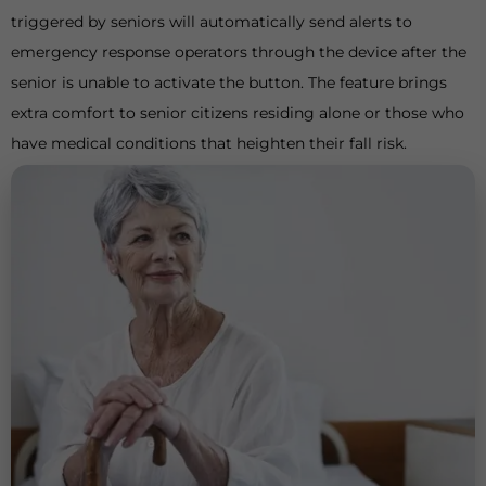
triggered by seniors will automatically send alerts to
emergency response operators through the device after the
senior is unable to activate the button. The feature brings
extra comfort to senior citizens residing alone or those who
have medical conditions that heighten their fall risk.