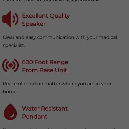
Excellent Quality
Speaker
Clear and easy communication with your medical
specialist.
600 Foot Range
From Base Unit
Peace of mind no matter where you are in your
home.
Water Resistant
Pendant