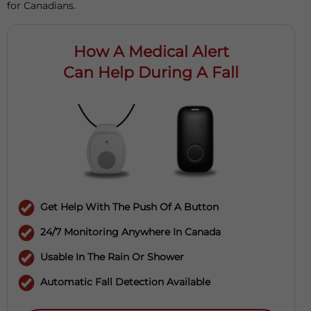
for Canadians.
How A Medical Alert
Can Help During A Fall
Get Help With The Push Of A Button
24/7 Monitoring Anywhere In Canada
Usable In The Rain Or Shower
Automatic Fall Detection Available