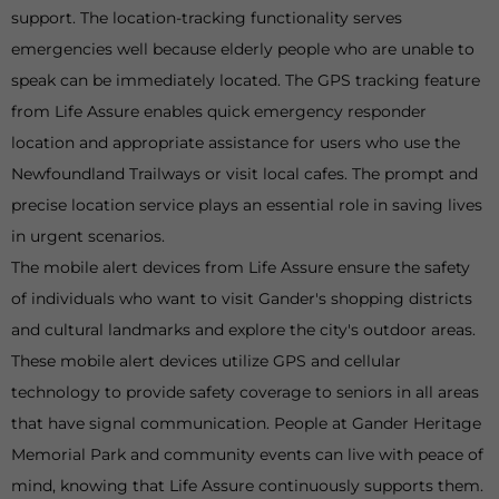
support. The location-tracking functionality serves
emergencies well because elderly people who are unable to
speak can be immediately located. The GPS tracking feature
from Life Assure enables quick emergency responder
location and appropriate assistance for users who use the
Newfoundland Trailways or visit local cafes. The prompt and
precise location service plays an essential role in saving lives
in urgent scenarios.
The mobile alert devices from Life Assure ensure the safety
of individuals who want to visit Gander's shopping districts
and cultural landmarks and explore the city's outdoor areas.
These mobile alert devices utilize GPS and cellular
technology to provide safety coverage to seniors in all areas
that have signal communication. People at Gander Heritage
Memorial Park and community events can live with peace of
mind, knowing that Life Assure continuously supports them.