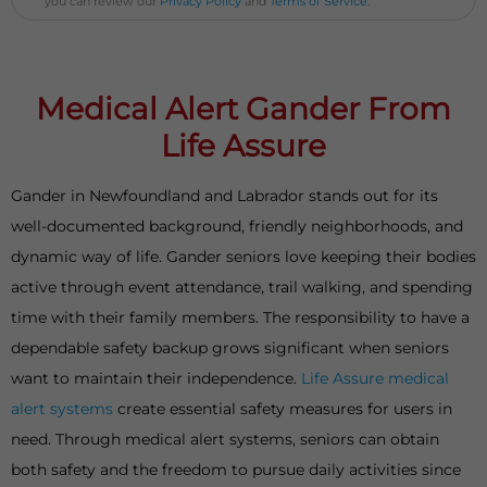
you can review our
Privacy Policy
and
Terms of Service
.
Medical Alert Gander From
Life Assure
Gander in Newfoundland and Labrador stands out for its
well-documented background, friendly neighborhoods, and
dynamic way of life. Gander seniors love keeping their bodies
active through event attendance, trail walking, and spending
time with their family members. The responsibility to have a
dependable safety backup grows significant when seniors
want to maintain their independence.
Life Assure medical
alert systems
create essential safety measures for users in
need. Through medical alert systems, seniors can obtain
both safety and the freedom to pursue daily activities since