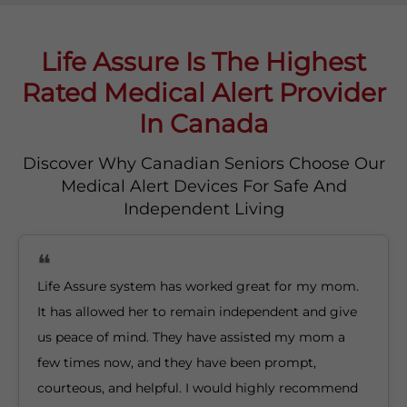
Life Assure Is The Highest
Rated Medical Alert Provider
In Canada
Discover Why Canadian Seniors Choose Our
Medical Alert Devices For Safe And
Independent Living
Life Assure system has worked great for my mom.
It has allowed her to remain independent and give
us peace of mind. They have assisted my mom a
few times now, and they have been prompt,
courteous, and helpful. I would highly recommend