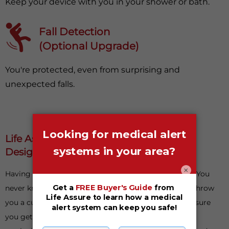
Keep your device with you in your shower or bath.
Fall Detection
(Optional Upgrade)
You're protected, even from surprising and
unexpected falls.
Life Assure Medical Alert Systems Are
Designed With Your Safety In Mind
×
Having something to fall back on is important in life. You
never know when things could go awry or life could throw
you a curveball. When it does, having a plan B can ensure
you get back on your feet as soon as possible. This is