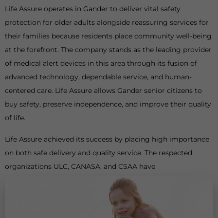
Life Assure operates in Gander to deliver vital safety
protection for older adults alongside reassuring services for
their families because residents place community well-being
at the forefront. The company stands as the leading provider
of medical alert devices in this area through its fusion of
advanced technology, dependable service, and human-
centered care. Life Assure allows Gander senior citizens to
buy safety, preserve independence, and improve their quality
of life.
Life Assure achieved its success by placing high importance
on both safe delivery and quality service. The respected
organizations ULC, CANASA, and CSAA have