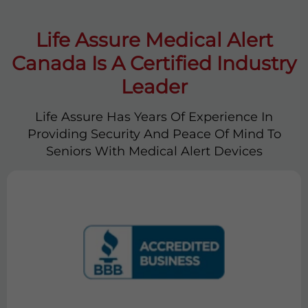
Life Assure Medical Alert
Canada Is A Certified Industry
Leader
Life Assure Has Years Of Experience In
Providing Security And Peace Of Mind To
Seniors With Medical Alert Devices