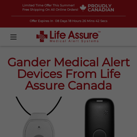
Limited Time Offer This Summer!
Free Shipping On All Online Orders!
Offer Expires In
08 Days 18 Hours 26 Mins 41 Secs
Gander Medical Alert
Devices From Life
Assure Canada