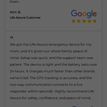
them.
Kim B.
Life Assure Customer
We got the Life Assure emergency device for my
mom, and it’s given our whole family peace of
mind. Setup was quick, and the support team was
patient. The device is light and the battery lasts over
24 hours. It charges much faster than other brands
we’ve tried. The GPS tracking is accurate, and the
two-way communication connects to a live
responder within seconds. Highly recommend Life
Assure for safety, confidence, and peace of mind.