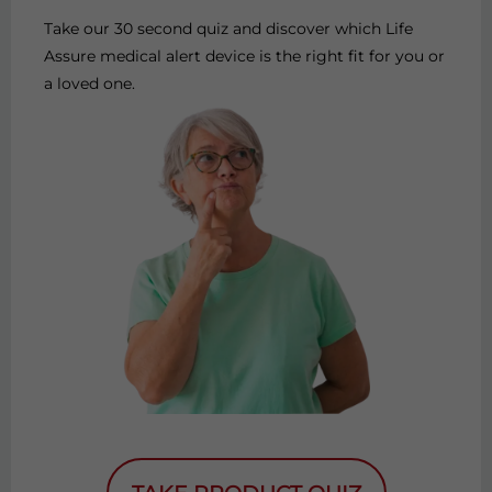
Take our 30 second quiz and discover which Life
Assure medical alert device is the right fit for you or
a loved one.