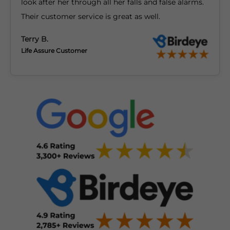
look after her through all her falls and false alarms.
Their customer service is great as well.
Terry B.
Life Assure Customer