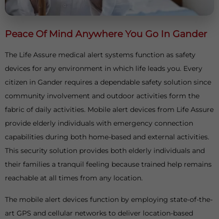
Peace Of Mind Anywhere You Go In Gander
The Life Assure medical alert systems function as safety
devices for any environment in which life leads you. Every
citizen in Gander requires a dependable safety solution since
community involvement and outdoor activities form the
fabric of daily activities. Mobile alert devices from Life Assure
provide elderly individuals with emergency connection
capabilities during both home-based and external activities.
This security solution provides both elderly individuals and
their families a tranquil feeling because trained help remains
reachable at all times from any location.
The mobile alert devices function by employing state-of-the-
art GPS and cellular networks to deliver location-based