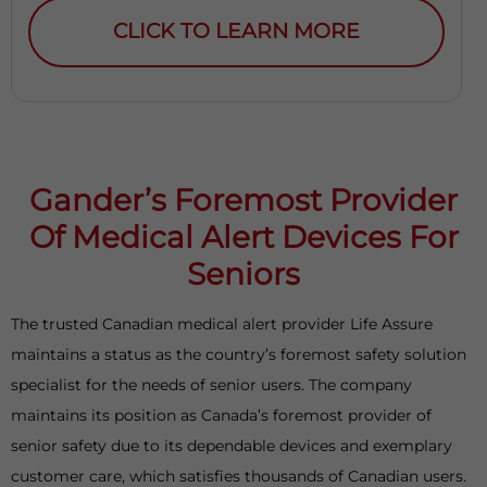
CLICK TO LEARN MORE
Gander’s Foremost Provider
Of Medical Alert Devices For
Seniors
The trusted Canadian medical alert provider Life Assure
maintains a status as the country’s foremost safety solution
specialist for the needs of senior users. The company
maintains its position as Canada’s foremost provider of
senior safety due to its dependable devices and exemplary
customer care, which satisfies thousands of Canadian users.