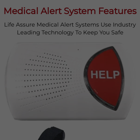
Medical Alert System Features
Life Assure Medical Alert Systems Use Industry
Leading Technology To Keep You Safe