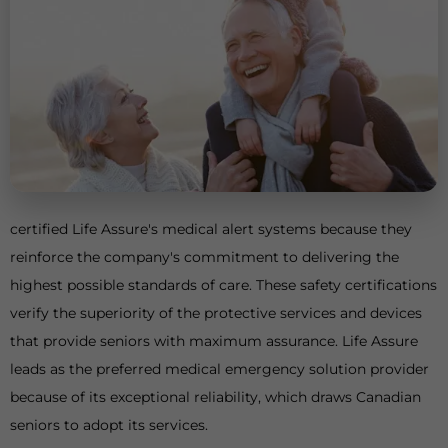
certified Life Assure's medical alert systems because they
reinforce the company's commitment to delivering the
highest possible standards of care. These safety certifications
verify the superiority of the protective services and devices
that provide seniors with maximum assurance. Life Assure
leads as the preferred medical emergency solution provider
because of its exceptional reliability, which draws Canadian
seniors to adopt its services.