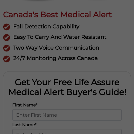
Canada's Best Medical Alert
Fall Detection Capability
Easy To Carry And Water Resistant
Two Way Voice Communication
24/7 Monitoring Across Canada
Get Your Free Life Assure
Medical Alert Buyer's Guide!
First Name*
Last Name*