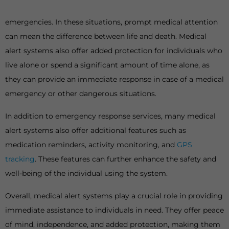
emergencies. In these situations, prompt medical attention
can mean the difference between life and death. Medical
alert systems also offer added protection for individuals who
live alone or spend a significant amount of time alone, as
they can provide an immediate response in case of a medical
emergency or other dangerous situations.
In addition to emergency response services, many medical
alert systems also offer additional features such as
medication reminders, activity monitoring, and
GPS
tracking
. These features can further enhance the safety and
well-being of the individual using the system.
Overall, medical alert systems play a crucial role in providing
immediate assistance to individuals in need. They offer peace
of mind, independence, and added protection, making them