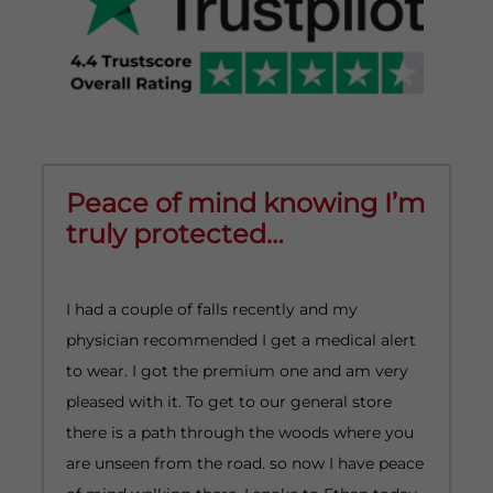
Peace of mind knowing I’m
truly protected…
I had a couple of falls recently and my
I
physician recommended I get a medical alert
A
to wear. I got the premium one and am very
o
pleased with it. To get to our general store
p
there is a path through the woods where you
h
are unseen from the road. so now I have peace
e