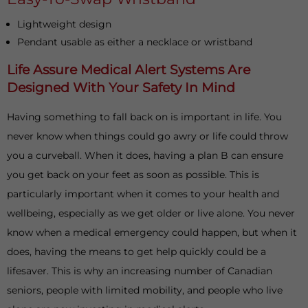
Lightweight design
Pendant usable as either a necklace or wristband
Life Assure Medical Alert Systems Are
Designed With Your Safety In Mind
Having something to fall back on is important in life. You
never know when things could go awry or life could throw
you a curveball. When it does, having a plan B can ensure
you get back on your feet as soon as possible. This is
particularly important when it comes to your health and
wellbeing, especially as we get older or live alone. You never
know when a medical emergency could happen, but when it
does, having the means to get help quickly could be a
lifesaver. This is why an increasing number of Canadian
seniors, people with limited mobility, and people who live