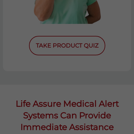
TAKE PRODUCT QUIZ
Life Assure Medical Alert
Systems Can Provide
Immediate Assistance