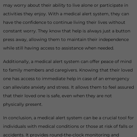
may worry about their ability to live alone or participate in
activities they enjoy. With a medical alert system, they can
have the confidence to continue living their lives without
constant worry. They know that help is always just a button
press away, allowing them to maintain their independence
while still having access to assistance when needed.
Additionally, a medical alert system can offer peace of mind
to family members and caregivers. Knowing that their loved
one has access to immediate help in case of an emergency
can alleviate anxiety and stress. It allows them to feel assured
that their loved one is safe, even when they are not
physically present.
In conclusion, a medical alert system can be a crucial tool for
individuals with medical conditions or those at risk of falls or
accidents. It provides round-the-clock monitoring and