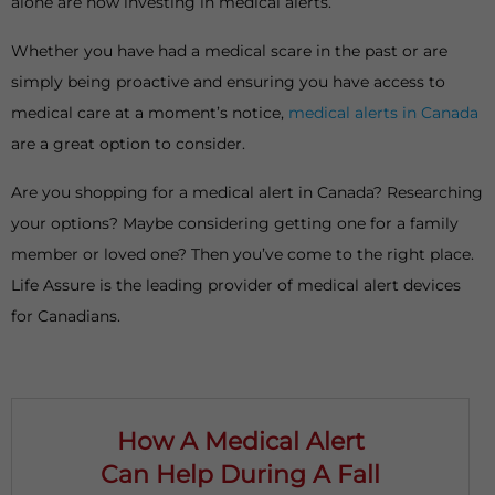
alone are now investing in medical alerts.
Whether you have had a medical scare in the past or are
simply being proactive and ensuring you have access to
medical care at a moment’s notice,
medical alerts in Canada
are a great option to consider.
Are you shopping for a medical alert in Canada? Researching
your options? Maybe considering getting one for a family
member or loved one? Then you’ve come to the right place.
Life Assure is the leading provider of medical alert devices
for Canadians.
How A Medical Alert
Can Help During A Fall