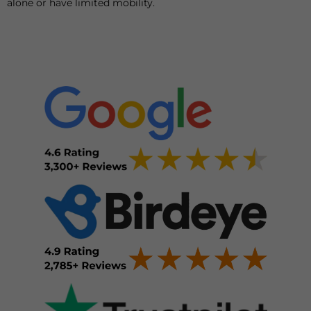
alone or have limited mobility.