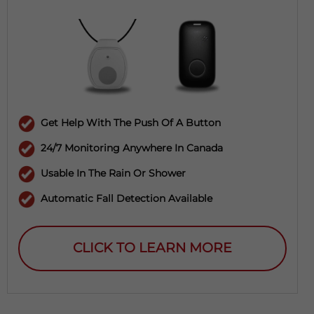
Get Help With The Push Of A Button
24/7 Monitoring Anywhere In Canada
Usable In The Rain Or Shower
Automatic Fall Detection Available
CLICK TO LEARN MORE