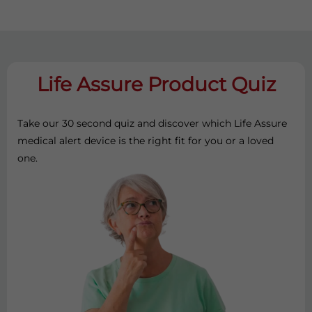
Life Assure Product Quiz
Take our 30 second quiz and discover which Life Assure
medical alert device is the right fit for you or a loved
one.