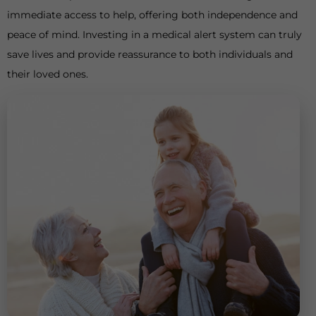
immediate access to help, offering both independence and
peace of mind. Investing in a medical alert system can truly
save lives and provide reassurance to both individuals and
their loved ones.