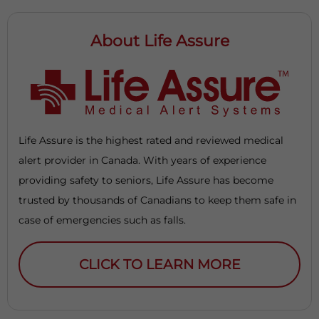
About Life Assure
Life Assure is the highest rated and reviewed medical
alert provider in Canada. With years of experience
providing safety to seniors, Life Assure has become
trusted by thousands of Canadians to keep them safe in
case of emergencies such as falls.
CLICK TO LEARN MORE