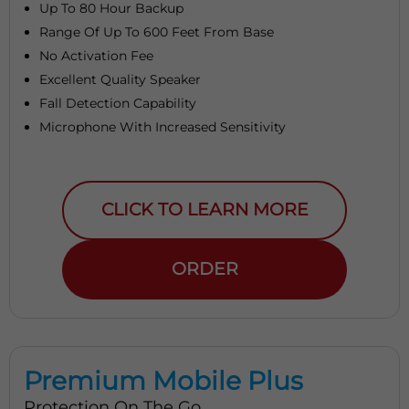
Up To 80 Hour Backup
Range Of Up To 600 Feet From Base
No Activation Fee
Excellent Quality Speaker
Fall Detection Capability
Microphone With Increased Sensitivity
CLICK TO LEARN MORE
ORDER
Premium Mobile Plus
Protection On The Go