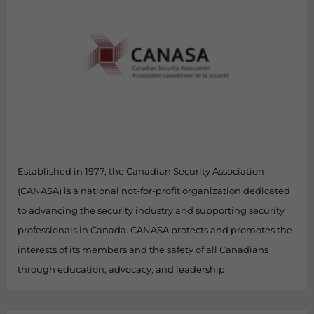
Established in 1977, the Canadian Security Association
(CANASA) is a national not-for-profit organization dedicated
to advancing the security industry and supporting security
professionals in Canada. CANASA protects and promotes the
interests of its members and the safety of all Canadians
through education, advocacy, and leadership.