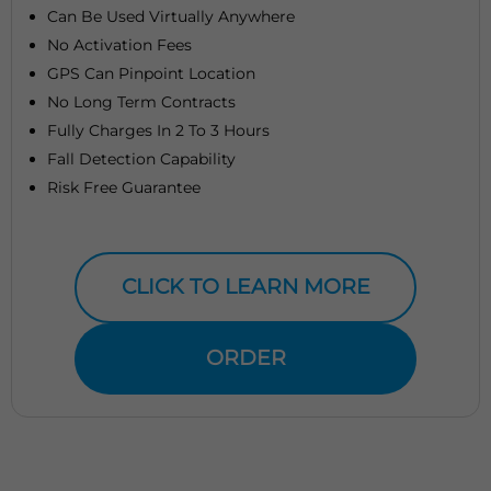
Can Be Used Virtually Anywhere
No Activation Fees
GPS Can Pinpoint Location
No Long Term Contracts
Fully Charges In 2 To 3 Hours
Fall Detection Capability
Risk Free Guarantee
CLICK TO LEARN MORE
ORDER