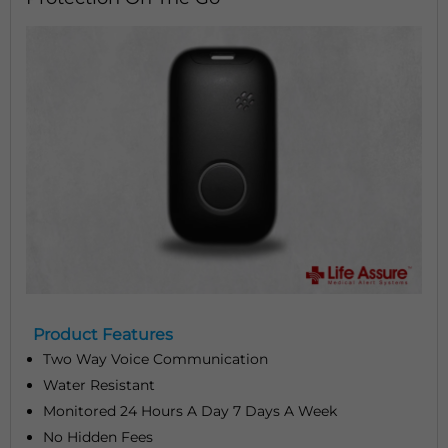
Product Features
Two Way Voice Communication
Water Resistant
Monitored 24 Hours A Day 7 Days A Week
No Hidden Fees