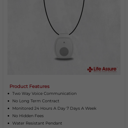
Product Features
Two Way Voice Communication
No Long Term Contract
Monitored 24 Hours A Day 7 Days A Week
No Hidden Fees
Water Resistant Pendant