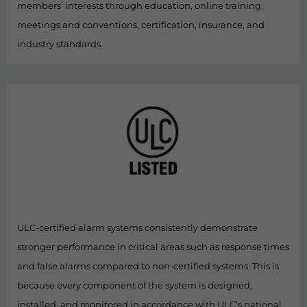
members’ interests through education, online training,
meetings and conventions, certification, insurance, and
industry standards.
ULC-certified alarm systems consistently demonstrate
stronger performance in critical areas such as response times
and false alarms compared to non-certified systems. This is
because every component of the system is designed,
installed, and monitored in accordance with ULC’s national