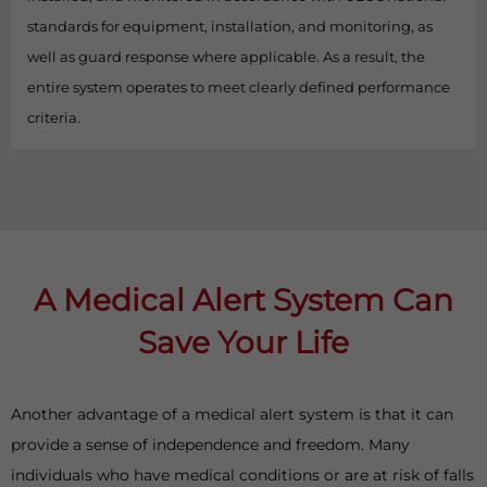
standards for equipment, installation, and monitoring, as
well as guard response where applicable. As a result, the
entire system operates to meet clearly defined performance
criteria.
A Medical Alert System Can
Save Your Life
Another advantage of a medical alert system is that it can
provide a sense of independence and freedom. Many
individuals who have medical conditions or are at risk of falls