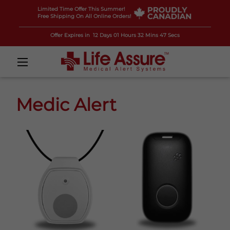
Limited Time Offer This Summer!
Free Shipping On All Online Orders!
Offer Expires in
12 Days 01 Hours 32 Mins 45 Secs
Medic Alert