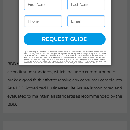
BBB has determined that Life Assure meets BBB
accreditation standards, which include a commitment to
make a good faith effort to resolve any consumer complaints.
As a BBB Accredited Businesses Life Assure is monitored and
evaluated to maintain all standards as recommended by the
BBB.