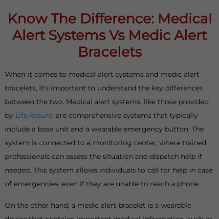
Know The Difference: Medical
Alert Systems Vs Medic Alert
Bracelets
When it comes to medical alert systems and medic alert
bracelets, it's important to understand the key differences
between the two. Medical alert systems, like those provided
by
Life Assure
, are comprehensive systems that typically
include a base unit and a wearable emergency button. The
system is connected to a monitoring center, where trained
professionals can assess the situation and dispatch help if
needed. This system allows individuals to call for help in case
of emergencies, even if they are unable to reach a phone.
On the other hand, a medic alert bracelet is a wearable