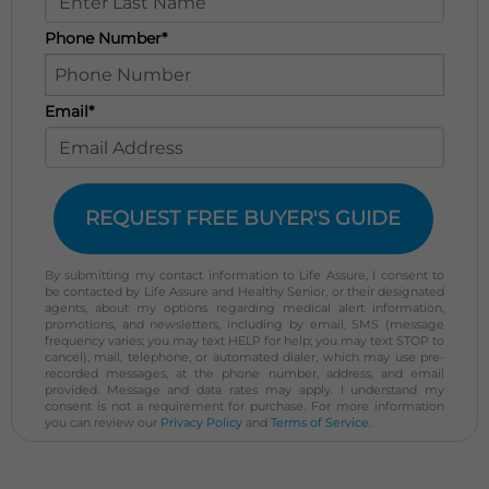
Phone Number*
Email*
REQUEST FREE BUYER'S GUIDE
By submitting my contact information to Life Assure, I consent to
be contacted by Life Assure and Healthy Senior, or their designated
agents, about my options regarding medical alert information,
promotions, and newsletters, including by email, SMS (message
frequency varies; you may text HELP for help; you may text STOP to
cancel), mail, telephone, or automated dialer, which may use pre-
recorded messages, at the phone number, address, and email
provided. Message and data rates may apply. I understand my
consent is not a requirement for purchase. For more information
you can review our
Privacy Policy
and
Terms of Service
.