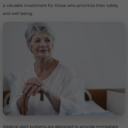
a valuable investment for those who prioritize their safety
and well-being.
Medical alert systems are designed to provide immediate