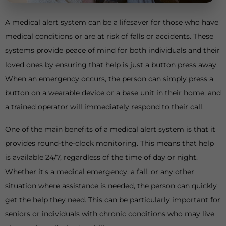
A medical alert system can be a lifesaver for those who have
medical conditions or are at risk of falls or accidents. These
systems provide peace of mind for both individuals and their
loved ones by ensuring that help is just a button press away.
When an emergency occurs, the person can simply press a
button on a wearable device or a base unit in their home, and
a trained operator will immediately respond to their call.
One of the main benefits of a medical alert system is that it
provides round-the-clock monitoring. This means that help
is available 24/7, regardless of the time of day or night.
Whether it's a medical emergency, a fall, or any other
situation where assistance is needed, the person can quickly
get the help they need. This can be particularly important for
seniors or individuals with chronic conditions who may live