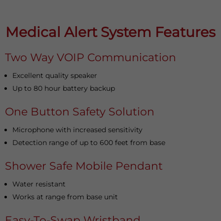
Medical Alert System Features
Two Way VOIP Communication
Excellent quality speaker
Up to 80 hour battery backup
One Button Safety Solution
Microphone with increased sensitivity
Detection range of up to 600 feet from base
Shower Safe Mobile Pendant
Water resistant
Works at range from base unit
Easy-To-Swap Wristband