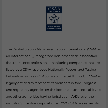
The Central Station Alarm Association International (CSAA) is
an internationally-recognized non-profit trade association
that represents professional monitoring companies that are
listed by a CSAA-approved Nationally Recognized Testing
Laboratory, such as FM Approvals, Intertek/ETL or UL. CSAA is
legally entitled to represent its members before Congress
and regulatory agencies on the local, state and federal levels,
and other authorities having jurisdiction (AHJs) over the
industry. Since its incorporation in 1950, CSAA has served its