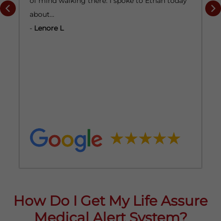
of mind walking there. I spoke to Ethan today
a
about…
-
-
Lenore L
How Do I Get My Life Assure
Medical Alert System?