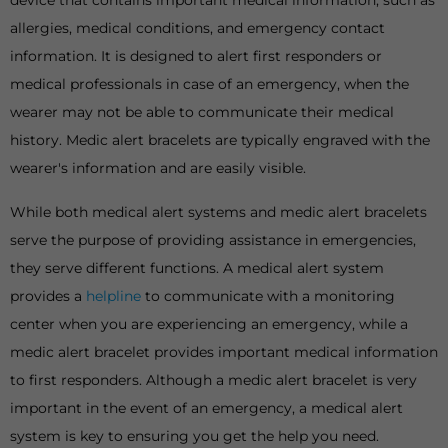
device that contains important medical information, such as
allergies, medical conditions, and emergency contact
information. It is designed to alert first responders or
medical professionals in case of an emergency, when the
wearer may not be able to communicate their medical
history. Medic alert bracelets are typically engraved with the
wearer's information and are easily visible.
While both medical alert systems and medic alert bracelets
serve the purpose of providing assistance in emergencies,
they serve different functions. A medical alert system
provides a
helpline
to communicate with a monitoring
center when you are experiencing an emergency, while a
medic alert bracelet provides important medical information
to first responders. Although a medic alert bracelet is very
important in the event of an emergency, a medical alert
system is key to ensuring you get the help you need.