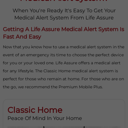
When You're Ready It's Easy To Get Your
Medical Alert System From Life Assure
Getting A Life Assure Medical Alert System Is
Fast And Easy
Now that you know how to use a medical alert system in the
event of an emergency its time to choose the perfect device
for you or your loved one. Life Assure offers a medical alert
for any lifestyle. The Classic Home medical alert system is
perfect for those who remain at home. For those who are on
the go, we recommend the Premium Mobile Plus.
Classic Home
Peace Of Mind In Your Home