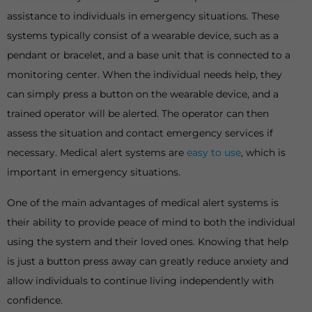
assistance to individuals in emergency situations. These
systems typically consist of a wearable device, such as a
pendant or bracelet, and a base unit that is connected to a
monitoring center. When the individual needs help, they
can simply press a button on the wearable device, and a
trained operator will be alerted. The operator can then
assess the situation and contact emergency services if
necessary. Medical alert systems are
easy to use
, which is
important in emergency situations.
One of the main advantages of medical alert systems is
their ability to provide peace of mind to both the individual
using the system and their loved ones. Knowing that help
is just a button press away can greatly reduce anxiety and
allow individuals to continue living independently with
confidence.