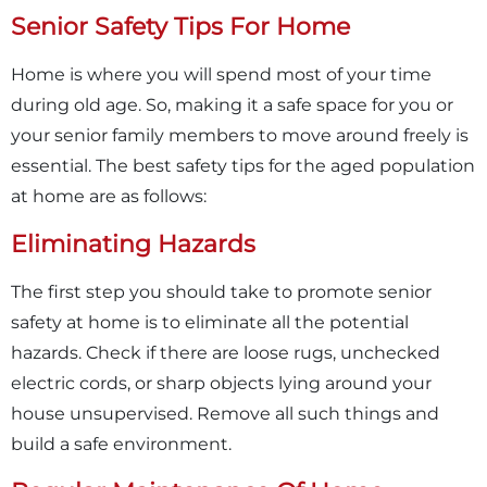
Senior Safety Tips For Home
Home is where you will spend most of your time
during old age. So, making it a safe space for you or
your senior family members to move around freely is
essential. The best safety tips for the aged population
at home are as follows:
Eliminating Hazards
The first step you should take to promote senior
safety at home is to eliminate all the potential
hazards. Check if there are loose rugs, unchecked
electric cords, or sharp objects lying around your
house unsupervised. Remove all such things and
build a safe environment.