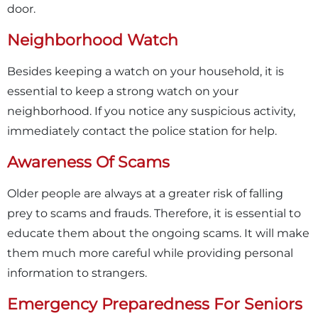
door.
Neighborhood Watch
Besides keeping a watch on your household, it is
essential to keep a strong watch on your
neighborhood. If you notice any suspicious activity,
immediately contact the police station for help.
Awareness Of Scams
Older people are always at a greater risk of falling
prey to scams and frauds. Therefore, it is essential to
educate them about the ongoing scams. It will make
them much more careful while providing personal
information to strangers.
Emergency Preparedness For Seniors