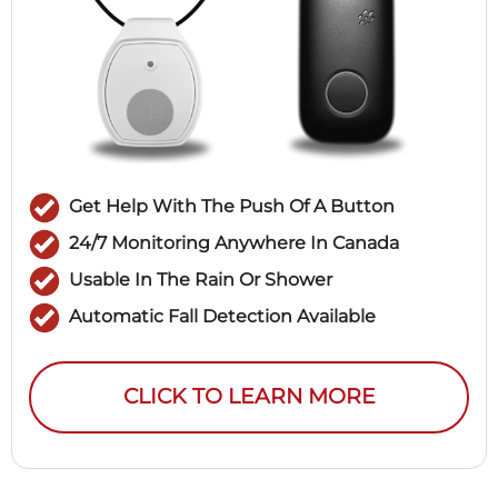
Get Help With The Push Of A Button
24/7 Monitoring Anywhere In Canada
Usable In The Rain Or Shower
Automatic Fall Detection Available
CLICK TO LEARN MORE