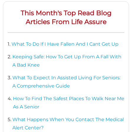
This Month's Top Read Blog
Articles From Life Assure
1.
What To Do If I Have Fallen And I Cant Get Up
2.
Keeping Safe: How To Get Up From A Fall With
A Bad Knee
3.
What To Expect In Assisted Living For Seniors:
A Comprehensive Guide
4.
How To Find The Safest Places To Walk Near Me
As A Senior
5.
What Happens When You Contact The Medical
Alert Center?