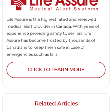
Life Assure is the highest rated and reviewed
medical alert provider in Canada. With years of
experience providing safety to seniors, Life
Assure has become trusted by thousands of
Canadians to keep them safe in case of
emergencies such as falls.
CLICK TO LEARN MORE
Related Articles