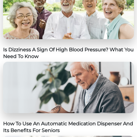
Is Dizziness A Sign Of High Blood Pressure? What You
Need To Know
How To Use An Automatic Medication Dispenser And
Its Benefits For Seniors