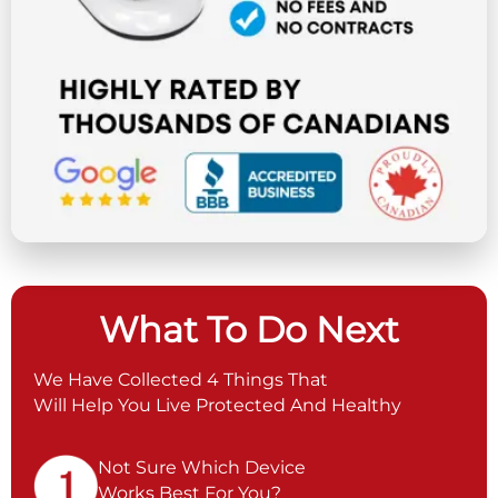
What To Do Next
We Have Collected 4 Things That
Will Help You Live Protected And Healthy
Not Sure Which Device
Works Best For You?