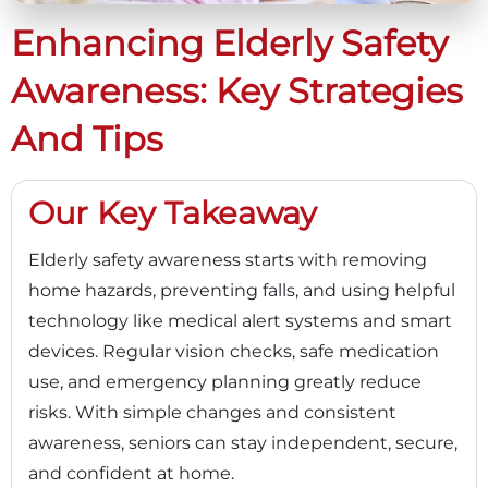
Enhancing Elderly Safety
Awareness: Key Strategies
And Tips
Our Key Takeaway
Elderly safety awareness starts with removing
home hazards, preventing falls, and using helpful
technology like medical alert systems and smart
devices. Regular vision checks, safe medication
use, and emergency planning greatly reduce
risks. With simple changes and consistent
awareness, seniors can stay independent, secure,
and confident at home.