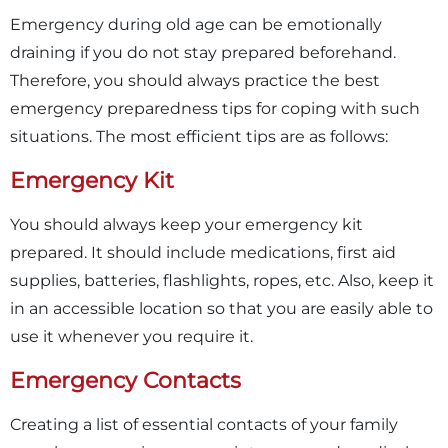
Emergency during old age can be emotionally
draining if you do not stay prepared beforehand.
Therefore, you should always practice the best
emergency preparedness tips for coping with such
situations. The most efficient tips are as follows:
Emergency Kit
You should always keep your emergency kit
prepared. It should include medications, first aid
supplies, batteries, flashlights, ropes, etc. Also, keep it
in an accessible location so that you are easily able to
use it whenever you require it.
Emergency Contacts
Creating a list of essential contacts of your family