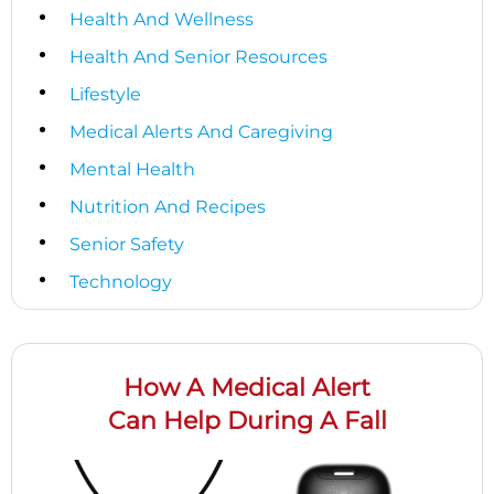
Health And Wellness
Health And Senior Resources
Lifestyle
Medical Alerts And Caregiving
Mental Health
Nutrition And Recipes
Senior Safety
Technology
How A Medical Alert
Can Help During A Fall