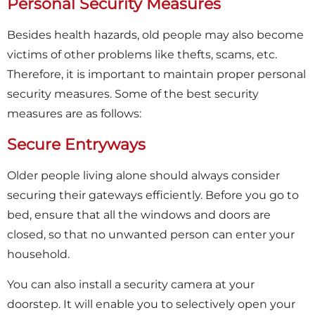
Personal Security Measures
Besides health hazards, old people may also become
victims of other problems like thefts, scams, etc.
Therefore, it is important to maintain proper personal
security measures. Some of the best security
measures are as follows:
Secure Entryways
Older people living alone should always consider
securing their gateways efficiently. Before you go to
bed, ensure that all the windows and doors are
closed, so that no unwanted person can enter your
household.
You can also install a security camera at your
doorstep. It will enable you to selectively open your