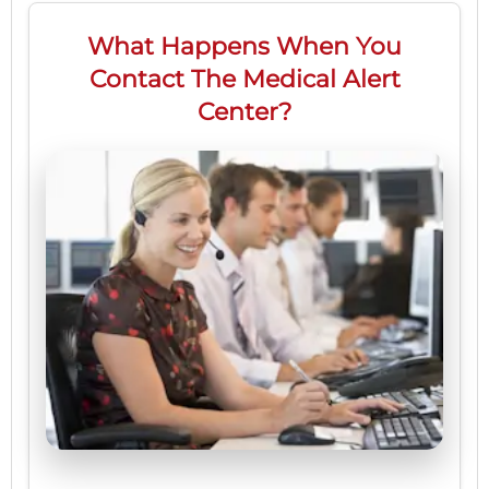
What Happens When You
Contact The Medical Alert
Center?