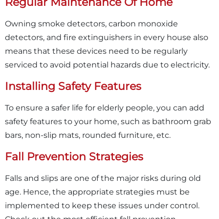
Regular Maintenance Of Home
Owning smoke detectors, carbon monoxide
detectors, and fire extinguishers in every house also
means that these devices need to be regularly
serviced to avoid potential hazards due to electricity.
Installing Safety Features
To ensure a safer life for elderly people, you can add
safety features to your home, such as bathroom grab
bars, non-slip mats, rounded furniture, etc.
Fall Prevention Strategies
Falls and slips are one of the major risks during old
age. Hence, the appropriate strategies must be
implemented to keep these issues under control.