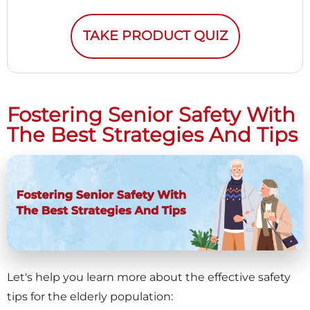
TAKE PRODUCT QUIZ
Fostering Senior Safety With
The Best Strategies And Tips
Let's help you learn more about the effective safety
tips for the elderly population: