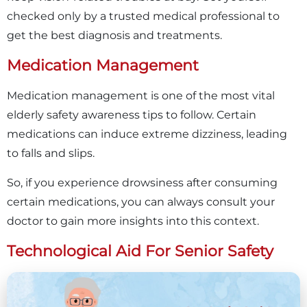
checked only by a trusted medical professional to
get the best diagnosis and treatments.
Medication Management
Medication management is one of the most vital
elderly safety awareness tips to follow. Certain
medications can induce extreme dizziness, leading
to falls and slips.
So, if you experience drowsiness after consuming
certain medications, you can always consult your
doctor to gain more insights into this context.
Technological Aid For Senior Safety