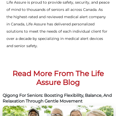
Life Assure is proud to provide safety, security, and peace
of mind to thousands of seniors all across Canada. As
the highest-rated and reviewed medical alert company
in Canada, Life Assure has delivered personalized
solutions to meet the needs of each individual client for
over a decade by specializing in medical alert devices
and senior safety.
Read More From The Life
Assure Blog
Qigong For Seniors: Boosting Flexibility, Balance, And
Relaxation Through Gentle Movement