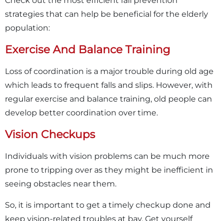
Check out the most efficient fall prevention
strategies that can help be beneficial for the elderly
population:
Exercise And Balance Training
Loss of coordination is a major trouble during old age
which leads to frequent falls and slips. However, with
regular exercise and balance training, old people can
develop better coordination over time.
Vision Checkups
Individuals with vision problems can be much more
prone to tripping over as they might be inefficient in
seeing obstacles near them.
So, it is important to get a timely checkup done and
keep vision-related troubles at bay. Get yourself