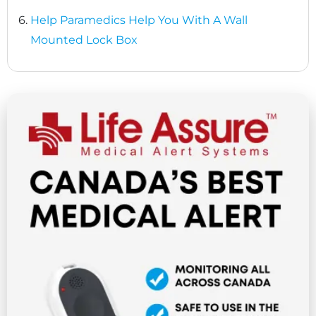
6.
Help Paramedics Help You With A Wall
Mounted Lock Box