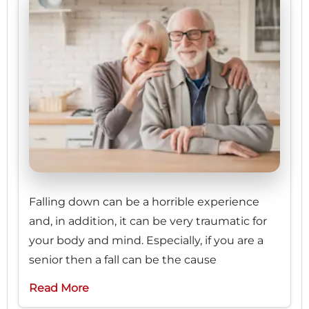
Falling down can be a horrible experience
and, in addition, it can be very traumatic for
your body and mind. Especially, if you are a
senior then a fall can be the cause
Read More