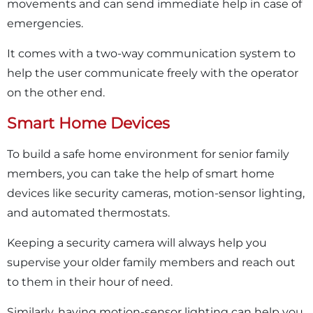
movements and can send immediate help in case of
emergencies.
It comes with a two-way communication system to
help the user communicate freely with the operator
on the other end.
Smart Home Devices
To build a safe home environment for senior family
members, you can take the help of smart home
devices like security cameras, motion-sensor lighting,
and automated thermostats.
Keeping a security camera will always help you
supervise your older family members and reach out
to them in their hour of need.
Similarly, having motion-sensor lighting can help you