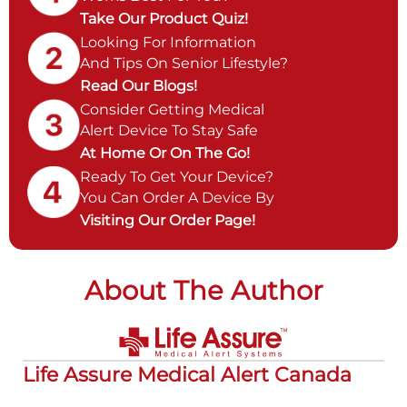
Take Our Product Quiz!
Looking For Information
And Tips On Senior Lifestyle?
Read Our Blogs!
Consider Getting Medical
Alert Device To Stay Safe
At Home Or On The Go!
Ready To Get Your Device?
You Can Order A Device By
Visiting Our Order Page!
About The Author
Life Assure Medical Alert Canada