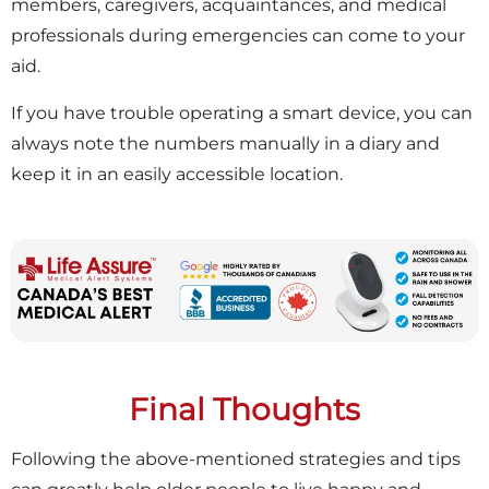
members, caregivers, acquaintances, and medical
professionals during emergencies can come to your
aid.
If you have trouble operating a smart device, you can
always note the numbers manually in a diary and
keep it in an easily accessible location.
Final Thoughts
Following the above-mentioned strategies and tips