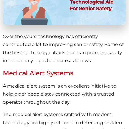
Over the years, technology has efficiently
contributed a lot to improving senior safety. Some of
the best technological aids that can promote safety
in the elderly population are as follows:
Medical Alert Systems
A medical alert system is an excellent initiative to
help older people stay connected with a trusted
operator throughout the day.
The medical alert systems crafted with modern
technology are highly efficient in detecting sudden