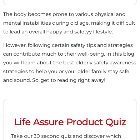
The body becomes prone to various physical and
mental instabilities during old age, making it difficult
to lead an overall happy and safetyy lifestyle.
However, following certain safety tips and strategies
can contribute much to their well-being. In this blog,
you will learn about the best elderly safety awareness
strategies to help you or your older family stay safe
and sound. So, get to reading right away!
Life Assure Product Quiz
Take our 30 second quiz and discover which