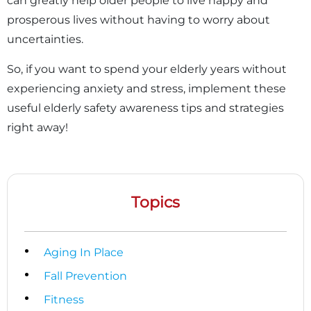
can greatly help older people to live happy and
prosperous lives without having to worry about
uncertainties.
So, if you want to spend your elderly years without
experiencing anxiety and stress, implement these
useful elderly safety awareness tips and strategies
right away!
Topics
Aging In Place
Fall Prevention
Fitness