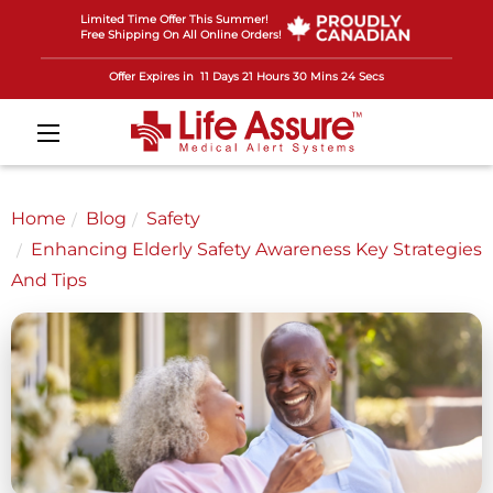
Limited Time Offer This Summer!
Free Shipping On All Online Orders!
Offer Expires in
11 Days 21 Hours 30 Mins 22 Secs
Home
Blog
Safety
Enhancing Elderly Safety Awareness Key Strategies
And Tips