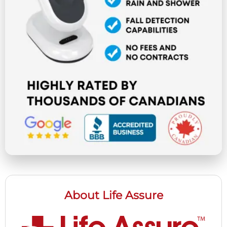
About Life Assure