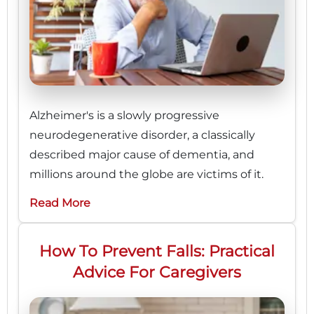
Alzheimer's is a slowly progressive
neurodegenerative disorder, a classically
described major cause of dementia, and
millions around the globe are victims of it.
Read More
How To Prevent Falls: Practical
Advice For Caregivers