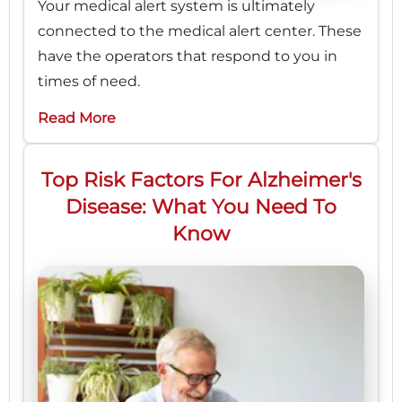
Your medical alert system is ultimately
connected to the medical alert center. These
have the operators that respond to you in
times of need.
Read More
Top Risk Factors For Alzheimer's
Disease: What You Need To
Know