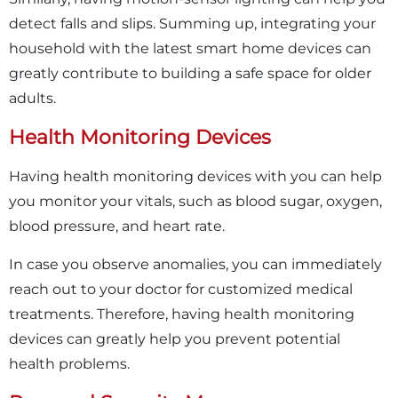
detect falls and slips. Summing up, integrating your
household with the latest smart home devices can
greatly contribute to building a safe space for older
adults.
Health Monitoring Devices
Having health monitoring devices with you can help
you monitor your vitals, such as blood sugar, oxygen,
blood pressure, and heart rate.
In case you observe anomalies, you can immediately
reach out to your doctor for customized medical
treatments. Therefore, having health monitoring
devices can greatly help you prevent potential
health problems.