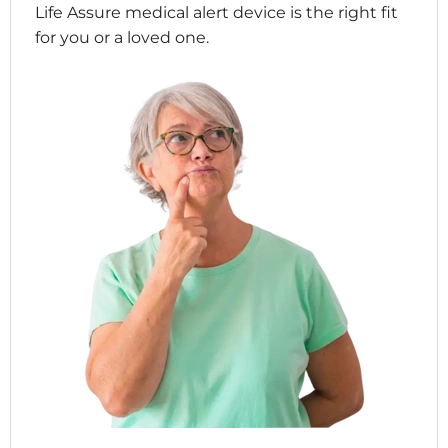
Life Assure medical alert device is the right fit
for you or a loved one.