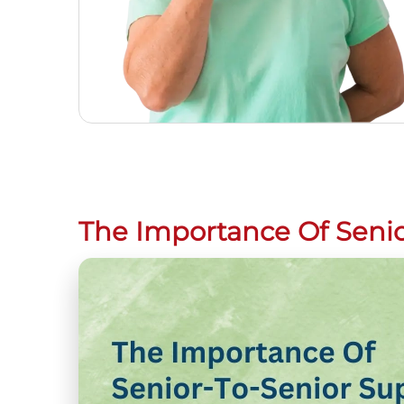
The Importance Of Senio