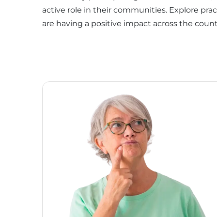
active role in their communities. Explore pra
are having a positive impact across the count