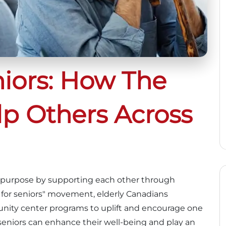
niors: How The
lp Others Across
nd purpose by supporting each other through
 for seniors" movement, elderly Canadians
munity center programs to uplift and encourage one
, seniors can enhance their well-being and play an