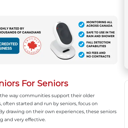
iors For Seniors
ng the way communities support their older
often started and run by seniors, focus on
 By drawing on their own experiences, these seniors
g and very effective.