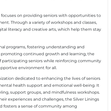
 focuses on providing seniors with opportunities to
ment. Through a variety of workshops and classes,
ital literacy and creative arts, which help them stay
onal programs, fostering understanding and
y promoting continued growth and learning, the
f participating seniors while reinforcing community
pportive environment for all.
anization dedicated to enhancing the lives of seniors
mental health support and emotional well-being. It
seling, support groups, and mindfulness workshops.
their experiences and challenges, the Silver Linings
and fosters a sense of community among