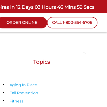
ires In
12 Days 03 Hours 46 Mins 57 Secs
ORDER ONLINE
CALL 1-800-354-5706
Topics
Aging In Place
Fall Prevention
Fitness