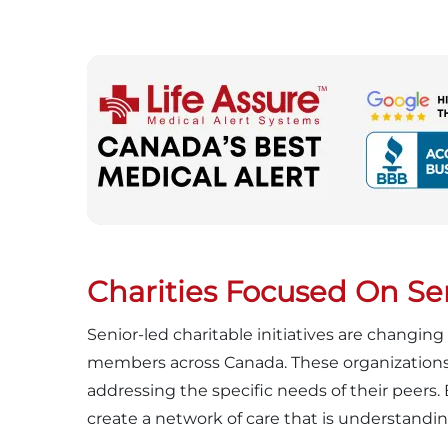
Charities Focused On Sen
Senior-led charitable initiatives are changi
members across Canada. These organizations, 
addressing the specific needs of their peers.
create a network of care that is understandin