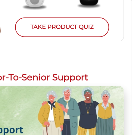
TAKE PRODUCT QUIZ
r-To-Senior Support