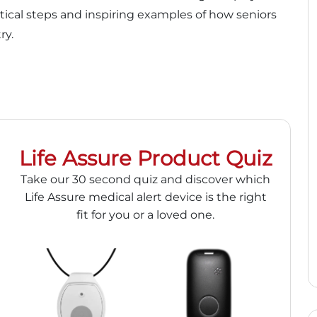
ctical steps and inspiring examples of how seniors
ry.
Life Assure Product Quiz
Take our 30 second quiz and discover which
Life Assure medical alert device is the right
fit for you or a loved one.