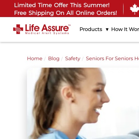
Limited Time Offer This Summer!
Free Shipping On All Online Orders!
Products
How It Wo
Home
Blog
Safety
Seniors For Seniors 