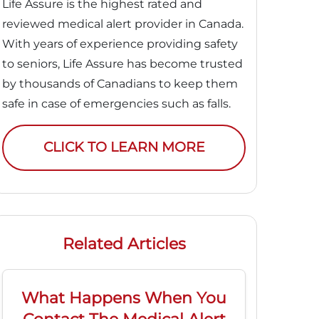
Life Assure is the highest rated and
reviewed medical alert provider in Canada.
With years of experience providing safety
to seniors, Life Assure has become trusted
by thousands of Canadians to keep them
safe in case of emergencies such as falls.
CLICK TO LEARN MORE
Related Articles
What Happens When You