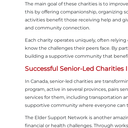
The main goal of these charities is to improve t
this by offering companionship, organizing s
activities benefit those receiving help and 
and community connection.
Each charity operates uniquely, often relyi
know the challenges their peers face. By parti
building a supportive community that benefi
Successful Senior-Led Charities
In Canada, senior-led charities are transfor
program, active in several provinces, pairs s
services for them, including transportation a
supportive community where everyone can thr
The Elder Support Network is another amazin
financial or health challenges. Through wor