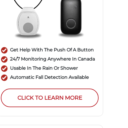
Get Help With The Push Of A Button
24/7 Monitoring Anywhere In Canada
Usable In The Rain Or Shower
Automatic Fall Detection Available
CLICK TO LEARN MORE