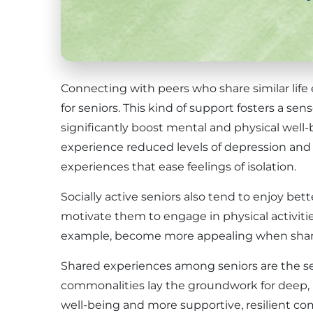
Connecting with peers who share similar life 
for seniors. This kind of support fosters a s
significantly boost mental and physical well-b
experience reduced levels of depression and
experiences that ease feelings of isolation.
Socially active seniors also tend to enjoy bett
motivate them to engage in physical activities
example, become more appealing when share
Shared experiences among seniors are the se
commonalities lay the groundwork for deep, m
well-being and more supportive, resilient c