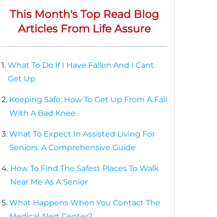
This Month's Top Read Blog
Articles From Life Assure
1.
What To Do If I Have Fallen And I Cant
Get Up
2.
Keeping Safe: How To Get Up From A Fall
With A Bad Knee
3.
What To Expect In Assisted Living For
Seniors: A Comprehensive Guide
4.
How To Find The Safest Places To Walk
Near Me As A Senior
5.
What Happens When You Contact The
Medical Alert Center?