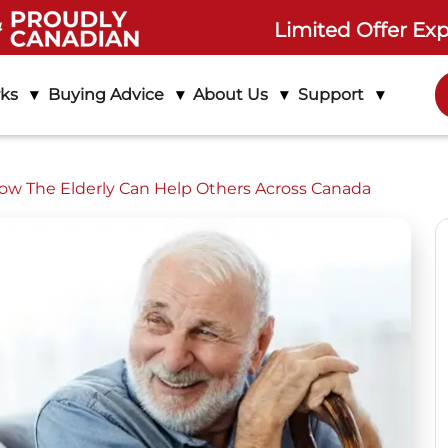
Limited Offer Exp
rks
Buying Advice
About Us
Support
How The Elderly Can Help Others Across Canada