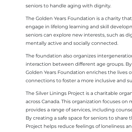
seniors to handle aging with dignity.
The Golden Years Foundation is a charity that
engage in lifelong learning and skill develop
seniors can explore new interests, such as dig
mentally active and socially connected.
The foundation also organizes intergenerati
interaction between different age groups. B
Golden Years Foundation enriches the lives o
connections to foster a more inclusive and su
The Silver Linings Project is a charitable org
across Canada. This organization focuses on 
provides a range of services, including coun
By creating a safe space for seniors to share 
Project helps reduce feelings of loneliness 