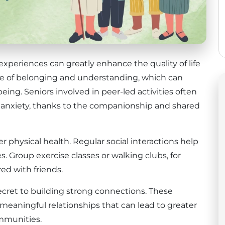
experiences can greatly enhance the quality of life
ense of belonging and understanding, which can
eing. Seniors involved in peer-led activities often
 anxiety, thanks to the companionship and shared
er physical health. Regular social interactions help
. Group exercise classes or walking clubs, for
d with friends.
cret to building strong connections. These
eaningful relationships that can lead to greater
ommunities.