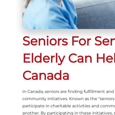
Seniors For Se
Elderly Can He
Canada
In Canada, seniors are finding fulfillment a
community initiatives. Known as the "seniors
participate in charitable activities and com
another. By participating in these initiatives