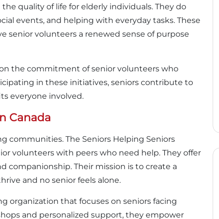
he quality of life for elderly individuals. They do
ocial events, and helping with everyday tasks. These
give senior volunteers a renewed sense of purpose
ng on the commitment of senior volunteers who
cipating in these initiatives, seniors contribute to
ts everyone involved.
 In Canada
ming communities. The Seniors Helping Seniors
enior volunteers with peers who need help. They offer
nd companionship. Their mission is to create a
ive and no senior feels alone.
g organization that focuses on seniors facing
kshops and personalized support, they empower