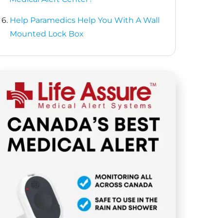
6.
Help Paramedics Help You With A Wall
Mounted Lock Box