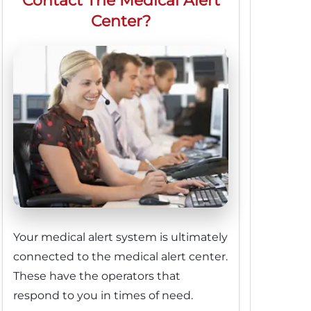
Contact The Medical Alert
Center?
Your medical alert system is ultimately
connected to the medical alert center.
These have the operators that
respond to you in times of need.