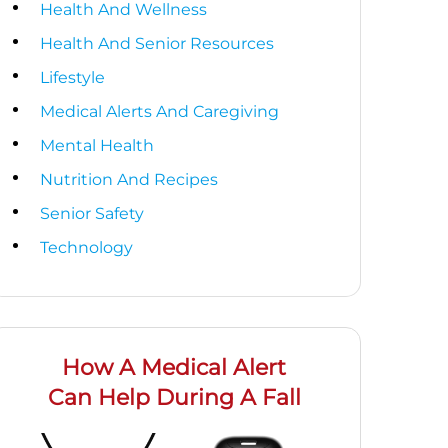
Health And Wellness
Health And Senior Resources
Lifestyle
Medical Alerts And Caregiving
Mental Health
Nutrition And Recipes
Senior Safety
Technology
How A Medical Alert
Can Help During A Fall