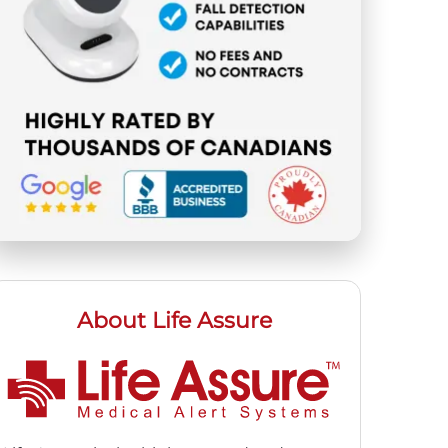
About Life Assure