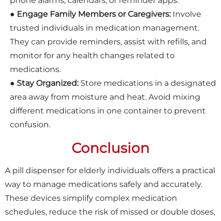
phone alarms, calendars, or reminder apps.
●
Engage Family Members or Caregivers:
Involve
trusted individuals in medication management.
They can provide reminders, assist with refills, and
monitor for any health changes related to
medications.
●
Stay Organized:
Store medications in a designated
area away from moisture and heat. Avoid mixing
different medications in one container to prevent
confusion.
Conclusion
A pill dispenser for elderly individuals offers a practical
way to manage medications safely and accurately.
These devices simplify complex medication
schedules, reduce the risk of missed or double doses,