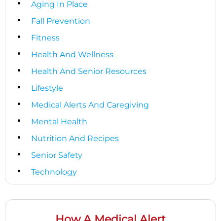
Aging In Place
Fall Prevention
Fitness
Health And Wellness
Health And Senior Resources
Lifestyle
Medical Alerts And Caregiving
Mental Health
Nutrition And Recipes
Senior Safety
Technology
How A Medical Alert