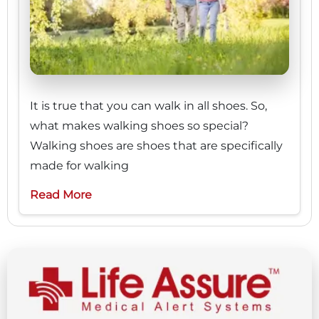
It is true that you can walk in all shoes. So,
what makes walking shoes so special?
Walking shoes are shoes that are specifically
made for walking
Read More