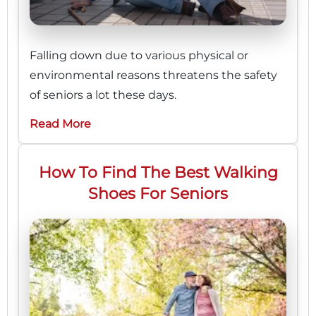
Falling down due to various physical or
environmental reasons threatens the safety
of seniors a lot these days.
Read More
How To Find The Best Walking
Shoes For Seniors