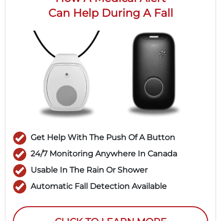
Can Help During A Fall
Get Help With The Push Of A Button
24/7 Monitoring Anywhere In Canada
Usable In The Rain Or Shower
Automatic Fall Detection Available