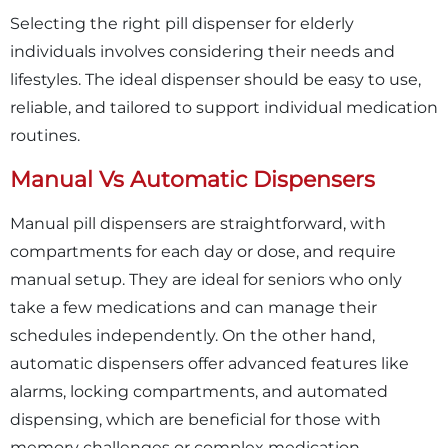
Selecting the right pill dispenser for elderly
individuals involves considering their needs and
lifestyles. The ideal dispenser should be easy to use,
reliable, and tailored to support individual medication
routines.
Manual Vs Automatic Dispensers
Manual pill dispensers are straightforward, with
compartments for each day or dose, and require
manual setup. They are ideal for seniors who only
take a few medications and can manage their
schedules independently. On the other hand,
automatic dispensers offer advanced features like
alarms, locking compartments, and automated
dispensing, which are beneficial for those with
memory challenges or complex medication