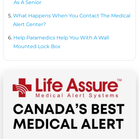
As A Senior
5.
What Happens When You Contact The Medical
Alert Center?
6.
Help Paramedics Help You With A Wall
Mounted Lock Box