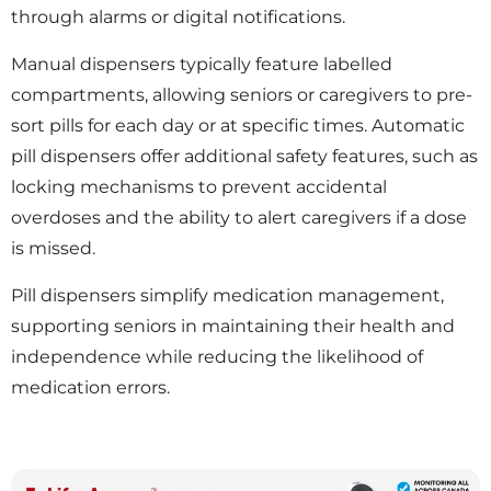
through alarms or digital notifications.
Manual dispensers typically feature labelled
compartments, allowing seniors or caregivers to pre-
sort pills for each day or at specific times. Automatic
pill dispensers offer additional safety features, such as
locking mechanisms to prevent accidental
overdoses and the ability to alert caregivers if a dose
is missed.
Pill dispensers simplify medication management,
supporting seniors in maintaining their health and
independence while reducing the likelihood of
medication errors.