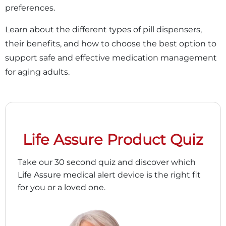
preferences.
Learn about the different types of pill dispensers,
their benefits, and how to choose the best option to
support safe and effective medication management
for aging adults.
Life Assure Product Quiz
Take our 30 second quiz and discover which
Life Assure medical alert device is the right fit
for you or a loved one.