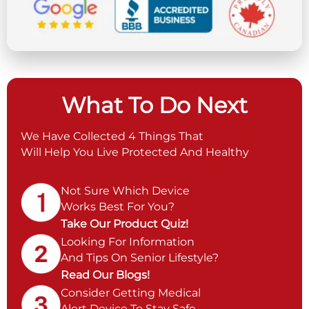
What To Do Next
We Have Collected 4 Things That
Will Help You Live Protected And Healthy
Not Sure Which Device
Works Best For You?
Take Our Product Quiz!
Looking For Information
And Tips On Senior Lifestyle?
Read Our Blogs!
Consider Getting Medical
Alert Device To Stay Safe