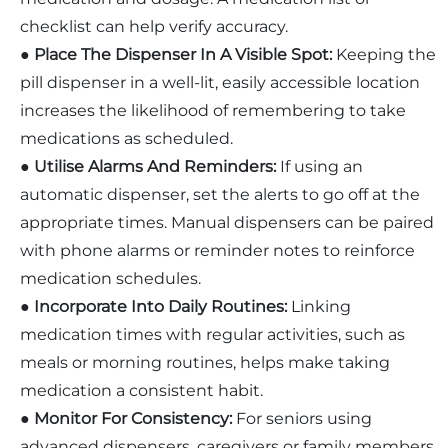
checklist can help verify accuracy.
●
Place The Dispenser In A Visible Spot:
Keeping the
pill dispenser in a well-lit, easily accessible location
increases the likelihood of remembering to take
medications as scheduled.
●
Utilise Alarms And Reminders:
If using an
automatic dispenser, set the alerts to go off at the
appropriate times. Manual dispensers can be paired
with phone alarms or reminder notes to reinforce
medication schedules.
●
Incorporate Into Daily Routines:
Linking
medication times with regular activities, such as
meals or morning routines, helps make taking
medication a consistent habit.
●
Monitor For Consistency:
For seniors using
advanced dispensers, caregivers or family members