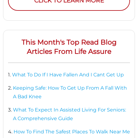
CLICK TO LEARN MORE
This Month's Top Read Blog
Articles From Life Assure
1.
What To Do If I Have Fallen And I Cant Get Up
2.
Keeping Safe: How To Get Up From A Fall With
A Bad Knee
3.
What To Expect In Assisted Living For Seniors:
A Comprehensive Guide
4.
How To Find The Safest Places To Walk Near Me