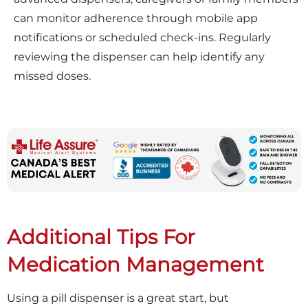
can monitor adherence through mobile app
notifications or scheduled check-ins. Regularly
reviewing the dispenser can help identify any
missed doses.
Additional Tips For
Medication Management
Using a pill dispenser is a great start, but