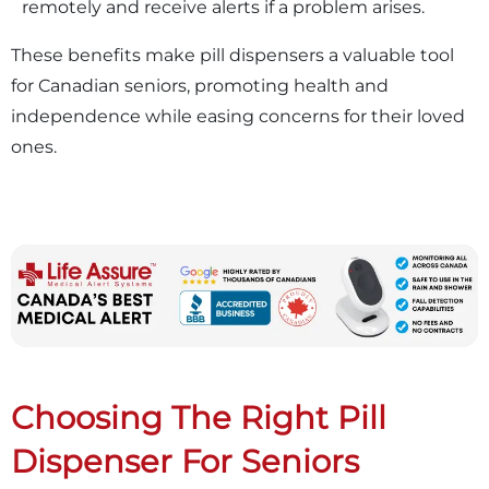
remotely and receive alerts if a problem arises.
These benefits make pill dispensers a valuable tool
for Canadian seniors, promoting health and
independence while easing concerns for their loved
ones.
Choosing The Right Pill
Dispenser For Seniors