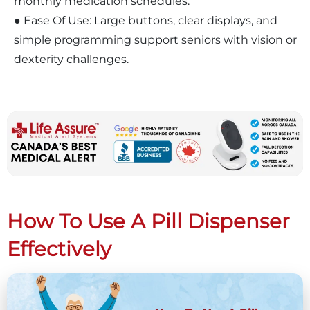
monthly medication schedules.
● Ease Of Use: Large buttons, clear displays, and
simple programming support seniors with vision or
dexterity challenges.
How To Use A Pill Dispenser
Effectively