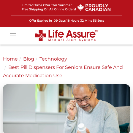
Limited Time Offer This Summer!
Free Shipping On All Online Orders!
Offer Expires in
09 Days 18 Hours 32 Mins 53 Secs
Home
Blog
Technology
Best Pill Dispensers For Seniors Ensure Safe And
Accurate Medication Use