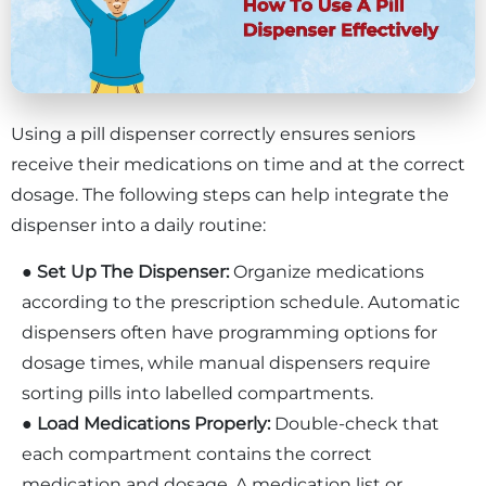
Using a pill dispenser correctly ensures seniors
receive their medications on time and at the correct
dosage. The following steps can help integrate the
dispenser into a daily routine:
●
Set Up The Dispenser:
Organize medications
according to the prescription schedule. Automatic
dispensers often have programming options for
dosage times, while manual dispensers require
sorting pills into labelled compartments.
●
Load Medications Properly:
Double-check that
each compartment contains the correct
medication and dosage. A medication list or