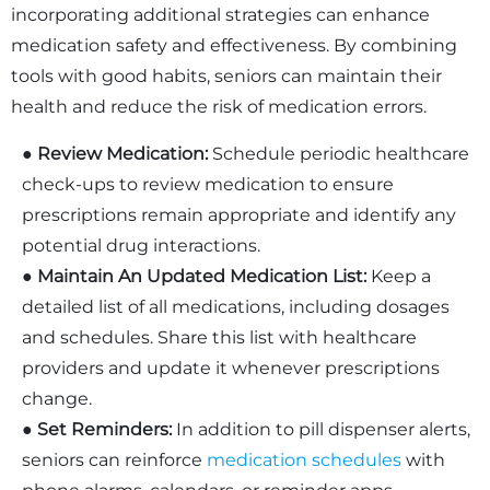
incorporating additional strategies can enhance
medication safety and effectiveness. By combining
tools with good habits, seniors can maintain their
health and reduce the risk of medication errors.
●
Review Medication:
Schedule periodic healthcare
check-ups to review medication to ensure
prescriptions remain appropriate and identify any
potential drug interactions.
●
Maintain An Updated Medication List:
Keep a
detailed list of all medications, including dosages
and schedules. Share this list with healthcare
providers and update it whenever prescriptions
change.
●
Set Reminders:
In addition to pill dispenser alerts,
seniors can reinforce
medication schedules
with