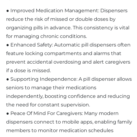
● Improved Medication Management: Dispensers
reduce the risk of missed or double doses by
organizing pills in advance. This consistency is vital
for managing chronic conditions.
● Enhanced Safety: Automatic pill dispensers often
feature locking compartments and alarms that
prevent accidental overdosing and alert caregivers
if a dose is missed.
● Supporting Independence: A pill dispenser allows
seniors to manage their medications
independently, boosting confidence and reducing
the need for constant supervision.
● Peace Of Mind For Caregivers: Many modern
dispensers connect to mobile apps, enabling family
members to monitor medication schedules