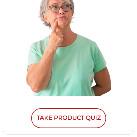
TAKE PRODUCT QUIZ