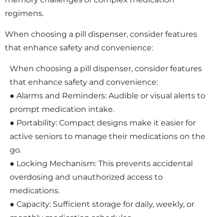
regimens.
When choosing a pill dispenser, consider features
that enhance safety and convenience:
When choosing a pill dispenser, consider features
that enhance safety and convenience:
● Alarms and Reminders: Audible or visual alerts to
prompt medication intake.
● Portability: Compact designs make it easier for
active seniors to manage their medications on the
go.
● Locking Mechanism: This prevents accidental
overdosing and unauthorized access to
medications.
● Capacity: Sufficient storage for daily, weekly, or