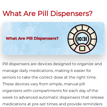
What Are Pill Dispensers?
Pill dispensers are devices designed to organize and
manage daily medications, making it easier for
seniors to take the correct dose at the right time.
These devices vary from simple, manual pill
organizers with compartments for each day of the
week to advanced automatic dispensers that release
medications at pre-set times and provide reminders