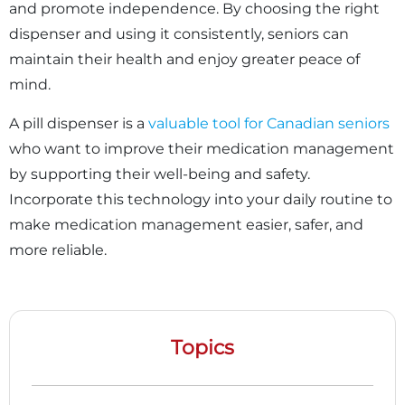
and promote independence. By choosing the right
dispenser and using it consistently, seniors can
maintain their health and enjoy greater peace of
mind.
A pill dispenser is a
valuable tool for Canadian seniors
who want to improve their medication management
by supporting their well-being and safety.
Incorporate this technology into your daily routine to
make medication management easier, safer, and
more reliable.
Topics