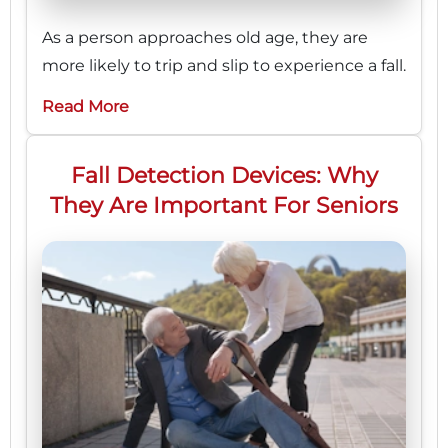
As a person approaches old age, they are
more likely to trip and slip to experience a fall.
Read More
Fall Detection Devices: Why
They Are Important For Seniors