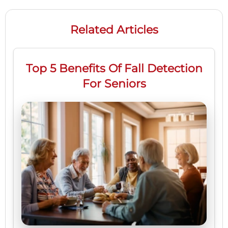
Related Articles
Top 5 Benefits Of Fall Detection
For Seniors