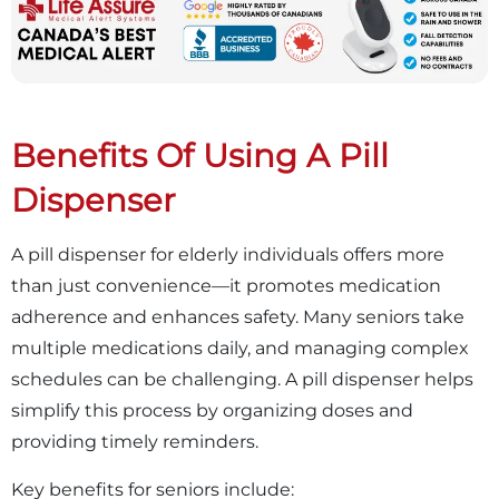
Benefits Of Using A Pill
Dispenser
A pill dispenser for elderly individuals offers more
than just convenience—it promotes medication
adherence and enhances safety. Many seniors take
multiple medications daily, and managing complex
schedules can be challenging. A pill dispenser helps
simplify this process by organizing doses and
providing timely reminders.
Key benefits for seniors include: