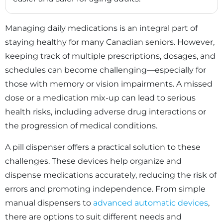
Managing daily medications is an integral part of
staying healthy for many Canadian seniors. However,
keeping track of multiple prescriptions, dosages, and
schedules can become challenging—especially for
those with memory or vision impairments. A missed
dose or a medication mix-up can lead to serious
health risks, including adverse drug interactions or
the progression of medical conditions.
A pill dispenser offers a practical solution to these
challenges. These devices help organize and
dispense medications accurately, reducing the risk of
errors and promoting independence. From simple
manual dispensers to
advanced automatic devices
,
there are options to suit different needs and