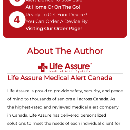
At Home Or On The Go!
Ready To Get Your Device?
You Can Order A Device By
Visiting Our Order Page!
About The Author
Life Assure Medical Alert Canada
Life Assure is proud to provide safety, security, and peace
of mind to thousands of seniors all across Canada. As
the highest-rated and reviewed medical alert company
in Canada, Life Assure has delivered personalized
solutions to meet the needs of each individual client for