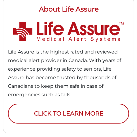
About Life Assure
Life Assure is the highest rated and reviewed
medical alert provider in Canada. With years of
experience providing safety to seniors, Life
Assure has become trusted by thousands of
Canadians to keep them safe in case of
emergencies such as falls.
CLICK TO LEARN MORE