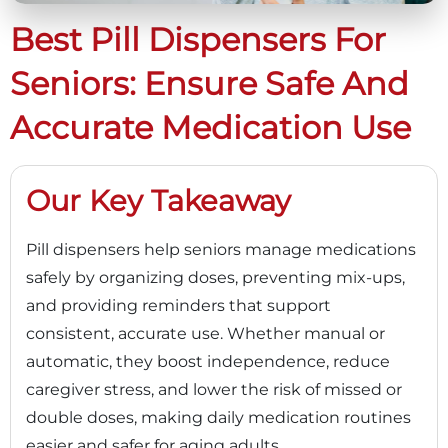
Best Pill Dispensers For
Seniors: Ensure Safe And
Accurate Medication Use
Our Key Takeaway
Pill dispensers help seniors manage medications
safely by organizing doses, preventing mix-ups,
and providing reminders that support
consistent, accurate use. Whether manual or
automatic, they boost independence, reduce
caregiver stress, and lower the risk of missed or
double doses, making daily medication routines
easier and safer for aging adults.