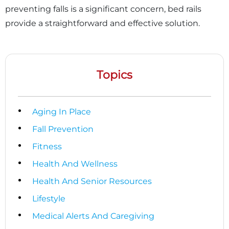
preventing falls is a significant concern, bed rails
provide a straightforward and effective solution.
Topics
Aging In Place
Fall Prevention
Fitness
Health And Wellness
Health And Senior Resources
×
Lifestyle
Medical Alerts And Caregiving