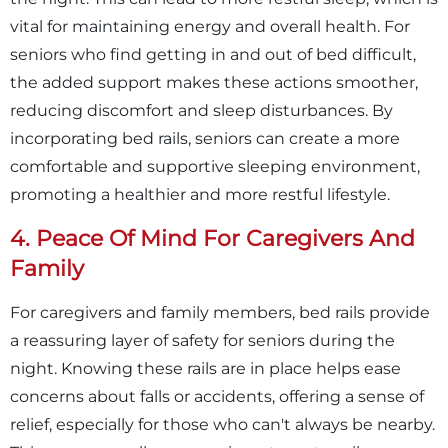
vital for maintaining energy and overall health. For
seniors who find getting in and out of bed difficult,
the added support makes these actions smoother,
reducing discomfort and sleep disturbances. By
incorporating bed rails, seniors can create a more
comfortable and supportive sleeping environment,
promoting a healthier and more restful lifestyle.
4. Peace Of Mind For Caregivers And
Family
For caregivers and family members, bed rails provide
a reassuring layer of safety for seniors during the
night. Knowing these rails are in place helps ease
concerns about falls or accidents, offering a sense of
relief, especially for those who can't always be nearby.