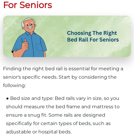
For Seniors
Finding the right bed rail is essential for meeting a
senior's specific needs. Start by considering the
following:
● Bed size and type: Bed rails vary in size, so you
should measure the bed frame and mattress to
ensure a snug fit. Some rails are designed
specifically for certain types of beds, such as
adjustable or hospital beds.