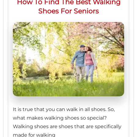
How To Find The Best Walking
Shoes For Seniors
It is true that you can walk in all shoes. So,
what makes walking shoes so special?
Walking shoes are shoes that are specifically
made for walking