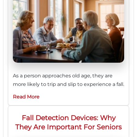
As a person approaches old age, they are
more likely to trip and slip to experience a fall.
Read More
Fall Detection Devices: Why
They Are Important For Seniors