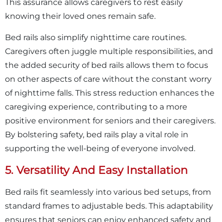
This assurance allows caregivers to rest easily
knowing their loved ones remain safe.
Bed rails also simplify nighttime care routines.
Caregivers often juggle multiple responsibilities, and
the added security of bed rails allows them to focus
on other aspects of care without the constant worry
of nighttime falls. This stress reduction enhances the
caregiving experience, contributing to a more
positive environment for seniors and their caregivers.
By bolstering safety, bed rails play a vital role in
supporting the well-being of everyone involved.
5. Versatility And Easy Installation
Bed rails fit seamlessly into various bed setups, from
standard frames to adjustable beds. This adaptability
ensures that seniors can enjoy enhanced safety and