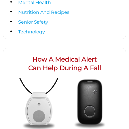
Mental Health
Nutrition And Recipes
Senior Safety
Technology
How A Medical Alert
Can Help During A Fall