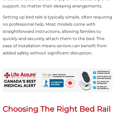
support, no matter their sleeping arrangements.
Setting up bed rails is typically simple, often requiring
no professional help. Most models come with
straightforward instructions, allowing families to
quickly and securely attach them to the bed. This
ease of installation means seniors can benefit from
added safety without significant disruption.
Choosing The Right Bed Rail