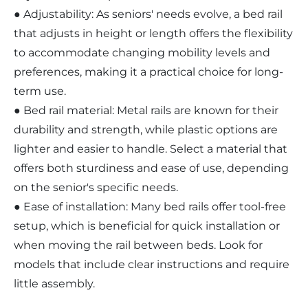
● Adjustability: As seniors' needs evolve, a bed rail
that adjusts in height or length offers the flexibility
to accommodate changing mobility levels and
preferences, making it a practical choice for long-
term use.
● Bed rail material: Metal rails are known for their
durability and strength, while plastic options are
lighter and easier to handle. Select a material that
offers both sturdiness and ease of use, depending
on the senior's specific needs.
● Ease of installation: Many bed rails offer tool-free
setup, which is beneficial for quick installation or
when moving the rail between beds. Look for
models that include clear instructions and require
little assembly.