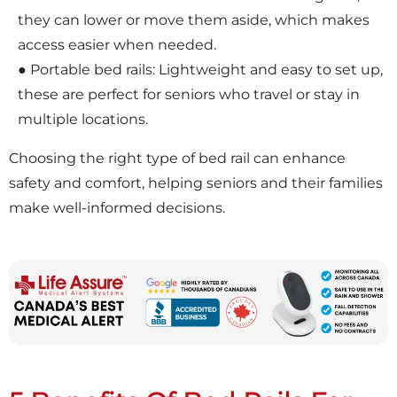
they can lower or move them aside, which makes
access easier when needed.
● Portable bed rails: Lightweight and easy to set up,
these are perfect for seniors who travel or stay in
multiple locations.
Choosing the right type of bed rail can enhance
safety and comfort, helping seniors and their families
make well-informed decisions.