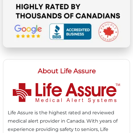
About Life Assure
Life Assure is the highest rated and reviewed
medical alert provider in Canada. With years of
experience providing safety to seniors, Life