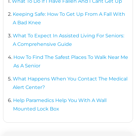
1.
What To Do If I Have Fallen And I Cant Get Up
2.
Keeping Safe: How To Get Up From A Fall With
A Bad Knee
3.
What To Expect In Assisted Living For Seniors:
A Comprehensive Guide
4.
How To Find The Safest Places To Walk Near Me
As A Senior
5.
What Happens When You Contact The Medical
Alert Center?
6.
Help Paramedics Help You With A Wall
Mounted Lock Box