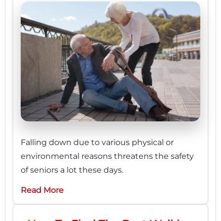
Falling down due to various physical or
environmental reasons threatens the safety
of seniors a lot these days.
Read More