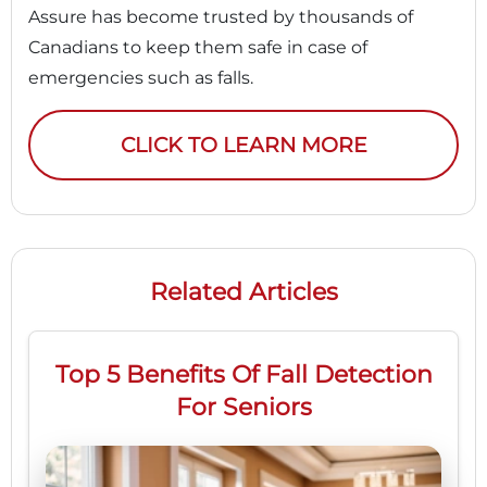
Assure has become trusted by thousands of
Canadians to keep them safe in case of
emergencies such as falls.
CLICK TO LEARN MORE
Related Articles
Top 5 Benefits Of Fall Detection
For Seniors