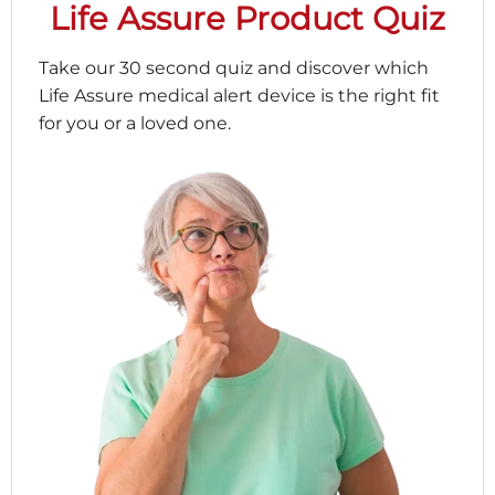
Life Assure Product Quiz
Take our 30 second quiz and discover which
Life Assure medical alert device is the right fit
for you or a loved one.