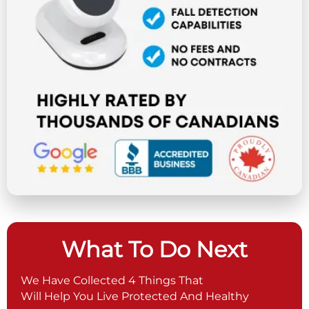
What To Do Next
We Have Collected 4 Things That
Will Help You Live Protected And Healthy