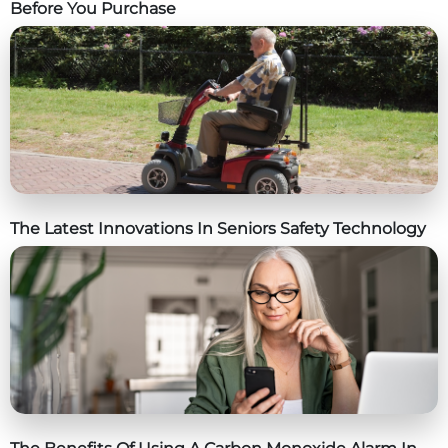
Before You Purchase
The Latest Innovations In Seniors Safety Technology