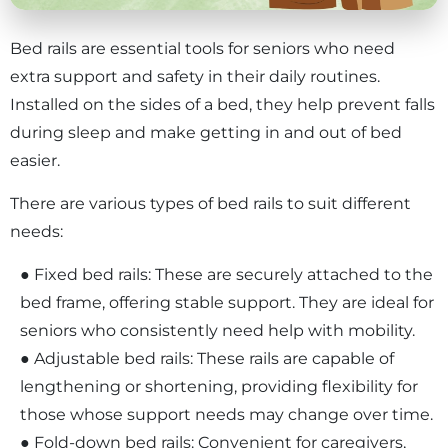
Bed rails are essential tools for seniors who need
extra support and safety in their daily routines.
Installed on the sides of a bed, they help prevent falls
during sleep and make getting in and out of bed
easier.
There are various types of bed rails to suit different
needs:
● Fixed bed rails: These are securely attached to the
bed frame, offering stable support. They are ideal for
seniors who consistently need help with mobility.
● Adjustable bed rails: These rails are capable of
lengthening or shortening, providing flexibility for
those whose support needs may change over time.
● Fold-down bed rails: Convenient for caregivers,