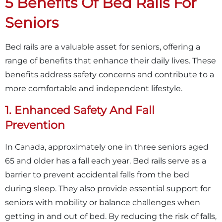
5 Benefits Of Bed Rails For
Seniors
Bed rails are a valuable asset for seniors, offering a
range of benefits that enhance their daily lives. These
benefits address safety concerns and contribute to a
more comfortable and independent lifestyle.
1. Enhanced Safety And Fall
Prevention
In Canada, approximately one in three seniors aged
65 and older has a fall each year. Bed rails serve as a
barrier to prevent accidental falls from the bed
during sleep. They also provide essential support for
seniors with mobility or balance challenges when
getting in and out of bed. By reducing the risk of falls,