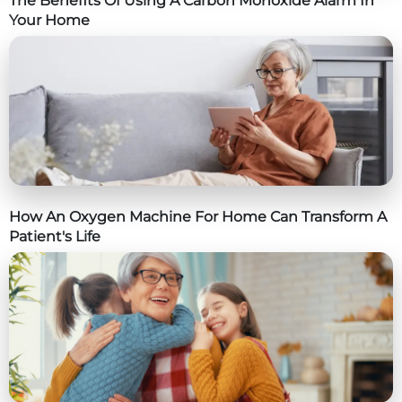
The Benefits Of Using A Carbon Monoxide Alarm In
Your Home
How An Oxygen Machine For Home Can Transform A
Patient's Life