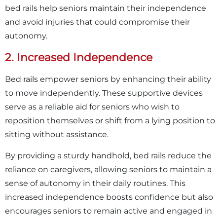
bed rails help seniors maintain their independence
and avoid injuries that could compromise their
autonomy.
2. Increased Independence
Bed rails empower seniors by enhancing their ability
to move independently. These supportive devices
serve as a reliable aid for seniors who wish to
reposition themselves or shift from a lying position to
sitting without assistance.
By providing a sturdy handhold, bed rails reduce the
reliance on caregivers, allowing seniors to maintain a
sense of autonomy in their daily routines. This
increased independence boosts confidence but also
encourages seniors to remain active and engaged in