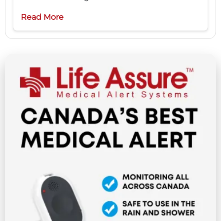
Read More