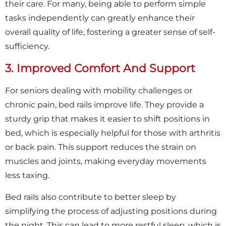
their care. For many, being able to perform simple
tasks independently can greatly enhance their
overall quality of life, fostering a greater sense of self-
sufficiency.
3. Improved Comfort And Support
For seniors dealing with mobility challenges or
chronic pain, bed rails improve life. They provide a
sturdy grip that makes it easier to shift positions in
bed, which is especially helpful for those with arthritis
or back pain. This support reduces the strain on
muscles and joints, making everyday movements
less taxing.
Bed rails also contribute to better sleep by
simplifying the process of adjusting positions during
the night. This can lead to more restful sleep, which is