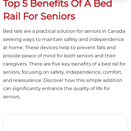
Top 5 Benefits Of A Bed
Rail For Seniors
Bed rails are a practical solution for seniors in Canada
seeking ways to maintain safety and independence
at home. These devices help to prevent falls and
provide peace of mind for both seniors and their
caregivers. There are five key benefits of a bed rail for
seniors, focusing on safety, independence, comfort,
and reassurance. Discover how this simple addition
can significantly enhance the quality of life for
seniors.