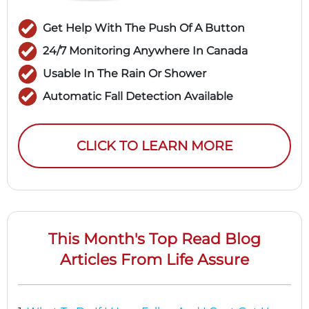
Get Help With The Push Of A Button
24/7 Monitoring Anywhere In Canada
Usable In The Rain Or Shower
Automatic Fall Detection Available
CLICK TO LEARN MORE
This Month's Top Read Blog
Articles From Life Assure