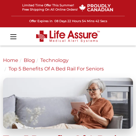
Limited Time Offer This Summer!
Free Shipping On All Online Orders!
Offer Expires in
08 Days 22 Hours 54 Mins 41 Secs
Home
Blog
Technology
Top 5 Benefits Of A Bed Rail For Seniors