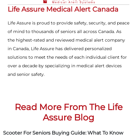
Life Assure Medical Alert Canada
Life Assure is proud to provide safety, security, and peace
of mind to thousands of seniors all across Canada. As
the highest-rated and reviewed medical alert company
in Canada, Life Assure has delivered personalized
solutions to meet the needs of each individual client for
over a decade by specializing in medical alert devices
and senior safety.
Read More From The Life
Assure Blog
Scooter For Seniors Buying Guide: What To Know