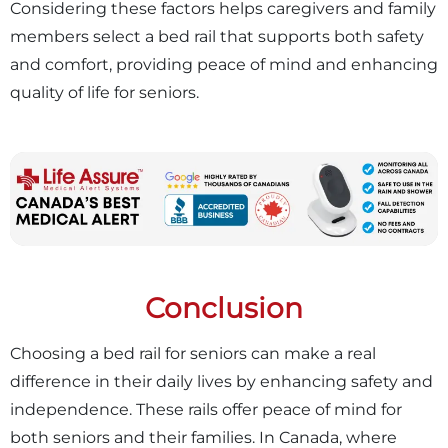
Considering these factors helps caregivers and family
members select a bed rail that supports both safety
and comfort, providing peace of mind and enhancing
quality of life for seniors.
Conclusion
Choosing a bed rail for seniors can make a real
difference in their daily lives by enhancing safety and
independence. These rails offer peace of mind for
both seniors and their families. In Canada, where