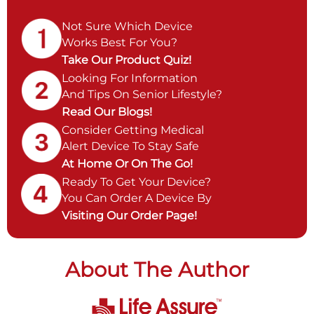
Not Sure Which Device
Works Best For You?
Take Our Product Quiz!
Looking For Information
And Tips On Senior Lifestyle?
Read Our Blogs!
Consider Getting Medical
Alert Device To Stay Safe
At Home Or On The Go!
Ready To Get Your Device?
You Can Order A Device By
Visiting Our Order Page!
About The Author