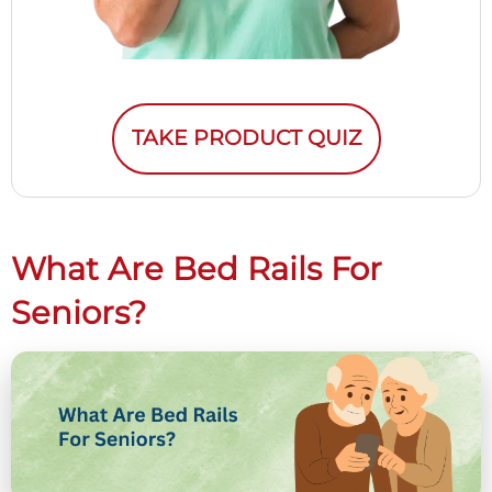
TAKE PRODUCT QUIZ
What Are Bed Rails For
Seniors?