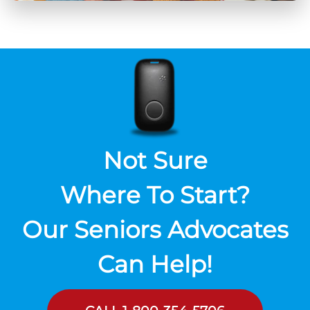
Not Sure
Where To Start?
Our Seniors Advocates
Can Help!