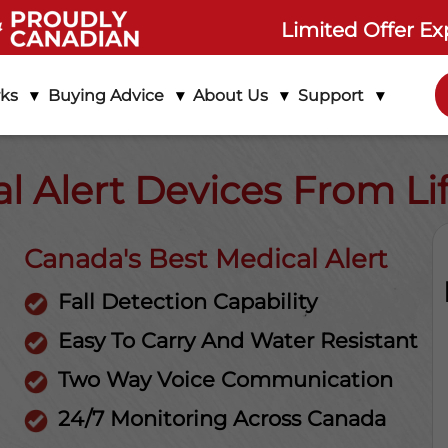
Limited Offer Ex
rks
Buying Advice
About Us
Support
l Alert Devices From L
Canada's Best Medical Alert
Fall Detection Capability
Easy To Carry And Water Resistant
Two Way Voice Communication
24/7 Monitoring Across Canada