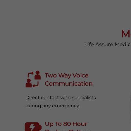
M
Life Assure Medic
Two Way Voice
Communication
Direct contact with specialists
during any emergency.
Up To 80 Hour