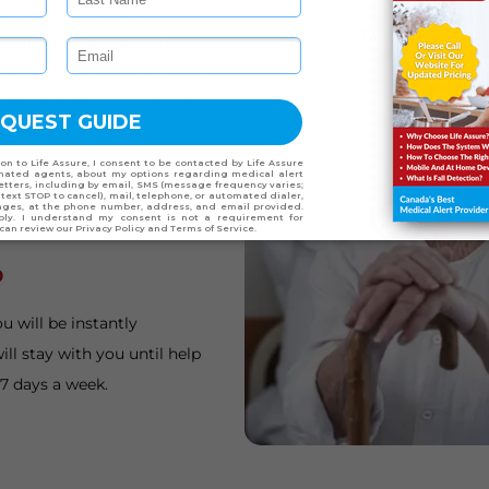
seniors. Rather than giving
esting in medical alarms.
t worry, and they also give
 knowing that you can get
etter is the devices are
ile device on vacation with
niors who travel on a
o
u will be instantly
ll stay with you until help
 7 days a week.