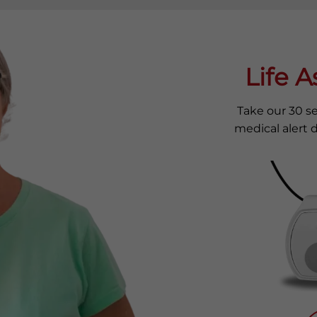
Life 
Take our 30 s
medical alert d