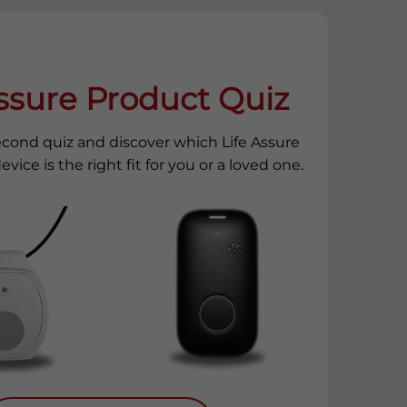
Assure Product Quiz
econd quiz and discover which Life Assure
evice is the right fit for you or a loved one.