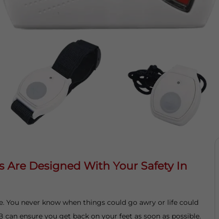
s Are Designed With Your Safety In
fe. You never know when things could go awry or life could
B can ensure you get back on your feet as soon as possible.