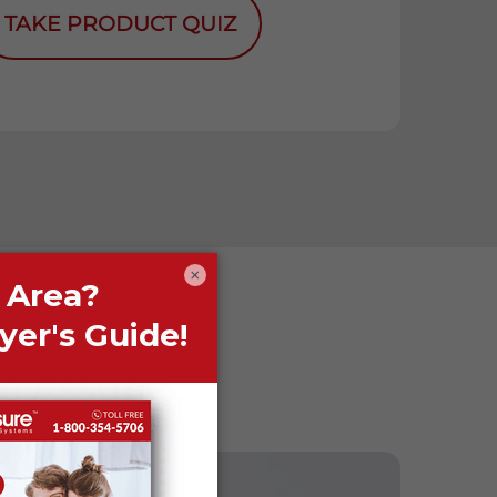
TAKE PRODUCT QUIZ
×
fe Assure