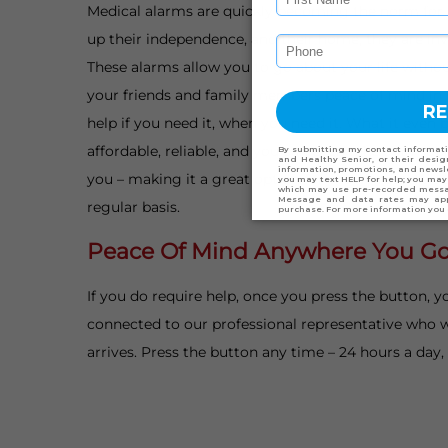
Medical alarms are quickly becoming the norm for 
up their independence, and their home, they are inv
These alarms allow you to go about your life withou
your friends and family members peace of mind in
help if you need it, when you need it. What it even b
affordable, reliable, and you can even take our mob
you – making it a great option for snowbirds and se
regular basis.
Peace Of Mind Anywhere You G
If you do require help, once you press the button, yo
connected to our professional representative who wi
arrives. Press the button any time – 24 hours a day,