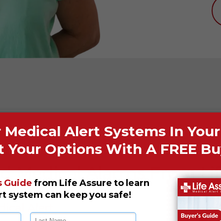
d Medical Alarms From Li
ical Alert