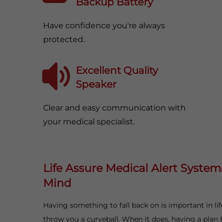
Backup Battery
Have confidence you're always
protected.
Excellent Quality
Speaker
Clear and easy communication with
your medical specialist.
Life Assure Medical Alert System
Mind
Having something to fall back on is important in li
throw you a curveball. When it does, having a plan 