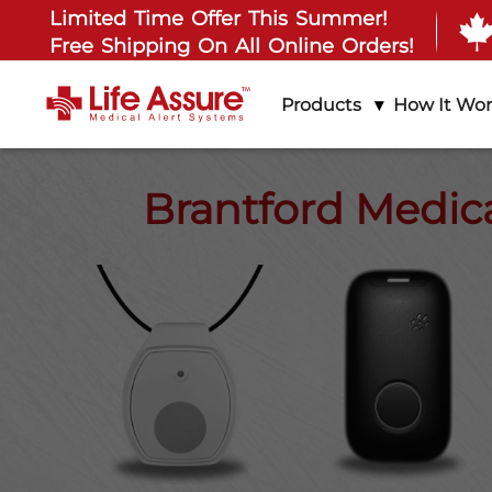
Limited Time Offer This Summer!
Free Shipping On All Online Orders!
Products
How It Wo
Brantford Medica