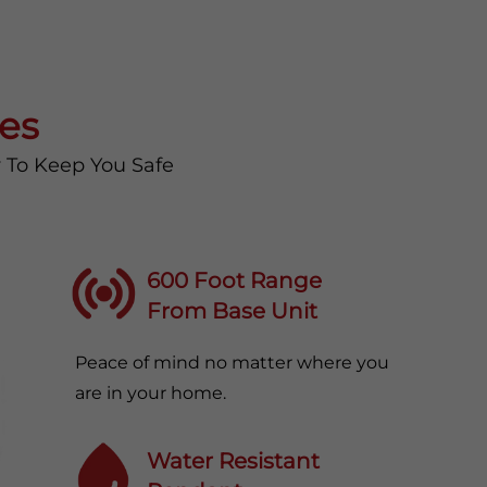
es
y To Keep You Safe
600 Foot Range
From Base Unit
Peace of mind no matter where you
are in your home.
Water Resistant