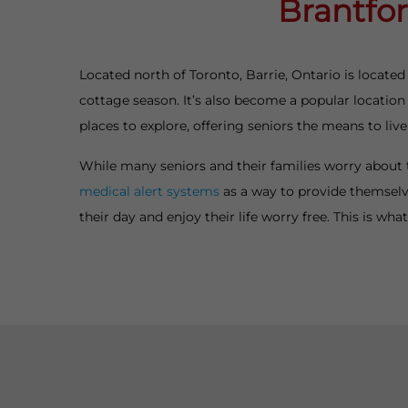
Brantfor
Located north of Toronto, Barrie, Ontario is located
cottage season. It’s also become a popular location f
places to explore, offering seniors the means to live
While many seniors and their families worry about 
medical alert systems
as a way to provide themselv
their day and enjoy their life worry free. This is wh