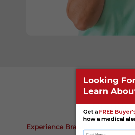
Brantfor
Experience Brantford With A Med