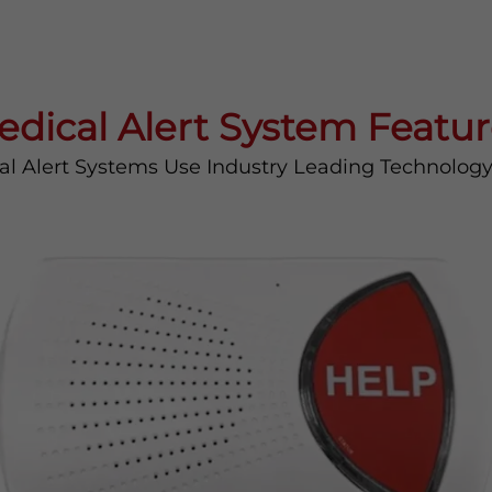
edical Alert System Featur
al Alert Systems Use Industry Leading Technolog