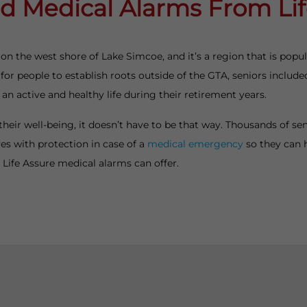
d Medical Alarms From Li
 on the west shore of Lake Simcoe, and it’s a region that is pop
or people to establish roots outside of the GTA, seniors included.
 an active and healthy life during their retirement years.
their well-being, it doesn’t have to be that way. Thousands of s
es with protection in case of a
medical emergency
so they can 
at Life Assure medical alarms can offer.