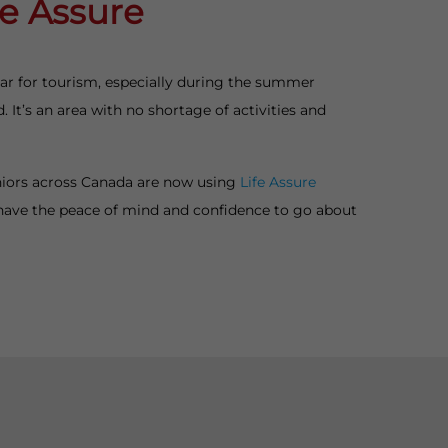
fe Assure
ular for tourism, especially during the summer
 It’s an area with no shortage of activities and
eniors across Canada are now using
Life Assure
have the peace of mind and confidence to go about