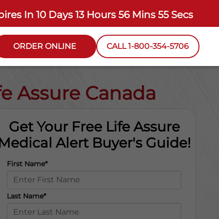
pires In
10 Days 13 Hours 56 Mins 54 Secs
ORDER ONLINE
CALL 1-800-354-5706
ife Assure Canada
Get Your Free Life Assure
Medical Alert Buyer's Guide!
First Name*
Last Name*