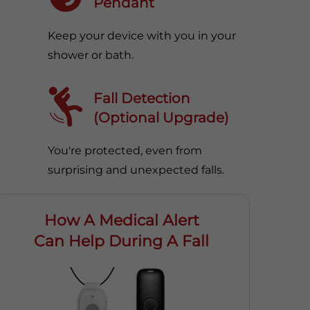
Pendant
Keep your device with you in your
shower or bath.
Fall Detection
(Optional Upgrade)
You're protected, even from
surprising and unexpected falls.
How A Medical Alert
Can Help During A Fall