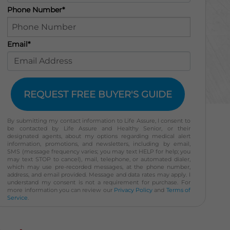
Phone Number*
Email*
REQUEST FREE BUYER'S GUIDE
By submitting my contact information to Life Assure, I consent to
be contacted by Life Assure and Healthy Senior, or their
designated agents, about my options regarding medical alert
information, promotions, and newsletters, including by email,
SMS (message frequency varies; you may text HELP for help; you
may text STOP to cancel), mail, telephone, or automated dialer,
which may use pre-recorded messages, at the phone number,
address, and email provided. Message and data rates may apply. I
understand my consent is not a requirement for purchase. For
more information you can review our
Privacy Policy
and
Terms of
Service
.