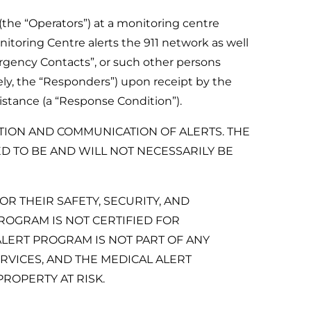
(the “Operators”) at a monitoring centre
itoring Centre alerts the 911 network as well
rgency Contacts”, or such other persons
ly, the “Responders”) upon receipt by the
stance (a “Response Condition”).
TION AND COMMUNICATION OF ALERTS. THE
 TO BE AND WILL NOT NECESSARILY BE
R THEIR SAFETY, SECURITY, AND
OGRAM IS NOT CERTIFIED FOR
LERT PROGRAM IS NOT PART OF ANY
VICES, AND THE MEDICAL ALERT
ROPERTY AT RISK.