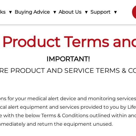
rks
Buying Advice
About Us
Support
 Product Terms an
IMPORTANT!
URE PRODUCT AND SERVICE TERMS & C
s for your medical alert device and monitoring services
cal alert equipment and services provided to you by Life
ee with the below Terms & Conditions outlined within an
 immediately and return the equipment unused.