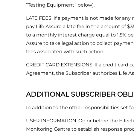
“Testing Equipment” below).
LATE FEES. If a payment is not made for any re
pay Life Assure a late fee in the amount of $3
to a monthly interest charge equal to 1.5% per
Assure to take legal action to collect paymen
fees associated with such action.
CREDIT CARD EXTENSIONS. If a credit card co
Agreement, the Subscriber authorizes Life Ass
ADDITIONAL SUBSCRIBER OBL
In addition to the other responsibilities set 
USER INFORMATION. On or before the Effective 
Monitoring Centre to establish response proce