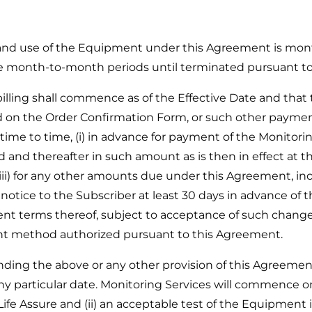
 and use of the Equipment under this Agreement is mon
ve month-to-month periods until terminated pursuant t
lling shall commence as of the Effective Date and tha
ted on the Order Confirmation Form, or such other pay
time to time, (i) in advance for payment of the Monitor
and thereafter in such amount as is then in effect at the st
 (iii) for any other amounts due under this Agreement, i
 notice to the Subscriber at least 30 days in advance of 
 terms thereof, subject to acceptance of such changes 
ent method authorized pursuant to this Agreement.
 the above or any other provision of this Agreement,
articular date. Monitoring Services will commence only a
Life Assure and (ii) an acceptable test of the Equipment