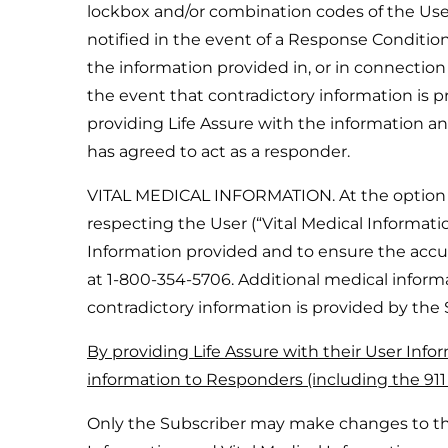
lockbox and/or combination codes of the User
notified in the event of a Response Condition
the information provided in, or in connectio
the event that contradictory information is p
providing Life Assure with the information a
has agreed to act as a responder.
VITAL MEDICAL INFORMATION. At the option of 
respecting the User (“Vital Medical Information
Information provided and to ensure the acc
at 1-800-354-5706. Additional medical informa
contradictory information is provided by the 
By providing Life Assure with their User Infor
information to Responders (including the 91
Only the Subscriber may make changes to the 