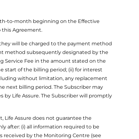
th-to-month beginning on the Effective
o this Agreement.
t they will be charged to the payment method
ment method subsequently designated by the
ing Service Fee in the amount stated on the
art of the billing period; (ii) for interest
ncluding without limitation, any replacement
the next billing period. The Subscriber may
by Life Assure. The Subscriber will promptly
 Life Assure does not guarantee the
fter: (i) all information required to be
 is received by the Monitoring Centre (see