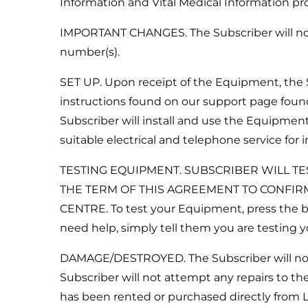
Information and Vital Medical Information pro
IMPORTANT CHANGES. The Subscriber will notif
number(s).
SET UP. Upon receipt of the Equipment, the S
instructions found on our support page found
Subscriber will install and use the Equipment
suitable electrical and telephone service for
TESTING EQUIPMENT. SUBSCRIBER WILL TE
THE TERM OF THIS AGREEMENT TO CONFIR
CENTRE. To test your Equipment, press the bu
need help, simply tell them you are testing
DAMAGE/DESTROYED. The Subscriber will noti
Subscriber will not attempt any repairs to 
has been rented or purchased directly from 