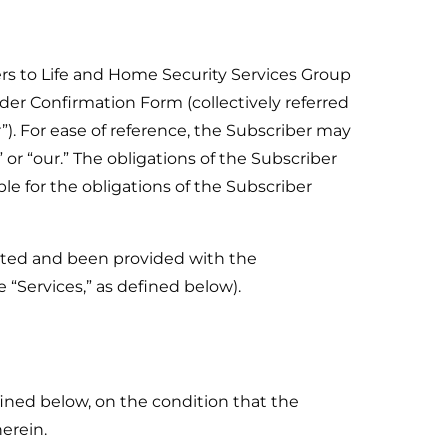
ers to Life and Home Security Services Group
rder Confirmation Form (collectively referred
r”). For ease of reference, the Subscriber may
 or “our.” The obligations of the Subscriber
ble for the obligations of the Subscriber
ected and been provided with the
 “Services,” as defined below).
ined below, on the condition that the
erein.