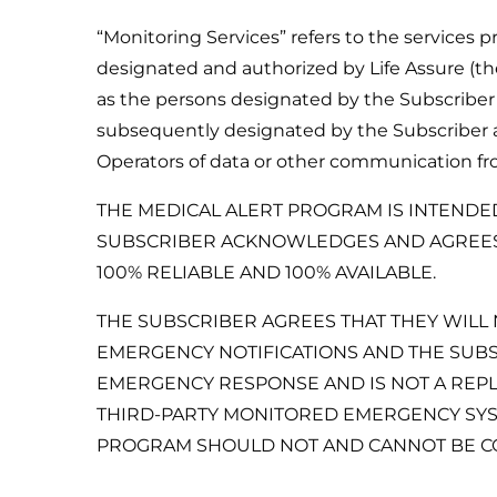
“Monitoring Services” refers to the services 
designated and authorized by Life Assure (th
as the persons designated by the Subscriber
subsequently designated by the Subscriber an
Operators of data or other communication fr
THE MEDICAL ALERT PROGRAM IS INTENDE
SUBSCRIBER ACKNOWLEDGES AND AGREES T
100% RELIABLE AND 100% AVAILABLE.
THE SUBSCRIBER AGREES THAT THEY WILL 
EMERGENCY NOTIFICATIONS AND THE SUBS
EMERGENCY RESPONSE AND IS NOT A REPL
THIRD-PARTY MONITORED EMERGENCY SYST
PROGRAM SHOULD NOT AND CANNOT BE CON