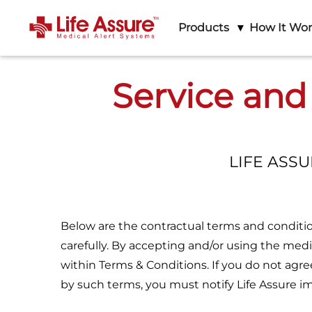
Products
How It Wo
Service and
LIFE ASS
Below are the contractual terms and condition
carefully. By accepting and/or using the medi
within Terms & Conditions. If you do not agr
by such terms, you must notify Life Assure