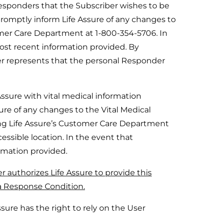
Responders that the Subscriber wishes to be
 promptly inform Life Assure of any changes to
omer Care Department at 1-800-354-5706. In
most recent information provided. By
ber represents that the personal Responder
ssure with vital medical information
ssure of any changes to the Vital Medical
ng Life Assure’s Customer Care Department
essible location. In the event that
ormation provided.
r authorizes Life Assure to provide this
a Response Condition.
ure has the right to rely on the User