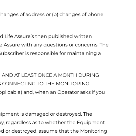
 changes of address or (b) changes of phone
d Life Assure’s then published written
fe Assure with any questions or concerns. The
ubscriber is responsible for maintaining a
N AND AT LEAST ONCE A MONTH DURING
IS CONNECTING TO THE MONITORING
plicable) and, when an Operator asks if you
quipment is damaged or destroyed. The
ay, regardless as to whether the Equipment
ed or destroyed, assume that the Monitoring