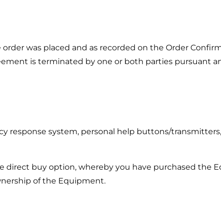
e order was placed and as recorded on the Order Confirm
reement is terminated by one or both parties pursuant a
y response system, personal help buttons/transmitters, 
e direct buy option, whereby you have purchased the Eq
ownership of the Equipment.