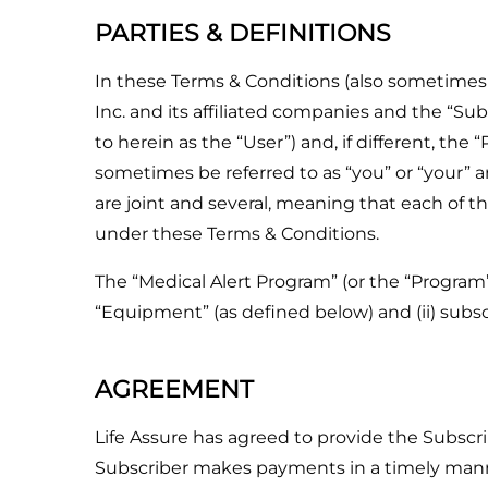
PARTIES & DEFINITIONS
In these Terms & Conditions (also sometimes r
Inc. and its affiliated companies and the “Sub
to herein as the “User”) and, if different, th
sometimes be referred to as “you” or “your” an
are joint and several, meaning that each of th
under these Terms & Conditions.
The “Medical Alert Program” (or the “Program
“Equipment” (as defined below) and (ii) subscr
AGREEMENT
Life Assure has agreed to provide the Subscr
Subscriber makes payments in a timely mann