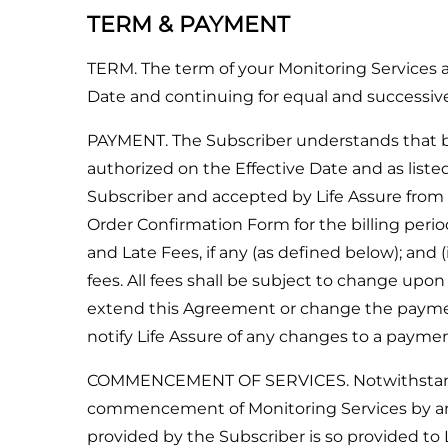
TERM & PAYMENT
TERM. The term of your Monitoring Services
Date and continuing for equal and successi
PAYMENT. The Subscriber understands that bi
authorized on the Effective Date and as lis
Subscriber and accepted by Life Assure from 
Order Confirmation Form for the billing period 
and Late Fees, if any (as defined below); and
fees. All fees shall be subject to change upon
extend this Agreement or change the payment
notify Life Assure of any changes to a paym
COMMENCEMENT OF SERVICES. Notwithstanding
commencement of Monitoring Services by any p
provided by the Subscriber is so provided to 