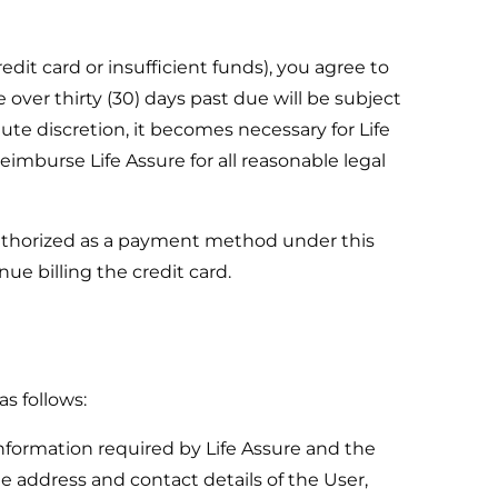
dit card or insufficient funds), you agree to
 over thirty (30) days past due will be subject
lute discretion, it becomes necessary for Life
imburse Life Assure for all reasonable legal
authorized as a payment method under this
ue billing the credit card.
as follows:
information required by Life Assure and the
e address and contact details of the User,