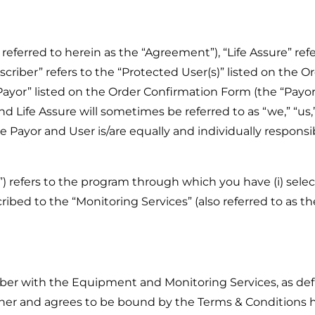
eferred to herein as the “Agreement”), “Life Assure” ref
scriber” refers to the “Protected User(s)” listed on the O
e “Payor” listed on the Order Confirmation Form (the “Payo
d Life Assure will sometimes be referred to as “we,” “us,”
e Payor and User is/are equally and individually responsi
”) refers to the program through which you have (i) sel
ibed to the “Monitoring Services” (also referred to as the
iber with the Equipment and Monitoring Services, as def
er and agrees to be bound by the Terms & Conditions h