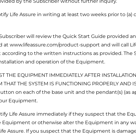
vided by the Subscriber without further inquiry.
y Life Assure in writing at least two weeks prior to (a)
ubscriber will review the Quick Start Guide provided an
 at www.lifeassure.com/product-support and will call Li
 according to the written instructions as provided. The S
 installation and operation of the Equipment.
ST THE EQUIPMENT IMMEDIATELY AFTER INSTALLATIO
M THAT THE SYSTEM IS FUNCTIONING PROPERLY AND 
tton on each of the base unit and the pendant(s) (as ap
 your Equipment.
fy Life Assure immediately if they suspect that the E
the Equipment or otherwise alter the Equipment in any w
Life Assure. If you suspect that the Equipment is damag