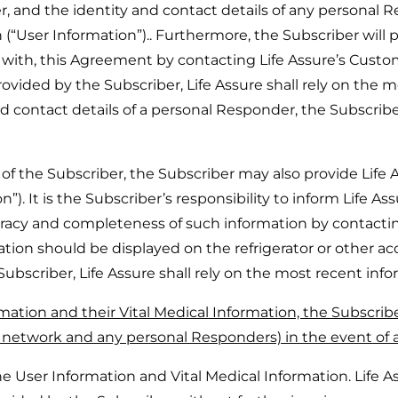
, and the identity and contact details of any personal 
 (“User Information”).. Furthermore, the Subscriber will
n with, this Agreement by contacting Life Assure’s Cust
rovided by the Subscriber, Life Assure shall rely on the 
nd contact details of a personal Responder, the Subscri
the Subscriber, the Subscriber may also provide Life A
”). It is the Subscriber’s responsibility to inform Life A
uracy and completeness of such information by contacti
tion should be displayed on the refrigerator or other acc
Subscriber, Life Assure shall rely on the most recent inf
mation and their Vital Medical Information, the Subscribe
1 network and any personal Responders) in the event of 
User Information and Vital Medical Information. Life Ass