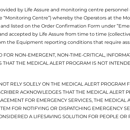
provided by Life Assure and monitoring centre personnel 
e “Monitoring Centre”) whereby the Operators at the Mon
 and listed on the Order Confirmation Form under ”Eme
d accepted by Life Assure from time to time (collective
om the Equipment reporting conditions that require assi
D FOR NON-EMERGENT, NON-TIME-CRITICAL, INFORMA
HAT THE MEDICAL ALERT PROGRAM IS NOT INTENDED
NOT RELY SOLELY ON THE MEDICAL ALERT PROGRAM FO
CRIBER ACKNOWLEDGES THAT THE MEDICAL ALERT PR
ACEMENT FOR EMERGENCY SERVICES, THE MEDICAL A
EM FOR NOTIFYING OR DISPATCHING EMERGENCY SER
SIDERED A LIFESAVING SOLUTION FOR PEOPLE OR P