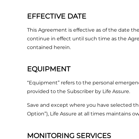
EFFECTIVE DATE
This Agreement is effective as of the date th
continue in effect until such time as the Ag
contained herein.
EQUIPMENT
“Equipment” refers to the personal emergenc
provided to the Subscriber by Life Assure.
Save and except where you have selected th
Option”), Life Assure at all times maintains 
MONITORING SERVICES