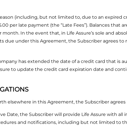
ason (including, but not limited to, due to an expired cre
5.00 per late payment (the “Late Fees”). Balances that are
 month. In the event that, in Life Assure’s sole and abso
ts due under this Agreement, the Subscriber agrees to re
mpany has extended the date of a credit card that is 
ure to update the credit card expiration date and contin
IGATIONS
forth elsewhere in this Agreement, the Subscriber agrees 
Date, the Subscriber will provide Life Assure with all 
dures and notifications, including but not limited to th