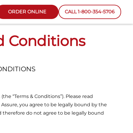
ORDER ONLINE
CALL 1-800-354-5706
d Conditions
ONDITIONS
 (the “Terms & Conditions”). Please read
 Assure, you agree to be legally bound by the
d therefore do not agree to be legally bound