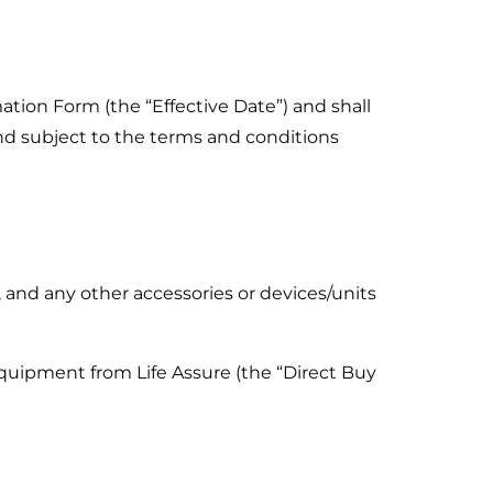
ation Form (the “Effective Date”) and shall
nd subject to the terms and conditions
and any other accessories or devices/units
uipment from Life Assure (the “Direct Buy