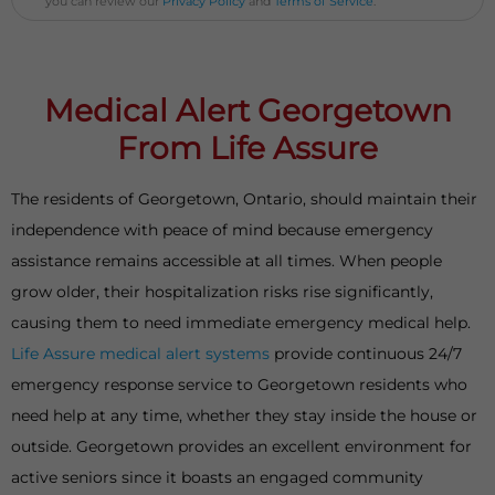
you can review our
Privacy Policy
and
Terms of Service
.
Medical Alert Georgetown
From Life Assure
The residents of Georgetown, Ontario, should maintain their
independence with peace of mind because emergency
assistance remains accessible at all times. When people
grow older, their hospitalization risks rise significantly,
causing them to need immediate emergency medical help.
Life Assure medical alert systems
provide continuous 24/7
emergency response service to Georgetown residents who
need help at any time, whether they stay inside the house or
outside. Georgetown provides an excellent environment for
active seniors since it boasts an engaged community