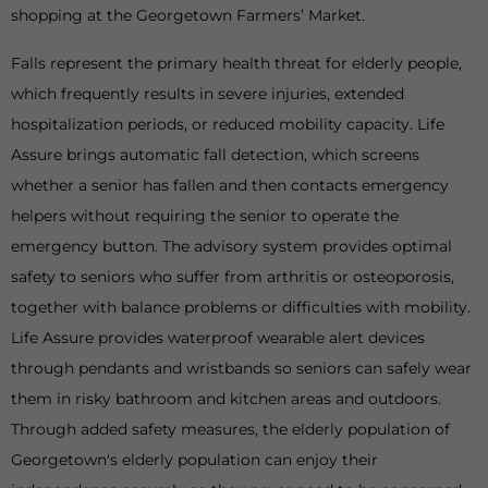
shopping at the Georgetown Farmers’ Market.
Falls represent the primary health threat for elderly people,
which frequently results in severe injuries, extended
hospitalization periods, or reduced mobility capacity. Life
Assure brings automatic fall detection, which screens
whether a senior has fallen and then contacts emergency
helpers without requiring the senior to operate the
emergency button. The advisory system provides optimal
safety to seniors who suffer from arthritis or osteoporosis,
together with balance problems or difficulties with mobility.
Life Assure provides waterproof wearable alert devices
through pendants and wristbands so seniors can safely wear
them in risky bathroom and kitchen areas and outdoors.
Through added safety measures, the elderly population of
Georgetown's elderly population can enjoy their