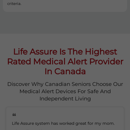
criteria.
Life Assure Is The Highest
Rated Medical Alert Provider
In Canada
Discover Why Canadian Seniors Choose Our
Medical Alert Devices For Safe And
Independent Living
Life Assure system has worked great for my mom.