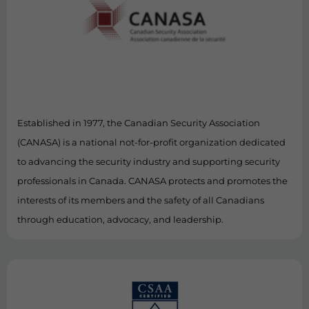
Established in 1977, the Canadian Security Association
(CANASA) is a national not-for-profit organization dedicated
to advancing the security industry and supporting security
professionals in Canada. CANASA protects and promotes the
interests of its members and the safety of all Canadians
through education, advocacy, and leadership.