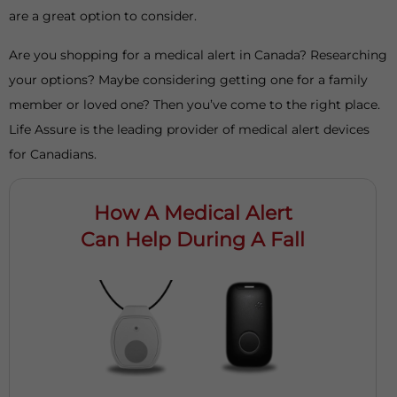
are a great option to consider.
Are you shopping for a medical alert in Canada? Researching
your options? Maybe considering getting one for a family
member or loved one? Then you’ve come to the right place.
Life Assure is the leading provider of medical alert devices
for Canadians.
How A Medical Alert
Can Help During A Fall