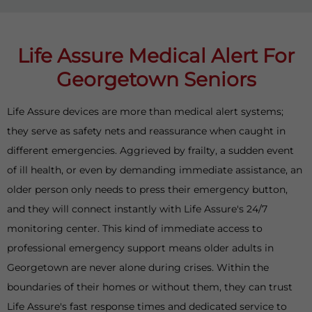
Life Assure Medical Alert For
Georgetown Seniors
Life Assure devices are more than medical alert systems;
they serve as safety nets and reassurance when caught in
different emergencies. Aggrieved by frailty, a sudden event
of ill health, or even by demanding immediate assistance, an
older person only needs to press their emergency button,
and they will connect instantly with Life Assure's 24/7
monitoring center. This kind of immediate access to
professional emergency support means older adults in
Georgetown are never alone during crises. Within the
boundaries of their homes or without them, they can trust
Life Assure's fast response times and dedicated service to