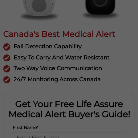
Canada's Best Medical Alert
Fall Detection Capability
Easy To Carry And Water Resistant
Two Way Voice Communication
24/7 Monitoring Across Canada
Get Your Free Life Assure
Medical Alert Buyer's Guide!
First Name*