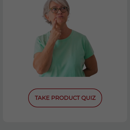
TAKE PRODUCT QUIZ