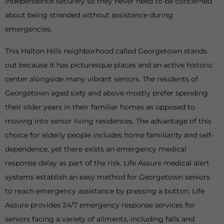
independence securely so they never need to be concerned
about being stranded without assistance during
emergencies.
This Halton Hills neighborhood called Georgetown stands
out because it has picturesque places and an active historic
center alongside many vibrant seniors. The residents of
Georgetown aged sixty and above mostly prefer spending
their older years in their familiar homes as opposed to
moving into senior living residences. The advantage of this
choice for elderly people includes home familiarity and self-
dependence, yet there exists an emergency medical
response delay as part of the risk. Life Assure medical alert
systems establish an easy method for Georgetown seniors
to reach emergency assistance by pressing a button. Life
Assure provides 24/7 emergency response services for
seniors facing a variety of ailments, including falls and