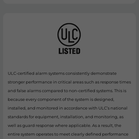
ULC-certified alarm systems consistently demonstrate
stronger performance in critical areas such as response times
and false alarms compared to non-certified systems. This is
because every component of the system is designed,
installed, and monitored in accordance with ULC’s national
standards for equipment, installation, and monitoring, as
well as guard response where applicable. As a result, the
entire system operates to meet clearly defined performance