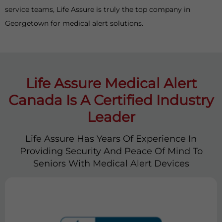
service teams, Life Assure is truly the top company in
Georgetown for medical alert solutions.
Life Assure Medical Alert
Canada Is A Certified Industry
Leader
Life Assure Has Years Of Experience In
Providing Security And Peace Of Mind To
Seniors With Medical Alert Devices