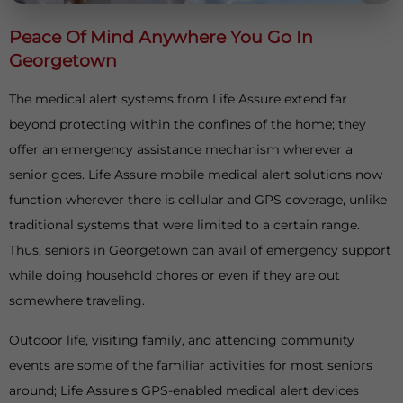
Peace Of Mind Anywhere You Go In
Georgetown
The medical alert systems from Life Assure extend far
beyond protecting within the confines of the home; they
offer an emergency assistance mechanism wherever a
senior goes. Life Assure mobile medical alert solutions now
function wherever there is cellular and GPS coverage, unlike
traditional systems that were limited to a certain range.
Thus, seniors in Georgetown can avail of emergency support
while doing household chores or even if they are out
somewhere traveling.
Outdoor life, visiting family, and attending community
events are some of the familiar activities for most seniors
around; Life Assure's GPS-enabled medical alert devices