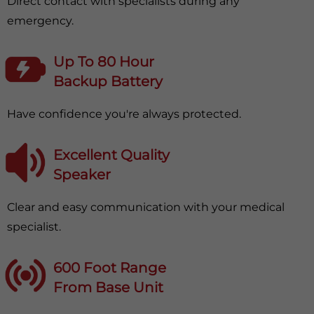
Direct contact with specialists during any
emergency.
Up To 80 Hour
Backup Battery
Have confidence you're always protected.
Excellent Quality
Speaker
Clear and easy communication with your medical
specialist.
600 Foot Range
From Base Unit