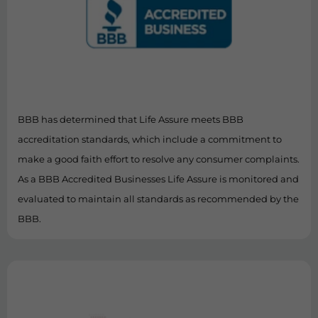
BBB has determined that Life Assure meets BBB
accreditation standards, which include a commitment to
make a good faith effort to resolve any consumer complaints.
As a BBB Accredited Businesses Life Assure is monitored and
evaluated to maintain all standards as recommended by the
BBB.