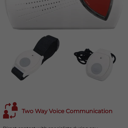
Two Way Voice Communication