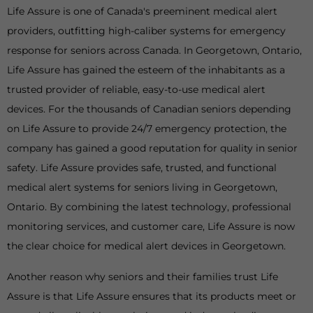
Life Assure is one of Canada's preeminent medical alert
providers, outfitting high-caliber systems for emergency
response for seniors across Canada. In Georgetown, Ontario,
Life Assure has gained the esteem of the inhabitants as a
trusted provider of reliable, easy-to-use medical alert
devices. For the thousands of Canadian seniors depending
on Life Assure to provide 24/7 emergency protection, the
company has gained a good reputation for quality in senior
safety. Life Assure provides safe, trusted, and functional
medical alert systems for seniors living in Georgetown,
Ontario. By combining the latest technology, professional
monitoring services, and customer care, Life Assure is now
the clear choice for medical alert devices in Georgetown.
Another reason why seniors and their families trust Life
Assure is that Life Assure ensures that its products meet or