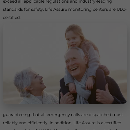
exceed all applicable regulations and industry-leading
standards for safety. Life Assure monitoring centers are ULC-
certified,
guaranteeing that all emergency calls are dispatched most
reliably and efficiently. In addition, Life Assure is a certified