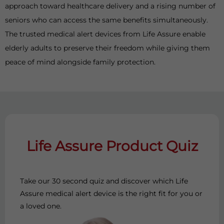
approach toward healthcare delivery and a rising number of
seniors who can access the same benefits simultaneously.
The trusted medical alert devices from Life Assure enable
elderly adults to preserve their freedom while giving them
peace of mind alongside family protection.
Life Assure Product Quiz
Take our 30 second quiz and discover which Life
Assure medical alert device is the right fit for you or
a loved one.