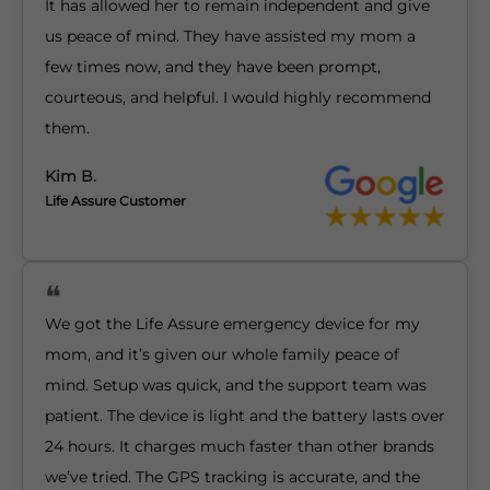
It has allowed her to remain independent and give
us peace of mind. They have assisted my mom a
few times now, and they have been prompt,
courteous, and helpful. I would highly recommend
them.
Kim B.
Life Assure Customer
We got the Life Assure emergency device for my
mom, and it’s given our whole family peace of
mind. Setup was quick, and the support team was
patient. The device is light and the battery lasts over
24 hours. It charges much faster than other brands
we’ve tried. The GPS tracking is accurate, and the