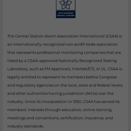
The Central Station Alarm Association International (CSAA) is
an internationally-recognized non-profit trade association
that represents professional monitoring companies that are
listed by a CSAA-approved Nationally Recognized Testing
Laboratory, such as FM Approvals, Intertek/ETL or UL. CSAA is
legally entitled to represent its members before Congress
and regulatory agencies on the local, state and federal levels,
and other authorities having jurisdiction (AHJs) over the
industry. Since its incorporation in 1950, CSAA has served its
members’ interests through education, online training,
meetings and conventions, certification, insurance, and
industry standards.