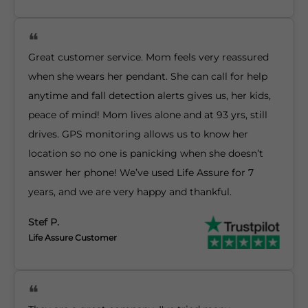
Great customer service. Mom feels very reassured
when she wears her pendant. She can call for help
anytime and fall detection alerts gives us, her kids,
peace of mind! Mom lives alone and at 93 yrs, still
drives. GPS monitoring allows us to know her
location so no one is panicking when she doesn’t
answer her phone! We’ve used Life Assure for 7
years, and we are very happy and thankful.
Stef P.
Life Assure Customer