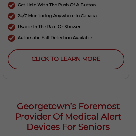
Get Help With The Push Of A Button
24/7 Monitoring Anywhere In Canada
Usable In The Rain Or Shower
Automatic Fall Detection Available
CLICK TO LEARN MORE
Georgetown’s Foremost
Provider Of Medical Alert
Devices For Seniors