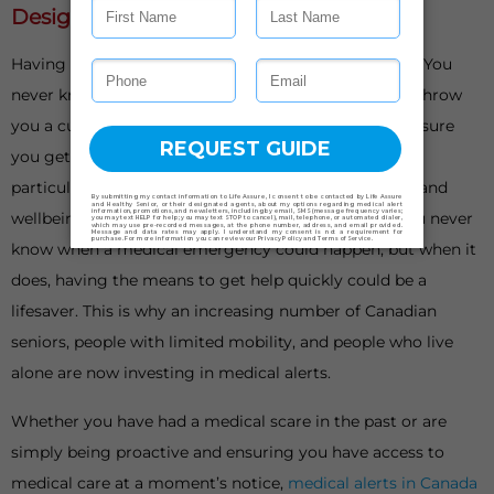
Designed With Your Safety In Mind
Having something to fall back on is important in life. You
never know when things could go awry or life could throw
you a curveball. When it does, having a plan B can ensure
you get back on your feet as soon as possible. This is
particularly important when it comes to your health and
wellbeing, especially as we get older or live alone. You never
know when a medical emergency could happen, but when it
does, having the means to get help quickly could be a
lifesaver. This is why an increasing number of Canadian
seniors, people with limited mobility, and people who live
alone are now investing in medical alerts.
Whether you have had a medical scare in the past or are
simply being proactive and ensuring you have access to
medical care at a moment’s notice,
medical alerts in Canada