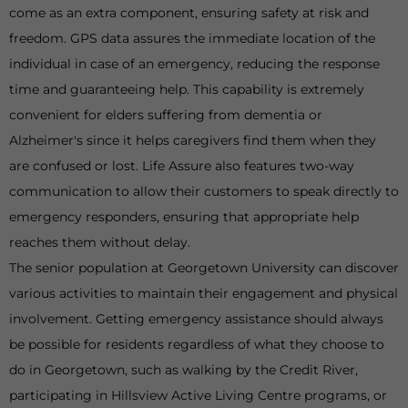
come as an extra component, ensuring safety at risk and
freedom. GPS data assures the immediate location of the
individual in case of an emergency, reducing the response
time and guaranteeing help. This capability is extremely
convenient for elders suffering from dementia or
Alzheimer's since it helps caregivers find them when they
are confused or lost. Life Assure also features two-way
communication to allow their customers to speak directly to
emergency responders, ensuring that appropriate help
reaches them without delay.
The senior population at Georgetown University can discover
various activities to maintain their engagement and physical
involvement. Getting emergency assistance should always
be possible for residents regardless of what they choose to
do in Georgetown, such as walking by the Credit River,
participating in Hillsview Active Living Centre programs, or