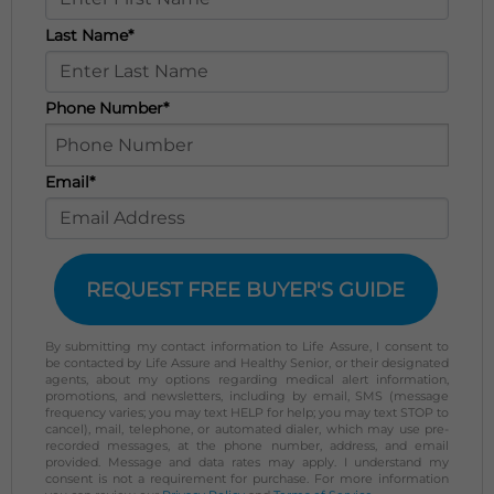
Last Name*
Phone Number*
Email*
REQUEST FREE BUYER'S GUIDE
By submitting my contact information to Life Assure, I consent to
be contacted by Life Assure and Healthy Senior, or their designated
agents, about my options regarding medical alert information,
promotions, and newsletters, including by email, SMS (message
frequency varies; you may text HELP for help; you may text STOP to
cancel), mail, telephone, or automated dialer, which may use pre-
recorded messages, at the phone number, address, and email
provided. Message and data rates may apply. I understand my
consent is not a requirement for purchase. For more information