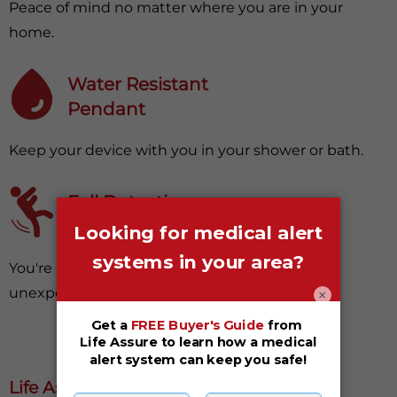
Peace of mind no matter where you are in your
home.
Water Resistant
Pendant
Keep your device with you in your shower or bath.
Fall Detection
(Optional Upgrade)
You're protected, even from surprising and
×
unexpected falls.
Life Assure Medical Alert Systems Are