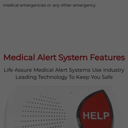
medical emergencies or any other emergency.
Medical Alert System Features
Life Assure Medical Alert Systems Use Industry
Leading Technology To Keep You Safe