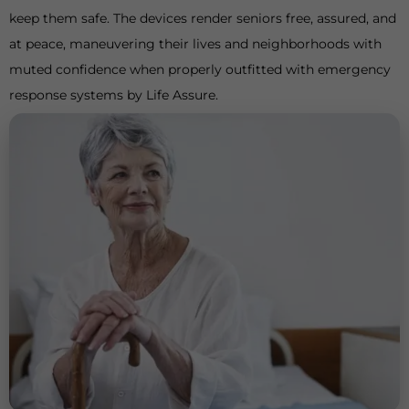
keep them safe. The devices render seniors free, assured, and
at peace, maneuvering their lives and neighborhoods with
muted confidence when properly outfitted with emergency
response systems by Life Assure.