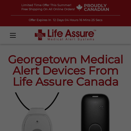
Limited Time Offer This Summer!
Free Shipping On All Online Orders!
Offer Expires In
12 Days 04 Hours 16 Mins 24 Secs
Georgetown Medical
Alert Devices From
Life Assure Canada