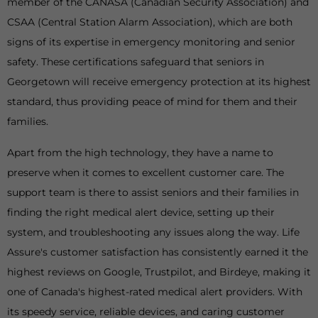
member of the CANASA (Canadian Security Association) and
CSAA (Central Station Alarm Association), which are both
signs of its expertise in emergency monitoring and senior
safety. These certifications safeguard that seniors in
Georgetown will receive emergency protection at its highest
standard, thus providing peace of mind for them and their
families.
Apart from the high technology, they have a name to
preserve when it comes to excellent customer care. The
support team is there to assist seniors and their families in
finding the right medical alert device, setting up their
system, and troubleshooting any issues along the way. Life
Assure's customer satisfaction has consistently earned it the
highest reviews on Google, Trustpilot, and Birdeye, making it
one of Canada's highest-rated medical alert providers. With
its speedy service, reliable devices, and caring customer