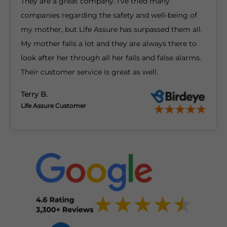
They are a great company. I've tried many
companies regarding the safety and well-being of
my mother, but Life Assure has surpassed them all.
My mother falls a lot and they are always there to
look after her through all her falls and false alarms.
Their customer service is great as well.
Terry B.
Life Assure Customer