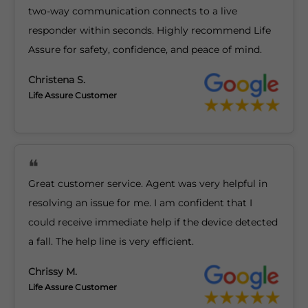
two-way communication connects to a live
responder within seconds. Highly recommend Life
Assure for safety, confidence, and peace of mind.
Christena S.
Life Assure Customer
Great customer service. Agent was very helpful in
resolving an issue for me. I am confident that I
could receive immediate help if the device detected
a fall. The help line is very efficient.
Chrissy M.
Life Assure Customer