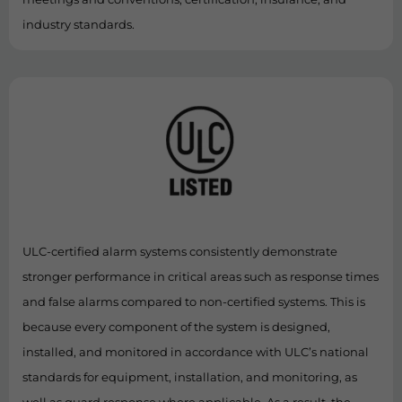
industry standards.
ULC-certified alarm systems consistently demonstrate
stronger performance in critical areas such as response times
and false alarms compared to non-certified systems. This is
because every component of the system is designed,
installed, and monitored in accordance with ULC’s national
standards for equipment, installation, and monitoring, as