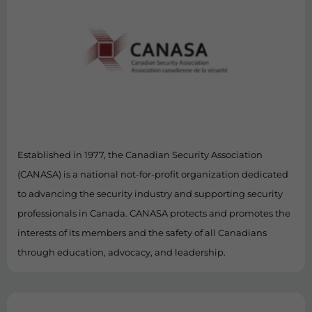
Established in 1977, the Canadian Security Association
(CANASA) is a national not-for-profit organization dedicated
to advancing the security industry and supporting security
professionals in Canada. CANASA protects and promotes the
interests of its members and the safety of all Canadians
through education, advocacy, and leadership.