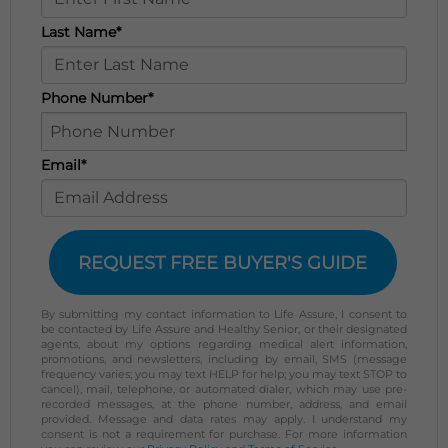
Last Name*
Phone Number*
Email*
REQUEST FREE BUYER'S GUIDE
By submitting my contact information to Life Assure, I consent to
be contacted by Life Assure and Healthy Senior, or their designated
agents, about my options regarding medical alert information,
promotions, and newsletters, including by email, SMS (message
frequency varies; you may text HELP for help; you may text STOP to
cancel), mail, telephone, or automated dialer, which may use pre-
recorded messages, at the phone number, address, and email
provided. Message and data rates may apply. I understand my
consent is not a requirement for purchase. For more information