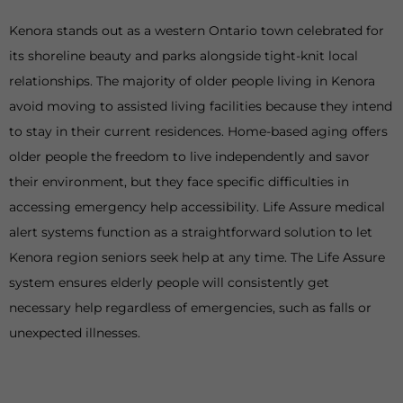
Kenora stands out as a western Ontario town celebrated for
its shoreline beauty and parks alongside tight-knit local
relationships. The majority of older people living in Kenora
avoid moving to assisted living facilities because they intend
to stay in their current residences. Home-based aging offers
older people the freedom to live independently and savor
their environment, but they face specific difficulties in
accessing emergency help accessibility. Life Assure medical
alert systems function as a straightforward solution to let
Kenora region seniors seek help at any time. The Life Assure
system ensures elderly people will consistently get
necessary help regardless of emergencies, such as falls or
unexpected illnesses.