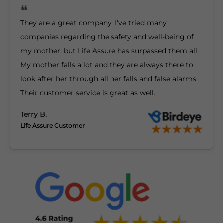
They are a great company. I've tried many
companies regarding the safety and well-being of
my mother, but Life Assure has surpassed them all.
My mother falls a lot and they are always there to
look after her through all her falls and false alarms.
Their customer service is great as well.
Terry B.
Life Assure Customer