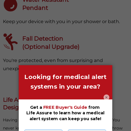
Pendant
Keep your device with you in your shower or bath.
Fall Detection
(Optional Upgrade)
You're protected, even from surprising and
unexpected falls.
×
Life Assure Medical Alert Systems Are
Designed With Your Safety In Mind
Having something to fall back on is important in life. You
never know when things could go awry or life could throw