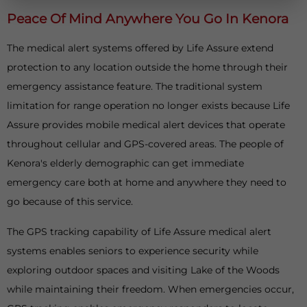
Peace Of Mind Anywhere You Go In Kenora
The medical alert systems offered by Life Assure extend
protection to any location outside the home through their
emergency assistance feature. The traditional system
limitation for range operation no longer exists because Life
Assure provides mobile medical alert devices that operate
throughout cellular and GPS-covered areas. The people of
Kenora's elderly demographic can get immediate
emergency care both at home and anywhere they need to
go because of this service.
The GPS tracking capability of Life Assure medical alert
systems enables seniors to experience security while
exploring outdoor spaces and visiting Lake of the Woods
while maintaining their freedom. When emergencies occur,