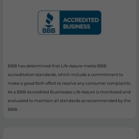
BBB has determined that Life Assure meets BBB
accreditation standards, which include a commitment to
make a good faith effort to resolve any consumer complaints.
As a BBB Accredited Businesses Life Assure is monitored and
evaluated to maintain all standards as recommended by the
BBB.