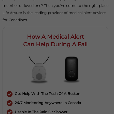
member or loved one? Then you’ve come to the right place.
Life Assure is the leading provider of medical alert devices
for Canadians.
How A Medical Alert
Can Help During A Fall
Get Help With The Push Of A Button
24/7 Monitoring Anywhere In Canada
Usable In The Rain Or Shower