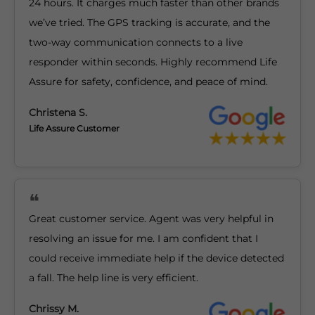
24 hours. It charges much faster than other brands
we’ve tried. The GPS tracking is accurate, and the
two-way communication connects to a live
responder within seconds. Highly recommend Life
Assure for safety, confidence, and peace of mind.
Christena S.
Life Assure Customer
Great customer service. Agent was very helpful in
resolving an issue for me. I am confident that I
could receive immediate help if the device detected
a fall. The help line is very efficient.
Chrissy M.