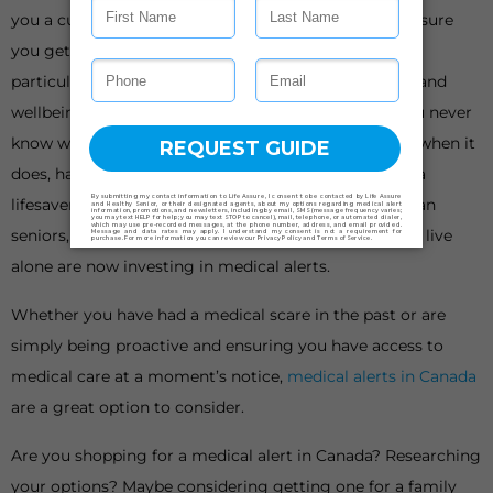
you a curveball. When it does, having a plan B can ensure
you get back on your feet as soon as possible. This is
particularly important when it comes to your health and
wellbeing, especially as we get older or live alone. You never
know when a medical emergency could happen, but when it
does, having the means to get help quickly could be a
lifesaver. This is why an increasing number of Canadian
seniors, people with limited mobility, and people who live
alone are now investing in medical alerts.
Whether you have had a medical scare in the past or are
simply being proactive and ensuring you have access to
medical care at a moment’s notice,
medical alerts in Canada
are a great option to consider.
Are you shopping for a medical alert in Canada? Researching
your options? Maybe considering getting one for a family