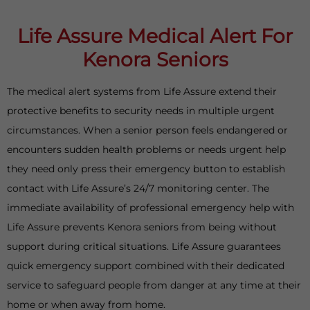
Life Assure Medical Alert For
Kenora Seniors
The medical alert systems from Life Assure extend their
protective benefits to security needs in multiple urgent
circumstances. When a senior person feels endangered or
encounters sudden health problems or needs urgent help
they need only press their emergency button to establish
contact with Life Assure’s 24/7 monitoring center. The
immediate availability of professional emergency help with
Life Assure prevents Kenora seniors from being without
support during critical situations. Life Assure guarantees
quick emergency support combined with their dedicated
service to safeguard people from danger at any time at their
home or when away from home.