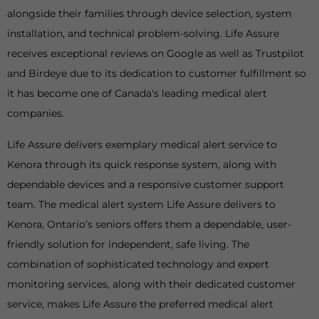
alongside their families through device selection, system
installation, and technical problem-solving. Life Assure
receives exceptional reviews on Google as well as Trustpilot
and Birdeye due to its dedication to customer fulfillment so
it has become one of Canada's leading medical alert
companies.
Life Assure delivers exemplary medical alert service to
Kenora through its quick response system, along with
dependable devices and a responsive customer support
team. The medical alert system Life Assure delivers to
Kenora, Ontario’s seniors offers them a dependable, user-
friendly solution for independent, safe living. The
combination of sophisticated technology and expert
monitoring services, along with their dedicated customer
service, makes Life Assure the preferred medical alert