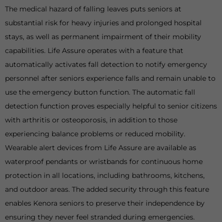
The medical hazard of falling leaves puts seniors at
substantial risk for heavy injuries and prolonged hospital
stays, as well as permanent impairment of their mobility
capabilities. Life Assure operates with a feature that
automatically activates fall detection to notify emergency
personnel after seniors experience falls and remain unable to
use the emergency button function. The automatic fall
detection function proves especially helpful to senior citizens
with arthritis or osteoporosis, in addition to those
experiencing balance problems or reduced mobility.
Wearable alert devices from Life Assure are available as
waterproof pendants or wristbands for continuous home
protection in all locations, including bathrooms, kitchens,
and outdoor areas. The added security through this feature
enables Kenora seniors to preserve their independence by
ensuring they never feel stranded during emergencies.