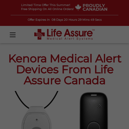
Limited Time Offer This Summer!
Free Shipping On All Online Orders!
Offer Expires In
08 Days 20 Hours 29 Mins 47 Secs
Kenora Medical Alert
Devices From Life
Assure Canada