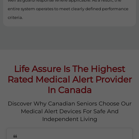
well as guard response where applicable. As a result, the
entire system operates to meet clearly defined performance
criteria.
Life Assure Is The Highest
Rated Medical Alert Provider
In Canada
Discover Why Canadian Seniors Choose Our
Medical Alert Devices For Safe And
Independent Living