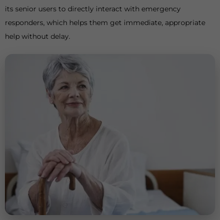
its senior users to directly interact with emergency
responders, which helps them get immediate, appropriate
help without delay.