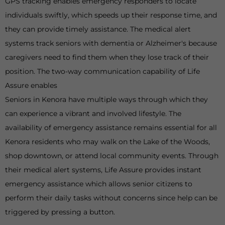
GPS tracking enables emergency responders to locate
individuals swiftly, which speeds up their response time, and
they can provide timely assistance. The medical alert
systems track seniors with dementia or Alzheimer's because
caregivers need to find them when they lose track of their
position. The two-way communication capability of Life
Assure enables
Seniors in Kenora have multiple ways through which they
can experience a vibrant and involved lifestyle. The
availability of emergency assistance remains essential for all
Kenora residents who may walk on the Lake of the Woods,
shop downtown, or attend local community events. Through
their medical alert systems, Life Assure provides instant
emergency assistance which allows senior citizens to
perform their daily tasks without concerns since help can be
triggered by pressing a button.