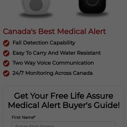
Canada's Best Medical Alert
Fall Detection Capability
Easy To Carry And Water Resistant
Two Way Voice Communication
24/7 Monitoring Across Canada
Get Your Free Life Assure
Medical Alert Buyer's Guide!
First Name*