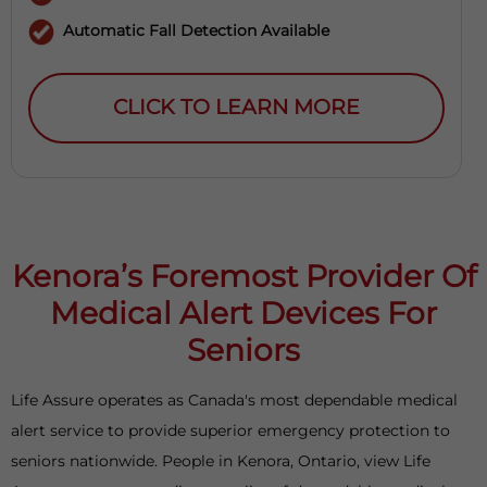
Automatic Fall Detection Available
CLICK TO LEARN MORE
Kenora’s Foremost Provider Of
Medical Alert Devices For
Seniors
Life Assure operates as Canada's most dependable medical
alert service to provide superior emergency protection to
seniors nationwide. People in Kenora, Ontario, view Life