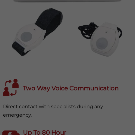
Two Way Voice Communication
Direct contact with specialists during any
emergency.
Up To 80 Hour