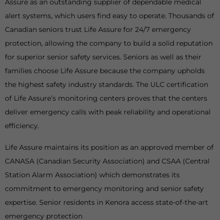
Assure as an outstanding supplier of dependable medical
alert systems, which users find easy to operate. Thousands of
Canadian seniors trust Life Assure for 24/7 emergency
protection, allowing the company to build a solid reputation
for superior senior safety services. Seniors as well as their
families choose Life Assure because the company upholds
the highest safety industry standards. The ULC certification
of Life Assure’s monitoring centers proves that the centers
deliver emergency calls with peak reliability and operational
efficiency.
Life Assure maintains its position as an approved member of
CANASA (Canadian Security Association) and CSAA (Central
Station Alarm Association) which demonstrates its
commitment to emergency monitoring and senior safety
expertise. Senior residents in Kenora access state-of-the-art
emergency protection