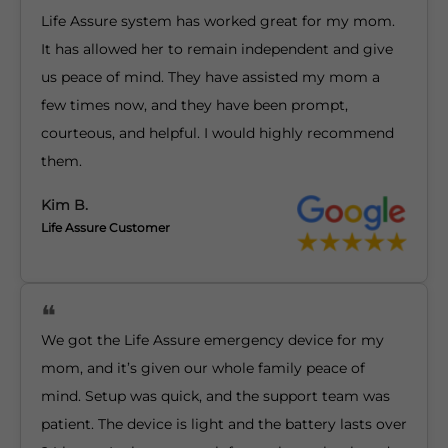
Life Assure system has worked great for my mom.
It has allowed her to remain independent and give
us peace of mind. They have assisted my mom a
few times now, and they have been prompt,
courteous, and helpful. I would highly recommend
them.
Kim B.
Life Assure Customer
We got the Life Assure emergency device for my
mom, and it’s given our whole family peace of
mind. Setup was quick, and the support team was
patient. The device is light and the battery lasts over