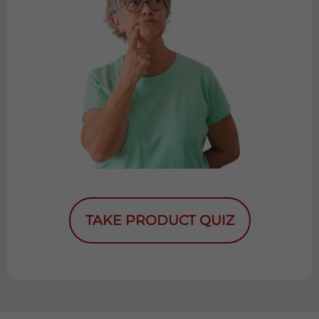
TAKE PRODUCT QUIZ