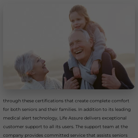
through these certifications that create complete comfort
for both seniors and their families. In addition to its leading
medical alert technology, Life Assure delivers exceptional
customer support to all its users. The support team at the
company provides committed service that assists seniors