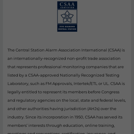
The Central Station Alarm Association International (CSAA) is
an internationally-recognized non-profit trade association
that represents professional monitoring companies that are
listed by a CSAA-approved Nationally Recognized Testing
Laboratory, such as FM Approvals, Intertek/ETL or UL. CSAA is
legally entitled to represent its members before Congress
and regulatory agencies on the local, state and federal levels,
and other authorities having jurisdiction (AHJs) over the
industry. Since its incorporation in 1950, CSAA has served its
members’ interests through education, online training,
meetings and conventions, certification, insurance, and