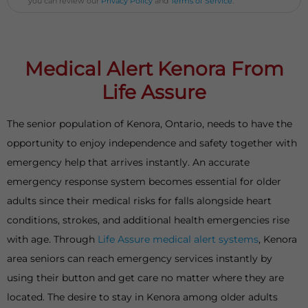
you can review our
Privacy Policy
and
Terms of Service
.
Medical Alert Kenora From
Life Assure
The senior population of Kenora, Ontario, needs to have the
opportunity to enjoy independence and safety together with
emergency help that arrives instantly. An accurate
emergency response system becomes essential for older
adults since their medical risks for falls alongside heart
conditions, strokes, and additional health emergencies rise
with age. Through
Life Assure medical alert systems
, Kenora
area seniors can reach emergency services instantly by
using their button and get care no matter where they are
located. The desire to stay in Kenora among older adults