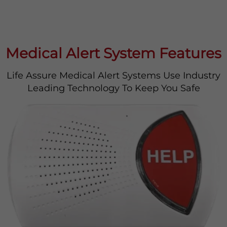
Medical Alert System Features
Life Assure Medical Alert Systems Use Industry
Leading Technology To Keep You Safe