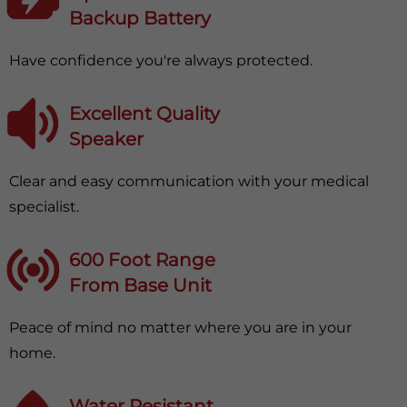
Backup Battery
Have confidence you're always protected.
Excellent Quality
Speaker
Clear and easy communication with your medical
specialist.
600 Foot Range
From Base Unit
Peace of mind no matter where you are in your
home.
Water Resistant