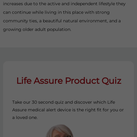
increases due to the active and independent lifestyle they
can continue while living in this place with strong
community ties, a beautiful natural environment, and a
growing older adult population.
Life Assure Product Quiz
Take our 30 second quiz and discover which Life
Assure medical alert device is the right fit for you or
a loved one.