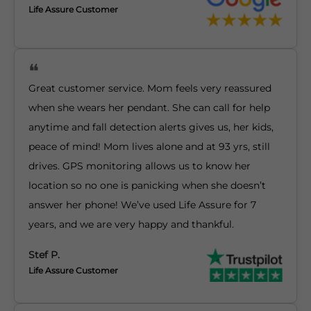
Life Assure Customer
Great customer service. Mom feels very reassured
when she wears her pendant. She can call for help
anytime and fall detection alerts gives us, her kids,
peace of mind! Mom lives alone and at 93 yrs, still
drives. GPS monitoring allows us to know her
location so no one is panicking when she doesn’t
answer her phone! We’ve used Life Assure for 7
years, and we are very happy and thankful.
Stef P.
Life Assure Customer