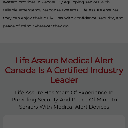
system provider in Kenora. By equipping seniors with
reliable emergency response systems, Life Assure ensures
they can enjoy their daily lives with confidence, security, and
peace of mind, wherever they go.
Life Assure Medical Alert
Canada Is A Certified Industry
Leader
Life Assure Has Years Of Experience In
Providing Security And Peace Of Mind To
Seniors With Medical Alert Devices