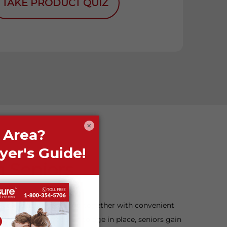
TAKE PRODUCT QUIZ
×
n Seniors
nd active neighborhoods, together with convenient
By making this decision to age in place, seniors gain