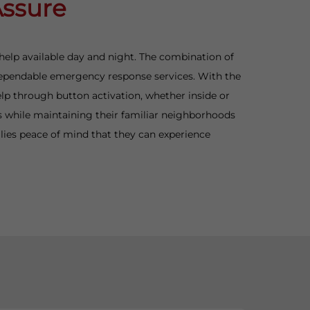
Assure
 help available day and night. The combination of
e dependable emergency response services. With the
elp through button activation, whether inside or
es while maintaining their familiar neighborhoods
lies peace of mind that they can experience