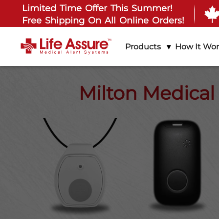
Limited Time Offer This Summer!
Free Shipping On All Online Orders!
Products
How It Wo
Milton Medical