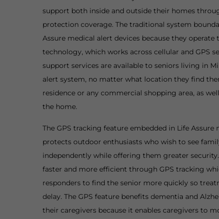
support both inside and outside their homes throu
protection coverage. The traditional system boundar
Assure medical alert devices because they operate
technology, which works across cellular and GPS s
support services are available to seniors living in 
alert system, no matter what location they find the
residence or any commercial shopping area, as well 
the home.
The GPS tracking feature embedded in Life Assure m
protects outdoor enthusiasts who wish to see famil
independently while offering them greater securi
faster and more efficient through GPS tracking w
responders to find the senior more quickly so trea
delay. The GPS feature benefits dementia and Alzhe
their caregivers because it enables caregivers to mo