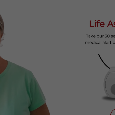
Life 
Take our 30 s
medical alert d