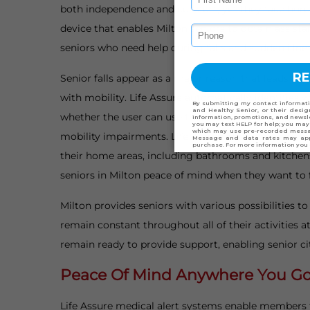
both independence and comfort, yet they face hurdle
device that enables Milton seniors to obtain assist
seniors who need help during falls and sudden illnes
Senior falls appear as a major reason that leads to i
with mobility. Life Assure automatically identifies
whether the user can use the emergency button. The 
mobility impairments. Life Assure provides wearabl
their home areas, including bathrooms and kitchens, 
seniors in Milton peace of mind when they want to fr
Milton provides seniors with various possibilities t
remain constant throughout all of their activities 
remain ready to provide support, enabling senior ci
Peace Of Mind Anywhere You Go 
Life Assure medical alert systems enable members