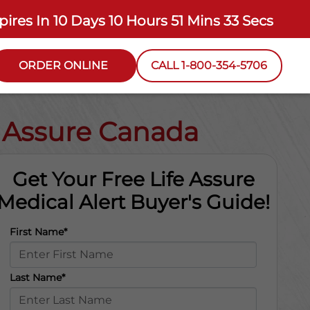
pires In
10 Days 10 Hours 51 Mins 32 Secs
ORDER ONLINE
CALL 1-800-354-5706
e Assure Canada
Get Your Free Life Assure
Medical Alert Buyer's Guide!
First Name*
Last Name*