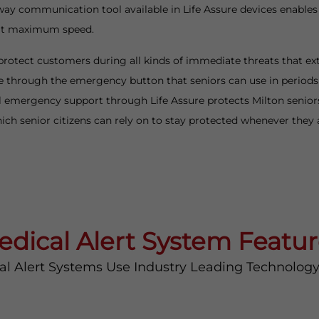
way communication tool available in Life Assure devices enables
 at maximum speed.
protect customers during all kinds of immediate threats that ex
through the emergency button that seniors can use in periods o
 emergency support through Life Assure protects Milton seniors f
ch senior citizens can rely on to stay protected whenever they
edical Alert System Featur
al Alert Systems Use Industry Leading Technolog