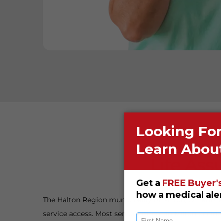
Life Ass
The Halton Region municipality of Milton, Ontario,
service access. Most senior citizens in Milton decide