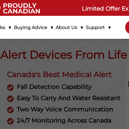
Limited Offer Ex
rks
Buying Advice
About Us
Support
 Alert Devices From Lif
Canada's Best Medical Alert
Fall Detection Capability
Easy To Carry And Water Resistant
Two Way Voice Communication
24/7 Monitoring Across Canada