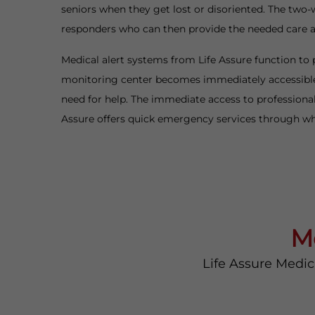
seniors when they get lost or disoriented. The two-
responders who can then provide the needed care
Medical alert systems from Life Assure function to 
monitoring center becomes immediately accessible 
need for help. The immediate access to professional
Assure offers quick emergency services through whi
M
Life Assure Medic