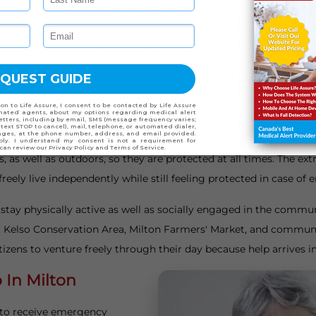
s specifically around obtaining fast emergency help. Life Assure
ance at any time they need it. Life Assure stands as an assuran
ses, as well as urgent situations.
njuries among elderly adults, leading to severe health issues, requ
 when users fall by detecting their collapses and subsequently a
safety feature assists seniors experiencing arthritis as well a
e alert devices available in waterproof pendant and wristband 
as well as outdoors, so they are protected at all times. The extr
eely live independently while still feeling protected in case of
o stay physically active as well as socially engaged in the comm
at Kelso Conservation Area, Milton Farmers' Market, and communi
tizens to venture freely through their day because help arrives 
In Milton
 to receive emergency