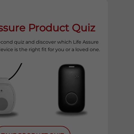
Assure Product Quiz
econd quiz and discover which Life Assure
evice is the right fit for you or a loved one.