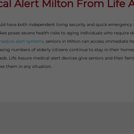
al Alert Milton From Life 
should have both independent living security and quick emergency
rokes poses severe health risks to aging individuals who requir
medical alert systems
, seniors in Milton can access immediate h
asing numbers of elderly citizens continue to stay in their hom
s. Life Assure medical alert devices give seniors and their fami
es them in any situation.