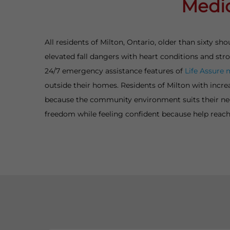
Medic
All residents of Milton, Ontario, older than sixty 
elevated fall dangers with heart conditions and st
24/7 emergency assistance features of
Life Assure 
outside their homes. Residents of Milton with incre
because the community environment suits their need
freedom while feeling confident because help reach