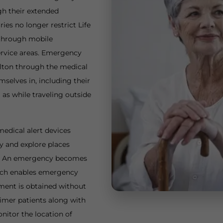
gh their extended
ies no longer restrict Life
 through mobile
ervice areas. Emergency
Milton through the medical
mselves in, including their
as while traveling outside
edical alert devices
y and explore places
ty. An emergency becomes
hich enables emergency
tment is obtained without
imer patients along with
nitor the location of