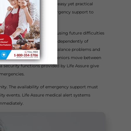
 medical alerts serve as an easy yet practical
ce that provides complete emergency support to
iring hospital stays, and causing future difficulties
ctivates emergency services independently of
s osteoporosis or possessing balance problems and
formats, which stay on while seniors move between
a security functions provided by Life Assure give
 emergencies.
unity. The availability of emergency support must
ty events. Life Assure medical alert systems
immediately.