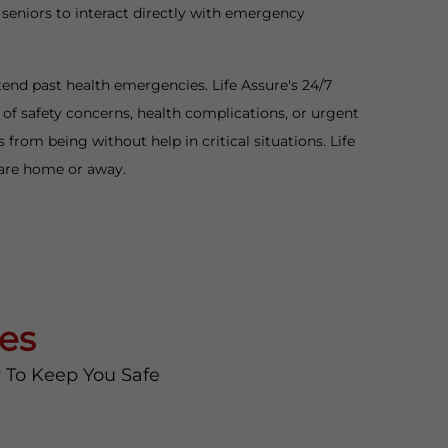
 seniors to interact directly with emergency
tend past health emergencies. Life Assure's 24/7
f safety concerns, health complications, or urgent
rom being without help in critical situations. Life
 are home or away.
es
y To Keep You Safe