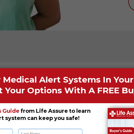
ure Medical Alert For Milto
 enjoys high popularity because of its picturesque landscapes a
 to stay at home instead of moving to assisted living facilities. 