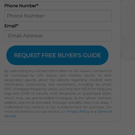
Phone Number*
Email*
REQUEST FREE BUYER'S GUIDE
By submitting my contact information to Life Assure, I consent to
be contacted by Life Assure and Healthy Senior, or their
designated agents, about my options regarding medical alert
information, promotions, and newsletters, including by email,
SMS (message frequency varies; you may text HELP for help; you
may text STOP to cancel), mail, telephone, or automated dialer,
which may use pre-recorded messages, at the phone number,
address, and email provided. Message and data rates may apply. I
understand my consent is not a requirement for purchase. For
more information you can review our
Privacy Policy
and
Terms of
Service
.