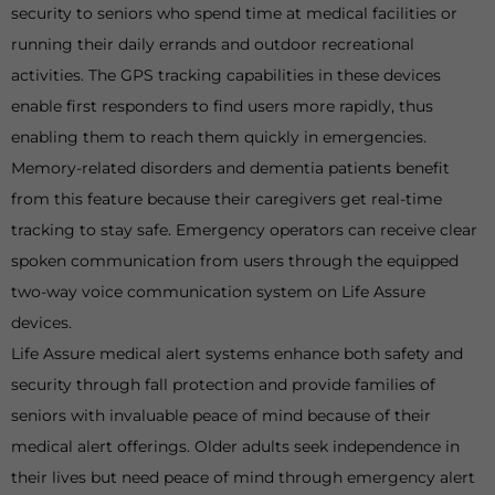
security to seniors who spend time at medical facilities or
running their daily errands and outdoor recreational
activities. The GPS tracking capabilities in these devices
enable first responders to find users more rapidly, thus
enabling them to reach them quickly in emergencies.
Memory-related disorders and dementia patients benefit
from this feature because their caregivers get real-time
tracking to stay safe. Emergency operators can receive clear
spoken communication from users through the equipped
two-way voice communication system on Life Assure
devices.
Life Assure medical alert systems enhance both safety and
security through fall protection and provide families of
seniors with invaluable peace of mind because of their
medical alert offerings. Older adults seek independence in
their lives but need peace of mind through emergency alert