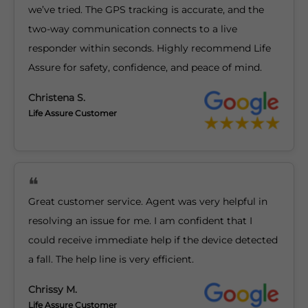
we’ve tried. The GPS tracking is accurate, and the
two-way communication connects to a live
responder within seconds. Highly recommend Life
Assure for safety, confidence, and peace of mind.
Christena S.
Life Assure Customer
Great customer service. Agent was very helpful in
resolving an issue for me. I am confident that I
could receive immediate help if the device detected
a fall. The help line is very efficient.
Chrissy M.
Life Assure Customer