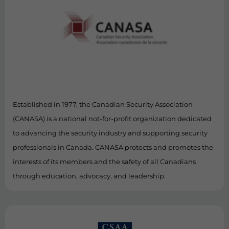
Established in 1977, the Canadian Security Association
(CANASA) is a national not-for-profit organization dedicated
to advancing the security industry and supporting security
professionals in Canada. CANASA protects and promotes the
interests of its members and the safety of all Canadians
through education, advocacy, and leadership.