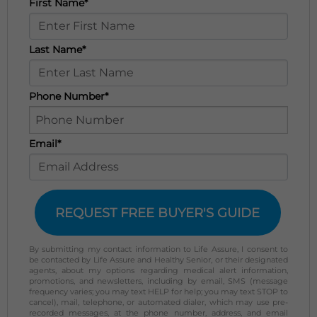
First Name*
Last Name*
Phone Number*
Email*
REQUEST FREE BUYER'S GUIDE
By submitting my contact information to Life Assure, I consent to
be contacted by Life Assure and Healthy Senior, or their designated
agents, about my options regarding medical alert information,
promotions, and newsletters, including by email, SMS (message
frequency varies; you may text HELP for help; you may text STOP to
cancel), mail, telephone, or automated dialer, which may use pre-
recorded messages, at the phone number, address, and email