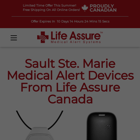
Limited Time Offer This Summer!
Free Shipping On All Online Orders!
Offer Expires In
10 Days 14 Hours 24 Mins 14 Secs
Sault Ste. Marie
Medical Alert Devices
From Life Assure
Canada