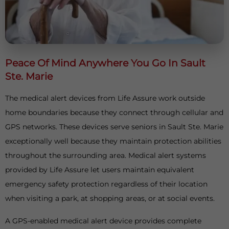
Peace Of Mind Anywhere You Go In Sault
Ste. Marie
The medical alert devices from Life Assure work outside
home boundaries because they connect through cellular and
GPS networks. These devices serve seniors in Sault Ste. Marie
exceptionally well because they maintain protection abilities
throughout the surrounding area. Medical alert systems
provided by Life Assure let users maintain equivalent
emergency safety protection regardless of their location
when visiting a park, at shopping areas, or at social events.
A GPS-enabled medical alert device provides complete