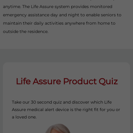
anytime. The Life Assure system provides monitored
emergency assistance day and night to enable seniors to
maintain their daily activities anywhere from home to
outside the residence.
Life Assure Product Quiz
Take our 30 second quiz and discover which Life
Assure medical alert device is the right fit for you or
a loved one.