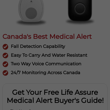
Canada's Best Medical Alert
Fall Detection Capability
Easy To Carry And Water Resistant
Two Way Voice Communication
24/7 Monitoring Across Canada
Get Your Free Life Assure
Medical Alert Buyer's Guide!