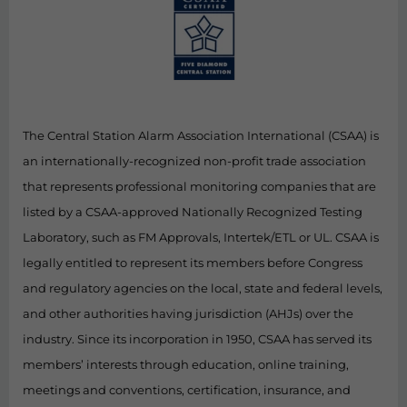
The Central Station Alarm Association International (CSAA) is
an internationally-recognized non-profit trade association
that represents professional monitoring companies that are
listed by a CSAA-approved Nationally Recognized Testing
Laboratory, such as FM Approvals, Intertek/ETL or UL. CSAA is
legally entitled to represent its members before Congress
and regulatory agencies on the local, state and federal levels,
and other authorities having jurisdiction (AHJs) over the
industry. Since its incorporation in 1950, CSAA has served its
members’ interests through education, online training,
meetings and conventions, certification, insurance, and