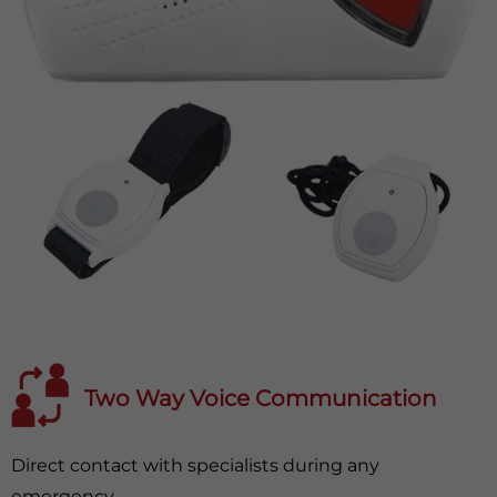
Two Way Voice Communication
Direct contact with specialists during any
emergency.