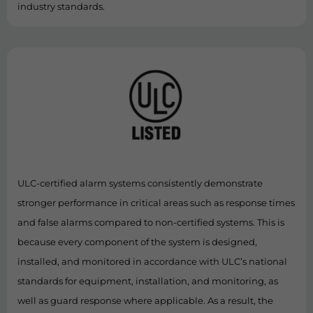
industry standards.
ULC-certified alarm systems consistently demonstrate
stronger performance in critical areas such as response times
and false alarms compared to non-certified systems. This is
because every component of the system is designed,
installed, and monitored in accordance with ULC’s national
standards for equipment, installation, and monitoring, as
well as guard response where applicable. As a result, the