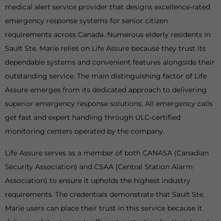
medical alert service provider that designs excellence-rated
emergency response systems for senior citizen
requirements across Canada. Numerous elderly residents in
Sault Ste. Marie relies on Life Assure because they trust its
dependable systems and convenient features alongside their
outstanding service. The main distinguishing factor of Life
Assure emerges from its dedicated approach to delivering
superior emergency response solutions. All emergency calls
get fast and expert handling through ULC-certified
monitoring centers operated by the company.
Life Assure serves as a member of both CANASA (Canadian
Security Association) and CSAA (Central Station Alarm
Association) to ensure it upholds the highest industry
requirements. The credentials demonstrate that Sault Ste.
Marie users can place their trust in this service because it