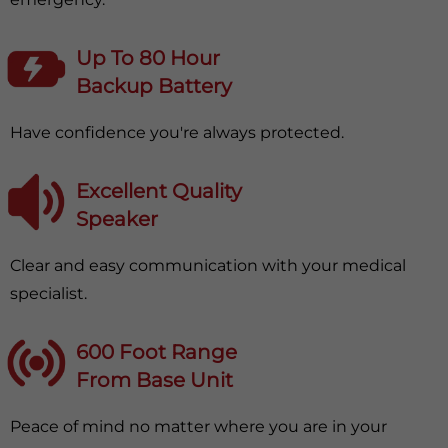
Up To 80 Hour
Backup Battery
Have confidence you're always protected.
Excellent Quality
Speaker
Clear and easy communication with your medical
specialist.
600 Foot Range
From Base Unit
Peace of mind no matter where you are in your