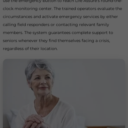
use the emergency button to reach Life Assure’s round-the-
clock monitoring center. The trained operators evaluate the
circumstances and activate emergency services by either
calling field responders or contacting relevant family
members. The system guarantees complete support to
seniors whenever they find themselves facing a crisis,
regardless of their location.