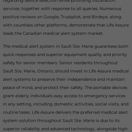
regarding device selection while providing installation
services, together with response to all queries. Numerous
positive reviews on Google, Trustpilot, and Birdeye, along
with countless other platforms, demonstrate that Life Assure
leads the Canadian medical alert system market.
The medical alert system in Sault Ste. Marie guarantees both
quick responses and superior equipment quality and priority
safety for senior members. Senior residents throughout
Sault Ste. Marie, Ontario, should invest in Life Assure medical
alert systems to preserve their independence and maintain
peace of mind, and protect their safety. The portable devices
grant elderly individuals easy access to emergency services
in any setting, including domestic activities, social visits, and
routine tasks. Life Assure delivers the preferred medical alert
system solution throughout Sault Ste. Marie is due to its
superior reliability and advanced technology, alongside high-