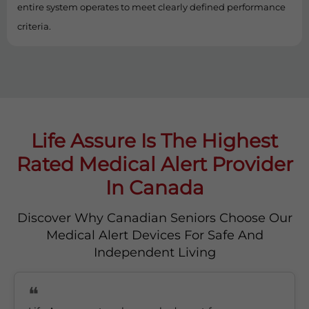
entire system operates to meet clearly defined performance
criteria.
Life Assure Is The Highest
Rated Medical Alert Provider
In Canada
Discover Why Canadian Seniors Choose Our
Medical Alert Devices For Safe And
Independent Living