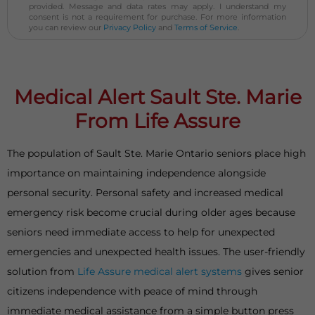
provided. Message and data rates may apply. I understand my
consent is not a requirement for purchase. For more information
you can review our
Privacy Policy
and
Terms of Service
.
Medical Alert Sault Ste. Marie
From Life Assure
The population of Sault Ste. Marie Ontario seniors place high
importance on maintaining independence alongside
personal security. Personal safety and increased medical
emergency risk become crucial during older ages because
seniors need immediate access to help for unexpected
emergencies and unexpected health issues. The user-friendly
solution from
Life Assure medical alert systems
gives senior
citizens independence with peace of mind through
immediate medical assistance from a simple button press