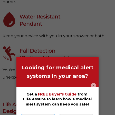
home.
Water Resistant
Pendant
Keep your device with you in your shower or bath.
Fall Detection
(Optional Upgrade)
You're protected, even from surprising and
unexpected falls.
×
Life Assure Medical Alert Systems Are
Designed With Your Safety In Mind