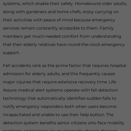
systems, which enable their safety. Homebound older adults,
along with gardeners and home chefs, enjoy carrying on
their activities with peace of mind because emergency
services remain constantly accessible to them. Family
members get much-needed comfort from understanding
that their elderly relatives have round-the-clock emergency
support.
Fall accidents rank as the prime factor that requires hospital
admission for elderly adults, and this frequently causes
major injuries that require extensive recovery time. Life
Assure medical alert systems operate with fall detection
technology that automatically identifies sudden falls to
notify emergency responders both when users become
incapacitated and unable to use their help button. The
detection system benefits senior citizens who face mobility