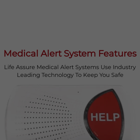
Medical Alert System Features
Life Assure Medical Alert Systems Use Industry
Leading Technology To Keep You Safe