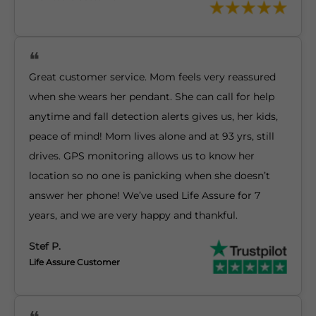
Great customer service. Mom feels very reassured
when she wears her pendant. She can call for help
anytime and fall detection alerts gives us, her kids,
peace of mind! Mom lives alone and at 93 yrs, still
drives. GPS monitoring allows us to know her
location so no one is panicking when she doesn’t
answer her phone! We’ve used Life Assure for 7
years, and we are very happy and thankful.
Stef P.
Life Assure Customer