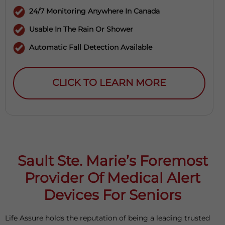
24/7 Monitoring Anywhere In Canada
Usable In The Rain Or Shower
Automatic Fall Detection Available
CLICK TO LEARN MORE
Sault Ste. Marie’s Foremost
Provider Of Medical Alert
Devices For Seniors
Life Assure holds the reputation of being a leading trusted