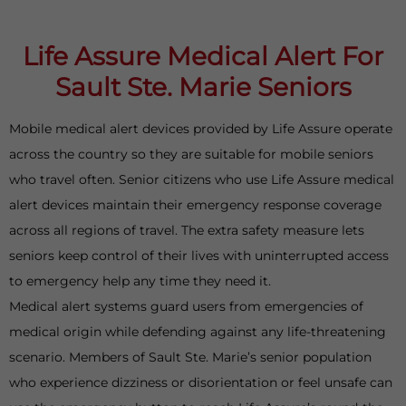
Life Assure Medical Alert For
Sault Ste. Marie Seniors
Mobile medical alert devices provided by Life Assure operate
across the country so they are suitable for mobile seniors
who travel often. Senior citizens who use Life Assure medical
alert devices maintain their emergency response coverage
across all regions of travel. The extra safety measure lets
seniors keep control of their lives with uninterrupted access
to emergency help any time they need it.
Medical alert systems guard users from emergencies of
medical origin while defending against any life-threatening
scenario. Members of Sault Ste. Marie’s senior population
who experience dizziness or disorientation or feel unsafe can