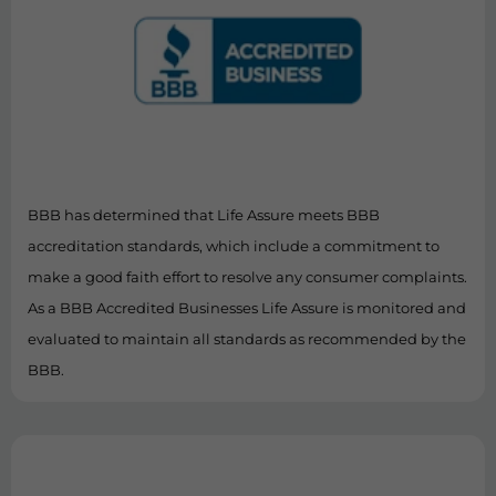
BBB has determined that Life Assure meets BBB
accreditation standards, which include a commitment to
make a good faith effort to resolve any consumer complaints.
As a BBB Accredited Businesses Life Assure is monitored and
evaluated to maintain all standards as recommended by the
BBB.