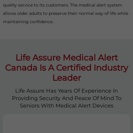
quality service to its customers. The medical alert system
allows older adults to preserve their normal way of life while
maintaining confidence.
Life Assure Medical Alert
Canada Is A Certified Industry
Leader
Life Assure Has Years Of Experience In
Providing Security And Peace Of Mind To
Seniors With Medical Alert Devices