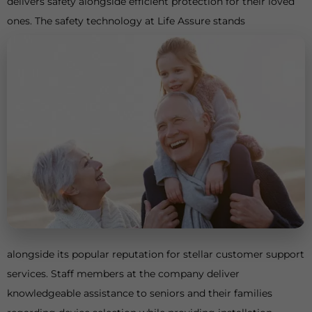
delivers safety alongside efficient protection for their loved
ones. The safety technology at Life Assure stands
alongside its popular reputation for stellar customer support
services. Staff members at the company deliver
knowledgeable assistance to seniors and their families