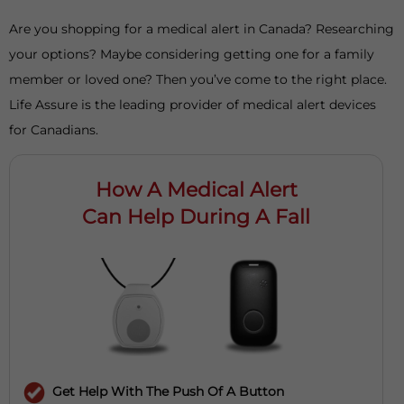
Are you shopping for a medical alert in Canada? Researching
your options? Maybe considering getting one for a family
member or loved one? Then you’ve come to the right place.
Life Assure is the leading provider of medical alert devices
for Canadians.
How A Medical Alert
Can Help During A Fall
Get Help With The Push Of A Button