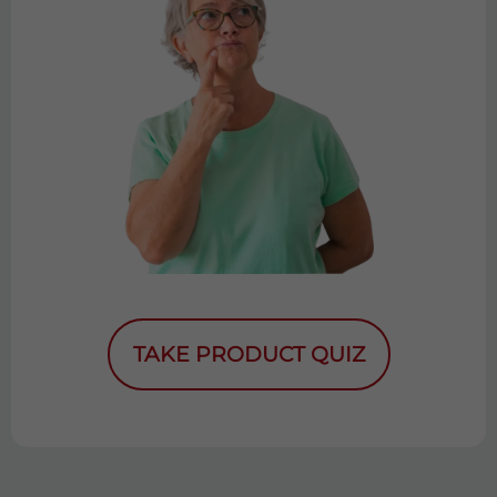
TAKE PRODUCT QUIZ