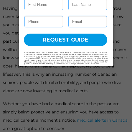
Having something to fall back on is important in life. You
never know when things could go awry or life could throw
you a curveball. When it does, having a plan B can ensure
you get back on your feet as soon as possible. This is
particularly important when it comes to your health and
wellbeing, especially as we get older or live alone. You never
know when a medical emergency could happen, but when it
does, having the means to get help quickly could be a
lifesaver. This is why an increasing number of Canadian
seniors, people with limited mobility, and people who live
alone are now investing in medical alerts.
Whether you have had a medical scare in the past or are
simply being proactive and ensuring you have access to
medical care at a moment’s notice,
medical alerts in Canada
are a great option to consider.