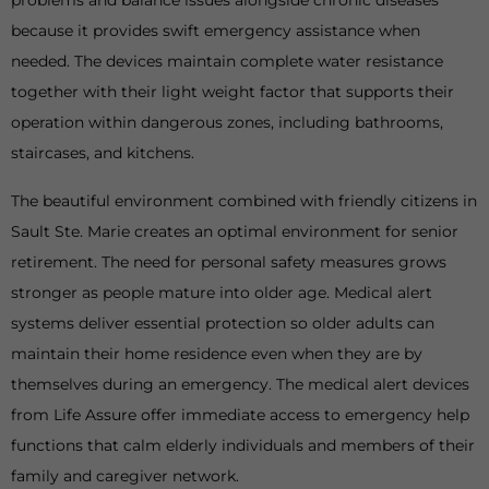
problems and balance issues alongside chronic diseases
because it provides swift emergency assistance when
needed. The devices maintain complete water resistance
together with their light weight factor that supports their
operation within dangerous zones, including bathrooms,
staircases, and kitchens.
The beautiful environment combined with friendly citizens in
Sault Ste. Marie creates an optimal environment for senior
retirement. The need for personal safety measures grows
stronger as people mature into older age. Medical alert
systems deliver essential protection so older adults can
maintain their home residence even when they are by
themselves during an emergency. The medical alert devices
from Life Assure offer immediate access to emergency help
functions that calm elderly individuals and members of their
family and caregiver network.