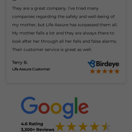
They are a great company. I've tried many
companies regarding the safety and well-being of
my mother, but Life Assure has surpassed them all.
My mother falls a lot and they are always there to
look after her through all her falls and false alarms.
Their customer service is great as well.
Terry B.
Life Assure Customer