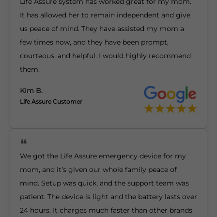
Life Assure system has worked great for my mom.
It has allowed her to remain independent and give
us peace of mind. They have assisted my mom a
few times now, and they have been prompt,
courteous, and helpful. I would highly recommend
them.
Kim B.
Life Assure Customer
We got the Life Assure emergency device for my
mom, and it’s given our whole family peace of
mind. Setup was quick, and the support team was
patient. The device is light and the battery lasts over
24 hours. It charges much faster than other brands