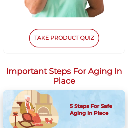
TAKE PRODUCT QUIZ
Important Steps For Aging In
Place