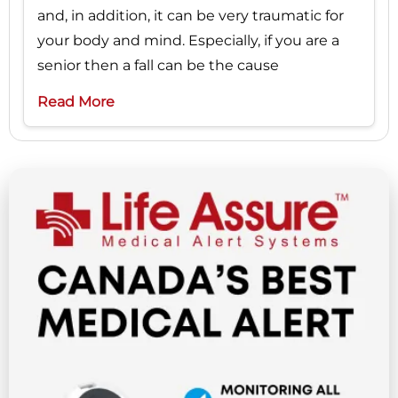
and, in addition, it can be very traumatic for
your body and mind. Especially, if you are a
senior then a fall can be the cause
Read More