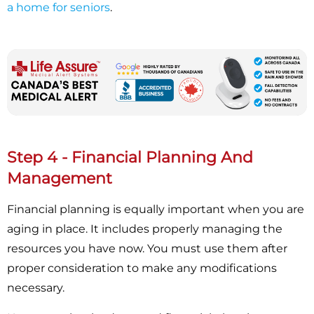
a home for seniors
.
Step 4 - Financial Planning And
Management
Financial planning is equally important when you are
aging in place. It includes properly managing the
resources you have now. You must use them after
proper consideration to make any modifications
necessary.