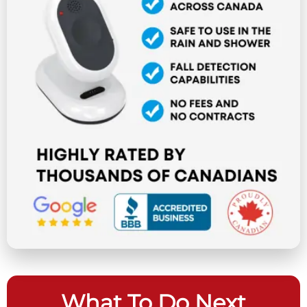
What To Do Next