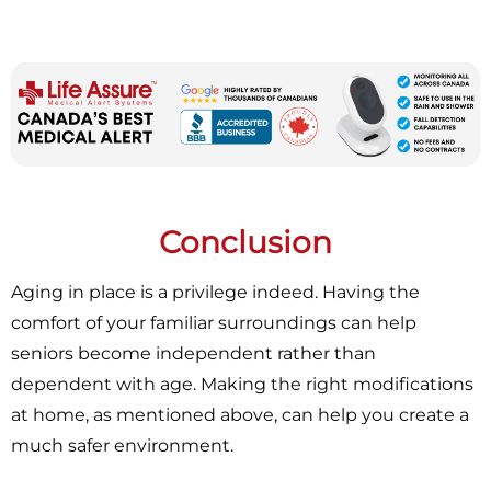
Conclusion
Aging in place is a privilege indeed. Having the
comfort of your familiar surroundings can help
seniors become independent rather than
dependent with age. Making the right modifications
at home, as mentioned above, can help you create a
much safer environment.