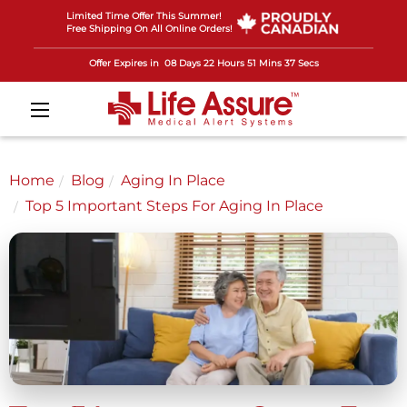
Limited Time Offer This Summer!
Free Shipping On All Online Orders!
Offer Expires in
08 Days 22 Hours 51 Mins 35 Secs
Home
Blog
Aging In Place
Top 5 Important Steps For Aging In Place