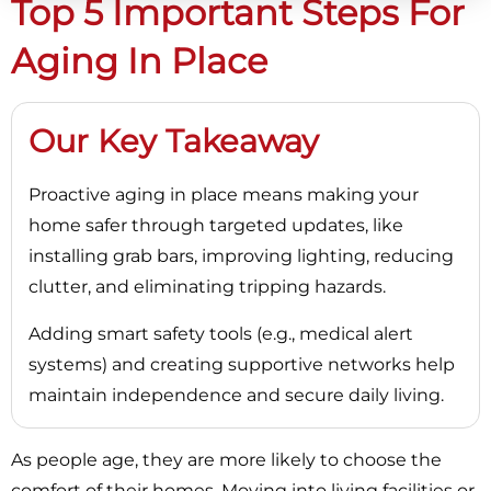
Top 5 Important Steps For
Aging In Place
Our Key Takeaway
Proactive aging in place means making your
home safer through targeted updates, like
installing grab bars, improving lighting, reducing
clutter, and eliminating tripping hazards.
Adding smart safety tools (e.g., medical alert
systems) and creating supportive networks help
maintain independence and secure daily living.
As people age, they are more likely to choose the
comfort of their homes. Moving into living facilities or