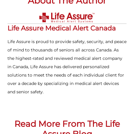
About The Author
Life Assure Medical Alert Canada
Life Assure is proud to provide safety, security, and peace
of mind to thousands of seniors all across Canada. As
the highest-rated and reviewed medical alert company
in Canada, Life Assure has delivered personalized
solutions to meet the needs of each individual client for
over a decade by specializing in medical alert devices
and senior safety.
Read More From The Life