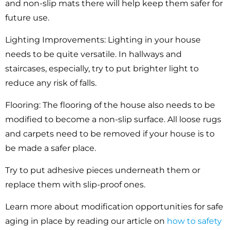
and non-slip mats there will help keep them safer for
future use.
Lighting Improvements:
Lighting in your house
needs to be quite versatile. In hallways and
staircases, especially, try to put brighter light to
reduce any risk of falls.
Flooring:
The flooring of the house also needs to be
modified to become a non-slip surface. All loose rugs
and carpets need to be removed if your house is to
be made a safer place.
Try to put adhesive pieces underneath them or
replace them with slip-proof ones.
Learn more about modification opportunities for safe
aging in place by reading our article on
how to safety