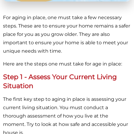
For aging in place, one must take a few necessary
steps. These are to ensure your home remains a safer
place for you as you grow older. They are also
important to ensure your home is able to meet your
unique needs with time.
Here are the steps one must take for age in place:
Step 1 - Assess Your Current Living
Situation
The first key step to aging in place is assessing your
current living situation. You must conduct a
thorough assessment of how you live at the
moment. Try to look at how safe and accessible your
house is.