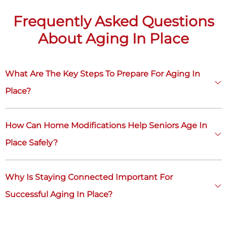
Frequently Asked Questions
About Aging In Place
What Are The Key Steps To Prepare For Aging In
Place?
How Can Home Modifications Help Seniors Age In
Place Safely?
Why Is Staying Connected Important For
Successful Aging In Place?