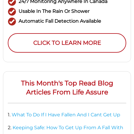
24/7 Monitoring Anywhere In Canada
Usable In The Rain Or Shower
Automatic Fall Detection Available
CLICK TO LEARN MORE
This Month's Top Read Blog
Articles From Life Assure
1.
What To Do If I Have Fallen And I Cant Get Up
2.
Keeping Safe: How To Get Up From A Fall With