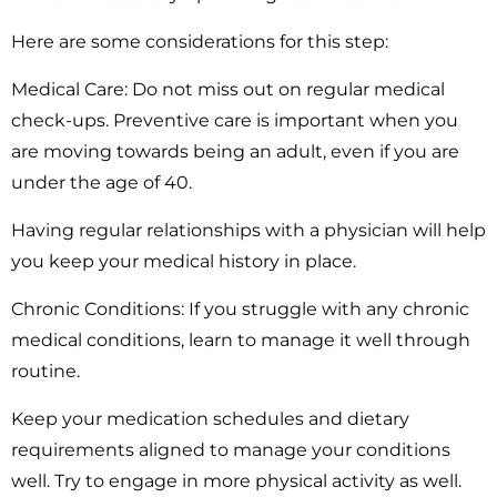
Here are some considerations for this step:
Medical Care:
Do not miss out on regular medical
check-ups. Preventive care is important when you
are moving towards being an adult, even if you are
under the age of 40.
Having regular relationships with a physician will help
you keep your medical history in place.
Chronic Conditions:
If you struggle with any chronic
medical conditions, learn to manage it well through
routine.
Keep your medication schedules and dietary
requirements aligned to manage your conditions
well. Try to engage in more physical activity as well.