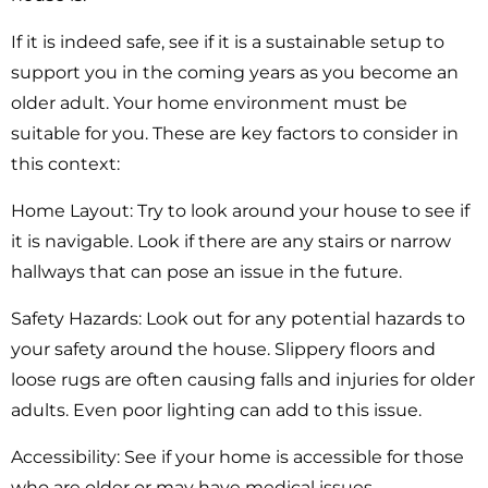
If it is indeed safe, see if it is a sustainable setup to
support you in the coming years as you become an
older adult. Your home environment must be
suitable for you. These are key factors to consider in
this context:
Home Layout:
Try to look around your house to see if
it is navigable. Look if there are any stairs or narrow
hallways that can pose an issue in the future.
Safety Hazards:
Look out for any potential hazards to
your safety around the house. Slippery floors and
loose rugs are often causing falls and injuries for older
adults. Even poor lighting can add to this issue.
Accessibility:
See if your home is accessible for those
who are older or may have medical issues.