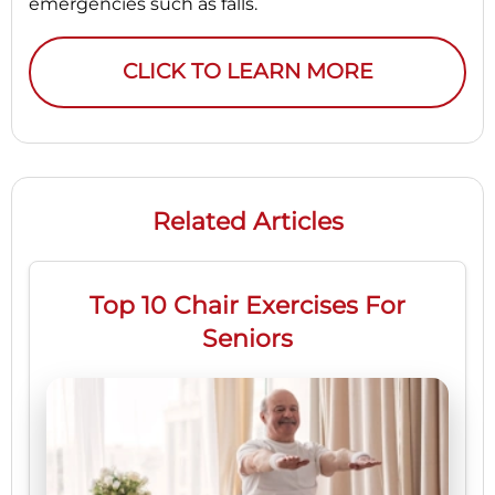
emergencies such as falls.
CLICK TO LEARN MORE
Related Articles
Top 10 Chair Exercises For
Seniors