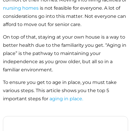
nursing homes
is not feasible for everyone. A lot of
considerations go into this matter. Not everyone can
afford to move out for senior care.
On top of that, staying at your own house is a way to
better health due to the familiarity you get. “Aging in
place” is the pathway to maintaining your
independence as you grow older, but all so in a
familiar environment.
To ensure you get to age in place, you must take
various steps. This article shows you the top 5
important steps for
aging in place.