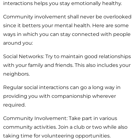
interactions helps you stay emotionally healthy.
Community involvement shall never be overlooked
since it betters your mental health. Here are some
ways in which you can stay connected with people
around you:
Social Networks:
Try to maintain good relationships
with your family and friends. This also includes your
neighbors.
Regular social interactions can go a long way in
providing you with companionship wherever
required.
Community Involvement:
Take part in various
community activities. Join a club or two while also
taking time for volunteering opportunities.