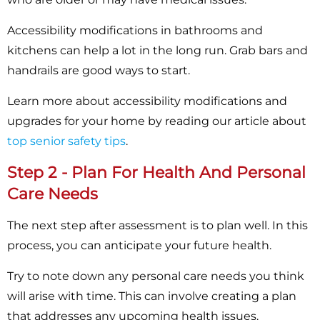
Accessibility modifications in bathrooms and
kitchens can help a lot in the long run. Grab bars and
handrails are good ways to start.
Learn more about accessibility modifications and
upgrades for your home by reading our article about
top senior safety tips
.
Step 2 - Plan For Health And Personal
Care Needs
The next step after assessment is to plan well. In this
process, you can anticipate your future health.
Try to note down any personal care needs you think
will arise with time. This can involve creating a plan
that addresses any upcoming health issues.