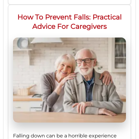
How To Prevent Falls: Practical
Advice For Caregivers
Falling down can be a horrible experience