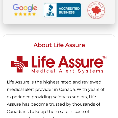
About Life Assure
Life Assure is the highest rated and reviewed
medical alert provider in Canada. With years of
experience providing safety to seniors, Life
Assure has become trusted by thousands of
Canadians to keep them safe in case of