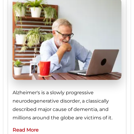
Alzheimer's is a slowly progressive
neurodegenerative disorder, a classically
described major cause of dementia, and
millions around the globe are victims of it.
Read More