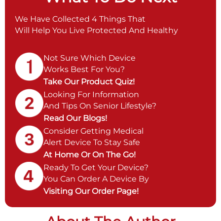
We Have Collected 4 Things That
Will Help You Live Protected And Healthy
Not Sure Which Device
Works Best For You?
Take Our Product Quiz!
Looking For Information
And Tips On Senior Lifestyle?
Read Our Blogs!
Consider Getting Medical
Alert Device To Stay Safe
At Home Or On The Go!
Ready To Get Your Device?
You Can Order A Device By
Visiting Our Order Page!