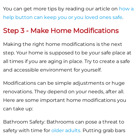
You can get more tips by reading our article on
how a
help button can keep you or you loved ones safe
.
Step 3 - Make Home Modifications
Making the right home modifications is the next
step. Your home is supposed to be your safe place at
all times if you are aging in place. Try to create a safe
and accessible environment for yourself.
Modifications can be simple adjustments or huge
renovations. They depend on your needs, after all.
Here are some important home modifications you
can take up:
Bathroom Safety:
Bathrooms can pose a threat to
safety with time for
older adults.
Putting grab bars