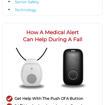
Senior Safety
Technology
How A Medical Alert
Can Help During A Fall
Get Help With The Push Of A Button