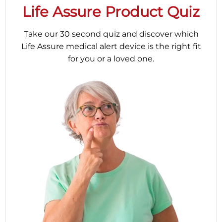
Life Assure Product Quiz
Take our 30 second quiz and discover which
Life Assure medical alert device is the right fit
for you or a loved one.