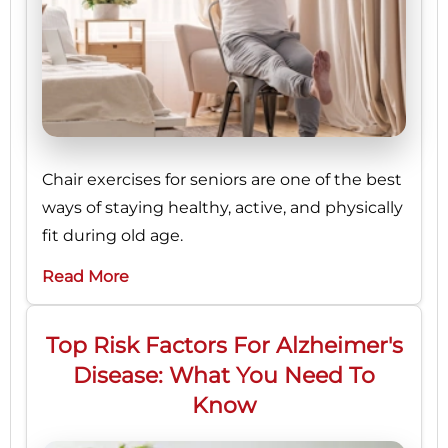
Chair exercises for seniors are one of the best
ways of staying healthy, active, and physically
fit during old age.
Read More
Top Risk Factors For Alzheimer's
Disease: What You Need To
Know