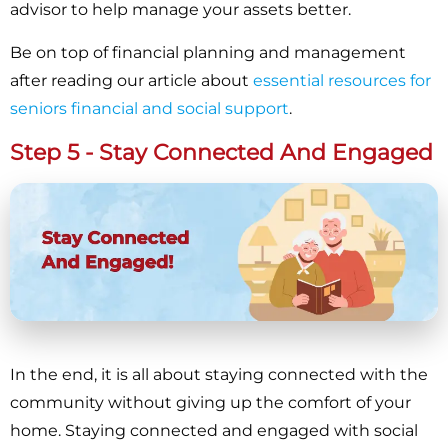
advisor to help manage your assets better.
Be on top of financial planning and management
after reading our article about
essential resources for
seniors financial and social support
.
Step 5 - Stay Connected And Engaged
In the end, it is all about staying connected with the
community without giving up the comfort of your
home. Staying connected and engaged with social