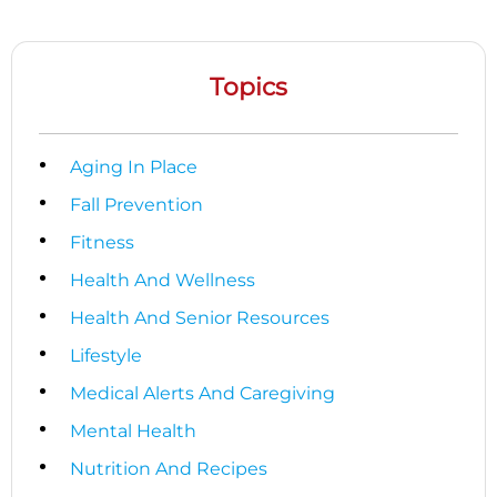
Topics
Aging In Place
Fall Prevention
Fitness
Health And Wellness
Health And Senior Resources
Lifestyle
Medical Alerts And Caregiving
Mental Health
Nutrition And Recipes