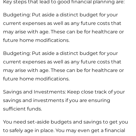
Key steps that lead to good financial planning are:
Budgeting:
Put aside a distinct budget for your
current expenses as well as any future costs that
may arise with age. These can be for healthcare or
future home modifications.
Budgeting:
Put aside a distinct budget for your
current expenses as well as any future costs that
may arise with age. These can be for healthcare or
future home modifications.
Savings and Investments:
Keep close track of your
savings and investments if you are ensuring
sufficient funds.
You need set-aside budgets and savings to get you
to safely age in place. You may even get a financial