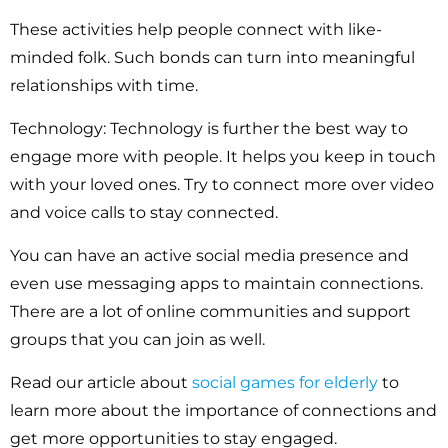
These activities help people connect with like-
minded folk. Such bonds can turn into meaningful
relationships with time.
Technology:
Technology is further the best way to
engage more with people. It helps you keep in touch
with your loved ones. Try to connect more over video
and voice calls to stay connected.
You can have an active social media presence and
even use messaging apps to maintain connections.
There are a lot of online communities and support
groups that you can join as well.
Read our article about
social games for elderly
to
learn more about the importance of connections and
get more opportunities to stay engaged.