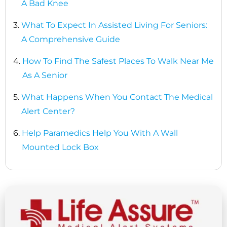
A Bad Knee
3.
What To Expect In Assisted Living For Seniors:
A Comprehensive Guide
4.
How To Find The Safest Places To Walk Near Me
As A Senior
5.
What Happens When You Contact The Medical
Alert Center?
6.
Help Paramedics Help You With A Wall
Mounted Lock Box