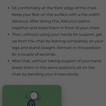
Sit comfortably at the front edge of the chair.
Keep your feet on the surface with a hip width
distance. After doing this, fold your palms
together and keep them in front of your chest.
Then, without using your hands for support, get
up from the chair by leaning completely on your
legs and stand straight. Remain in this position
for a couple of seconds.
After that, without taking support of your hand
(keep them in the same position), sit on the
chair by bending your knees slowly.