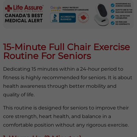
15-Minute Full Chair Exercise
Routine For Seniors
Dedicating 15 minutes within a 24-hour period to
fitness is highly recommended for seniors. It is about
health awareness through better mobility and
quality of life.
This routine is designed for seniors to improve their
core strength, heart health, and balance in a
comfortable position without any rigorous exercise.