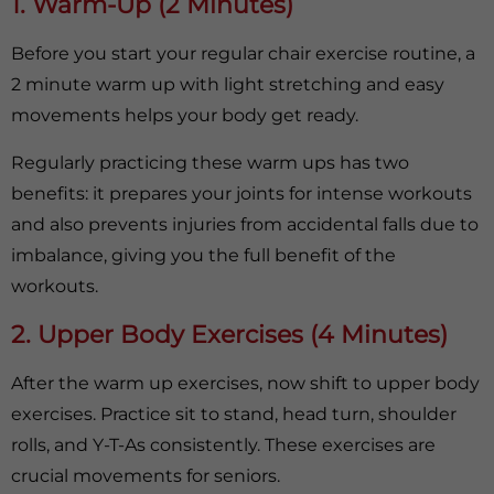
1. Warm-Up (2 Minutes)
Before you start your regular chair exercise routine, a
2 minute warm up with light stretching and easy
movements helps your body get ready.
Regularly practicing these warm ups has two
benefits: it prepares your joints for intense workouts
and also prevents injuries from accidental falls due to
imbalance, giving you the full benefit of the
workouts.
2. Upper Body Exercises (4 Minutes)
After the warm up exercises, now shift to upper body
exercises. Practice sit to stand, head turn, shoulder
rolls, and Y-T-As consistently. These exercises are
crucial movements for seniors.