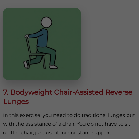
7. Bodyweight Chair-Assisted Reverse
Lunges
In this exercise, you need to do traditional lunges but
with the assistance of a chair. You do not have to sit
on the chair; just use it for constant support.