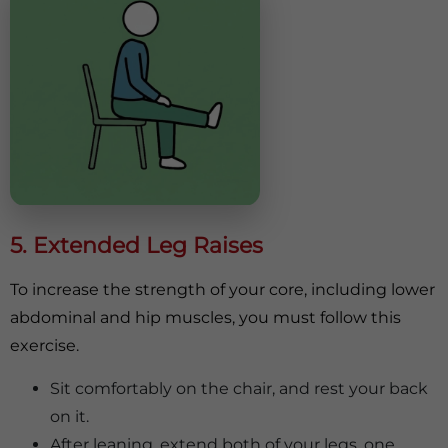
5. Extended Leg Raises
To increase the strength of your core, including lower
abdominal and hip muscles, you must follow this
exercise.
Sit comfortably on the chair, and rest your back
on it.
After leaning, extend both of your legs, one