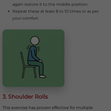
again restore it to the middle position.
Repeat these at least 8 to 10 times or as per
your comfort.
3. Shoulder Rolls
This exercise has proven effective for multiple