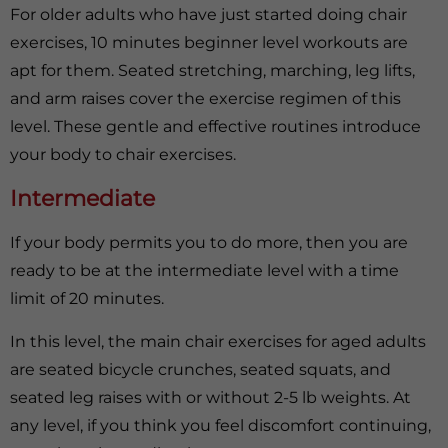
For older adults who have just started doing chair
exercises, 10 minutes beginner level workouts are
apt for them. Seated stretching, marching, leg lifts,
and arm raises cover the exercise regimen of this
level. These gentle and effective routines introduce
your body to chair exercises.
Intermediate
If your body permits you to do more, then you are
ready to be at the intermediate level with a time
limit of 20 minutes.
In this level, the main chair exercises for aged adults
are seated bicycle crunches, seated squats, and
seated leg raises with or without 2-5 lb weights. At
any level, if you think you feel discomfort continuing,