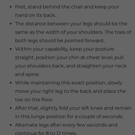
First, stand behind the chair and keep your
hand on its back.
The distance between your legs should be the
same as the width of your shoulders. The toes of
both legs should be pointed forward.
Within your capability, keep your posture
straight, position your chin at chest level, pull
your shoulders back, and straighten your neck
and spine.
While maintaining this exact position, slowly
move your right leg to the back and place the
toe on the floor.
After that, slightly fold your left knee and remain
in this lunge position for a couple of seconds.
Alternate legs after every few seconds and
continue for 8 to 12 times.