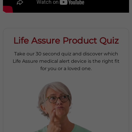
Life Assure Product Quiz
Take our 30 second quiz and discover which
Life Assure medical alert device is the right fit
for you or a loved one.