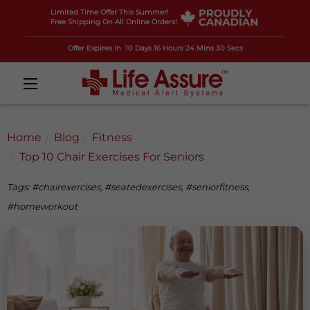
Limited Time Offer This Summer!
Free Shipping On All Online Orders!
Offer Expires in
10 Days 16 Hours 24 Mins 28 Secs
Home
Blog
Fitness
Top 10 Chair Exercises For Seniors
Tags: #chairexercises, #seatedexercises, #seniorfitness,
#homeworkout