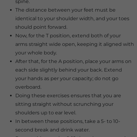
spine.
The distance between your feet must be
identical to your shoulder width, and your toes
should point forward.
Now, for the T position, extend both of your
arms straight wide open, keeping it aligned with
your whole body.
After that, for the A position, place your arms on
each side slightly behind your back. Extend
your hands as per your capacity; do not go
overboard.
Doing these exercises ensures that you are
sitting straight without scrunching your
shoulders up to ear level.
In between these positions, take a 5- to 10-
second break and drink water.