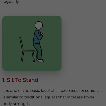
regularly.
1. Sit To Stand
It is one of the basic level chair exercises for seniors. It
is similar to traditional squats that increase lower
body strength.