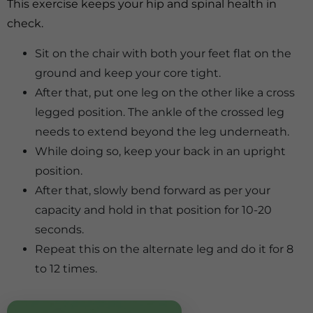
This exercise keeps your hip and spinal health in
check.
Sit on the chair with both your feet flat on the
ground and keep your core tight.
After that, put one leg on the other like a cross
legged position. The ankle of the crossed leg
needs to extend beyond the leg underneath.
While doing so, keep your back in an upright
position.
After that, slowly bend forward as per your
capacity and hold in that position for 10-20
seconds.
Repeat this on the alternate leg and do it for 8
to 12 times.