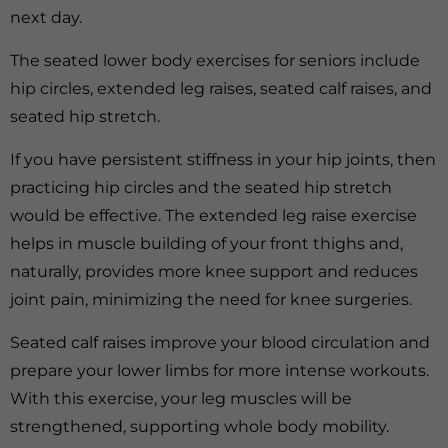
next day.
The seated lower body exercises for seniors include
hip circles, extended leg raises, seated calf raises, and
seated hip stretch.
If you have persistent stiffness in your hip joints, then
practicing hip circles and the seated hip stretch
would be effective. The extended leg raise exercise
helps in muscle building of your front thighs and,
naturally, provides more knee support and reduces
joint pain, minimizing the need for knee surgeries.
Seated calf raises improve your blood circulation and
prepare your lower limbs for more intense workouts.
With this exercise, your leg muscles will be
strengthened, supporting whole body mobility.