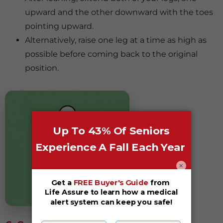
upward and the other downward with the toes
pointing upward.
Alternatively, raise one leg at a time as high as
possible before coming back to the original
position.
×