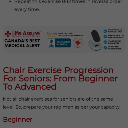
Repeat this exercise 8-12 times in reverse order
every time.
Chair Exercise Progression
For Seniors: From Beginner
To Advanced
Not all chair exercises for seniors are of the same
level. So, prepare your regimen as per your capacity.
Beginner