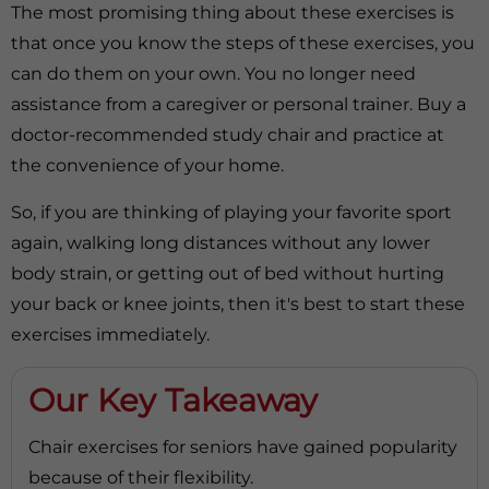
The most promising thing about these exercises is
that once you know the steps of these exercises, you
can do them on your own. You no longer need
assistance from a caregiver or personal trainer. Buy a
doctor-recommended study chair and practice at
the convenience of your home.
So, if you are thinking of playing your favorite sport
again, walking long distances without any lower
body strain, or getting out of bed without hurting
your back or knee joints, then it's best to start these
exercises immediately.
Our Key Takeaway
Chair exercises for seniors have gained popularity
because of their flexibility.