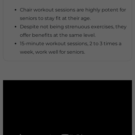
Chair workout sessions are highly potent for
seniors to stay fit at their age.
Despite not being strenuous exercises, they
offer benefits at the same level.
15-minute workout sessions, 2 to 3 times a
week, work well for seniors.