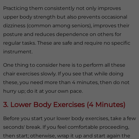
Practicing them consistently not only improves
upper body strength but also prevents occasional
dizziness (common among seniors), improves their
posture and reduces dependence on others for
regular tasks. These are safe and require no specific
instrument.
One thing to consider here is to perform all these
chair exercises slowly. If you see that while doing
these, you need more than 4 minutes, then do not
hurry up; do it at your own pace.
3. Lower Body Exercises (4 Minutes)
Before you start your lower body exercises, take a few
seconds' break. If you feel comfortable proceeding,
then start; otherwise, wrap it up and start again the