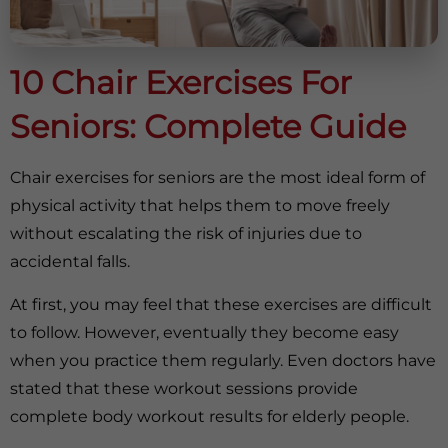
10 Chair Exercises For
Seniors: Complete Guide
Chair exercises for seniors are the most ideal form of
physical activity that helps them to move freely
without escalating the risk of injuries due to
accidental falls.
At first, you may feel that these exercises are difficult
to follow. However, eventually they become easy
when you practice them regularly. Even doctors have
stated that these workout sessions provide
complete body workout results for elderly people.