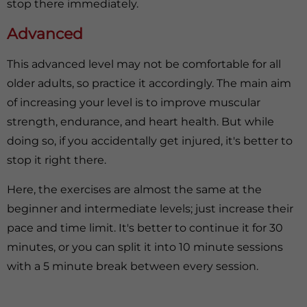
stop there immediately.
Advanced
This advanced level may not be comfortable for all
older adults, so practice it accordingly. The main aim
of increasing your level is to improve muscular
strength, endurance, and heart health. But while
doing so, if you accidentally get injured, it's better to
stop it right there.
Here, the exercises are almost the same at the
beginner and intermediate levels; just increase their
pace and time limit. It's better to continue it for 30
minutes, or you can split it into 10 minute sessions
with a 5 minute break between every session.