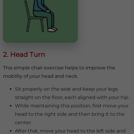
2. Head Turn
This simple chair exercise helps to improve the
mobility of your head and neck.
Sit properly on the seat and keep your legs
straight on the floor, each aligned with your hip.
While maintaining this position, first move your
head to the right side and then bring it to the
center.
After that, move your head to the left side and