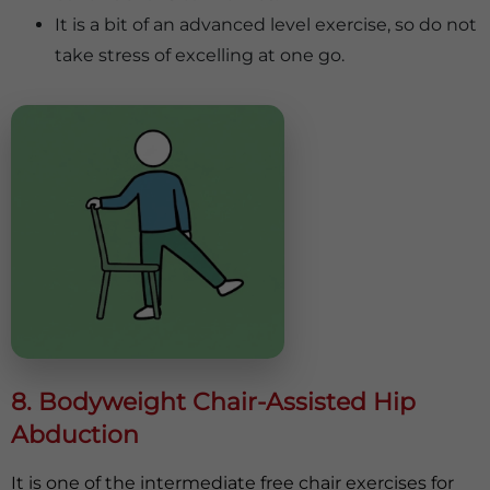
It is a bit of an advanced level exercise, so do not
take stress of excelling at one go.
8. Bodyweight Chair-Assisted Hip
Abduction
It is one of the intermediate free chair exercises for