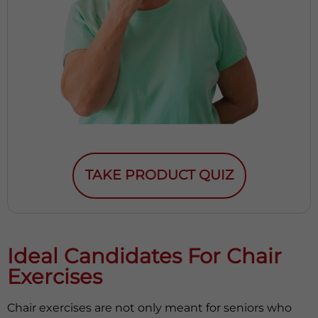
TAKE PRODUCT QUIZ
Ideal Candidates For Chair
Exercises
Chair exercises are not only meant for seniors who