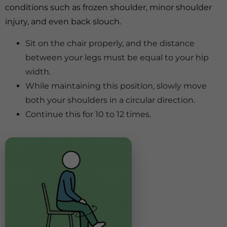
conditions such as frozen shoulder, minor shoulder
injury, and even back slouch.
Sit on the chair properly, and the distance
between your legs must be equal to your hip
width.
While maintaining this position, slowly move
both your shoulders in a circular direction.
Continue this for 10 to 12 times.