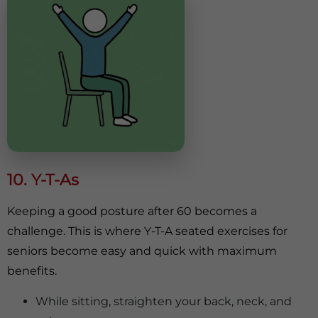
10. Y-T-As
Keeping a good posture after 60 becomes a
challenge. This is where Y-T-A seated exercises for
seniors become easy and quick with maximum
benefits.
While sitting, straighten your back, neck, and