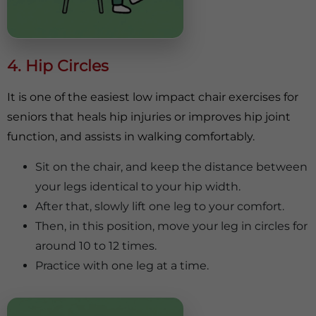
4. Hip Circles
It is one of the easiest low impact chair exercises for
seniors that heals hip injuries or improves hip joint
function, and assists in walking comfortably.
Sit on the chair, and keep the distance between
your legs identical to your hip width.
After that, slowly lift one leg to your comfort.
Then, in this position, move your leg in circles for
around 10 to 12 times.
Practice with one leg at a time.