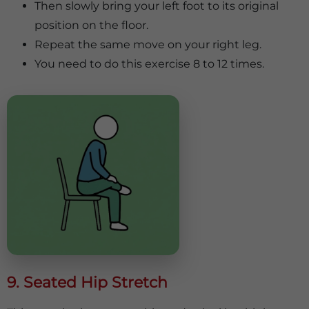
Then slowly bring your left foot to its original
position on the floor.
Repeat the same move on your right leg.
You need to do this exercise 8 to 12 times.
9. Seated Hip Stretch