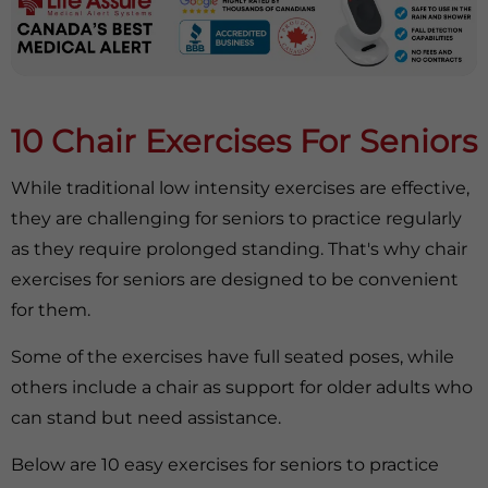
10 Chair Exercises For Seniors
While traditional low intensity exercises are effective,
they are challenging for seniors to practice regularly
as they require prolonged standing. That's why chair
exercises for seniors are designed to be convenient
for them.
Some of the exercises have full seated poses, while
others include a chair as support for older adults who
can stand but need assistance.
Below are 10 easy exercises for seniors to practice