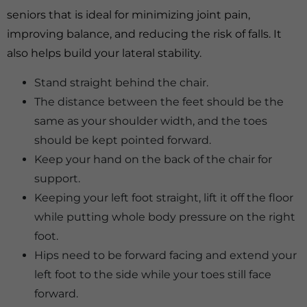
seniors that is ideal for minimizing joint pain,
improving balance, and reducing the risk of falls. It
also helps build your lateral stability.
Stand straight behind the chair.
The distance between the feet should be the
same as your shoulder width, and the toes
should be kept pointed forward.
Keep your hand on the back of the chair for
support.
Keeping your left foot straight, lift it off the floor
while putting whole body pressure on the right
foot.
Hips need to be forward facing and extend your
left foot to the side while your toes still face
forward.