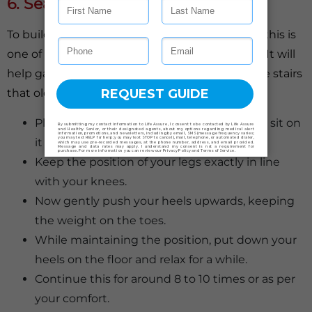
6. Seated Calf Raises
To build strength in the lower part of the legs, this is
one of the easiest seated exercises for seniors. It will
help gain flexibility in walking and climbing the stairs
that older adults often find difficult.
Place your chair on a flat surface and then sit on
it comfortably.
Keep the position of your legs exactly in line
with your knees.
Now gently push your heels upwards, keeping
the weight on the toes.
While maintaining the position, put down your
heels on the floor and relax for a while.
Continue this for around 8 to 10 times or as per
your comfort.