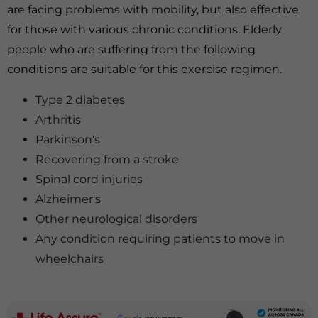
are facing problems with mobility, but also effective
for those with various chronic conditions. Elderly
people who are suffering from the following
conditions are suitable for this exercise regimen.
Type 2 diabetes
Arthritis
Parkinson's
Recovering from a stroke
Spinal cord injuries
Alzheimer's
Other neurological disorders
Any condition requiring patients to move in
wheelchairs