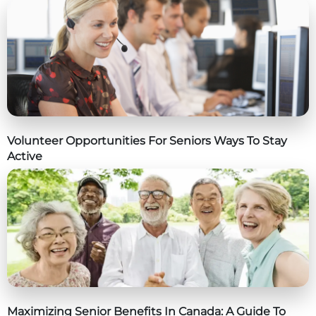
Volunteer Opportunities For Seniors Ways To Stay
Active
Maximizing Senior Benefits In Canada: A Guide To