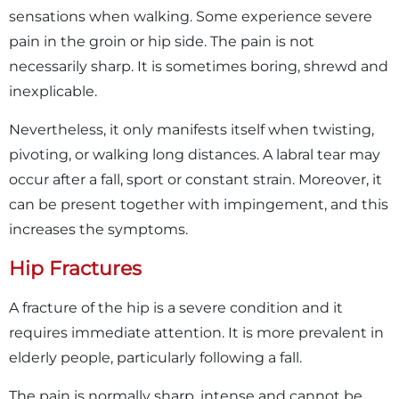
sensations when walking. Some experience severe
pain in the groin or hip side. The pain is not
necessarily sharp. It is sometimes boring, shrewd and
inexplicable.
Nevertheless, it only manifests itself when twisting,
pivoting, or walking long distances. A labral tear may
occur after a fall, sport or constant strain. Moreover, it
can be present together with impingement, and this
increases the symptoms.
Hip Fractures
A fracture of the hip is a severe condition and it
requires immediate attention. It is more prevalent in
elderly people, particularly following a fall.
The pain is normally sharp, intense and cannot be