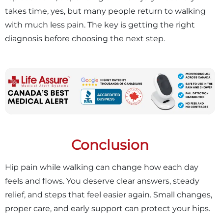
takes time, yes, but many people return to walking
with much less pain. The key is getting the right
diagnosis before choosing the next step.
Conclusion
Hip pain while walking can change how each day
feels and flows. You deserve clear answers, steady
relief, and steps that feel easier again. Small changes,
proper care, and early support can protect your hips.