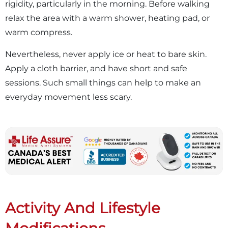
rigidity, particularly in the morning. Before walking
relax the area with a warm shower, heating pad, or
warm compress.
Nevertheless, never apply ice or heat to bare skin.
Apply a cloth barrier, and have short and safe
sessions. Such small things can help to make an
everyday movement less scary.
Activity And Lifestyle