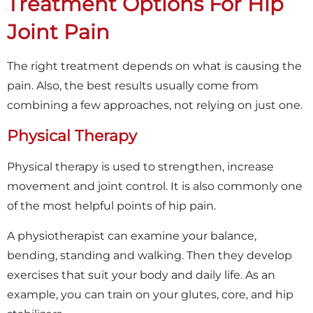
Treatment Options For Hip
Joint Pain
The right treatment depends on what is causing the
pain. Also, the best results usually come from
combining a few approaches, not relying on just one.
Physical Therapy
Physical therapy is used to strengthen, increase
movement and joint control. It is also commonly one
of the most helpful points of hip pain.
A physiotherapist can examine your balance,
bending, standing and walking. Then they develop
exercises that suit your body and daily life. As an
example, you can train on your glutes, core, and hip