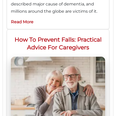
described major cause of dementia, and
millions around the globe are victims of it.
Read More
How To Prevent Falls: Practical
Advice For Caregivers