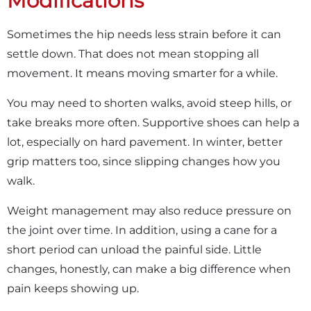
Modifications
Sometimes the hip needs less strain before it can
settle down. That does not mean stopping all
movement. It means moving smarter for a while.
You may need to shorten walks, avoid steep hills, or
take breaks more often. Supportive shoes can help a
lot, especially on hard pavement. In winter, better
grip matters too, since slipping changes how you
walk.
Weight management may also reduce pressure on
the joint over time. In addition, using a cane for a
short period can unload the painful side. Little
changes, honestly, can make a big difference when
pain keeps showing up.