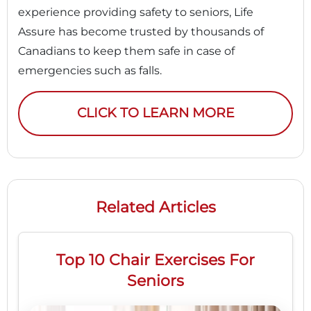
experience providing safety to seniors, Life
Assure has become trusted by thousands of
Canadians to keep them safe in case of
emergencies such as falls.
CLICK TO LEARN MORE
Related Articles
Top 10 Chair Exercises For
Seniors