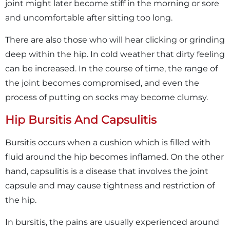
joint might later become stiff in the morning or sore
and uncomfortable after sitting too long.
There are also those who will hear clicking or grinding
deep within the hip. In cold weather that dirty feeling
can be increased. In the course of time, the range of
the joint becomes compromised, and even the
process of putting on socks may become clumsy.
Hip Bursitis And Capsulitis
Bursitis occurs when a cushion which is filled with
fluid around the hip becomes inflamed. On the other
hand, capsulitis is a disease that involves the joint
capsule and may cause tightness and restriction of
the hip.
In bursitis, the pains are usually experienced around