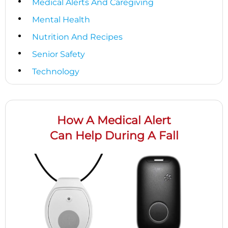
Medical Alerts And Caregiving
Mental Health
Nutrition And Recipes
Senior Safety
Technology
How A Medical Alert
Can Help During A Fall