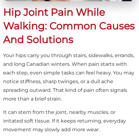
Hip Joint Pain While
Walking: Common Causes
And Solutions
Your hips carry you through stairs, sidewalks, errands,
and long Canadian winters. When pain starts with
each step, even simple tasks can feel heavy. You may
notice stiffness, sharp twinges, or a dull ache
spreading outward. That kind of pain often signals
more than a brief strain.
It can stem from the joint, nearby muscles, or
irritated soft tissue. If it keeps returning, everyday
movement may slowly add more wear.