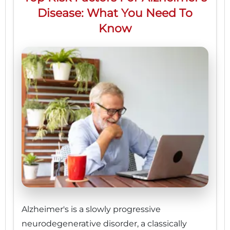
Disease: What You Need To
Know
Alzheimer's is a slowly progressive
neurodegenerative disorder, a classically