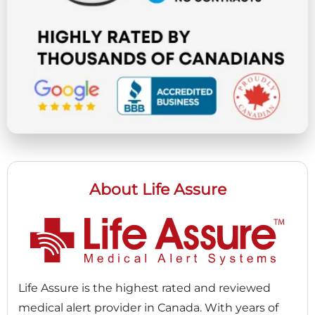
About Life Assure
Life Assure is the highest rated and reviewed
medical alert provider in Canada. With years of