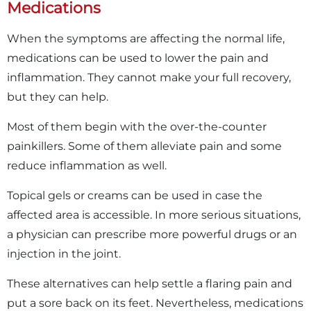
Medications
When the symptoms are affecting the normal life,
medications can be used to lower the pain and
inflammation. They cannot make your full recovery,
but they can help.
Most of them begin with the over-the-counter
painkillers. Some of them alleviate pain and some
reduce inflammation as well.
Topical gels or creams can be used in case the
affected area is accessible. In more serious situations,
a physician can prescribe more powerful drugs or an
injection in the joint.
These alternatives can help settle a flaring pain and
put a sore back on its feet. Nevertheless, medications