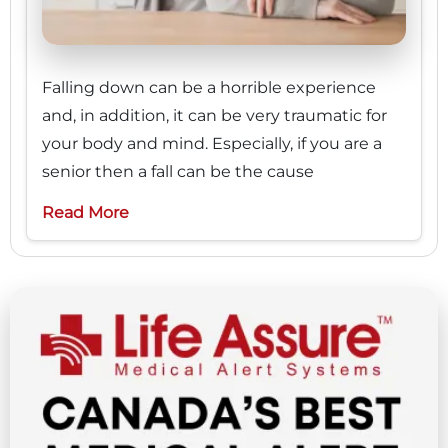
Falling down can be a horrible experience
and, in addition, it can be very traumatic for
your body and mind. Especially, if you are a
senior then a fall can be the cause
Read More