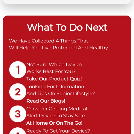
What To Do Next
We Have Collected 4 Things That
Will Help You Live Protected And Healthy
Not Sure Which Device
Works Best For You?
Take Our Product Quiz!
Looking For Information
And Tips On Senior Lifestyle?
Read Our Blogs!
Consider Getting Medical
Alert Device To Stay Safe
At Home Or On The Go!
Ready To Get Your Device?