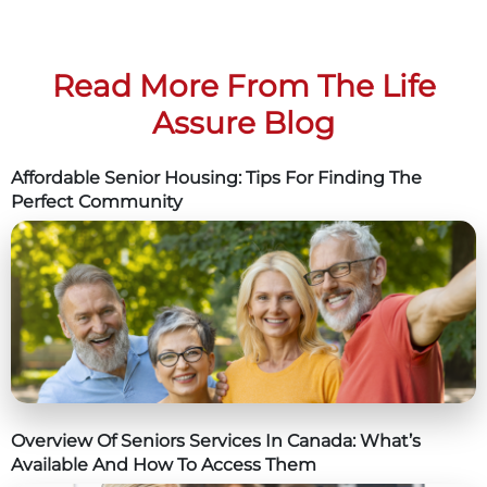
Read More From The Life
Assure Blog
Affordable Senior Housing: Tips For Finding The
Perfect Community
Overview Of Seniors Services In Canada: What’s
Available And How To Access Them