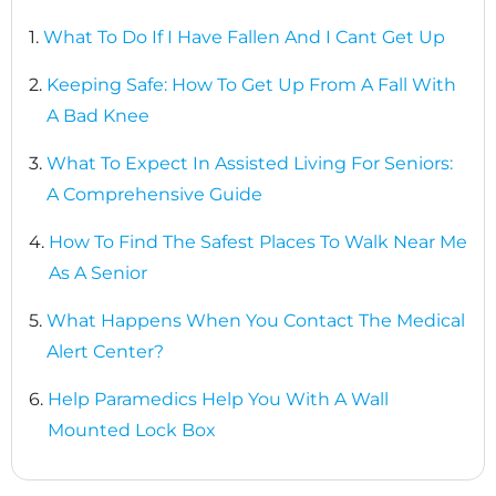
1.
What To Do If I Have Fallen And I Cant Get Up
2.
Keeping Safe: How To Get Up From A Fall With
A Bad Knee
3.
What To Expect In Assisted Living For Seniors:
A Comprehensive Guide
4.
How To Find The Safest Places To Walk Near Me
As A Senior
5.
What Happens When You Contact The Medical
Alert Center?
6.
Help Paramedics Help You With A Wall
Mounted Lock Box