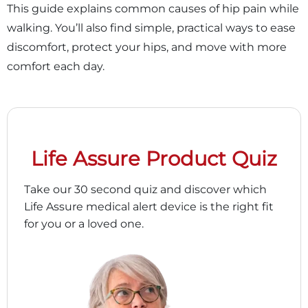
This guide explains common causes of hip pain while
walking. You’ll also find simple, practical ways to ease
discomfort, protect your hips, and move with more
comfort each day.
Life Assure Product Quiz
Take our 30 second quiz and discover which
Life Assure medical alert device is the right fit
for you or a loved one.