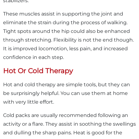
stabilizers.
These muscles assist in supporting the joint and
eliminate the strain during the process of walking.
Tight spots around the hip could also be enhanced
through stretching. Flexibility is not the end though.
It is improved locomotion, less pain, and increased
confidence in each step.
Hot Or Cold Therapy
Hot and cold therapy are simple tools, but they can
be surprisingly helpful. You can use them at home
with very little effort.
Cold packs are usually recommended following an
activity or a flare. They assist in soothing the swellings
and dulling the sharp pains. Heat is good for the