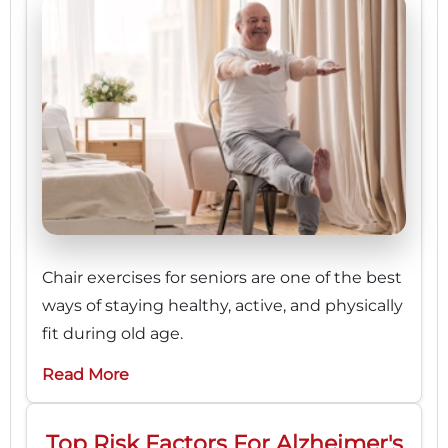
Chair exercises for seniors are one of the best
ways of staying healthy, active, and physically
fit during old age.
Read More
Top Risk Factors For Alzheimer's