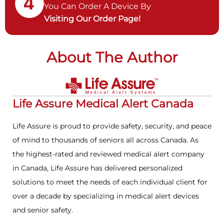
You Can Order A Device By
Visiting Our Order Page!
About The Author
Life Assure Medical Alert Canada
Life Assure is proud to provide safety, security, and peace
of mind to thousands of seniors all across Canada. As
the highest-rated and reviewed medical alert company
in Canada, Life Assure has delivered personalized
solutions to meet the needs of each individual client for
over a decade by specializing in medical alert devices
and senior safety.