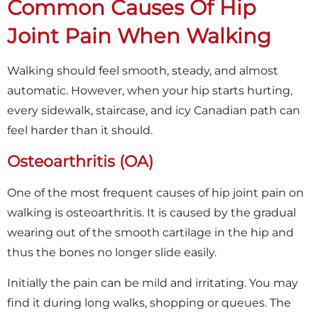
Common Causes Of Hip
Joint Pain When Walking
Walking should feel smooth, steady, and almost
automatic. However, when your hip starts hurting,
every sidewalk, staircase, and icy Canadian path can
feel harder than it should.
Osteoarthritis (OA)
One of the most frequent causes of hip joint pain on
walking is osteoarthritis. It is caused by the gradual
wearing out of the smooth cartilage in the hip and
thus the bones no longer slide easily.
Initially the pain can be mild and irritating. You may
find it during long walks, shopping or queues. The