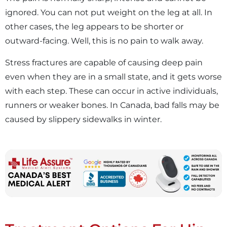
ignored. You can not put weight on the leg at all. In
other cases, the leg appears to be shorter or
outward-facing. Well, this is no pain to walk away.
Stress fractures are capable of causing deep pain
even when they are in a small state, and it gets worse
with each step. These can occur in active individuals,
runners or weaker bones. In Canada, bad falls may be
caused by slippery sidewalks in winter.