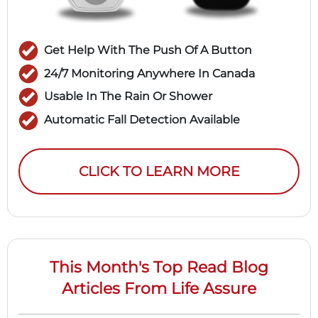
Get Help With The Push Of A Button
24/7 Monitoring Anywhere In Canada
Usable In The Rain Or Shower
Automatic Fall Detection Available
CLICK TO LEARN MORE
This Month's Top Read Blog
Articles From Life Assure