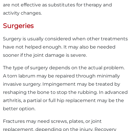
are not effective as substitutes for therapy and
activity changes.
Surgeries
Surgery is usually considered when other treatments
have not helped enough. It may also be needed
sooner if the joint damage is severe.
The type of surgery depends on the actual problem.
A torn labrum may be repaired through minimally
invasive surgery. Impingement may be treated by
reshaping the bone to stop the rubbing. In advanced
arthritis, a partial or full hip replacement may be the
better option.
Fractures may need screws, plates, or joint
replacement, depending on the injury. Recovery