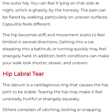
the outer hip. You can feel it lying on that side at
night, which is ghastly, by the honesty. The pain can
be flared by walking, particularly on uneven surfaces.
Capsulitis feels different.
The hip becomes stiff, and movement starts to feel
limited in several directions. Getting into a car,
stepping into a bathtub, or turning quickly may feel
strangely hard. In addition, both conditions can make
your walk look shorter, slower, and uneven.
Hip Labral Tear
The labrum is a cartilaginous ring that causes the hip
joint to be stable. Tearing the hip may make it feel
unsteady, hurtful or strangely squeaky.
Others complain of catching, locking or snapping