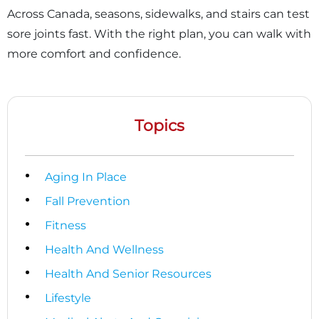
Across Canada, seasons, sidewalks, and stairs can test
sore joints fast. With the right plan, you can walk with
more comfort and confidence.
Topics
Aging In Place
Fall Prevention
Fitness
Health And Wellness
Health And Senior Resources
Lifestyle