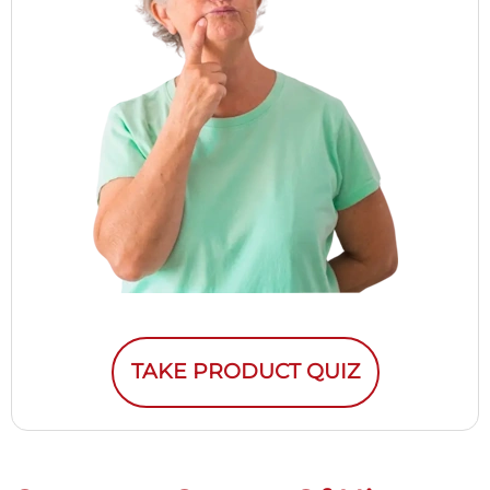
TAKE PRODUCT QUIZ