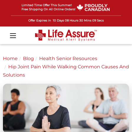
Limited Time Offer This Summer!
Free Shipping On All Online Orders!
Offer Expires in
10 Days 08 Hours 30 Mins 07 Secs
Home
Blog
Health Senior Resources
Hip Joint Pain While Walking Common Causes And
Solutions