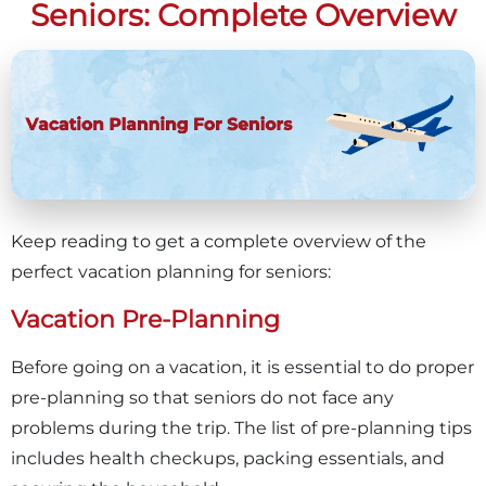
Seniors: Complete Overview
Keep reading to get a complete overview of the
perfect vacation planning for seniors:
Vacation Pre-Planning
Before going on a vacation, it is essential to do proper
pre-planning so that seniors do not face any
problems during the trip. The list of pre-planning tips
includes health checkups, packing essentials, and