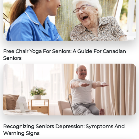
Free Chair Yoga For Seniors: A Guide For Canadian
Seniors
Recognizing Seniors Depression: Symptoms And
Warning Signs