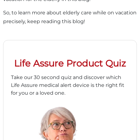
So, to learn more about elderly care while on vacation
precisely, keep reading this blog!
Life Assure Product Quiz
Take our 30 second quiz and discover which
Life Assure medical alert device is the right fit
for you or a loved one.