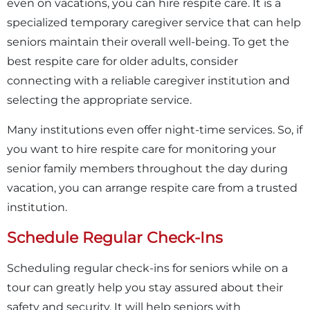
even on vacations, you can hire respite care. It is a
specialized temporary caregiver service that can help
seniors maintain their overall well-being. To get the
best respite care for older adults, consider
connecting with a reliable caregiver institution and
selecting the appropriate service.
Many institutions even offer night-time services. So, if
you want to hire respite care for monitoring your
senior family members throughout the day during
vacation, you can arrange respite care from a trusted
institution.
Schedule Regular Check-Ins
Scheduling regular check-ins for seniors while on a
tour can greatly help you stay assured about their
safety and security. It will help seniors with