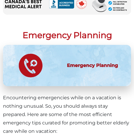
Emergency Planning
Encountering emergencies while on a vacation is
nothing unusual. So, you should always stay
prepared. Here are some of the most efficient
emergency tips curated for promoting better elderly
care while on vacation: