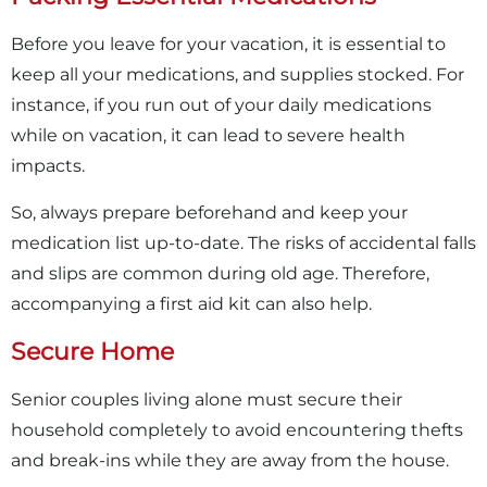
Before you leave for your vacation, it is essential to
keep all your medications, and supplies stocked. For
instance, if you run out of your daily medications
while on vacation, it can lead to severe health
impacts.
So, always prepare beforehand and keep your
medication list up-to-date. The risks of accidental falls
and slips are common during old age. Therefore,
accompanying a first aid kit can also help.
Secure Home
Senior couples living alone must secure their
household completely to avoid encountering thefts
and break-ins while they are away from the house.