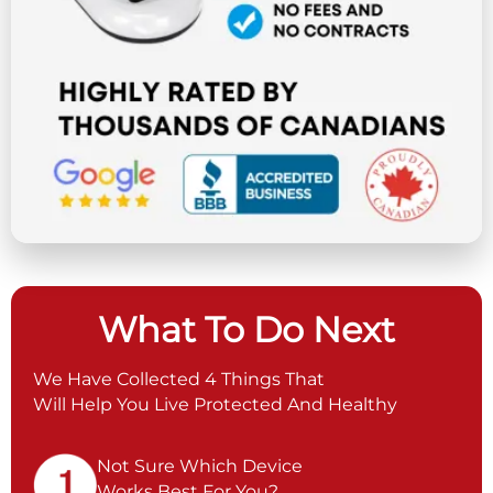
What To Do Next
We Have Collected 4 Things That
Will Help You Live Protected And Healthy
Not Sure Which Device
Works Best For You?