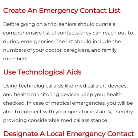
Create An Emergency Contact List
Before going on a trip, seniors should curate a
comprehensive list of contacts they can reach out to
during emergencies. The list should include the
numbers of your doctor, caregivers, and family
members.
Use Technological Aids
Using technological aids like medical alert devices,
and health monitoring devices keep your health
checked. In case of medical emergencies, you will be
able to connect with your operator instantly, thereby
providing considerable medical assistance.
Designate A Local Emergency Contact