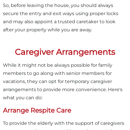
So, before leaving the house, you should always
secure the entry and exit ways using proper locks
and may also appoint a trusted caretaker to look
after your property while you are away.
Caregiver Arrangements
While it might not be always possible for family
members to go along with senior members for
vacations, they can opt for temporary caregiver
arrangements to provide more convenience. Here's
what you can do:
Arrange Respite Care
To provide the elderly with the support of caregivers