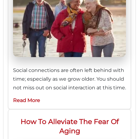
Social connections are often left behind with
time; especially as we grow older. You should
not miss out on social interaction at this time.
Read More
How To Alleviate The Fear Of
Aging