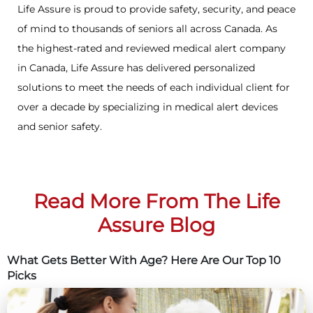
Life Assure is proud to provide safety, security, and peace
of mind to thousands of seniors all across Canada. As
the highest-rated and reviewed medical alert company
in Canada, Life Assure has delivered personalized
solutions to meet the needs of each individual client for
over a decade by specializing in medical alert devices
and senior safety.
Read More From The Life
Assure Blog
What Gets Better With Age? Here Are Our Top 10
Picks