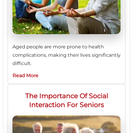
Aged people are more prone to health
complications, making their lives significantly
difficult.
Read More
The Importance Of Social
Interaction For Seniors