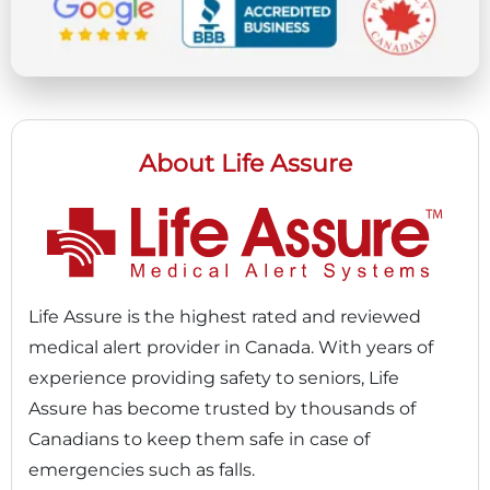
About Life Assure
Life Assure is the highest rated and reviewed
medical alert provider in Canada. With years of
experience providing safety to seniors, Life
Assure has become trusted by thousands of
Canadians to keep them safe in case of
emergencies such as falls.