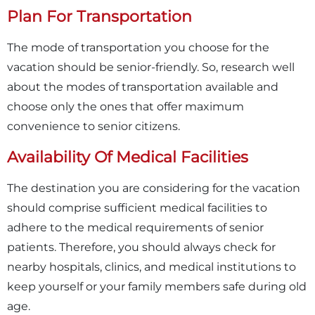
Plan For Transportation
The mode of transportation you choose for the
vacation should be senior-friendly. So, research well
about the modes of transportation available and
choose only the ones that offer maximum
convenience to senior citizens.
Availability Of Medical Facilities
The destination you are considering for the vacation
should comprise sufficient medical facilities to
adhere to the medical requirements of senior
patients. Therefore, you should always check for
nearby hospitals, clinics, and medical institutions to
keep yourself or your family members safe during old
age.