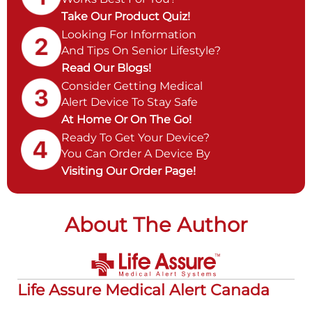
Take Our Product Quiz!
Looking For Information
And Tips On Senior Lifestyle?
Read Our Blogs!
Consider Getting Medical
Alert Device To Stay Safe
At Home Or On The Go!
Ready To Get Your Device?
You Can Order A Device By
Visiting Our Order Page!
About The Author
Life Assure Medical Alert Canada