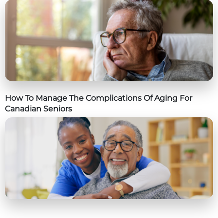
How To Manage The Complications Of Aging For
Canadian Seniors