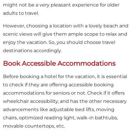
might not be a very pleasant experience for older
adults to travel.
However, choosing a location with a lovely beach and
scenic views will give them ample scope to relax and
enjoy the vacation. So, you should choose travel
destinations accordingly.
Book Accessible Accommodations
Before booking a hotel for the vacation, it is essential
to check if they are offering accessible booking
accommodations for seniors or not. Check if it offers
wheelchair accessibility, and has the other necessary
advancements like adjustable bed lifts, moving
chairs, optimized reading light, walk-in bathtubs,
movable countertops, etc.