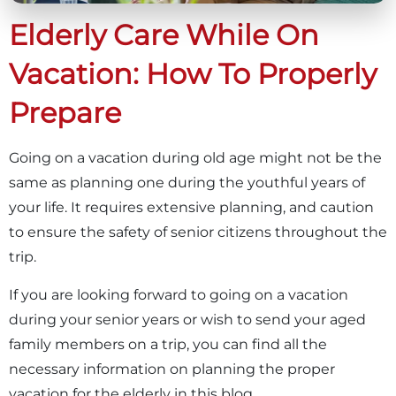
Elderly Care While On
Vacation: How To Properly
Prepare
Going on a vacation during old age might not be the
same as planning one during the youthful years of
your life. It requires extensive planning, and caution
to ensure the safety of senior citizens throughout the
trip.
If you are looking forward to going on a vacation
during your senior years or wish to send your aged
family members on a trip, you can find all the
necessary information on planning the proper
vacation for the elderly in this blog.