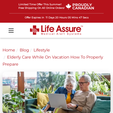
Limited Time Offer This Summer!
Free Shipping On All Online Orders!
Offer Expires in
11 Days 20 Hours 05 Mins 44 Secs
Home
Blog
Lifestyle
Elderly Care While On Vacation How To Properly
Prepare