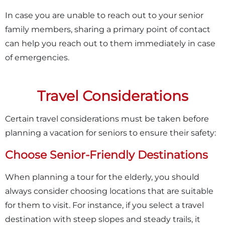
In case you are unable to reach out to your senior
family members, sharing a primary point of contact
can help you reach out to them immediately in case
of emergencies.
Travel Considerations
Certain travel considerations must be taken before
planning a vacation for seniors to ensure their safety:
Choose Senior-Friendly Destinations
When planning a tour for the elderly, you should
always consider choosing locations that are suitable
for them to visit. For instance, if you select a travel
destination with steep slopes and steady trails, it