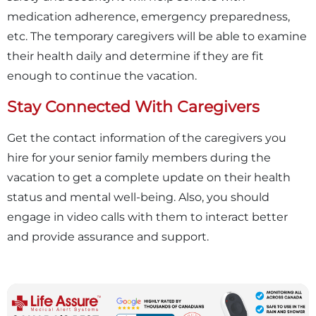
medication adherence, emergency preparedness,
etc. The temporary caregivers will be able to examine
their health daily and determine if they are fit
enough to continue the vacation.
Stay Connected With Caregivers
Get the contact information of the caregivers you
hire for your senior family members during the
vacation to get a complete update on their health
status and mental well-being. Also, you should
engage in video calls with them to interact better
and provide assurance and support.