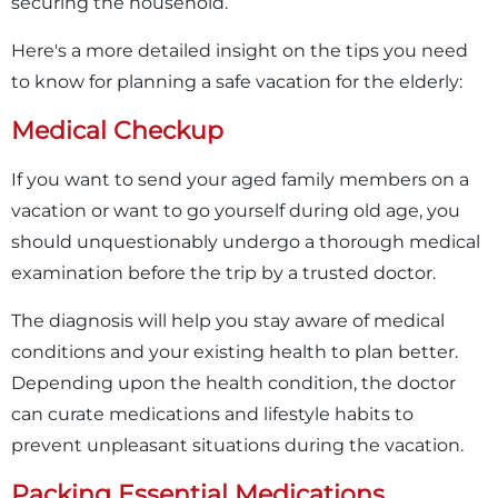
securing the household.
Here's a more detailed insight on the tips you need
to know for planning a safe vacation for the elderly:
Medical Checkup
If you want to send your aged family members on a
vacation or want to go yourself during old age, you
should unquestionably undergo a thorough medical
examination before the trip by a trusted doctor.
The diagnosis will help you stay aware of medical
conditions and your existing health to plan better.
Depending upon the health condition, the doctor
can curate medications and lifestyle habits to
prevent unpleasant situations during the vacation.
Packing Essential Medications