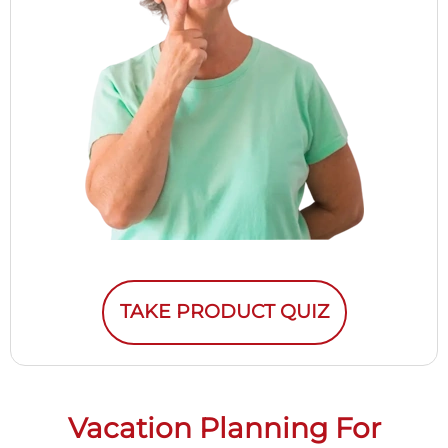
TAKE PRODUCT QUIZ
Vacation Planning For