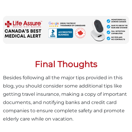
Final Thoughts
Besides following all the major tips provided in this
blog, you should consider some additional tips like
getting travel insurance, making a copy of important
documents, and notifying banks and credit card
companies to ensure complete safety and promote
elderly care while on vacation.