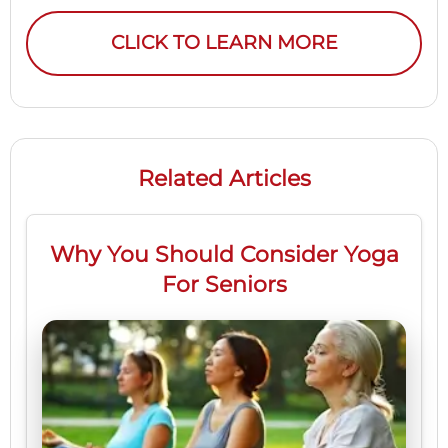
CLICK TO LEARN MORE
Related Articles
Why You Should Consider Yoga
For Seniors