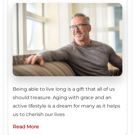
Being able to live long is a gift that all of us
should treasure. Aging with grace and an
active lifestyle is a dream for many as it helps
us to cherish our lives
Read More