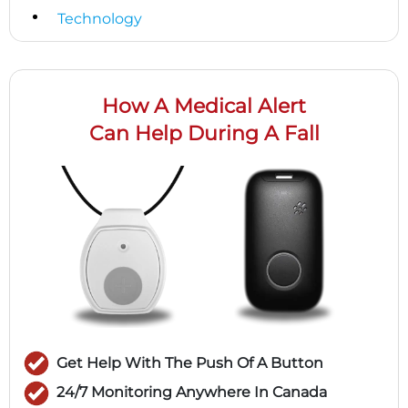
Technology
How A Medical Alert
Can Help During A Fall
Get Help With The Push Of A Button
24/7 Monitoring Anywhere In Canada