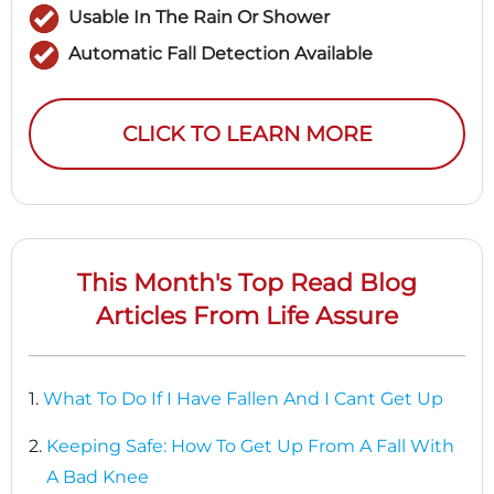
Usable In The Rain Or Shower
Automatic Fall Detection Available
CLICK TO LEARN MORE
This Month's Top Read Blog
Articles From Life Assure
1.
What To Do If I Have Fallen And I Cant Get Up
2.
Keeping Safe: How To Get Up From A Fall With
A Bad Knee