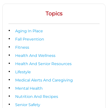
Topics
Aging In Place
Fall Prevention
Fitness
Health And Wellness
Health And Senior Resources
Lifestyle
Medical Alerts And Caregiving
Mental Health
Nutrition And Recipes
Senior Safety