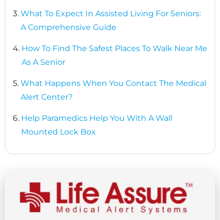
3.
What To Expect In Assisted Living For Seniors:
A Comprehensive Guide
4.
How To Find The Safest Places To Walk Near Me
As A Senior
5.
What Happens When You Contact The Medical
Alert Center?
6.
Help Paramedics Help You With A Wall
Mounted Lock Box