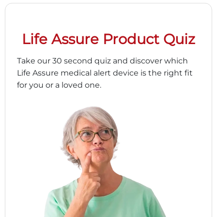
Life Assure Product Quiz
Take our 30 second quiz and discover which
Life Assure medical alert device is the right fit
for you or a loved one.