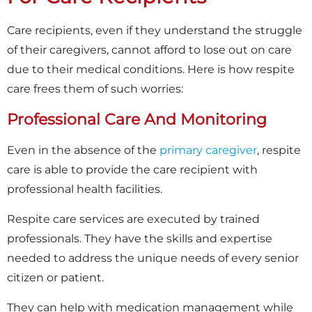
Care recipients, even if they understand the struggle
of their caregivers, cannot afford to lose out on care
due to their medical conditions. Here is how respite
care frees them of such worries:
Professional Care And Monitoring
Even in the absence of the
primary caregiver
, respite
care is able to provide the care recipient with
professional health facilities.
Respite care services are executed by trained
professionals. They have the skills and expertise
needed to address the unique needs of every senior
citizen or patient.
They can help with medication management while