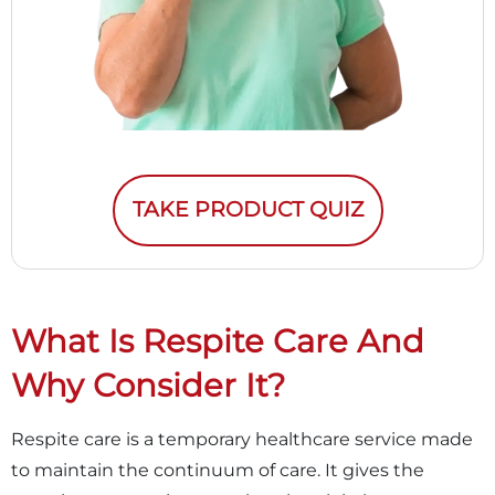
TAKE PRODUCT QUIZ
What Is Respite Care And
Why Consider It?
Respite care is a temporary healthcare service made
to maintain the continuum of care. It gives the