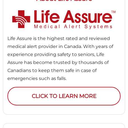
Life Assure is the highest rated and reviewed
medical alert provider in Canada. With years of
experience providing safety to seniors, Life
Assure has become trusted by thousands of
Canadians to keep them safe in case of
emergencies such as falls.
CLICK TO LEARN MORE