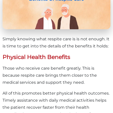
Simply knowing what respite care is is not enough. It
is time to get into the details of the benefits it holds:
Physical Health Benefits
Those who receive care benefit greatly. This is
because respite care brings them closer to the
medical services and support they need.
All of this promotes better physical health outcomes.
Timely assistance with daily medical activities helps
the patient recover faster from their health