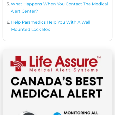
5.
What Happens When You Contact The Medical
Alert Center?
6.
Help Paramedics Help You With A Wall
Mounted Lock Box