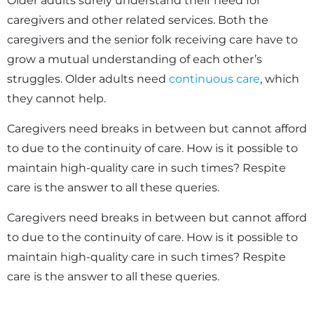
Older adults surely understand their need for
caregivers and other related services. Both the
caregivers and the senior folk receiving care have to
grow a mutual understanding of each other’s
struggles. Older adults need
continuous care
, which
they cannot help.
Caregivers need breaks in between but cannot afford
to due to the continuity of care. How is it possible to
maintain high-quality care in such times? Respite
care is the answer to all these queries.
Caregivers need breaks in between but cannot afford
to due to the continuity of care. How is it possible to
maintain high-quality care in such times? Respite
care is the answer to all these queries.