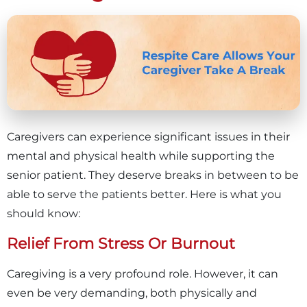
Caregivers can experience significant issues in their
mental and physical health while supporting the
senior patient. They deserve breaks in between to be
able to serve the patients better. Here is what you
should know:
Relief From Stress Or Burnout
Caregiving is a very profound role. However, it can
even be very demanding, both physically and