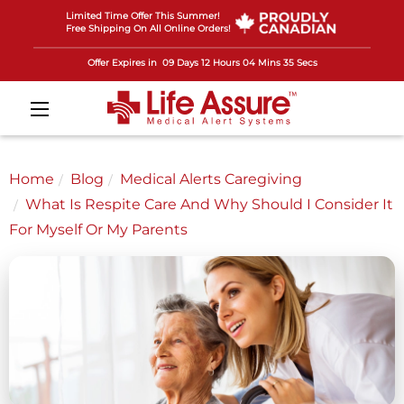
Limited Time Offer This Summer!
Free Shipping On All Online Orders!
Offer Expires in
09 Days 12 Hours 04 Mins 33 Secs
Home
Blog
Medical Alerts Caregiving
What Is Respite Care And Why Should I Consider It
For Myself Or My Parents