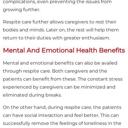
complications, even preventing the issues from
growing further.
Respite care further allows caregivers to rest their
bodies and minds. Later on, the rest will help them
return to their duties with greater enthusiasm.
Mental And Emotional Health Benefits
Mental and emotional benefits can also be availed
through respite care. Both caregivers and the
patients can benefit from these. The constant stress
experienced by caregivers can be minimized and
eliminated during breaks.
On the other hand, during respite care, the patients
can have social interaction and feel better. This can
successfully remove the feelings of loneliness in the