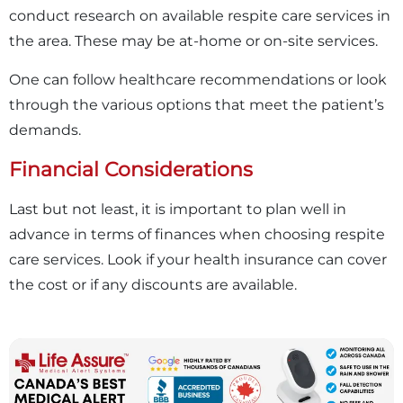
conduct research on available respite care services in
the area. These may be at-home or on-site services.
One can follow healthcare recommendations or look
through the various options that meet the patient’s
demands.
Financial Considerations
Last but not least, it is important to plan well in
advance in terms of finances when choosing respite
care services. Look if your health insurance can cover
the cost or if any discounts are available.