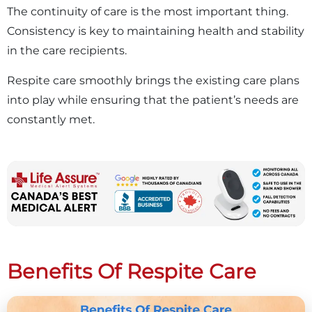
The continuity of care is the most important thing.
Consistency is key to maintaining health and stability
in the care recipients.
Respite care smoothly brings the existing care plans
into play while ensuring that the patient’s needs are
constantly met.
Benefits Of Respite Care