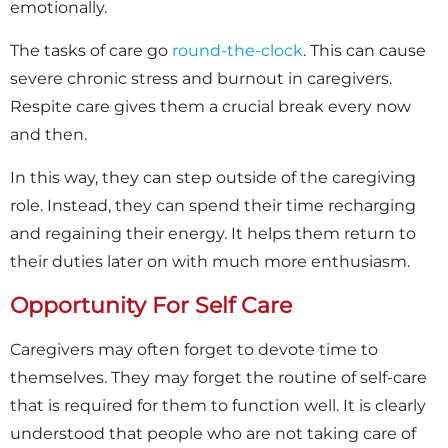
emotionally.
The tasks of care go
round-the-clock
. This can cause
severe chronic stress and burnout in caregivers.
Respite care gives them a crucial break every now
and then.
In this way, they can step outside of the caregiving
role. Instead, they can spend their time recharging
and regaining their energy. It helps them return to
their duties later on with much more enthusiasm.
Opportunity For Self Care
Caregivers may often forget to devote time to
themselves. They may forget the routine of self-care
that is required for them to function well. It is clearly
understood that people who are not taking care of