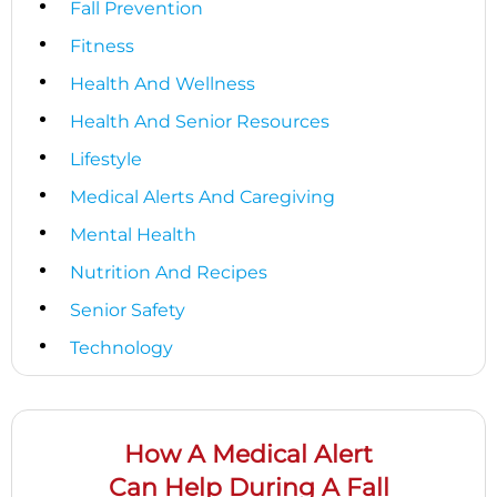
Fall Prevention
Fitness
Health And Wellness
Health And Senior Resources
Lifestyle
Medical Alerts And Caregiving
Mental Health
Nutrition And Recipes
Senior Safety
Technology
How A Medical Alert
Can Help During A Fall