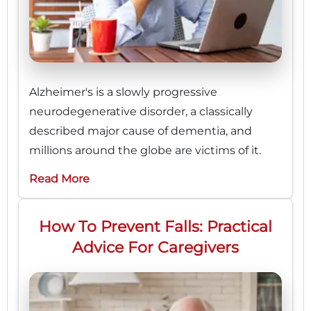
Alzheimer's is a slowly progressive
neurodegenerative disorder, a classically
described major cause of dementia, and
millions around the globe are victims of it.
Read More
How To Prevent Falls: Practical
Advice For Caregivers