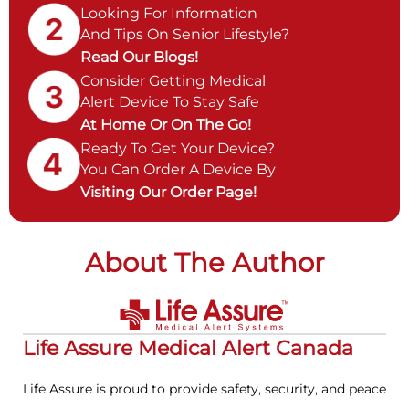
Looking For Information
And Tips On Senior Lifestyle?
Read Our Blogs!
Consider Getting Medical
Alert Device To Stay Safe
At Home Or On The Go!
Ready To Get Your Device?
You Can Order A Device By
Visiting Our Order Page!
About The Author
Life Assure Medical Alert Canada
Life Assure is proud to provide safety, security, and peace