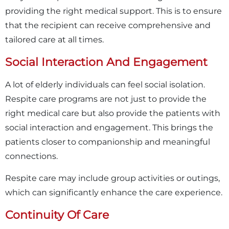
providing the right medical support. This is to ensure
that the recipient can receive comprehensive and
tailored care at all times.
Social Interaction And Engagement
A lot of elderly individuals can feel social isolation.
Respite care programs are not just to provide the
right medical care but also provide the patients with
social interaction and engagement. This brings the
patients closer to companionship and meaningful
connections.
Respite care may include group activities or outings,
which can significantly enhance the care experience.
Continuity Of Care