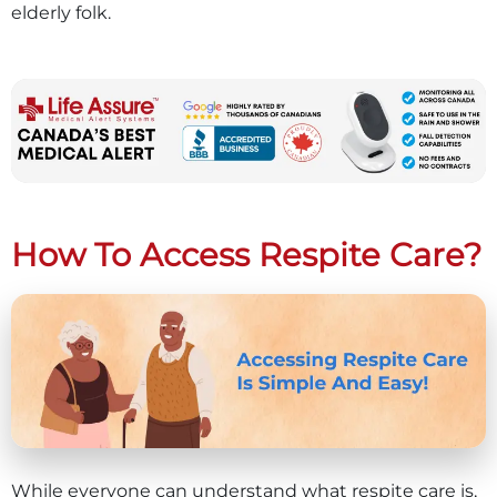
elderly folk.
How To Access Respite Care?
While everyone can understand what respite care is,