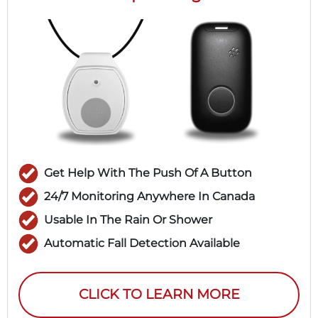
Get Help With The Push Of A Button
24/7 Monitoring Anywhere In Canada
Usable In The Rain Or Shower
Automatic Fall Detection Available
CLICK TO LEARN MORE