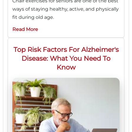
Chair exercises for seniors are one of the best
ways of staying healthy, active, and physically
fit during old age.
Read More
Top Risk Factors For Alzheimer's
Disease: What You Need To
Know