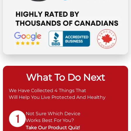
What To Do Next
We Have Collected 4 Things That
Will Help You Live Protected And Healthy
Not Sure Which Device
Works Best For You?
Take Our Product Quiz!