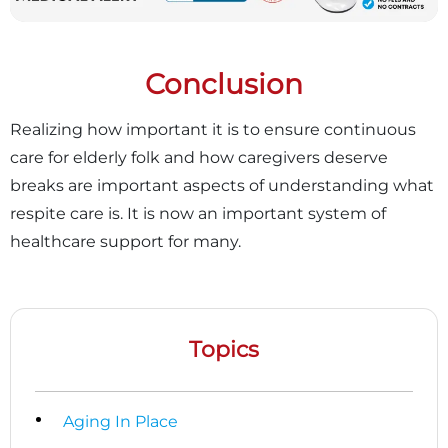
Conclusion
Realizing how important it is to ensure continuous
care for elderly folk and how caregivers deserve
breaks are important aspects of understanding what
respite care is. It is now an important system of
healthcare support for many.
Topics
Aging In Place