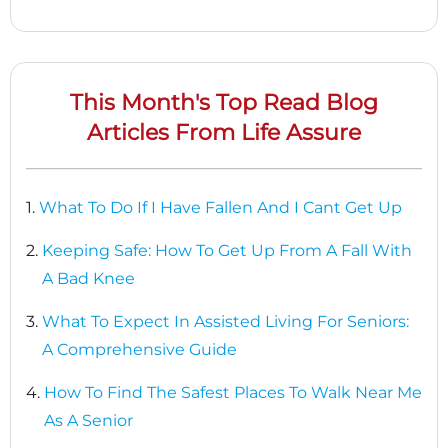
This Month's Top Read Blog
Articles From Life Assure
1.
What To Do If I Have Fallen And I Cant Get Up
2.
Keeping Safe: How To Get Up From A Fall With
A Bad Knee
3.
What To Expect In Assisted Living For Seniors:
A Comprehensive Guide
4.
How To Find The Safest Places To Walk Near Me
As A Senior