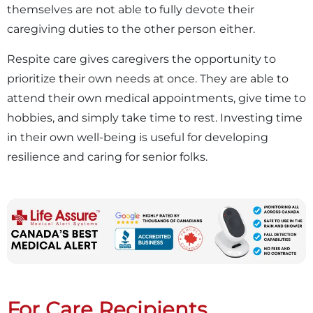
themselves are not able to fully devote their
caregiving duties to the other person either.
Respite care gives caregivers the opportunity to
prioritize their own needs at once. They are able to
attend their own medical appointments, give time to
hobbies, and simply take time to rest. Investing time
in their own well-being is useful for developing
resilience and caring for senior folks.
For Care Recipients