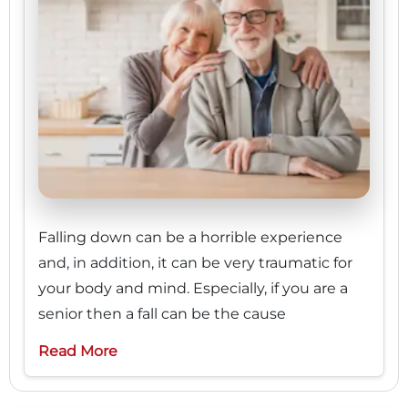
Falling down can be a horrible experience
and, in addition, it can be very traumatic for
your body and mind. Especially, if you are a
senior then a fall can be the cause
Read More