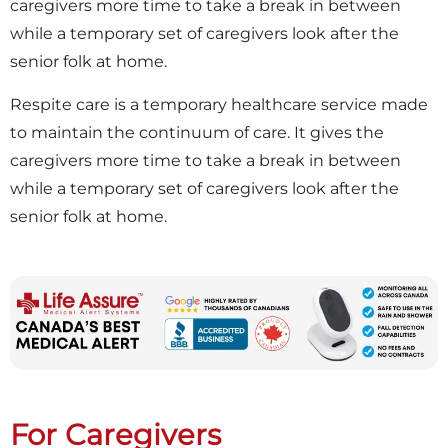
caregivers more time to take a break in between
while a temporary set of caregivers look after the
senior folk at home.
Respite care is a temporary healthcare service made
to maintain the continuum of care. It gives the
caregivers more time to take a break in between
while a temporary set of caregivers look after the
senior folk at home.
For Caregivers