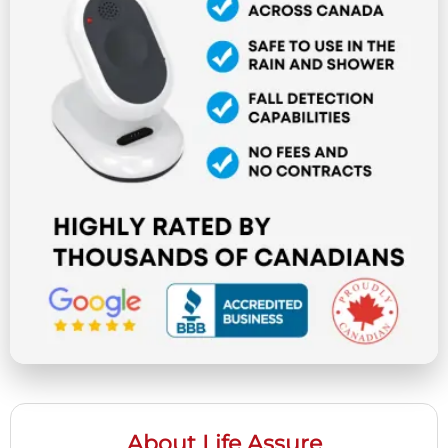
About Life Assure