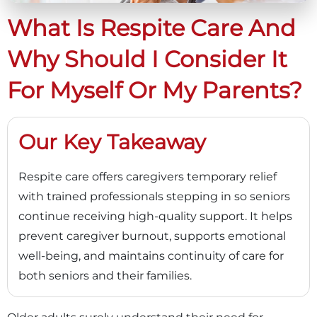
What Is Respite Care And
Why Should I Consider It
For Myself Or My Parents?
Our Key Takeaway
Respite care offers caregivers temporary relief
with trained professionals stepping in so seniors
continue receiving high-quality support. It helps
prevent caregiver burnout, supports emotional
well-being, and maintains continuity of care for
both seniors and their families.