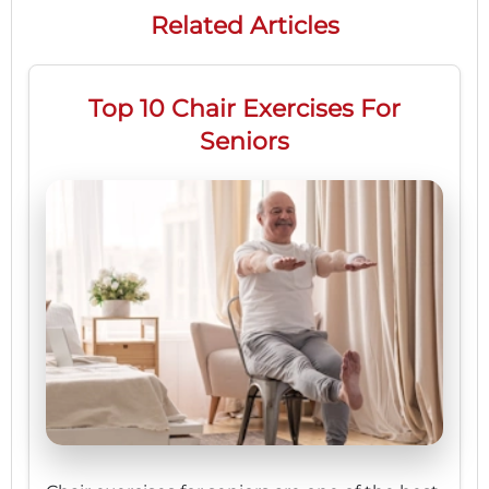
Related Articles
Top 10 Chair Exercises For
Seniors