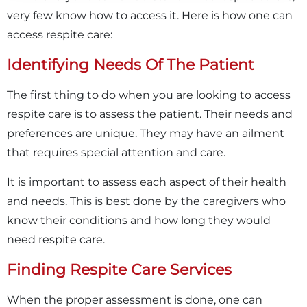
very few know how to access it. Here is how one can
access respite care:
Identifying Needs Of The Patient
The first thing to do when you are looking to access
respite care is to assess the patient. Their needs and
preferences are unique. They may have an ailment
that requires special attention and care.
It is important to assess each aspect of their health
and needs. This is best done by the caregivers who
know their conditions and how long they would
×
need respite care.
Finding Respite Care Services
When the proper assessment is done, one can