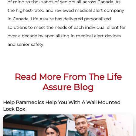
of mind to thousands of seniors all across Canada. As
the highest-rated and reviewed medical alert company
in Canada, Life Assure has delivered personalized
solutions to meet the needs of each individual client for
over a decade by specializing in medical alert devices
and senior safety.
Read More From The Life
Assure Blog
Help Paramedics Help You With A Wall Mounted
Lock Box