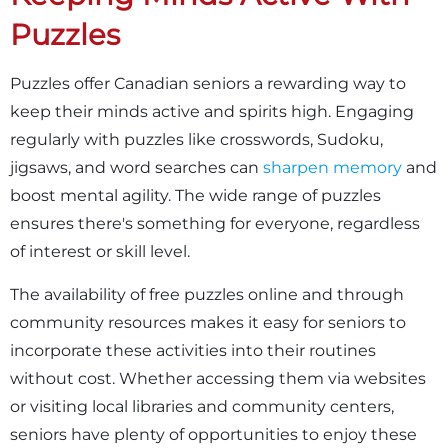
Puzzles
Puzzles offer Canadian seniors a rewarding way to
keep their minds active and spirits high. Engaging
regularly with puzzles like crosswords, Sudoku,
jigsaws, and word searches can
sharpen memory
and
boost mental agility. The wide range of puzzles
ensures there's something for everyone, regardless
of interest or skill level.
The availability of free puzzles online and through
community resources makes it easy for seniors to
incorporate these activities into their routines
without cost. Whether accessing them via websites
or visiting local libraries and community centers,
seniors have plenty of opportunities to enjoy these