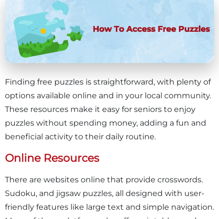
Finding free puzzles is straightforward, with plenty of
options available online and in your local community.
These resources make it easy for seniors to enjoy
puzzles without spending money, adding a fun and
beneficial activity to their daily routine.
Online Resources
There are websites online that provide crosswords.
Sudoku, and jigsaw puzzles, all designed with user-
friendly features like large text and simple navigation.