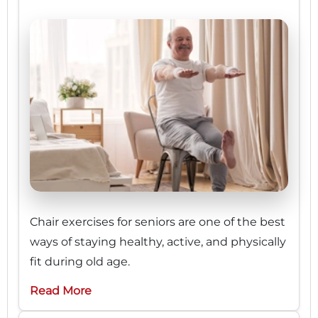
Chair exercises for seniors are one of the best
ways of staying healthy, active, and physically
fit during old age.
Read More