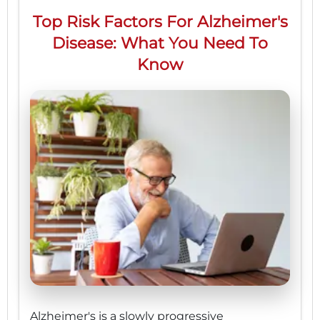
Top Risk Factors For Alzheimer's
Disease: What You Need To
Know
Alzheimer's is a slowly progressive