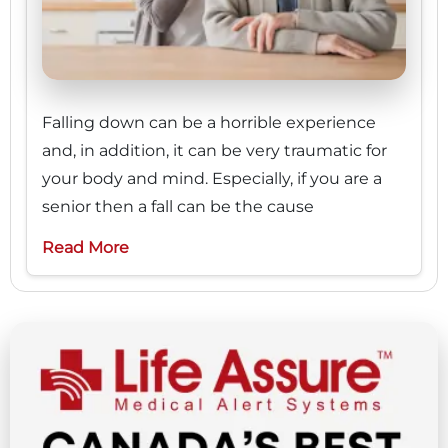
Falling down can be a horrible experience
and, in addition, it can be very traumatic for
your body and mind. Especially, if you are a
senior then a fall can be the cause
Read More