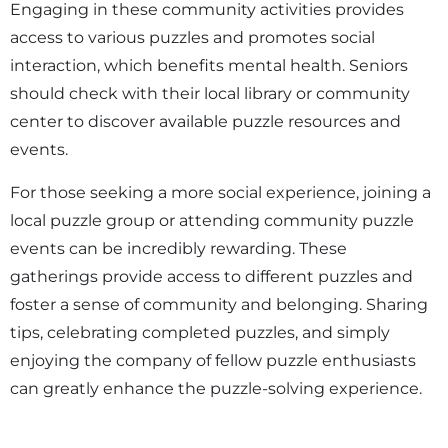
Engaging in these community activities provides
access to various puzzles and promotes social
interaction, which benefits mental health. Seniors
should check with their local library or community
center to discover available puzzle resources and
events.
For those seeking a more social experience, joining a
local puzzle group or attending community puzzle
events can be incredibly rewarding. These
gatherings provide access to different puzzles and
foster a sense of community and belonging. Sharing
tips, celebrating completed puzzles, and simply
enjoying the company of fellow puzzle enthusiasts
can greatly enhance the puzzle-solving experience.