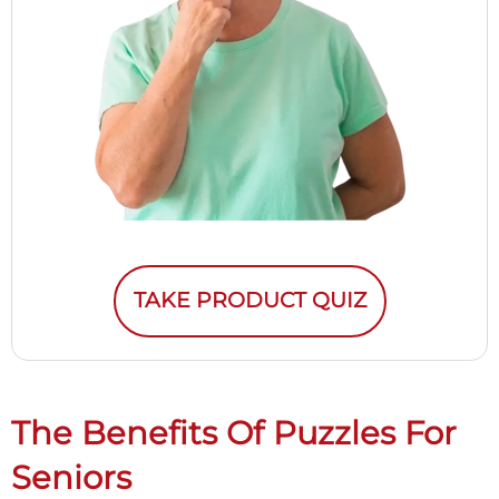
TAKE PRODUCT QUIZ
The Benefits Of Puzzles For
Seniors