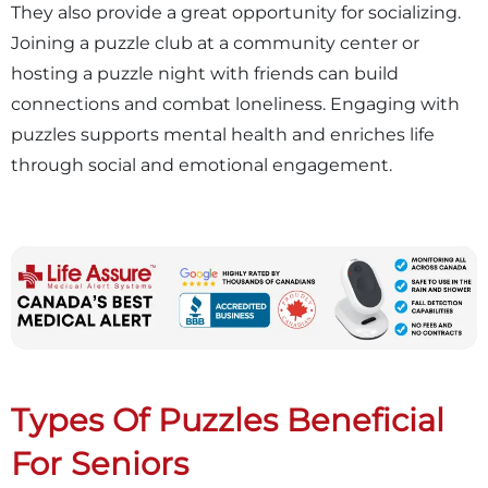
They also provide a great opportunity for socializing.
Joining a puzzle club at a community center or
hosting a puzzle night with friends can build
connections and combat loneliness. Engaging with
puzzles supports mental health and enriches life
through social and emotional engagement.
Types Of Puzzles Beneficial
For Seniors