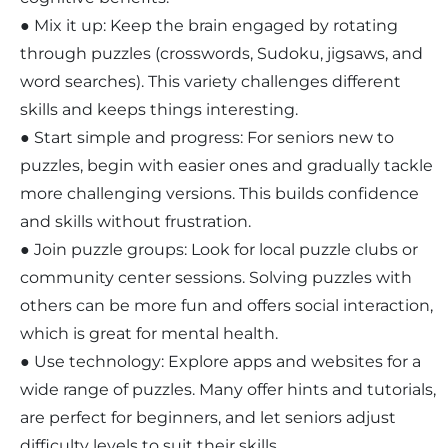
● Mix it up: Keep the brain engaged by rotating
through puzzles (crosswords, Sudoku, jigsaws, and
word searches). This variety challenges different
skills and keeps things interesting.
● Start simple and progress: For seniors new to
puzzles, begin with easier ones and gradually tackle
more challenging versions. This builds confidence
and skills without frustration.
● Join puzzle groups: Look for local puzzle clubs or
community center sessions. Solving puzzles with
others can be more fun and offers social interaction,
which is great for mental health.
● Use technology: Explore apps and websites for a
wide range of puzzles. Many offer hints and tutorials,
are perfect for beginners, and let seniors adjust
difficulty levels to suit their skills.