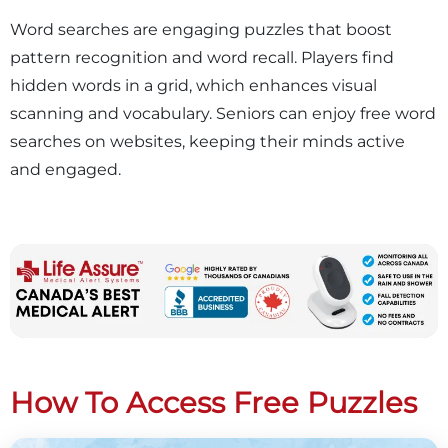
Word searches are engaging puzzles that boost
pattern recognition and word recall. Players find
hidden words in a grid, which enhances visual
scanning and vocabulary. Seniors can enjoy free word
searches on websites, keeping their minds active
and engaged.
How To Access Free Puzzles