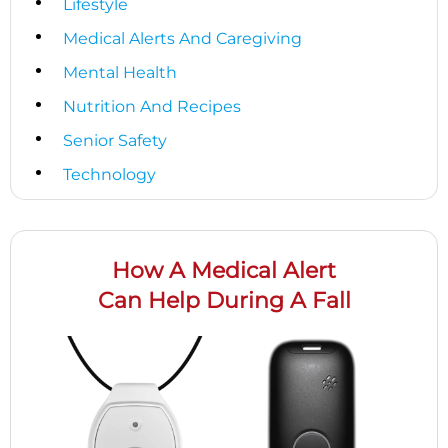
Lifestyle
Medical Alerts And Caregiving
Mental Health
Nutrition And Recipes
Senior Safety
Technology
How A Medical Alert
Can Help During A Fall