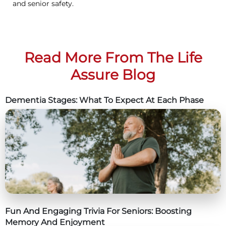
and senior safety.
Read More From The Life
Assure Blog
Dementia Stages: What To Expect At Each Phase
Fun And Engaging Trivia For Seniors: Boosting
Memory And Enjoyment