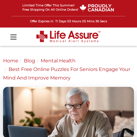
Limited Time Offer This Summer!
Free Shipping On All Online Orders!
Offer Expires in
11 Days 03 Hours 05 Mins 33 Secs
Home
Blog
Mental Health
Best Free Online Puzzles For Seniors Engage Your
Mind And Improve Memory