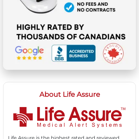
About Life Assure
Life Assure is the highest rated and reviewed