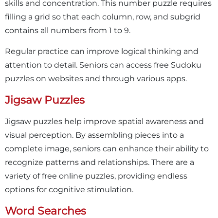
skills and concentration. This number puzzle requires
filling a grid so that each column, row, and subgrid
contains all numbers from 1 to 9.
Regular practice can improve logical thinking and
attention to detail. Seniors can access free Sudoku
puzzles on websites and through various apps.
Jigsaw Puzzles
Jigsaw puzzles help improve spatial awareness and
visual perception. By assembling pieces into a
complete image, seniors can enhance their ability to
recognize patterns and relationships. There are a
variety of free online puzzles, providing endless
options for cognitive stimulation.
Word Searches