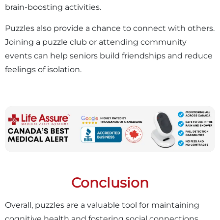
brain-boosting activities.
Puzzles also provide a chance to connect with others.
Joining a puzzle club or attending community
events can help seniors build friendships and reduce
feelings of isolation.
Conclusion
Overall, puzzles are a valuable tool for maintaining
cognitive health and fostering social connections.