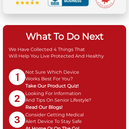
What To Do Next
We Have Collected 4 Things That
Will Help You Live Protected And Healthy
Not Sure Which Device
Works Best For You?
Take Our Product Quiz!
Looking For Information
And Tips On Senior Lifestyle?
Read Our Blogs!
Consider Getting Medical
Alert Device To Stay Safe
At Home Or On The Go!