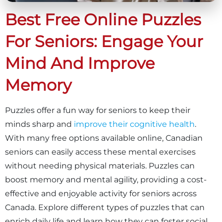
Best Free Online Puzzles
For Seniors: Engage Your
Mind And Improve
Memory
Puzzles offer a fun way for seniors to keep their
minds sharp and
improve their cognitive health
.
With many free options available online, Canadian
seniors can easily access these mental exercises
without needing physical materials. Puzzles can
boost memory and mental agility, providing a cost-
effective and enjoyable activity for seniors across
Canada. Explore different types of puzzles that can
enrich daily life and learn how they can foster social