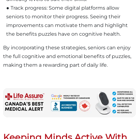
● Track progress: Some digital platforms allow
seniors to monitor their progress. Seeing their
improvements can motivate them and highlight
the benefits puzzles have on cognitive health.
By incorporating these strategies, seniors can enjoy
the full cognitive and emotional benefits of puzzles,
making them a rewarding part of daily life.
Keeping Minds Active With