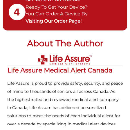
Ready To Get Your Device?
You Can Order A Device By
Visiting Our Order Page!
About The Author
Life Assure Medical Alert Canada
Life Assure is proud to provide safety, security, and peace
of mind to thousands of seniors all across Canada. As
the highest-rated and reviewed medical alert company
in Canada, Life Assure has delivered personalized
solutions to meet the needs of each individual client for
over a decade by specializing in medical alert devices