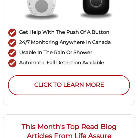
Get Help With The Push Of A Button
24/7 Monitoring Anywhere In Canada
Usable In The Rain Or Shower
Automatic Fall Detection Available
CLICK TO LEARN MORE
This Month's Top Read Blog
Articles From Life Assure