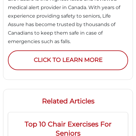
medical alert provider in Canada. With years of
experience providing safety to seniors, Life
Assure has become trusted by thousands of
Canadians to keep them safe in case of
emergencies such as falls.
CLICK TO LEARN MORE
Related Articles
Top 10 Chair Exercises For
Seniors