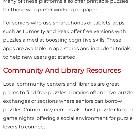
Many of these platforms also offer printable puzzles
for those who prefer working on paper.
For seniors who use smartphones or tablets, apps
such as Lumosity and Peak offer free versions with
puzzles aimed at boosting cognitive skills. These
apps are available in app stores and include tutorials
to help new users get started.
Community And Library Resources
Local community centers and libraries are great
places to find free puzzles. Libraries often have puzzle
exchanges or sections where seniors can borrow
puzzles. Community centers also host puzzle clubs or
game nights, offering a social environment for puzzle
lovers to connect.