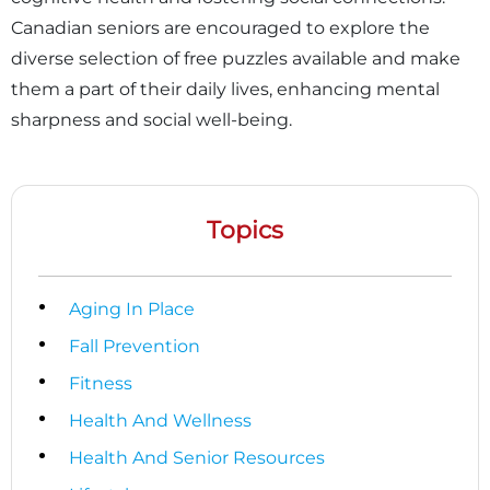
Canadian seniors are encouraged to explore the
diverse selection of free puzzles available and make
them a part of their daily lives, enhancing mental
sharpness and social well-being.
Topics
Aging In Place
Fall Prevention
Fitness
Health And Wellness
Health And Senior Resources