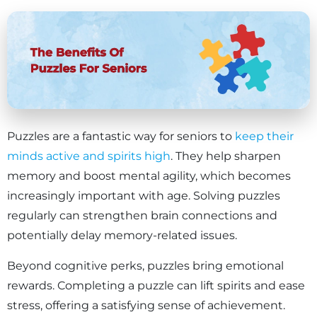
Puzzles are a fantastic way for seniors to
keep their
minds active and spirits high
. They help sharpen
memory and boost mental agility, which becomes
increasingly important with age. Solving puzzles
regularly can strengthen brain connections and
potentially delay memory-related issues.
Beyond cognitive perks, puzzles bring emotional
rewards. Completing a puzzle can lift spirits and ease
stress, offering a satisfying sense of achievement.