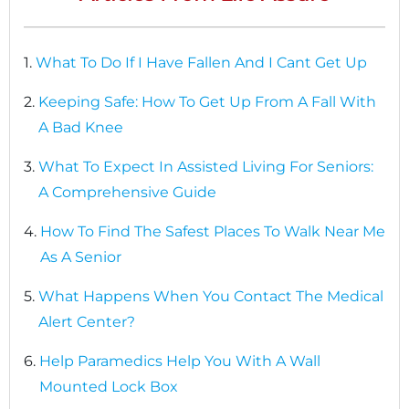
1.
What To Do If I Have Fallen And I Cant Get Up
2.
Keeping Safe: How To Get Up From A Fall With
A Bad Knee
3.
What To Expect In Assisted Living For Seniors:
A Comprehensive Guide
4.
How To Find The Safest Places To Walk Near Me
As A Senior
5.
What Happens When You Contact The Medical
Alert Center?
6.
Help Paramedics Help You With A Wall
Mounted Lock Box