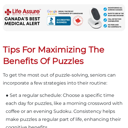
Tips For Maximizing The
Benefits Of Puzzles
To get the most out of puzzle-solving, seniors can
incorporate a few strategies into their routine:
● Set a regular schedule: Choose a specific time
each day for puzzles, like a morning crossword with
coffee or an evening Sudoku. Consistency helps
make puzzles a regular part of life, enhancing their
cognitive benefits.