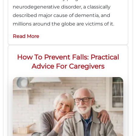
neurodegenerative disorder, a classically
described major cause of dementia, and
millions around the globe are victims of it.
Read More
How To Prevent Falls: Practical
Advice For Caregivers