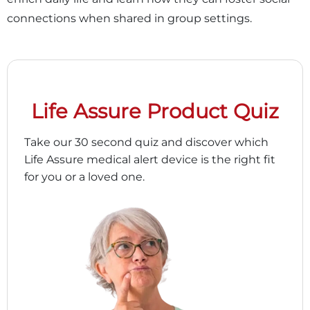
connections when shared in group settings.
Life Assure Product Quiz
Take our 30 second quiz and discover which
Life Assure medical alert device is the right fit
for you or a loved one.