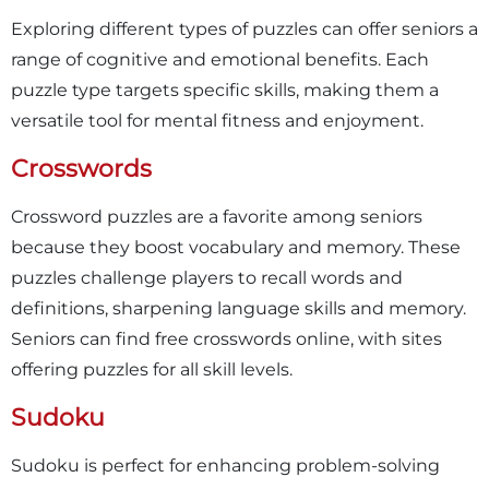
Exploring different types of puzzles can offer seniors a
range of cognitive and emotional benefits. Each
puzzle type targets specific skills, making them a
versatile tool for mental fitness and enjoyment.
Crosswords
Crossword puzzles are a favorite among seniors
because they boost vocabulary and memory. These
puzzles challenge players to recall words and
definitions, sharpening language skills and memory.
Seniors can find free crosswords online, with sites
offering puzzles for all skill levels.
Sudoku
Sudoku is perfect for enhancing problem-solving