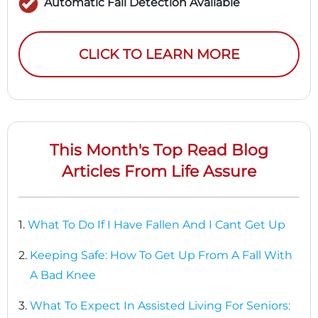
Automatic Fall Detection Available
CLICK TO LEARN MORE
This Month's Top Read Blog
Articles From Life Assure
1.
What To Do If I Have Fallen And I Cant Get Up
2.
Keeping Safe: How To Get Up From A Fall With
A Bad Knee
3.
What To Expect In Assisted Living For Seniors: