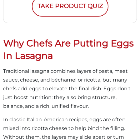
TAKE PRODUCT QUIZ
Why Chefs Are Putting Eggs
In Lasagna
Traditional lasagna combines layers of pasta, meat
sauce, cheese, and béchamel or ricotta, but many
chefs add eggs to elevate the final dish. Eggs don't
just boost nutrition; they also bring structure,
balance, and a rich, unified flavour.
In classic Italian-American recipes, eggs are often
mixed into ricotta cheese to help bind the filling.
Without them, the layers may slide apart or turn