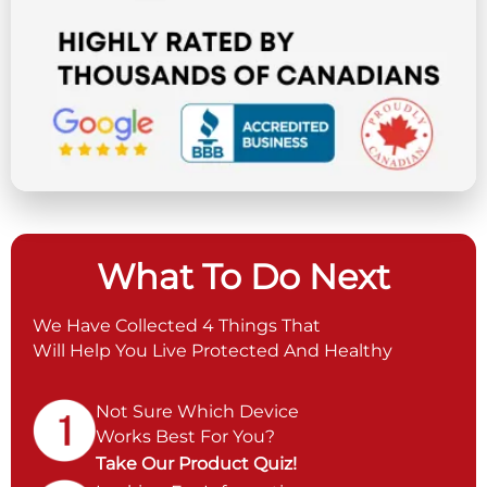
What To Do Next
We Have Collected 4 Things That
Will Help You Live Protected And Healthy
Not Sure Which Device
Works Best For You?
Take Our Product Quiz!