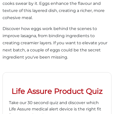
cooks swear by it. Eggs enhance the flavour and
texture of this layered dish, creating a richer, more
cohesive meal.
Discover how eggs work behind the scenes to
improve lasagna, from binding ingredients to
creating creamier layers. If you want to elevate your
next batch, a couple of eggs could be the secret
ingredient you've been missing.
Life Assure Product Quiz
Take our 30 second quiz and discover which
Life Assure medical alert device is the right fit