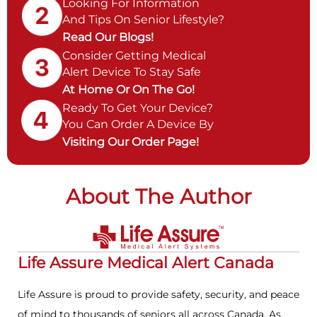
Looking For Information
And Tips On Senior Lifestyle?
Read Our Blogs!
Consider Getting Medical
Alert Device To Stay Safe
At Home Or On The Go!
Ready To Get Your Device?
You Can Order A Device By
Visiting Our Order Page!
About The Author
Life Assure Medical Alert Canada
Life Assure is proud to provide safety, security, and peace
of mind to thousands of seniors all across Canada. As