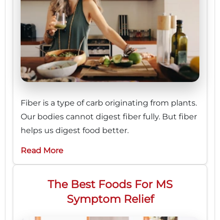
Fiber is a type of carb originating from plants.
Our bodies cannot digest fiber fully. But fiber
helps us digest food better.
Read More
The Best Foods For MS
Symptom Relief