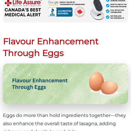
Flavour Enhancement
Through Eggs
Eggs do more than hold ingredients together—they
also enhance the overall taste of lasagna, adding