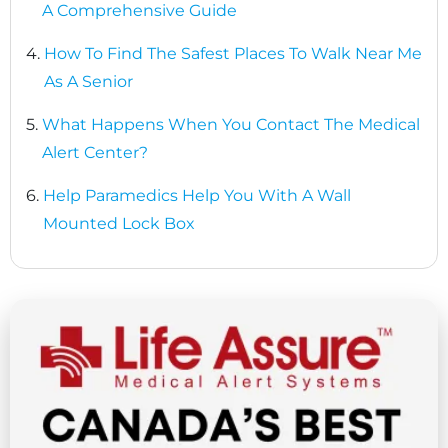
A Comprehensive Guide
4.
How To Find The Safest Places To Walk Near Me
As A Senior
5.
What Happens When You Contact The Medical
Alert Center?
6.
Help Paramedics Help You With A Wall
Mounted Lock Box