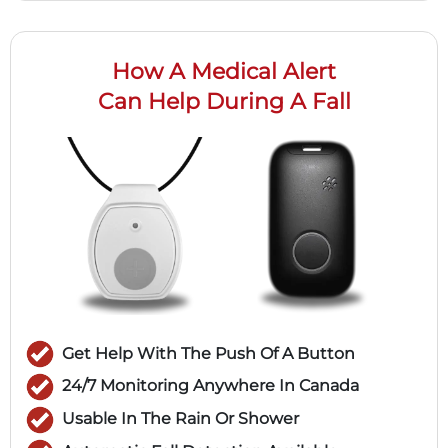
How A Medical Alert
Can Help During A Fall
Get Help With The Push Of A Button
24/7 Monitoring Anywhere In Canada
Usable In The Rain Or Shower