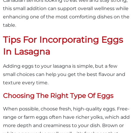
Canadian seniors looking to eat well and stay strong,
this small addition can support overall wellness while
enhancing one of the most comforting dishes on the
table.
Tips For Incorporating Eggs
In Lasagna
Adding eggs to your lasagna is simple, but a few
small choices can help you get the best flavour and
texture every time.
Choosing The Right Type Of Eggs
When possible, choose fresh, high-quality eggs. Free-
range or farm eggs often have richer yolks, which add
more depth and creaminess to your dish. Brown or