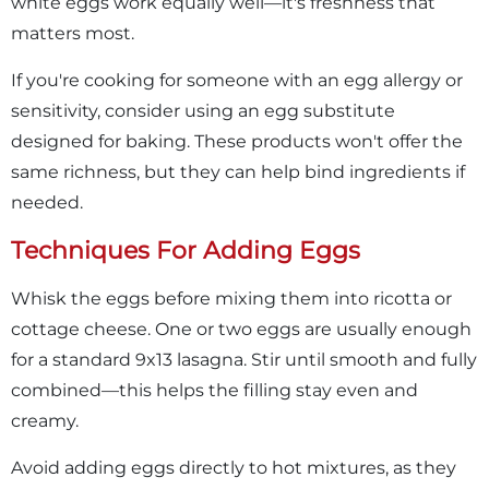
white eggs work equally well—it's freshness that
matters most.
If you're cooking for someone with an egg allergy or
sensitivity, consider using an egg substitute
designed for baking. These products won't offer the
same richness, but they can help bind ingredients if
needed.
Techniques For Adding Eggs
Whisk the eggs before mixing them into ricotta or
cottage cheese. One or two eggs are usually enough
for a standard 9x13 lasagna. Stir until smooth and fully
combined—this helps the filling stay even and
creamy.
Avoid adding eggs directly to hot mixtures, as they