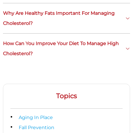
Why Are Healthy Fats Important For Managing
Cholesterol?
How Can You Improve Your Diet To Manage High
Cholesterol?
Topics
Aging In Place
Fall Prevention