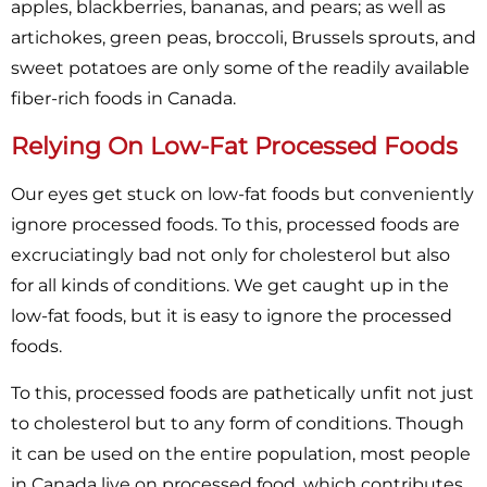
apples, blackberries, bananas, and pears; as well as
artichokes, green peas, broccoli, Brussels sprouts, and
sweet potatoes are only some of the readily available
fiber-rich foods in Canada.
Relying On Low-Fat Processed Foods
Our eyes get stuck on low-fat foods but conveniently
ignore processed foods. To this, processed foods are
excruciatingly bad not only for cholesterol but also
for all kinds of conditions. We get caught up in the
low-fat foods, but it is easy to ignore the processed
foods.
To this, processed foods are pathetically unfit not just
to cholesterol but to any form of conditions. Though
it can be used on the entire population, most people
in Canada live on processed food, which contributes