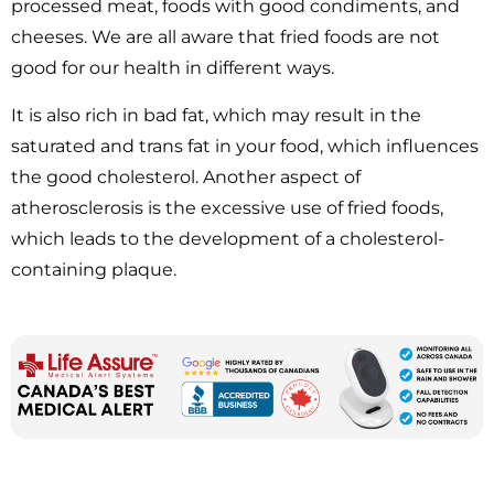
processed meat, foods with good condiments, and
cheeses. We are all aware that fried foods are not
good for our health in different ways.
It is also rich in bad fat, which may result in the
saturated and trans fat in your food, which influences
the good cholesterol. Another aspect of
atherosclerosis is the excessive use of fried foods,
which leads to the development of a cholesterol-
containing plaque.