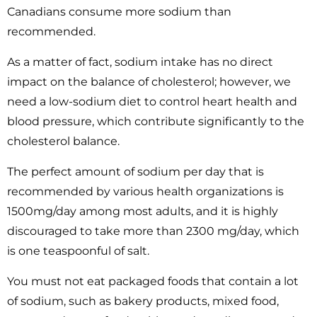
Canadians consume more sodium than
recommended.
As a matter of fact, sodium intake has no direct
impact on the balance of cholesterol; however, we
need a low-sodium diet to control heart health and
blood pressure, which contribute significantly to the
cholesterol balance.
The perfect amount of sodium per day that is
recommended by various health organizations is
1500mg/day among most adults, and it is highly
discouraged to take more than 2300 mg/day, which
is one teaspoonful of salt.
You must not eat packaged foods that contain a lot
of sodium, such as bakery products, mixed food,