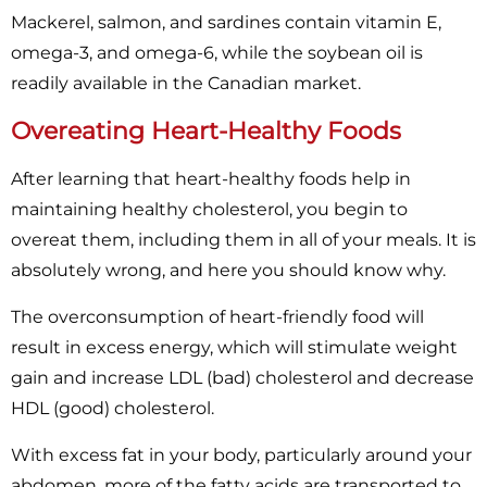
Mackerel, salmon, and sardines contain vitamin E,
omega-3, and omega-6, while the soybean oil is
readily available in the Canadian market.
Overeating Heart-Healthy Foods
After learning that heart-healthy foods help in
maintaining healthy cholesterol, you begin to
overeat them, including them in all of your meals. It is
absolutely wrong, and here you should know why.
The overconsumption of heart-friendly food will
result in excess energy, which will stimulate weight
gain and increase LDL (bad) cholesterol and decrease
HDL (good) cholesterol.
With excess fat in your body, particularly around your
abdomen, more of the fatty acids are transported to