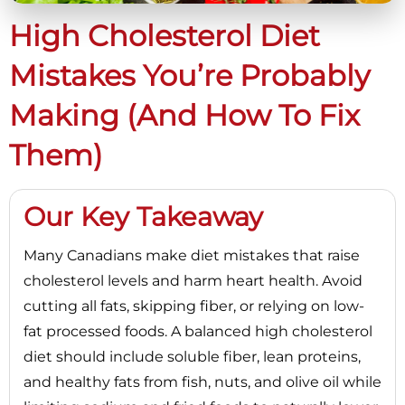
High Cholesterol Diet
Mistakes You’re Probably
Making (and How To Fix
Them)
Our Key Takeaway
Many Canadians make diet mistakes that raise
cholesterol levels and harm heart health. Avoid
cutting all fats, skipping fiber, or relying on low-
fat processed foods. A balanced high cholesterol
diet should include soluble fiber, lean proteins,
and healthy fats from fish, nuts, and olive oil while