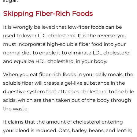
sugar.
Skipping Fiber-Rich Foods
It is wrongly believed that low-fiber foods can be
used to lower LDL cholesterol. It is the reverse: you
must incorporate high-soluble fiber food into your
normal diet to enable it to eliminate LDL cholesterol
and equalize HDL cholesterol in your body.
When you eat fiber-rich foods in your daily meals, the
soluble fiber will create a gel-like substance in the
digestive system that attaches cholesterol to the bile
acids, which are then taken out of the body through
the waste.
It claims that the amount of cholesterol entering
your blood is reduced. Oats, barley, beans, and lentils;