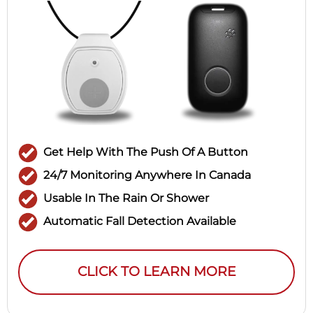
Get Help With The Push Of A Button
24/7 Monitoring Anywhere In Canada
Usable In The Rain Or Shower
Automatic Fall Detection Available
CLICK TO LEARN MORE