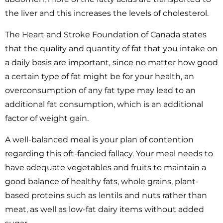
the liver and this increases the levels of cholesterol.
The Heart and Stroke Foundation of Canada states
that the quality and quantity of fat that you intake on
a daily basis are important, since no matter how good
a certain type of fat might be for your health, an
overconsumption of any fat type may lead to an
additional fat consumption, which is an additional
factor of weight gain.
A well-balanced meal is your plan of contention
regarding this oft-fancied fallacy. Your meal needs to
have adequate vegetables and fruits to maintain a
good balance of healthy fats, whole grains, plant-
based proteins such as lentils and nuts rather than
meat, as well as low-fat dairy items without added