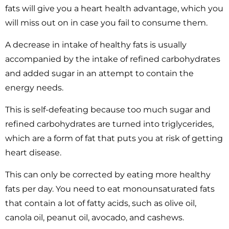
fats will give you a heart health advantage, which you
will miss out on in case you fail to consume them.
A decrease in intake of healthy fats is usually
accompanied by the intake of refined carbohydrates
and added sugar in an attempt to contain the
energy needs.
This is self-defeating because too much sugar and
refined carbohydrates are turned into triglycerides,
which are a form of fat that puts you at risk of getting
heart disease.
This can only be corrected by eating more healthy
fats per day. You need to eat monounsaturated fats
that contain a lot of fatty acids, such as olive oil,
canola oil, peanut oil, avocado, and cashews.