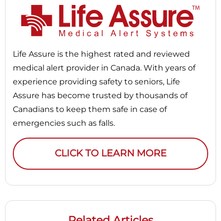
Life Assure is the highest rated and reviewed
medical alert provider in Canada. With years of
experience providing safety to seniors, Life
Assure has become trusted by thousands of
Canadians to keep them safe in case of
emergencies such as falls.
CLICK TO LEARN MORE
Related Articles