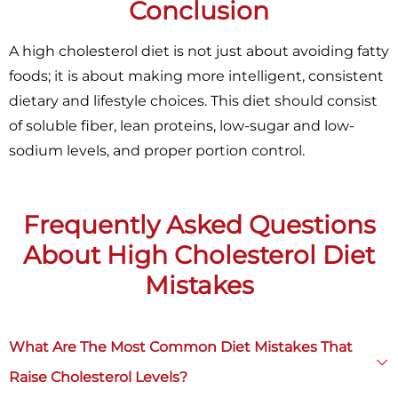
Conclusion
A high cholesterol diet is not just about avoiding fatty
foods; it is about making more intelligent, consistent
dietary and lifestyle choices. This diet should consist
of soluble fiber, lean proteins, low-sugar and low-
sodium levels, and proper portion control.
Frequently Asked Questions
About High Cholesterol Diet
Mistakes
×
What Are The Most Common Diet Mistakes That
Raise Cholesterol Levels?