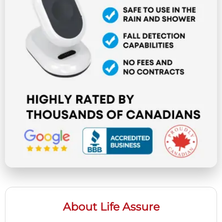
About Life Assure