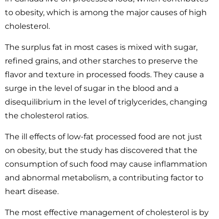
to obesity, which is among the major causes of high
cholesterol.
The surplus fat in most cases is mixed with sugar,
refined grains, and other starches to preserve the
flavor and texture in processed foods. They cause a
surge in the level of sugar in the blood and a
disequilibrium in the level of triglycerides, changing
the cholesterol ratios.
The ill effects of low-fat processed food are not just
on obesity, but the study has discovered that the
consumption of such food may cause inflammation
and abnormal metabolism, a contributing factor to
heart disease.
The most effective management of cholesterol is by