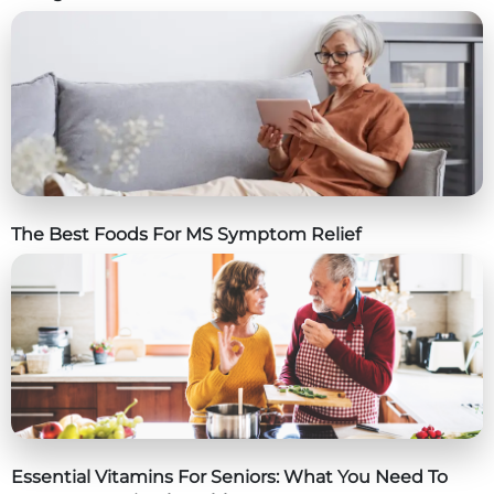
The Best Foods For MS Symptom Relief
Essential Vitamins For Seniors: What You Need To