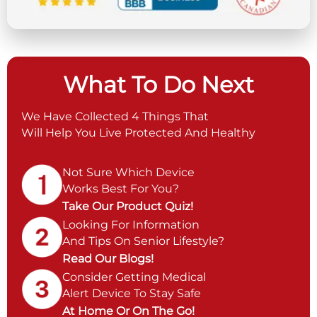
What To Do Next
We Have Collected 4 Things That
Will Help You Live Protected And Healthy
Not Sure Which Device
Works Best For You?
Take Our Product Quiz!
Looking For Information
And Tips On Senior Lifestyle?
Read Our Blogs!
Consider Getting Medical
Alert Device To Stay Safe
At Home Or On The Go!