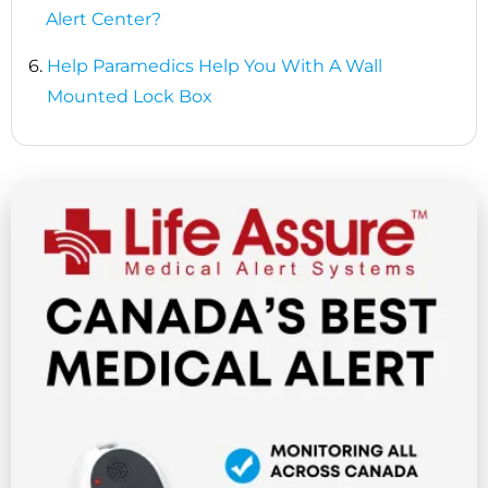
Alert Center?
6.
Help Paramedics Help You With A Wall
Mounted Lock Box