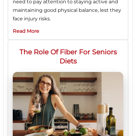
need to pay attention to staying active and
maintaining good physical balance, lest they
face injury risks.
Read More
The Role Of Fiber For Seniors
Diets