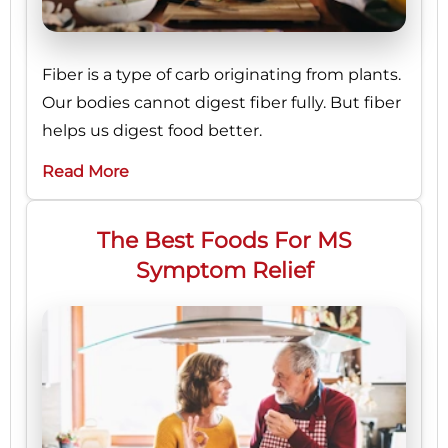
Fiber is a type of carb originating from plants.
Our bodies cannot digest fiber fully. But fiber
helps us digest food better.
Read More
The Best Foods For MS
Symptom Relief