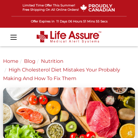
Limited Time Offer This Summer!
Free Shipping On All Online Orders!
Offer Expires in
11 Days 06 Hours 51 Mins 53 Secs
Home
Blog
Nutrition
High Cholesterol Diet Mistakes Your Probably
Making And How To Fix Them