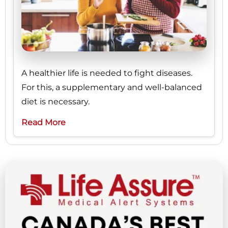
A healthier life is needed to fight diseases.
For this, a supplementary and well-balanced
diet is necessary.
Read More