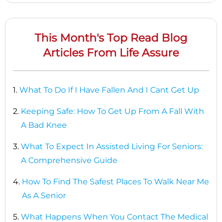
This Month's Top Read Blog
Articles From Life Assure
1.
What To Do If I Have Fallen And I Cant Get Up
2.
Keeping Safe: How To Get Up From A Fall With
A Bad Knee
3.
What To Expect In Assisted Living For Seniors:
A Comprehensive Guide
4.
How To Find The Safest Places To Walk Near Me
As A Senior
5.
What Happens When You Contact The Medical