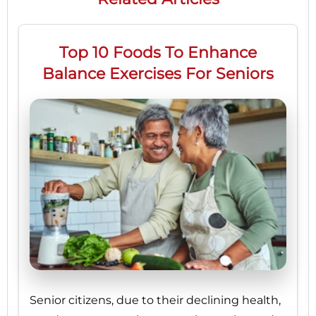
Top 10 Foods To Enhance
Balance Exercises For Seniors
Senior citizens, due to their declining health,