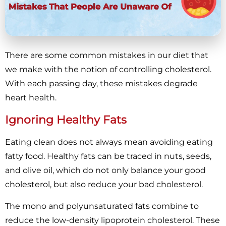
There are some common mistakes in our diet that
we make with the notion of controlling cholesterol.
With each passing day, these mistakes degrade
heart health.
Ignoring Healthy Fats
Eating clean does not always mean avoiding eating
fatty food. Healthy fats can be traced in nuts, seeds,
and olive oil, which do not only balance your good
cholesterol, but also reduce your bad cholesterol.
The mono and polyunsaturated fats combine to
reduce the low-density lipoprotein cholesterol. These