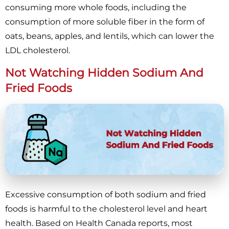
consuming more whole foods, including the
consumption of more soluble fiber in the form of
oats, beans, apples, and lentils, which can lower the
LDL cholesterol.
Not Watching Hidden Sodium And
Fried Foods
Excessive consumption of both sodium and fried
foods is harmful to the cholesterol level and heart
health. Based on Health Canada reports, most