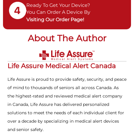
Ready To Get Your Device?
You Can Order A Device By
Visiting Our Order Page!
About The Author
Life Assure Medical Alert Canada
Life Assure is proud to provide safety, security, and peace
of mind to thousands of seniors all across Canada. As
the highest-rated and reviewed medical alert company
in Canada, Life Assure has delivered personalized
solutions to meet the needs of each individual client for
over a decade by specializing in medical alert devices
and senior safety.