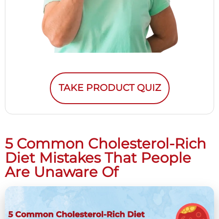
TAKE PRODUCT QUIZ
5 Common Cholesterol-Rich
Diet Mistakes That People
Are Unaware Of