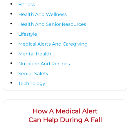
Fitness
Health And Wellness
Health And Senior Resources
Lifestyle
Medical Alerts And Caregiving
Mental Health
Nutrition And Recipes
Senior Safety
Technology
How A Medical Alert
Can Help During A Fall