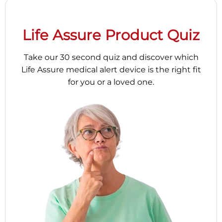
Life Assure Product Quiz
Take our 30 second quiz and discover which
Life Assure medical alert device is the right fit
for you or a loved one.