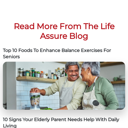
Read More From The Life
Assure Blog
Top 10 Foods To Enhance Balance Exercises For
Seniors
10 Signs Your Elderly Parent Needs Help With Daily
Living