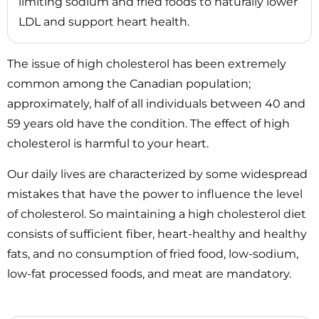
limiting sodium and fried foods to naturally lower
LDL and support heart health.
The issue of high cholesterol has been extremely
common among the Canadian population;
approximately, half of all individuals between 40 and
59 years old have the condition. The effect of high
cholesterol is harmful to your heart.
Our daily lives are characterized by some widespread
mistakes that have the power to influence the level
of cholesterol. So maintaining a high cholesterol diet
consists of sufficient fiber, heart-healthy and healthy
fats, and no consumption of fried food, low-sodium,
low-fat processed foods, and meat are mandatory.