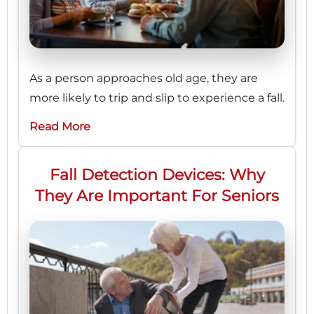
As a person approaches old age, they are
more likely to trip and slip to experience a fall.
Read More
Fall Detection Devices: Why
They Are Important For Seniors