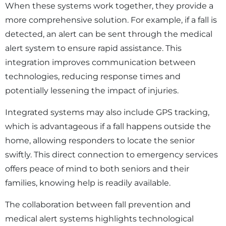
When these systems work together, they provide a
more comprehensive solution. For example, if a fall is
detected, an alert can be sent through the medical
alert system to ensure rapid assistance. This
integration improves communication between
technologies, reducing response times and
potentially lessening the impact of injuries.
Integrated systems may also include GPS tracking,
which is advantageous if a fall happens outside the
home, allowing responders to locate the senior
swiftly. This direct connection to emergency services
offers peace of mind to both seniors and their
families, knowing help is readily available.
The collaboration between fall prevention and
medical alert systems highlights technological