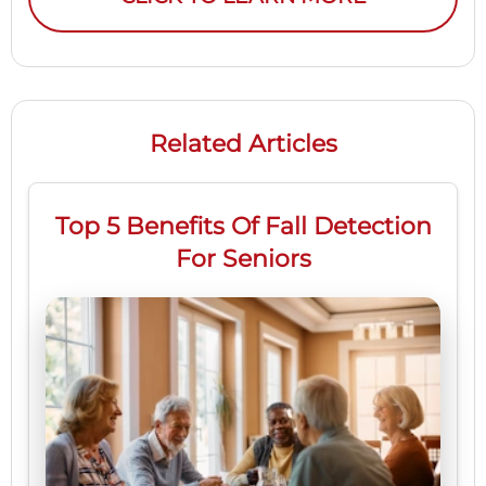
Related Articles
Top 5 Benefits Of Fall Detection
For Seniors