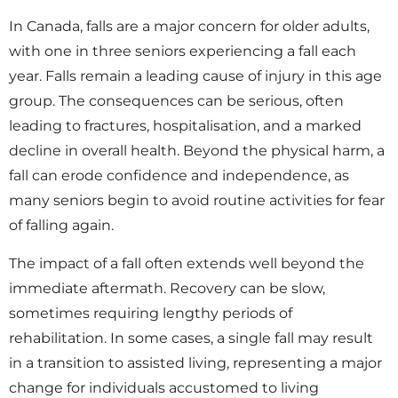
In Canada, falls are a major concern for older adults,
with one in three seniors experiencing a fall each
year. Falls remain a leading cause of injury in this age
group. The consequences can be serious, often
leading to fractures, hospitalisation, and a marked
decline in overall health. Beyond the physical harm, a
fall can erode confidence and independence, as
many seniors begin to avoid routine activities for fear
of falling again.
The impact of a fall often extends well beyond the
immediate aftermath. Recovery can be slow,
sometimes requiring lengthy periods of
rehabilitation. In some cases, a single fall may result
in a transition to assisted living, representing a major
change for individuals accustomed to living