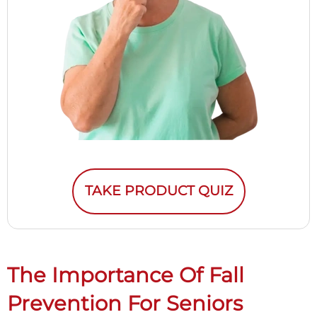
TAKE PRODUCT QUIZ
The Importance Of Fall
Prevention For Seniors