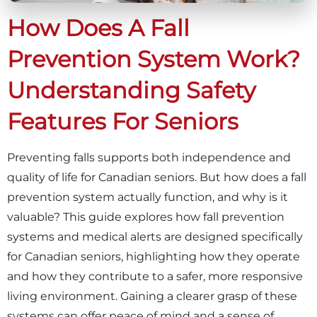
How Does A Fall
Prevention System Work?
Understanding Safety
Features For Seniors
Preventing falls supports both independence and
quality of life for Canadian seniors. But how does a fall
prevention system actually function, and why is it
valuable? This guide explores how fall prevention
systems and medical alerts are designed specifically
for Canadian seniors, highlighting how they operate
and how they contribute to a safer, more responsive
living environment. Gaining a clearer grasp of these
systems can offer peace of mind and a sense of