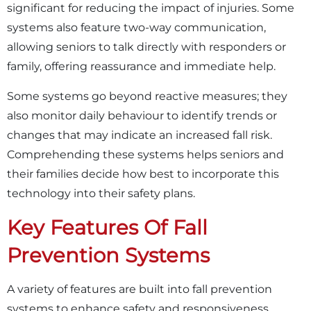
significant for reducing the impact of injuries. Some
systems also feature two-way communication,
allowing seniors to talk directly with responders or
family, offering reassurance and immediate help.
Some systems go beyond reactive measures; they
also monitor daily behaviour to identify trends or
changes that may indicate an increased fall risk.
Comprehending these systems helps seniors and
their families decide how best to incorporate this
technology into their safety plans.
Key Features Of Fall
Prevention Systems
A variety of features are built into fall prevention
systems to enhance safety and responsiveness.