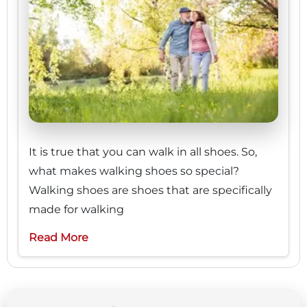
It is true that you can walk in all shoes. So,
what makes walking shoes so special?
Walking shoes are shoes that are specifically
made for walking
Read More