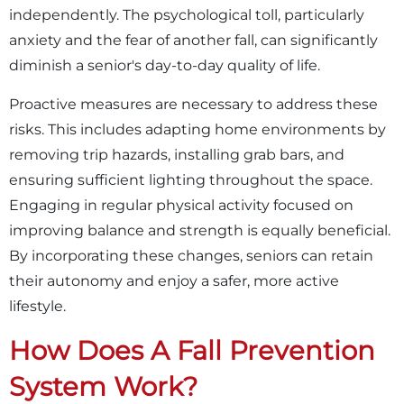
independently. The psychological toll, particularly
anxiety and the fear of another fall, can significantly
diminish a senior's day-to-day quality of life.
Proactive measures are necessary to address these
risks. This includes adapting home environments by
removing trip hazards, installing grab bars, and
ensuring sufficient lighting throughout the space.
Engaging in regular physical activity focused on
improving balance and strength is equally beneficial.
By incorporating these changes, seniors can retain
their autonomy and enjoy a safer, more active
lifestyle.
How Does A Fall Prevention
System Work?