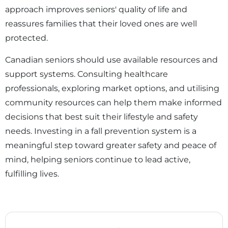
approach improves seniors' quality of life and
reassures families that their loved ones are well
protected.
Canadian seniors should use available resources and
support systems. Consulting healthcare
professionals, exploring market options, and utilising
community resources can help them make informed
decisions that best suit their lifestyle and safety
needs. Investing in a fall prevention system is a
meaningful step toward greater safety and peace of
mind, helping seniors continue to lead active,
fulfilling lives.