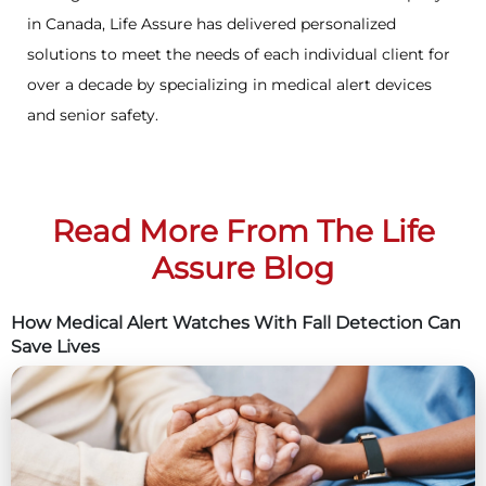
in Canada, Life Assure has delivered personalized
solutions to meet the needs of each individual client for
over a decade by specializing in medical alert devices
and senior safety.
Read More From The Life
Assure Blog
How Medical Alert Watches With Fall Detection Can
Save Lives