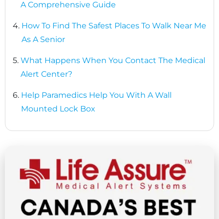
A Comprehensive Guide
4.
How To Find The Safest Places To Walk Near Me
As A Senior
5.
What Happens When You Contact The Medical
Alert Center?
6.
Help Paramedics Help You With A Wall
Mounted Lock Box