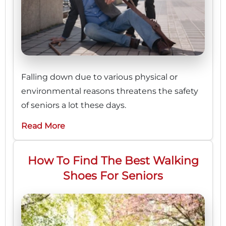
Falling down due to various physical or
environmental reasons threatens the safety
of seniors a lot these days.
Read More
How To Find The Best Walking
Shoes For Seniors