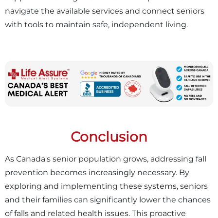
navigate the available services and connect seniors
with tools to maintain safe, independent living.
Conclusion
As Canada's senior population grows, addressing fall
prevention becomes increasingly necessary. By
exploring and implementing these systems, seniors
and their families can significantly lower the chances
of falls and related health issues. This proactive