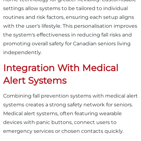
settings allow systems to be tailored to individual
routines and risk factors, ensuring each setup aligns
with the user's lifestyle. This personalisation improves
the system's effectiveness in reducing fall risks and
promoting overall safety for Canadian seniors living
independently.
Integration With Medical
Alert Systems
Combining fall prevention systems with medical alert
systems creates a strong safety network for seniors.
Medical alert systems, often featuring wearable
devices with panic buttons, connect users to
emergency services or chosen contacts quickly.