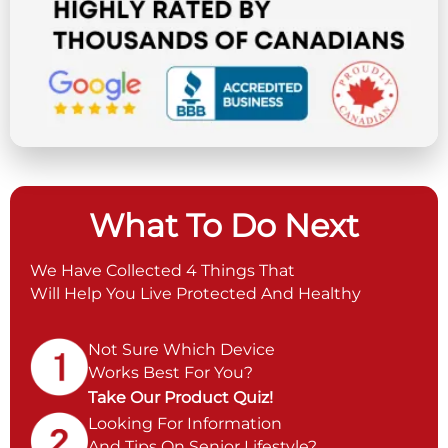
What To Do Next
We Have Collected 4 Things That
Will Help You Live Protected And Healthy
Not Sure Which Device
Works Best For You?
Take Our Product Quiz!
Looking For Information
And Tips On Senior Lifestyle?