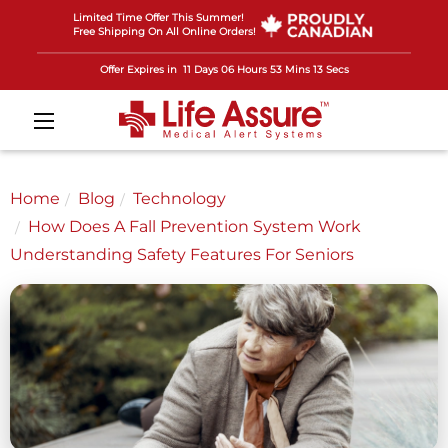
Limited Time Offer This Summer!
Free Shipping On All Online Orders!
Offer Expires in
11 Days 06 Hours 53 Mins 11 Secs
Home
Blog
Technology
How Does A Fall Prevention System Work
Understanding Safety Features For Seniors