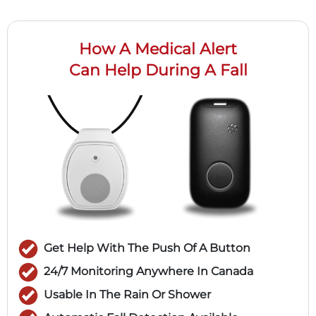
How A Medical Alert
Can Help During A Fall
Get Help With The Push Of A Button
24/7 Monitoring Anywhere In Canada
Usable In The Rain Or Shower