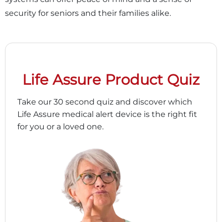
security for seniors and their families alike.
Life Assure Product Quiz
Take our 30 second quiz and discover which
Life Assure medical alert device is the right fit
for you or a loved one.