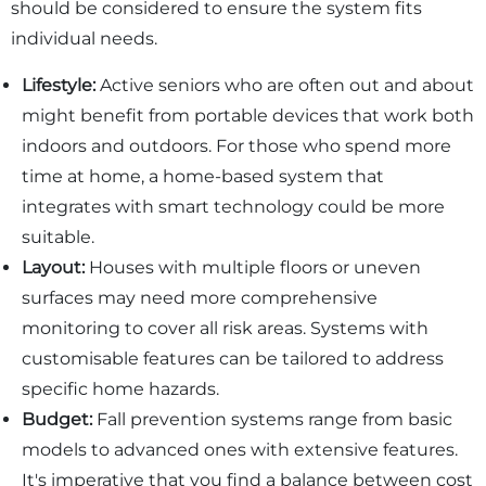
should be considered to ensure the system fits
individual needs.
Lifestyle:
Active seniors who are often out and about
might benefit from portable devices that work both
indoors and outdoors. For those who spend more
time at home, a home-based system that
integrates with smart technology could be more
suitable.
Layout:
Houses with multiple floors or uneven
surfaces may need more comprehensive
monitoring to cover all risk areas. Systems with
customisable features can be tailored to address
specific home hazards.
Budget:
Fall prevention systems range from basic
models to advanced ones with extensive features.
It's imperative that you find a balance between cost