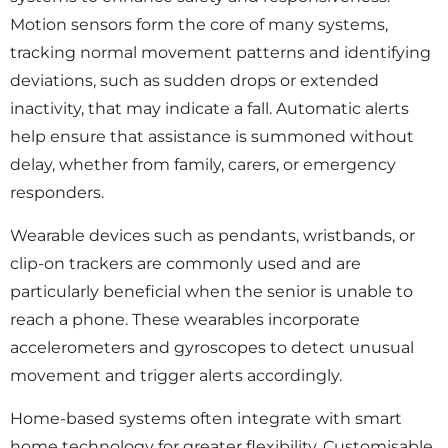
Motion sensors form the core of many systems,
tracking normal movement patterns and identifying
deviations, such as sudden drops or extended
inactivity, that may indicate a fall. Automatic alerts
help ensure that assistance is summoned without
delay, whether from family, carers, or emergency
responders.
Wearable devices such as pendants, wristbands, or
clip-on trackers are commonly used and are
particularly beneficial when the senior is unable to
reach a phone. These wearables incorporate
accelerometers and gyroscopes to detect unusual
movement and trigger alerts accordingly.
Home-based systems often integrate with smart
home technology for greater flexibility. Customisable