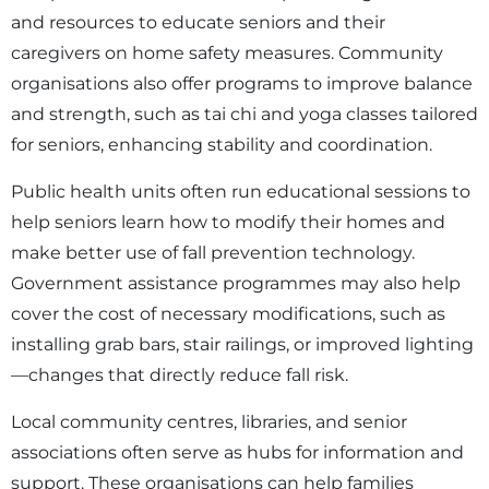
and resources to educate seniors and their
caregivers on home safety measures. Community
organisations also offer programs to improve balance
and strength, such as tai chi and yoga classes tailored
for seniors, enhancing stability and coordination.
Public health units often run educational sessions to
help seniors learn how to modify their homes and
make better use of fall prevention technology.
Government assistance programmes may also help
cover the cost of necessary modifications, such as
installing grab bars, stair railings, or improved lighting
—changes that directly reduce fall risk.
Local community centres, libraries, and senior
associations often serve as hubs for information and
support. These organisations can help families