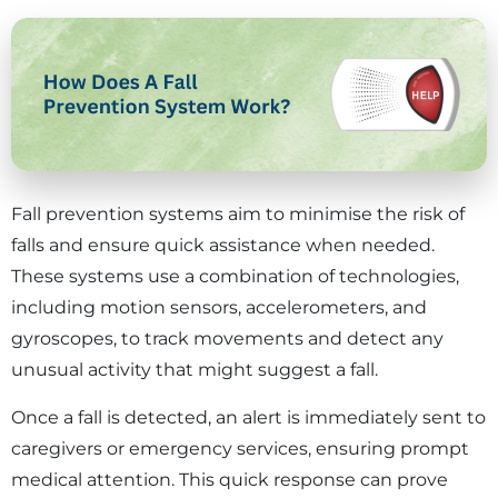
Fall prevention systems aim to minimise the risk of
falls and ensure quick assistance when needed.
These systems use a combination of technologies,
including motion sensors, accelerometers, and
gyroscopes, to track movements and detect any
unusual activity that might suggest a fall.
Once a fall is detected, an alert is immediately sent to
caregivers or emergency services, ensuring prompt
medical attention. This quick response can prove