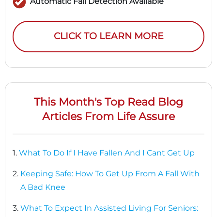
Automatic Fall Detection Available
CLICK TO LEARN MORE
This Month's Top Read Blog
Articles From Life Assure
1.
What To Do If I Have Fallen And I Cant Get Up
2.
Keeping Safe: How To Get Up From A Fall With
A Bad Knee
3.
What To Expect In Assisted Living For Seniors: