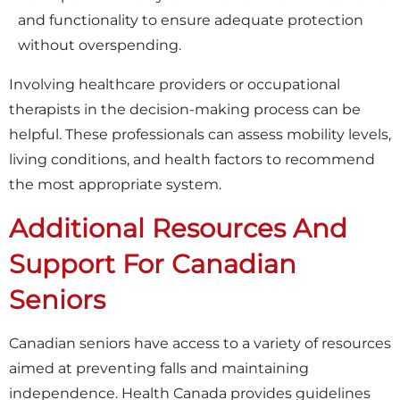
and functionality to ensure adequate protection
without overspending.
Involving healthcare providers or occupational
therapists in the decision-making process can be
helpful. These professionals can assess mobility levels,
living conditions, and health factors to recommend
the most appropriate system.
Additional Resources And
Support For Canadian
Seniors
Canadian seniors have access to a variety of resources
aimed at preventing falls and maintaining
independence. Health Canada provides guidelines