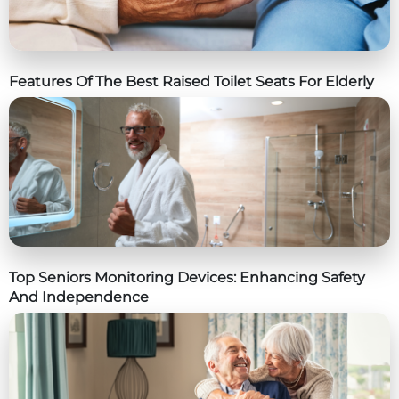
Features Of The Best Raised Toilet Seats For Elderly
Top Seniors Monitoring Devices: Enhancing Safety
And Independence