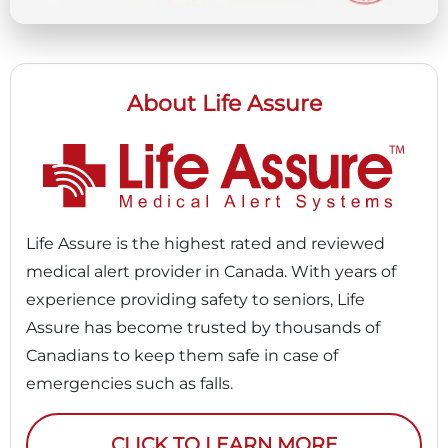
About Life Assure
Life Assure is the highest rated and reviewed
medical alert provider in Canada. With years of
experience providing safety to seniors, Life
Assure has become trusted by thousands of
Canadians to keep them safe in case of
emergencies such as falls.
CLICK TO LEARN MORE