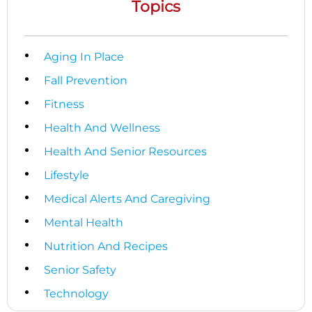
Topics
Aging In Place
Fall Prevention
Fitness
Health And Wellness
Health And Senior Resources
Lifestyle
Medical Alerts And Caregiving
Mental Health
Nutrition And Recipes
Senior Safety
Technology