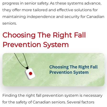
progress in senior safety. As these systems advance,
they offer more tailored and effective solutions for
maintaining independence and security for Canadian
seniors.
Choosing The Right Fall
Prevention System
Finding the right fall prevention system is necessary
for the safety of Canadian seniors. Several factors