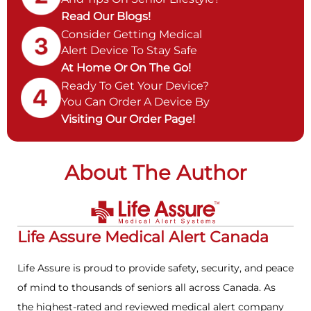
Read Our Blogs!
Consider Getting Medical
Alert Device To Stay Safe
At Home Or On The Go!
Ready To Get Your Device?
You Can Order A Device By
Visiting Our Order Page!
About The Author
Life Assure Medical Alert Canada
Life Assure is proud to provide safety, security, and peace
of mind to thousands of seniors all across Canada. As
the highest-rated and reviewed medical alert company