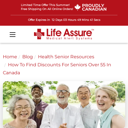
Limited Time Offer This Summer!
Free Shipping On All Online Orders!
Offer Expires in
12 Days 03 Hours 49 Mins 39 Secs
Home
Blog
Health Senior Resources
How To Find Discounts For Seniors Over 55 In
Canada