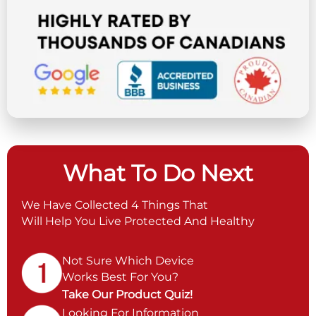
What To Do Next
We Have Collected 4 Things That
Will Help You Live Protected And Healthy
Not Sure Which Device
Works Best For You?
Take Our Product Quiz!
Looking For Information