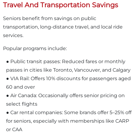
Travel And Transportation Savings
Seniors benefit from savings on public
transportation, long-distance travel, and local ride
services.
Popular programs include:
● Public transit passes: Reduced fares or monthly
passes in cities like Toronto, Vancouver, and Calgary
● VIA Rail: Offers 10% discounts for passengers aged
60 and over
● Air Canada: Occasionally offers senior pricing on
select flights
● Car rental companies: Some brands offer 5–25% off
for seniors, especially with memberships like CARP
or CAA