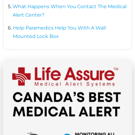
5.
What Happens When You Contact The Medical
Alert Center?
6.
Help Paramedics Help You With A Wall
Mounted Lock Box