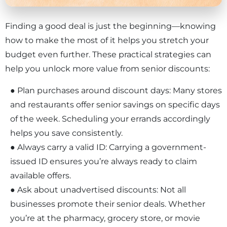
Finding a good deal is just the beginning—knowing
how to make the most of it helps you stretch your
budget even further. These practical strategies can
help you unlock more value from senior discounts:
● Plan purchases around discount days: Many stores
and restaurants offer senior savings on specific days
of the week. Scheduling your errands accordingly
helps you save consistently.
● Always carry a valid ID: Carrying a government-
issued ID ensures you’re always ready to claim
×
available offers.
● Ask about unadvertised discounts: Not all
businesses promote their senior deals. Whether
you’re at the pharmacy, grocery store, or movie