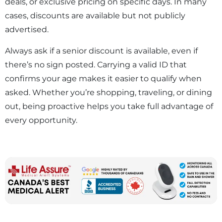
deals, or exclusive pricing on specific days. In many
cases, discounts are available but not publicly
advertised.
Always ask if a senior discount is available, even if
there’s no sign posted. Carrying a valid ID that
confirms your age makes it easier to qualify when
asked. Whether you’re shopping, traveling, or dining
out, being proactive helps you take full advantage of
every opportunity.