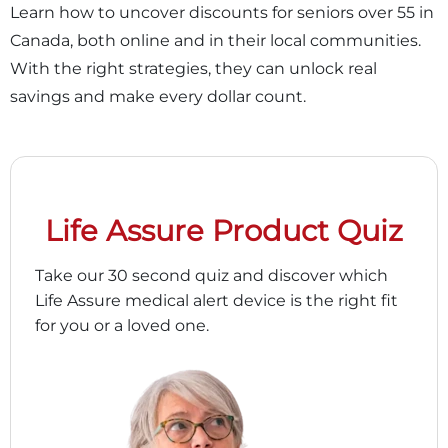
Learn how to uncover discounts for seniors over 55 in
Canada, both online and in their local communities.
With the right strategies, they can unlock real
savings and make every dollar count.
Life Assure Product Quiz
Take our 30 second quiz and discover which
Life Assure medical alert device is the right fit
for you or a loved one.