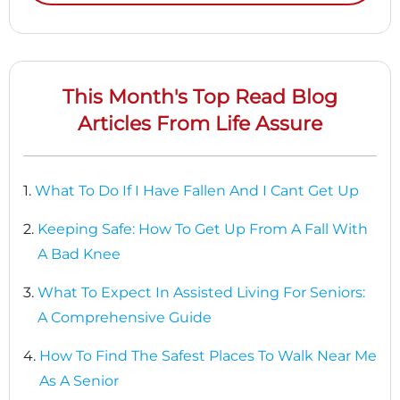
This Month's Top Read Blog
Articles From Life Assure
1.
What To Do If I Have Fallen And I Cant Get Up
2.
Keeping Safe: How To Get Up From A Fall With
A Bad Knee
3.
What To Expect In Assisted Living For Seniors:
A Comprehensive Guide
4.
How To Find The Safest Places To Walk Near Me
As A Senior