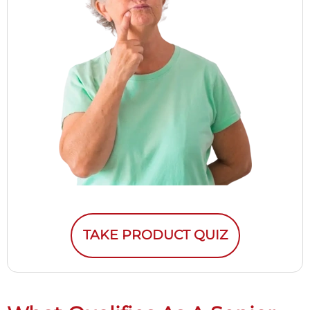
TAKE PRODUCT QUIZ