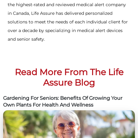
the highest-rated and reviewed medical alert company
in Canada, Life Assure has delivered personalized
solutions to meet the needs of each individual client for
over a decade by specializing in medical alert devices
and senior safety.
Read More From The Life
Assure Blog
Gardening For Seniors: Benefits Of Growing Your
Own Plants For Health And Wellness