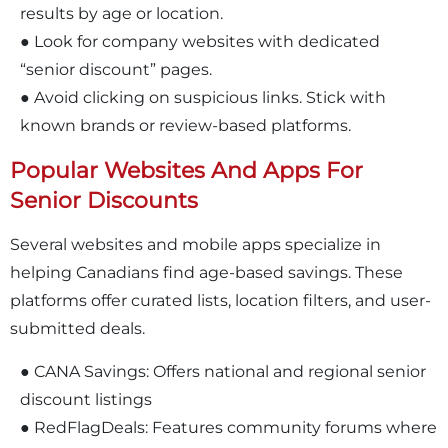
results by age or location.
● Look for company websites with dedicated
“senior discount” pages.
● Avoid clicking on suspicious links. Stick with
known brands or review-based platforms.
Popular Websites And Apps For
Senior Discounts
Several websites and mobile apps specialize in
helping Canadians find age-based savings. These
platforms offer curated lists, location filters, and user-
submitted deals.
● CANA Savings: Offers national and regional senior
discount listings
● RedFlagDeals: Features community forums where