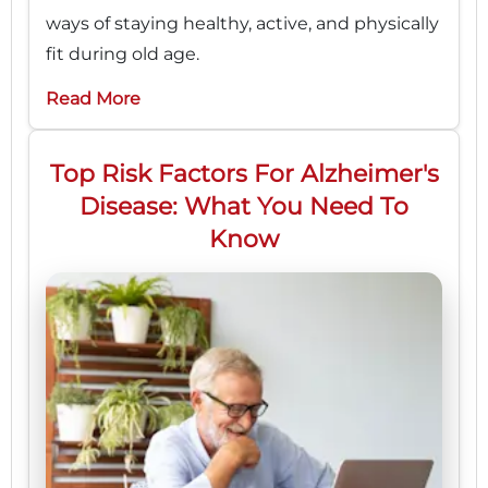
ways of staying healthy, active, and physically
fit during old age.
Read More
Top Risk Factors For Alzheimer's
Disease: What You Need To
Know