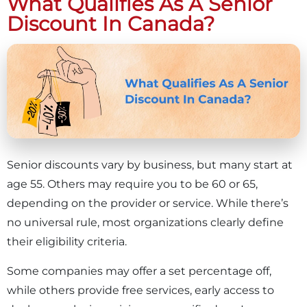
What Qualifies As A Senior
Discount In Canada?
Senior discounts vary by business, but many start at
age 55. Others may require you to be 60 or 65,
depending on the provider or service. While there’s
no universal rule, most organizations clearly define
their eligibility criteria.
Some companies may offer a set percentage off,
while others provide free services, early access to