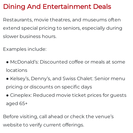
Dining And Entertainment Deals
Restaurants, movie theatres, and museums often
extend special pricing to seniors, especially during
slower business hours.
Examples include:
● McDonald’s: Discounted coffee or meals at some
locations
● Kelsey’s, Denny’s, and Swiss Chalet: Senior menu
pricing or discounts on specific days
● Cineplex: Reduced movie ticket prices for guests
aged 65+
Before visiting, call ahead or check the venue’s
website to verify current offerings.