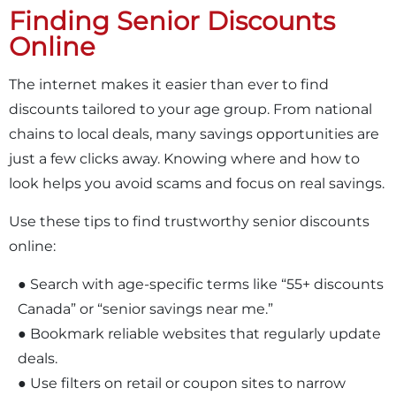
Finding Senior Discounts
Online
The internet makes it easier than ever to find
discounts tailored to your age group. From national
chains to local deals, many savings opportunities are
just a few clicks away. Knowing where and how to
look helps you avoid scams and focus on real savings.
Use these tips to find trustworthy senior discounts
online:
● Search with age-specific terms like “55+ discounts
Canada” or “senior savings near me.”
● Bookmark reliable websites that regularly update
deals.
● Use filters on retail or coupon sites to narrow