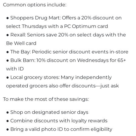
Common options include:
● Shoppers Drug Mart: Offers a 20% discount on
select Thursdays with a PC Optimum card
● Rexall: Seniors save 20% on select days with the
Be Well card
● The Bay: Periodic senior discount events in-store
● Bulk Barn: 10% discount on Wednesdays for 65+
with ID
● Local grocery stores: Many independently
operated grocers also offer discounts—just ask
To make the most of these savings:
● Shop on designated senior days
● Combine discounts with loyalty rewards
● Bring a valid photo ID to confirm eligibility