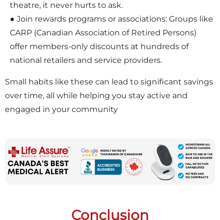
theatre, it never hurts to ask.
● Join rewards programs or associations: Groups like
CARP (Canadian Association of Retired Persons)
offer members-only discounts at hundreds of
national retailers and service providers.
Small habits like these can lead to significant savings
over time, all while helping you stay active and
engaged in your community
Conclusion