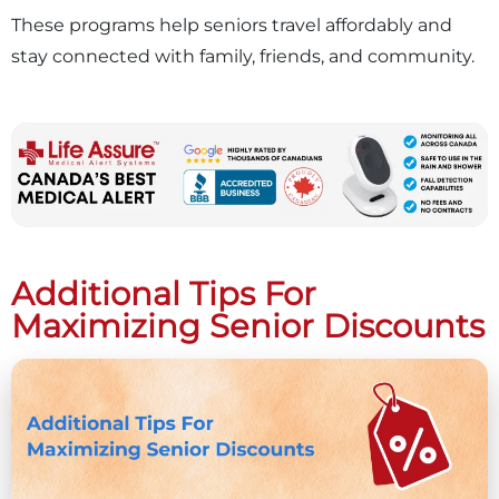
These programs help seniors travel affordably and
stay connected with family, friends, and community.
Additional Tips For
Maximizing Senior Discounts