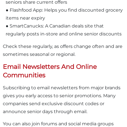
seniors share current offers
● Flashfood App: Helps you find discounted grocery
items near expiry
● SmartCanucks: A Canadian deals site that
regularly posts in-store and online senior discounts
Check these regularly, as offers change often and are
sometimes seasonal or regional.
Email Newsletters And Online
Communities
Subscribing to email newsletters from major brands
gives you early access to senior promotions. Many
companies send exclusive discount codes or
announce senior days through email.
You can also join forums and social media groups