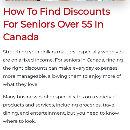
How To Find Discounts
For Seniors Over 55 In
Canada
Stretching your dollars matters, especially when you
are on a fixed income. For seniors in Canada, finding
the right discounts can make everyday expenses
more manageable, allowing them to enjoy more of
what they love.
Many businesses offer special rates on a variety of
products and services, including groceries, travel,
dining, and entertainment, but you need to know
where to look.