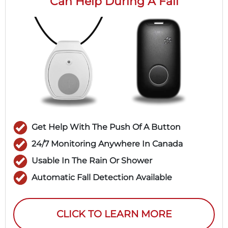
Can Help During A Fall
Get Help With The Push Of A Button
24/7 Monitoring Anywhere In Canada
Usable In The Rain Or Shower
Automatic Fall Detection Available
CLICK TO LEARN MORE