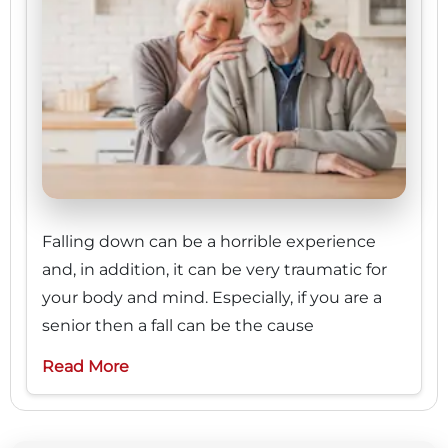
Falling down can be a horrible experience
and, in addition, it can be very traumatic for
your body and mind. Especially, if you are a
senior then a fall can be the cause
Read More