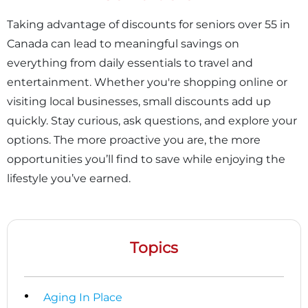
Taking advantage of discounts for seniors over 55 in
Canada can lead to meaningful savings on
everything from daily essentials to travel and
entertainment. Whether you're shopping online or
visiting local businesses, small discounts add up
quickly. Stay curious, ask questions, and explore your
options. The more proactive you are, the more
opportunities you’ll find to save while enjoying the
lifestyle you’ve earned.
Topics
Aging In Place