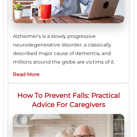
Alzheimer's is a slowly progressive
neurodegenerative disorder, a classically
described major cause of dementia, and
millions around the globe are victims of it.
Read More
How To Prevent Falls: Practical
Advice For Caregivers