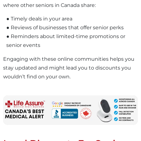
where other seniors in Canada share:
● Timely deals in your area
● Reviews of businesses that offer senior perks
● Reminders about limited-time promotions or
senior events
Engaging with these online communities helps you
stay updated and might lead you to discounts you
wouldn’t find on your own.