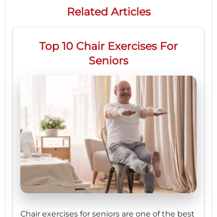
Related Articles
Top 10 Chair Exercises For
Seniors
Chair exercises for seniors are one of the best