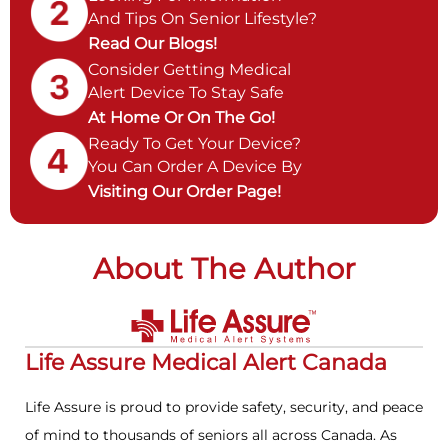
And Tips On Senior Lifestyle?
Read Our Blogs!
Consider Getting Medical
Alert Device To Stay Safe
At Home Or On The Go!
Ready To Get Your Device?
You Can Order A Device By
Visiting Our Order Page!
About The Author
Life Assure Medical Alert Canada
Life Assure is proud to provide safety, security, and peace
of mind to thousands of seniors all across Canada. As