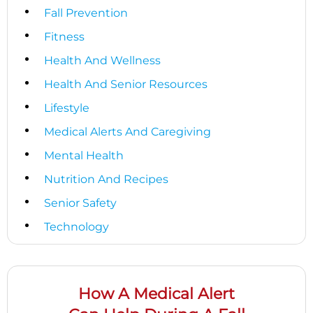
Fall Prevention
Fitness
Health And Wellness
Health And Senior Resources
Lifestyle
Medical Alerts And Caregiving
Mental Health
Nutrition And Recipes
Senior Safety
Technology
How A Medical Alert