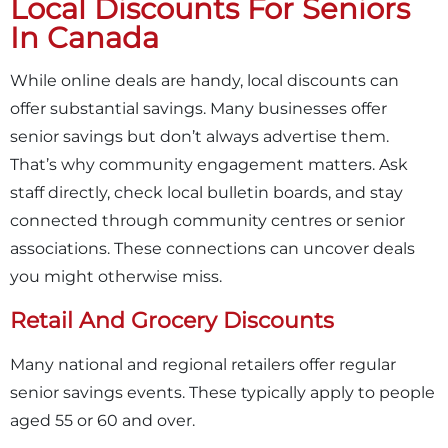
Local Discounts For Seniors
In Canada
While online deals are handy, local discounts can
offer substantial savings. Many businesses offer
senior savings but don’t always advertise them.
That’s why community engagement matters. Ask
staff directly, check local bulletin boards, and stay
connected through community centres or senior
associations. These connections can uncover deals
you might otherwise miss.
Retail And Grocery Discounts
Many national and regional retailers offer regular
senior savings events. These typically apply to people
aged 55 or 60 and over.