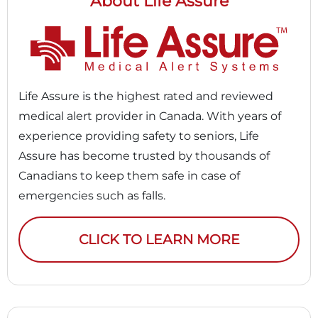
About Life Assure
Life Assure is the highest rated and reviewed
medical alert provider in Canada. With years of
experience providing safety to seniors, Life
Assure has become trusted by thousands of
Canadians to keep them safe in case of
emergencies such as falls.
CLICK TO LEARN MORE