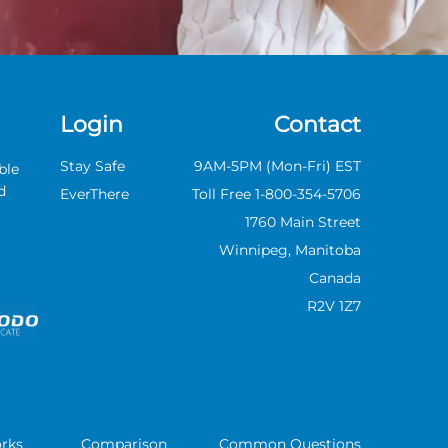
Review
Author: Life Assure
Marie From
Edmonton, AB
Review
Login
Contact
Author: Life Assure
Stay Safe
9AM-5PM (Mon-Fri) EST
ble
Mary From York, ON
d
Review
EverThere
Toll Free 1-800-354-5706
1760 Main Street
Author: Life Assure
Winnipeg,
Manitoba
Michael From
Canada
Scarborough, ON
R2V 1Z7
Review
Author: Life Assure
Monique From
Dryden, ON Review
Author: Life Assure
rks
Comparison
Common Questions