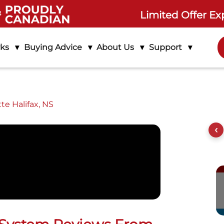
Limited Offer Ex
rks
Buying Advice
About Us
Support
te Halifax, NS
out Life Assure
Product Features
Setup Instructions
‹