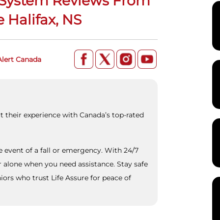
t System Reviews From
 Halifax, NS
Alert Canada
t their experience with Canada’s top-rated
he event of a fall or emergency. With 24/7
r alone when you need assistance. Stay safe
ors who trust Life Assure for peace of