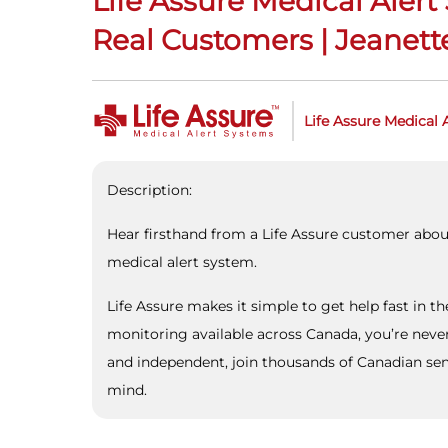
Life Assure Medical Aler
Real Customers | Jeanette
Life Assure Medical 
Description:
Hear firsthand from a Life Assure customer abou
medical alert system.
Life Assure makes it simple to get help fast in t
monitoring available across Canada, you’re neve
and independent, join thousands of Canadian seni
mind.