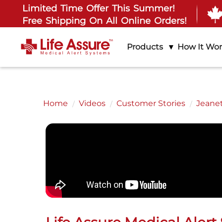
Limited Time Offer This Summer!
Free Shipping On All Online Orders!
Products
How It Wo
Home
Videos
Customer Stories
Jeanet
All
Ab