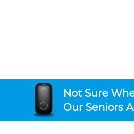
Not Sure
Wher
Our Seniors A