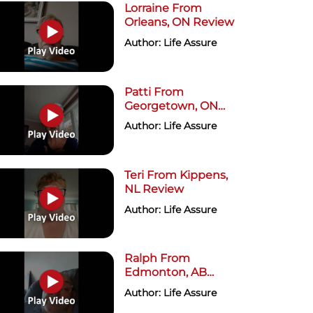
Lorraine From
Orleans, ON Review
Author: Life Assure
Patti From
Georgetown, ON
Review
Author: Life Assure
Teri From Kippens,
NL Review
Author: Life Assure
Ralph From
Edmonton, AB
Review
Author: Life Assure