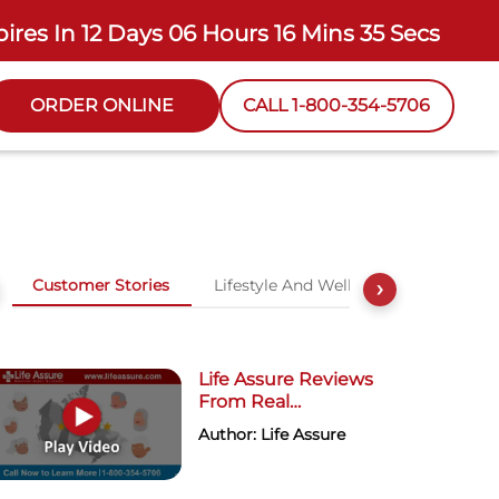
pires In
12 Days 06 Hours 16 Mins 34 Secs
ORDER ONLINE
CALL 1-800-354-5706
Customer Stories
Lifestyle And Wellness
›
Life Assure Reviews
From Real
Customers
Author: Life Assure