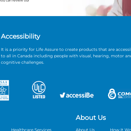
you can review our
Accessibility
It is a priority for Life Assure to create products that are accessi
to all in Canada including people with visual, hearing, motor an
cognitive challenges.
About Us
Healthcare Services
About Us
How It Wo