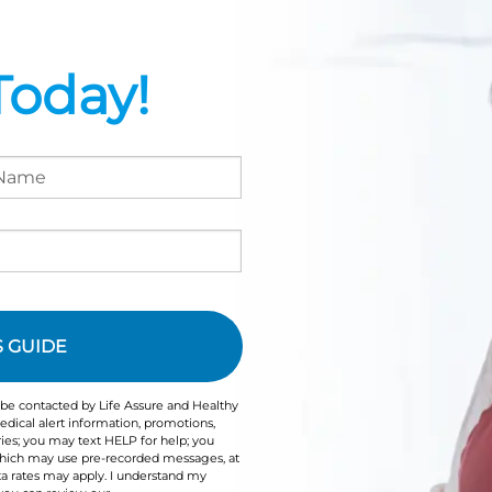
Today!
 be contacted by Life Assure and Healthy
dical alert information, promotions,
ies; you may text HELP for help; you
 which may use pre-recorded messages, at
a rates may apply. I understand my