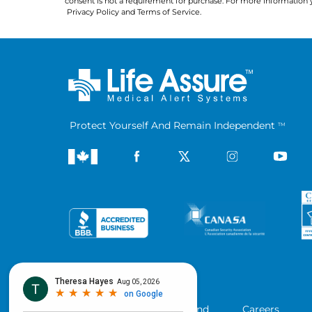
consent is not a requirement for purchase. For more information 
Privacy Policy
 and 
Terms of Service
.
Protect Yourself And Remain Independent
TM
Company
Blog
Refer a Friend
Careers