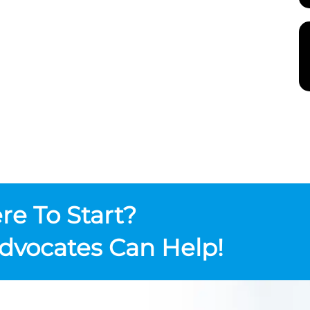
e To Start?
dvocates Can Help!