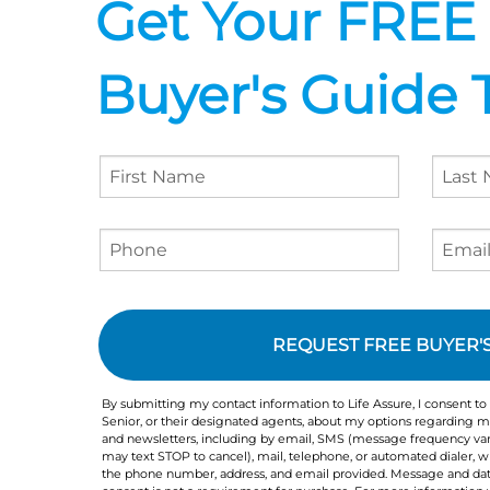
Get Your FREE
Buyer's Guide 
Agreement
Checkbox
By submitting my contact information to Life Assure, I consent to
Senior, or their designated agents, about my options regarding me
and newsletters, including by email, SMS (message frequency var
may text STOP to cancel), mail, telephone, or automated dialer,
the phone number, address, and email provided. Message and dat