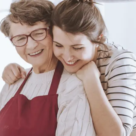
Duncan From
Hamilton, ON
Review
Author: Life Assure
Edgar From
Oshawa, ON Review
Author: Life Assure
Jeanette From
Halifax, NS Review
Author: Life Assure
Jim From White
Rock, BC Review
Author: Life Assure
Julie From
Conception Bay, NL