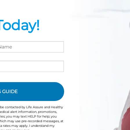
Today!
 be contacted by Life Assure and Healthy
dical alert information, promotions,
ies; you may text HELP for help; you
 which may use pre-recorded messages, at
a rates may apply. I understand my