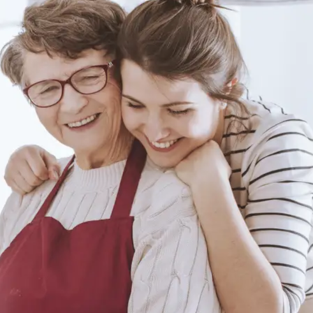
Author: Life Assure
Top 10 Chair
Exercises for Seniors
Author: Life Assure
Keeping Safe: How
To Get Up From A
Fall With A Bad
Author: Life Assure
Knee
Free Chair Yoga
Routines For
Seniors: Gentle
Author: Life Assure
Exercises For
Flexibility