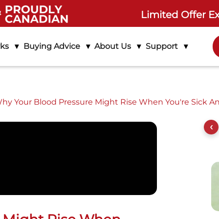
Limited Offer E
rks
Buying Advice
About Us
Support
hy Your Blood Pressure Might Rise When You're Sick A
ife Assure
Product Features
Setup Instructions
‹