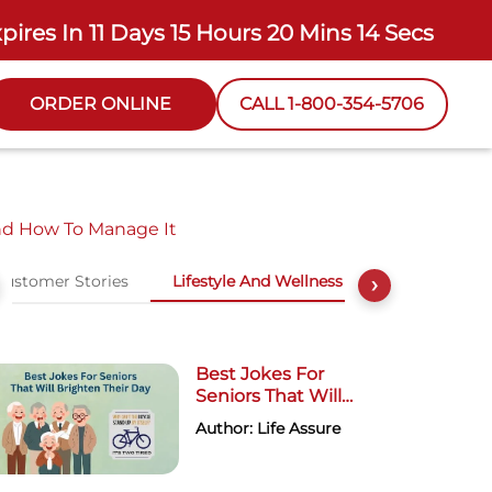
xpires In
11 Days 15 Hours 20 Mins 13 Secs
ORDER ONLINE
CALL 1-800-354-5706
nd How To Manage It
Customer Stories
Lifestyle And Wellness
›
Best Jokes For
Seniors That Will
Brighten Their Day
Author: Life Assure