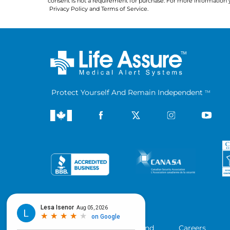
consent is not a requirement for purchase. For more information 
Privacy Policy
 and 
Terms of Service
.
Protect Yourself And Remain Independent
TM
Company
Blog
Refer a Friend
Careers