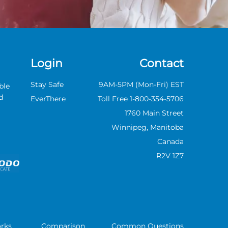
Login
Contact
Stay Safe
9AM-5PM (Mon-Fri) EST
ble
d
EverThere
Toll Free 1-800-354-5706
1760 Main Street
Winnipeg,
Manitoba
Canada
R2V 1Z7
rks
Comparison
Common Questions