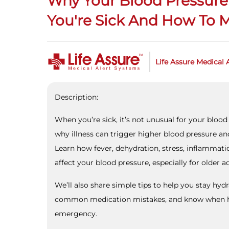
Why Your Blood Pressure
You're Sick And How To 
Life Assure Medical 
Description:
When you’re sick, it’s not unusual for your blood 
why illness can trigger higher blood pressure an
Learn how fever, dehydration, stress, inflammati
affect your blood pressure, especially for older ad
We’ll also share simple tips to help you stay hyd
common medication mistakes, and know when h
emergency.