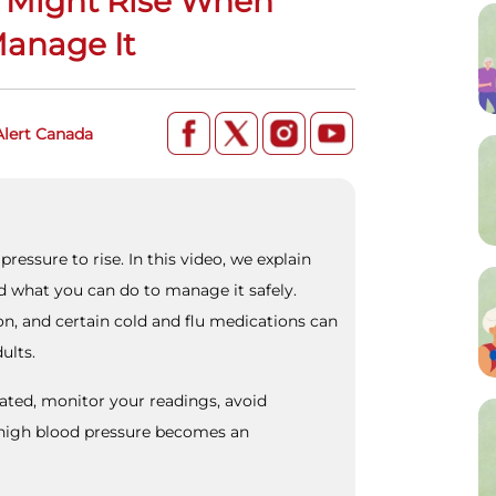
 Might Rise When
Manage It
Alert Canada
pressure to rise. In this video, we explain
d what you can do to manage it safely.
on, and certain cold and flu medications can
ults.
rated, monitor your readings, avoid
igh blood pressure becomes an