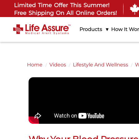
Limited Time Offer This Summer!
Free Shipping On All Online Orders!
Products
How It Wo
Home
Videos
Lifestyle And Wellness
W
All
About L