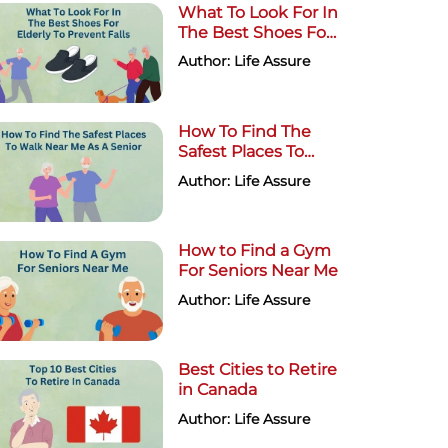
What To Look For In
The Best Shoes For
Elderly To Prevent
Author: Life Assure
Falls
How To Find The
Safest Places To
Walk Near Me As A
Author: Life Assure
Senior
How to Find a Gym
For Seniors Near Me
Author: Life Assure
Best Cities to Retire
in Canada
Author: Life Assure