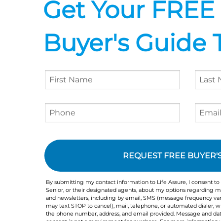
Get Your FREE
Buyer's Guide 
Agreement
Checkbox
By submitting my contact information to Life Assure, I consent to
Senior, or their designated agents, about my options regarding me
and newsletters, including by email, SMS (message frequency var
may text STOP to cancel), mail, telephone, or automated dialer,
the phone number, address, and email provided. Message and dat