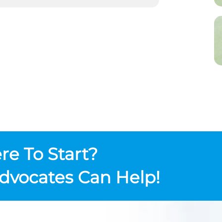
e To Start?
dvocates Can Help!