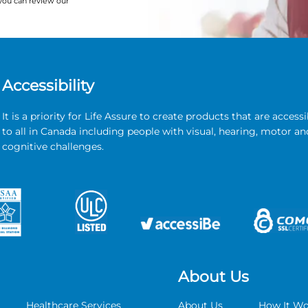
you can review our
Accessibility
It is a priority for Life Assure to create products that are accessi
to all in Canada including people with visual, hearing, motor an
cognitive challenges.
About Us
Healthcare Services
About Us
How It Wo