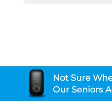
Not Sure
Wher
Our Seniors A