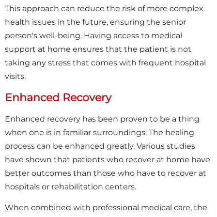
This approach can reduce the risk of more complex
health issues in the future, ensuring the senior
person's well-being. Having access to medical
support at home ensures that the patient is not
taking any stress that comes with frequent hospital
visits.
Enhanced Recovery
Enhanced recovery has been proven to be a thing
when one is in familiar surroundings. The healing
process can be enhanced greatly. Various studies
have shown that patients who recover at home have
better outcomes than those who have to recover at
hospitals or rehabilitation centers.
When combined with professional medical care, the