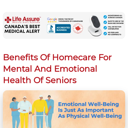
Benefits Of Homecare For
Mental And Emotional
Health Of Seniors