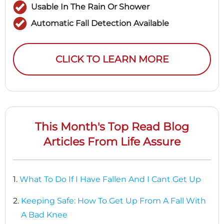
Usable In The Rain Or Shower
Automatic Fall Detection Available
CLICK TO LEARN MORE
This Month's Top Read Blog
Articles From Life Assure
1.
What To Do If I Have Fallen And I Cant Get Up
2.
Keeping Safe: How To Get Up From A Fall With
A Bad Knee