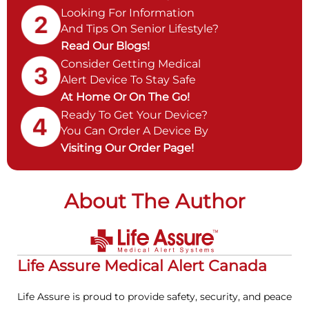
Looking For Information
And Tips On Senior Lifestyle?
Read Our Blogs!
Consider Getting Medical
Alert Device To Stay Safe
At Home Or On The Go!
Ready To Get Your Device?
You Can Order A Device By
Visiting Our Order Page!
About The Author
Life Assure Medical Alert Canada
Life Assure is proud to provide safety, security, and peace