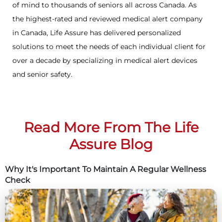
of mind to thousands of seniors all across Canada. As
the highest-rated and reviewed medical alert company
in Canada, Life Assure has delivered personalized
solutions to meet the needs of each individual client for
over a decade by specializing in medical alert devices
and senior safety.
Read More From The Life
Assure Blog
Why It's Important To Maintain A Regular Wellness
Check