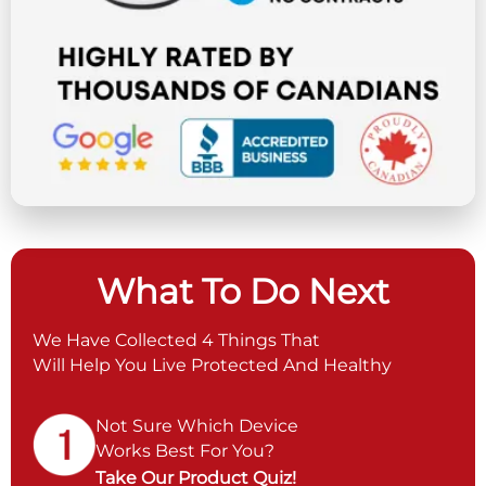
What To Do Next
We Have Collected 4 Things That
Will Help You Live Protected And Healthy
Not Sure Which Device
Works Best For You?
Take Our Product Quiz!