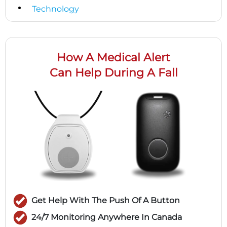
Technology
How A Medical Alert
Can Help During A Fall
Get Help With The Push Of A Button
24/7 Monitoring Anywhere In Canada