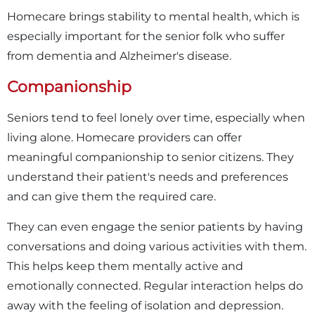
Homecare brings stability to mental health, which is
especially important for the senior folk who suffer
from dementia and Alzheimer's disease.
Companionship
Seniors tend to feel lonely over time, especially when
living alone. Homecare providers can offer
meaningful companionship to senior citizens. They
understand their patient's needs and preferences
and can give them the required care.
They can even engage the senior patients by having
conversations and doing various activities with them.
This helps keep them mentally active and
emotionally connected. Regular interaction helps do
away with the feeling of isolation and depression.