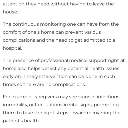
attention they need without having to leave the
house.
The continuous monitoring one can have from the
comfort of one's home can prevent various
complications and the need to get admitted to a
hospital.
The presence of professional medical support right at
home also helps detect any potential health issues
early on. Timely intervention can be done in such
times so there are no complications.
For example, caregivers may see signs of infections,
immobility, or fluctuations in vital signs, prompting
them to take the right steps toward recovering the
patient's health.