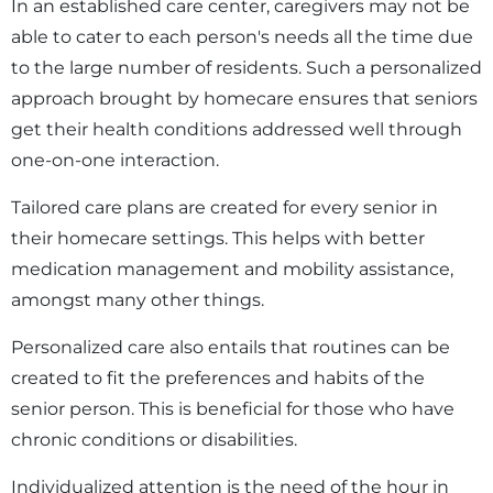
In an established care center, caregivers may not be
able to cater to each person's needs all the time due
to the large number of residents. Such a personalized
approach brought by homecare ensures that seniors
get their health conditions addressed well through
one-on-one interaction.
Tailored care plans are created for every senior in
their homecare settings. This helps with better
medication management and mobility assistance,
amongst many other things.
Personalized care also entails that routines can be
created to fit the preferences and habits of the
senior person. This is beneficial for those who have
chronic conditions or disabilities.
Individualized attention is the need of the hour in