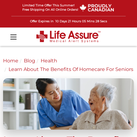
Limited Time Offer This Summer!
Free Shipping On All Online Orders!
Offer Expires in
10 Days 21 Hours 05 Mins 25 Secs
Home
Blog
Health
Learn About The Benefits Of Homecare For Seniors