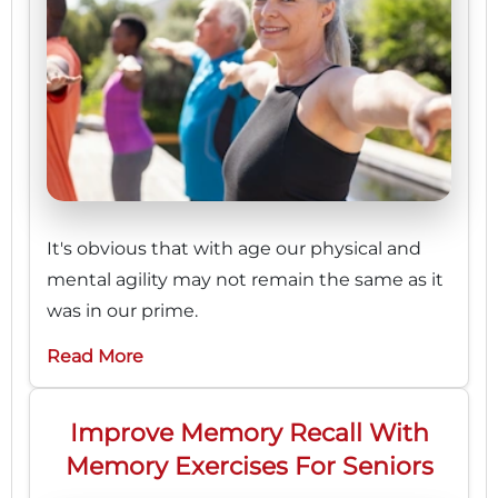
It's obvious that with age our physical and
mental agility may not remain the same as it
was in our prime.
Read More
Improve Memory Recall With
Memory Exercises For Seniors