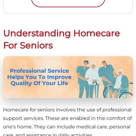
Understanding Homecare
For Seniors
Homecare for seniors involves the use of professional
support services. These are enabled in the comfort of
one's home. They can include medical care, personal
care, and assistance in daily activities.