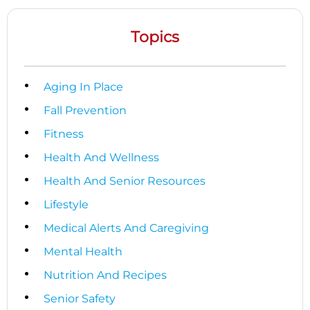
Topics
Aging In Place
Fall Prevention
Fitness
Health And Wellness
Health And Senior Resources
Lifestyle
Medical Alerts And Caregiving
Mental Health
Nutrition And Recipes
Senior Safety