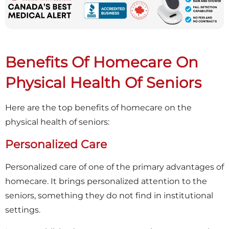
Benefits Of Homecare On
Physical Health Of Seniors
Here are the top benefits of homecare on the
physical health of seniors:
Personalized Care
Personalized care of one of the primary advantages of
homecare. It brings personalized attention to the
seniors, something they do not find in institutional
settings.