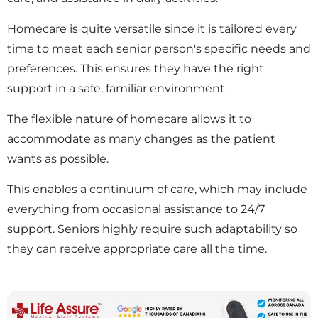
Homecare is quite versatile since it is tailored every
time to meet each senior person's specific needs and
preferences. This ensures they have the right
support in a safe, familiar environment.
The flexible nature of homecare allows it to
accommodate as many changes as the patient
wants as possible.
This enables a continuum of care, which may include
everything from occasional assistance to 24/7
support. Seniors highly require such adaptability so
they can receive appropriate care all the time.