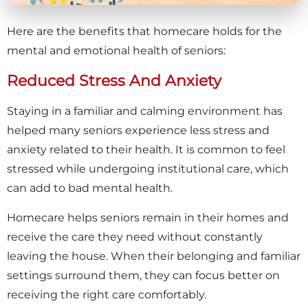
Here are the benefits that homecare holds for the
mental and emotional health of seniors:
Reduced Stress And Anxiety
Staying in a familiar and calming environment has
helped many seniors experience less stress and
anxiety related to their health. It is common to feel
stressed while undergoing institutional care, which
can add to bad mental health.
Homecare helps seniors remain in their homes and
receive the care they need without constantly
leaving the house. When their belonging and familiar
settings surround them, they can focus better on
receiving the right care comfortably.