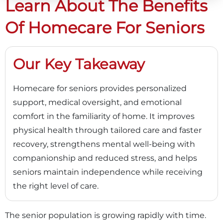
Learn About The Benefits
Of Homecare For Seniors
Our Key Takeaway
Homecare for seniors provides personalized
support, medical oversight, and emotional
comfort in the familiarity of home. It improves
physical health through tailored care and faster
recovery, strengthens mental well-being with
companionship and reduced stress, and helps
seniors maintain independence while receiving
the right level of care.
The senior population is growing rapidly with time.