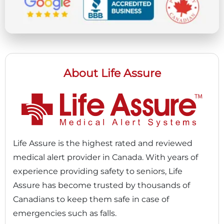
About Life Assure
Life Assure is the highest rated and reviewed
medical alert provider in Canada. With years of
experience providing safety to seniors, Life
Assure has become trusted by thousands of
Canadians to keep them safe in case of
emergencies such as falls.