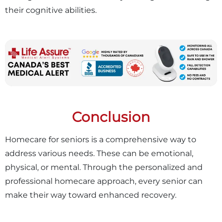
their cognitive abilities.
Conclusion
Homecare for seniors is a comprehensive way to
address various needs. These can be emotional,
physical, or mental. Through the personalized and
professional homecare approach, every senior can
make their way toward enhanced recovery.