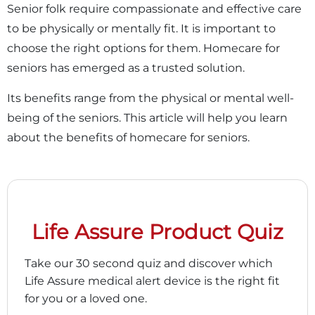
Senior folk require compassionate and effective care
to be physically or mentally fit. It is important to
choose the right options for them. Homecare for
seniors has emerged as a trusted solution.
Its benefits range from the physical or mental well-
being of the seniors. This article will help you learn
about the benefits of homecare for seniors.
Life Assure Product Quiz
Take our 30 second quiz and discover which
Life Assure medical alert device is the right fit
for you or a loved one.