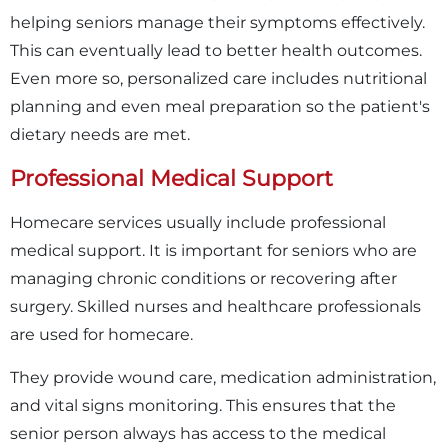
helping seniors manage their symptoms effectively.
This can eventually lead to better health outcomes.
Even more so, personalized care includes nutritional
planning and even meal preparation so the patient's
dietary needs are met.
Professional Medical Support
Homecare services usually include professional
medical support. It is important for seniors who are
managing chronic conditions or recovering after
surgery. Skilled nurses and healthcare professionals
are used for homecare.
They provide wound care, medication administration,
and vital signs monitoring. This ensures that the
senior person always has access to the medical