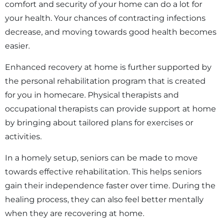
comfort and security of your home can do a lot for
your health. Your chances of contracting infections
decrease, and moving towards good health becomes
easier.
Enhanced recovery at home is further supported by
the personal rehabilitation program that is created
for you in homecare. Physical therapists and
occupational therapists can provide support at home
by bringing about tailored plans for exercises or
activities.
In a homely setup, seniors can be made to move
towards effective rehabilitation. This helps seniors
gain their independence faster over time. During the
healing process, they can also feel better mentally
when they are recovering at home.