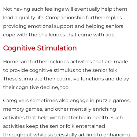
Not having such feelings will eventually help them
lead a quality life. Companionship further implies
providing emotional support and helping seniors
cope with the challenges that come with age.
Cognitive Stimulation
Homecare further includes activities that are made
to provide cognitive stimulus to the senior folk.
These stimulate their cognitive functions and delay
their cognitive decline, too.
Caregivers sometimes also engage in puzzle games,
memory games, and other mentally enriching
activities that help with better brain health. Such
activities keep the senior folk entertained
throughout while successfully adding to enhancing