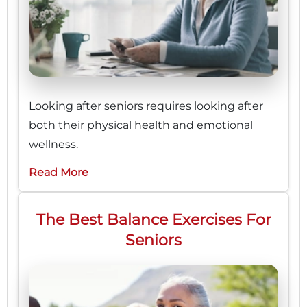
Looking after seniors requires looking after
both their physical health and emotional
wellness.
Read More
The Best Balance Exercises For
Seniors