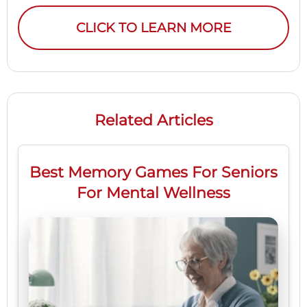
CLICK TO LEARN MORE
Related Articles
Best Memory Games For Seniors
For Mental Wellness