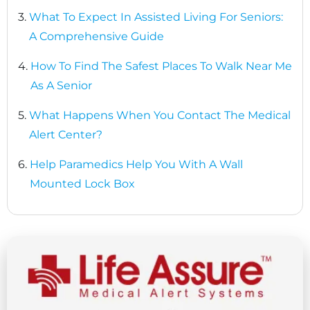
3.
What To Expect In Assisted Living For Seniors:
A Comprehensive Guide
4.
How To Find The Safest Places To Walk Near Me
As A Senior
5.
What Happens When You Contact The Medical
Alert Center?
6.
Help Paramedics Help You With A Wall
Mounted Lock Box