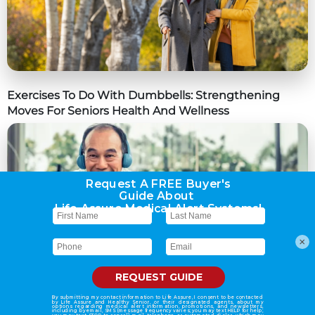
Exercises To Do With Dumbbells: Strengthening
Moves For Seniors Health And Wellness
×
The Role Of Genetics Vs. Lifestyle In Diabetes Risk:
What You Need To Know