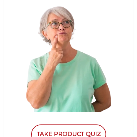
TAKE PRODUCT QUIZ