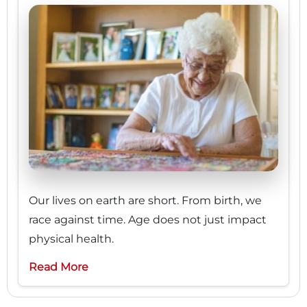
Our lives on earth are short. From birth, we
race against time. Age does not just impact
physical health.
Read More