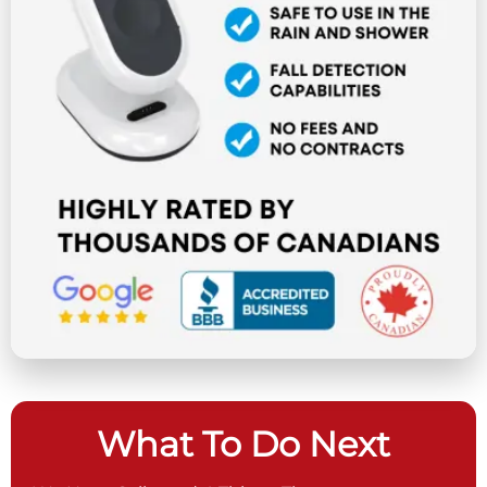
What To Do Next