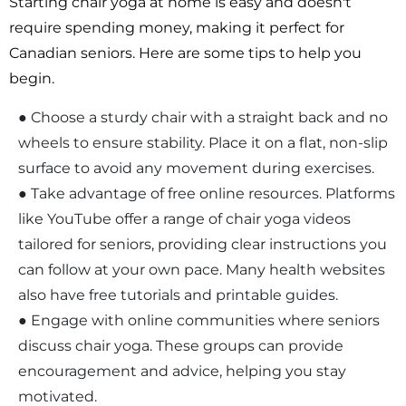
Starting chair yoga at home is easy and doesn't
require spending money, making it perfect for
Canadian seniors. Here are some tips to help you
begin.
● Choose a sturdy chair with a straight back and no
wheels to ensure stability. Place it on a flat, non-slip
surface to avoid any movement during exercises.
● Take advantage of free online resources. Platforms
like YouTube offer a range of chair yoga videos
tailored for seniors, providing clear instructions you
can follow at your own pace. Many health websites
also have free tutorials and printable guides.
● Engage with online communities where seniors
discuss chair yoga. These groups can provide
encouragement and advice, helping you stay
motivated.