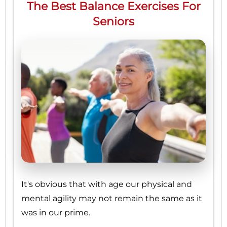
The Best Balance Exercises For
Seniors
It's obvious that with age our physical and
mental agility may not remain the same as it
was in our prime.