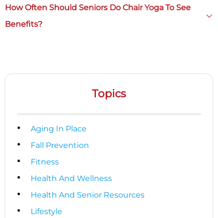
How Often Should Seniors Do Chair Yoga To See
Benefits?
Topics
Aging In Place
Fall Prevention
Fitness
Health And Wellness
Health And Senior Resources
Lifestyle