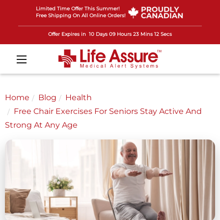
Limited Time Offer This Summer!
Free Shipping On All Online Orders!
Offer Expires in
10 Days 09 Hours 23 Mins 09 Secs
Home
Blog
Health
Free Chair Exercises For Seniors Stay Active And
Strong At Any Age