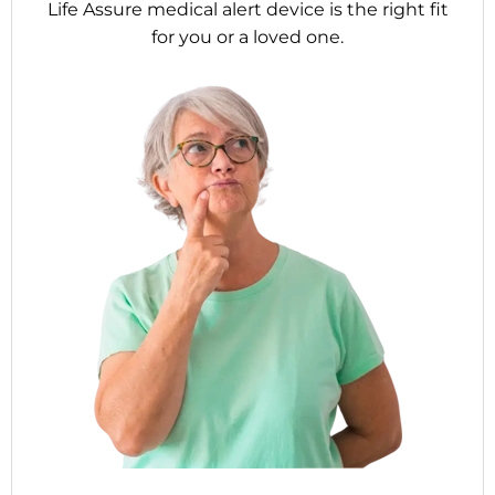
Life Assure medical alert device is the right fit
for you or a loved one.