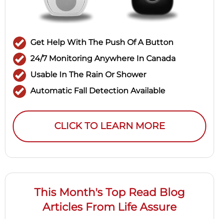
Get Help With The Push Of A Button
24/7 Monitoring Anywhere In Canada
Usable In The Rain Or Shower
Automatic Fall Detection Available
CLICK TO LEARN MORE
This Month's Top Read Blog
Articles From Life Assure