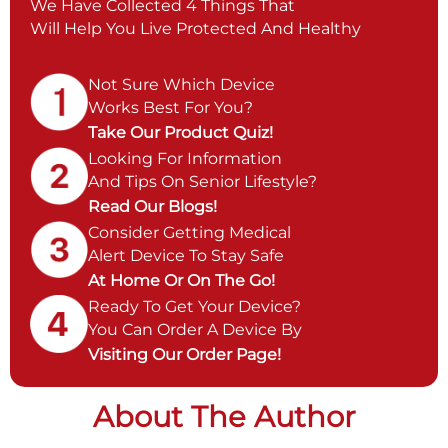
We Have Collected 4 Things That
Will Help You Live Protected And Healthy
Not Sure Which Device
Works Best For You?
Take Our Product Quiz!
Looking For Information
And Tips On Senior Lifestyle?
Read Our Blogs!
Consider Getting Medical
Alert Device To Stay Safe
At Home Or On The Go!
Ready To Get Your Device?
You Can Order A Device By
Visiting Our Order Page!
About The Author