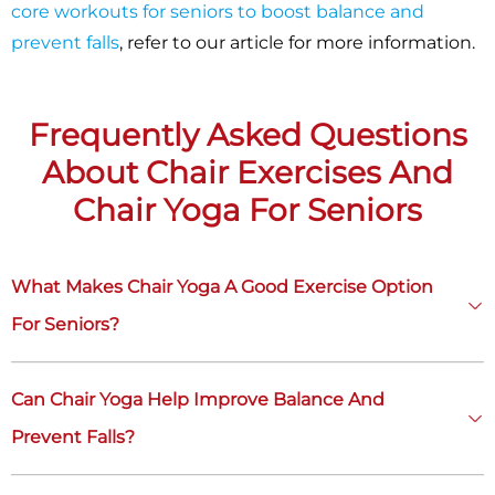
core workouts for seniors to boost balance and
prevent falls
, refer to our article for more information.
Frequently Asked Questions
About Chair Exercises And
Chair Yoga For Seniors
What Makes Chair Yoga A Good Exercise Option
For Seniors?
Can Chair Yoga Help Improve Balance And
Prevent Falls?