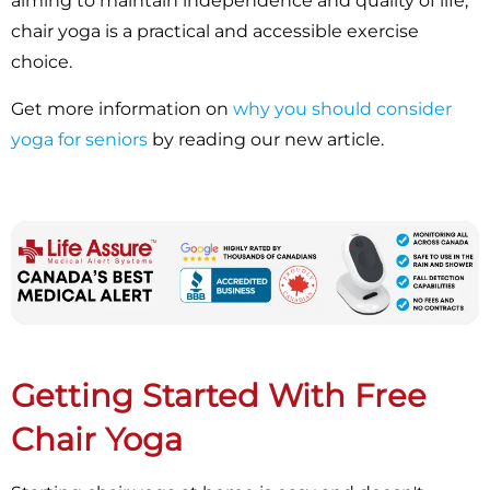
aiming to maintain independence and quality of life,
chair yoga is a practical and accessible exercise
choice.
Get more information on
why you should consider
yoga for seniors
by reading our new article.
Getting Started With Free
Chair Yoga