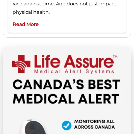
race against time. Age does not just impact
physical health.
Read More