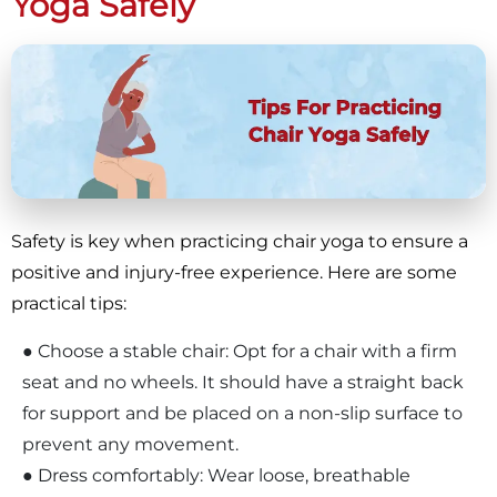
Yoga Safely
Safety is key when practicing chair yoga to ensure a
positive and injury-free experience. Here are some
practical tips:
● Choose a stable chair: Opt for a chair with a firm
seat and no wheels. It should have a straight back
for support and be placed on a non-slip surface to
prevent any movement.
● Dress comfortably: Wear loose, breathable