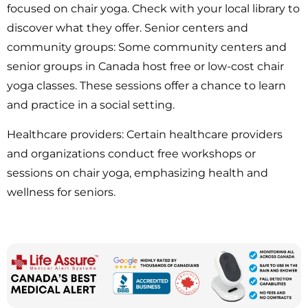
focused on chair yoga. Check with your local library to
discover what they offer. Senior centers and
community groups: Some community centers and
senior groups in Canada host free or low-cost chair
yoga classes. These sessions offer a chance to learn
and practice in a social setting.
Healthcare providers: Certain healthcare providers
and organizations conduct free workshops or
sessions on chair yoga, emphasizing health and
wellness for seniors.