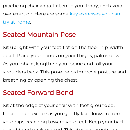
practicing chair yoga. Listen to your body, and avoid
overexertion. Here are some
key exercises you can
try at home
:
Seated Mountain Pose
Sit upright with your feet flat on the floor, hip-width
apart. Place your hands on your thighs, palms down.
As you inhale, lengthen your spine and roll your
shoulders back. This pose helps improve posture and
breathing by opening the chest.
Seated Forward Bend
Sit at the edge of your chair with feet grounded.
Inhale, then exhale as you gently lean forward from
your hips, reaching toward your feet. Keep your back
straight and neck relaxed. This stretch targets the