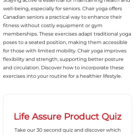
Staying active is essential for maintaining health and
well-being, especially for seniors. Chair yoga offers
Canadian seniors a practical way to enhance their
fitness without costly equipment or gym
memberships. These exercises adapt traditional yoga
poses to a seated position, making them accessible
for those with limited mobility. Chair yoga improves
flexibility and strength, supporting better posture
and circulation. Discover how to incorporate these
exercises into your routine for a healthier lifestyle.
Life Assure Product Quiz
Take our 30 second quiz and discover which