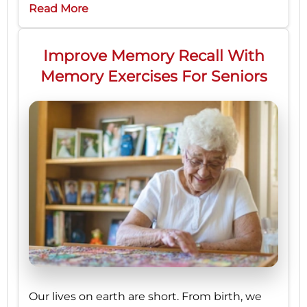
Read More
Improve Memory Recall With
Memory Exercises For Seniors
Our lives on earth are short. From birth, we