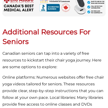
Additional Resources For
Seniors
Canadian seniors can tap into a variety of free
resources to kickstart their chair yoga journey. Here
are some options to explore:
Online platforms: Numerous websites offer free chair
yoga videos tailored for seniors. These resources
provide clear, step-by-step instructions that you can
follow at your own pace. Local libraries: Many libraries
provide free access to online classes and DVDs