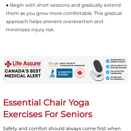
● Begin with short sessions and gradually extend
them as you grow more comfortable. This gradual
approach helps prevent overexertion and
minimizes injury risk.
Essential Chair Yoga
Exercises For Seniors
Safety and comfort should always come first when