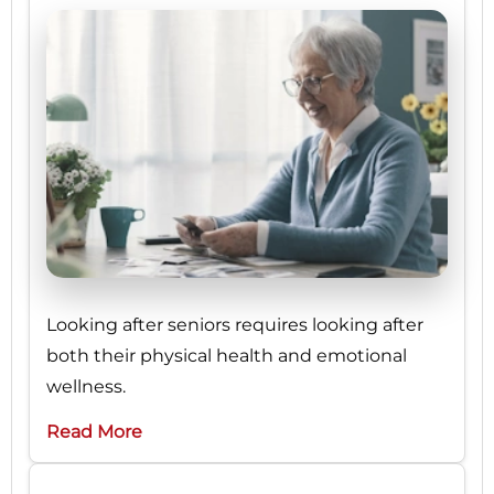
Looking after seniors requires looking after
both their physical health and emotional
wellness.
Read More