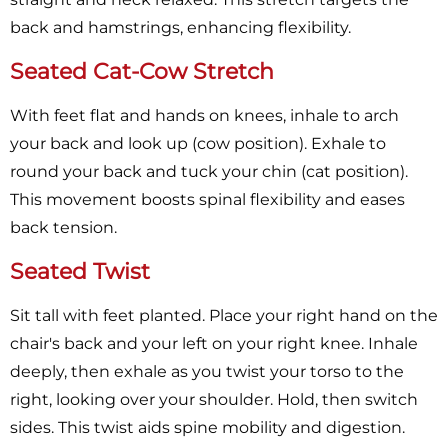
back and hamstrings, enhancing flexibility.
Seated Cat-Cow Stretch
With feet flat and hands on knees, inhale to arch
your back and look up (cow position). Exhale to
round your back and tuck your chin (cat position).
This movement boosts spinal flexibility and eases
back tension.
Seated Twist
Sit tall with feet planted. Place your right hand on the
chair's back and your left on your right knee. Inhale
deeply, then exhale as you twist your torso to the
right, looking over your shoulder. Hold, then switch
sides. This twist aids spine mobility and digestion.