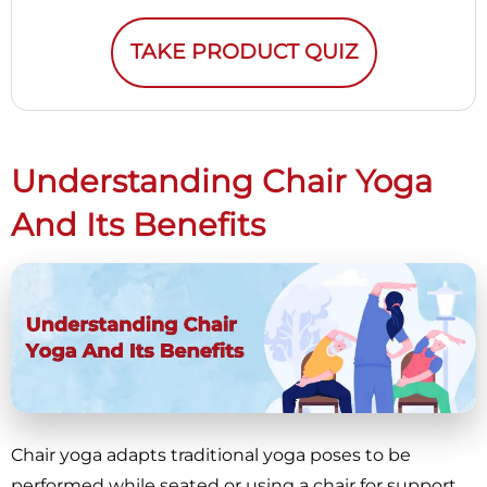
TAKE PRODUCT QUIZ
Understanding Chair Yoga
And Its Benefits
Chair yoga adapts traditional yoga poses to be
performed while seated or using a chair for support,