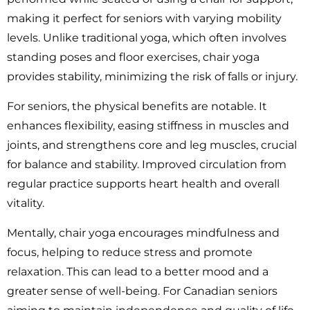
making it perfect for seniors with varying mobility
levels. Unlike traditional yoga, which often involves
standing poses and floor exercises, chair yoga
provides stability, minimizing the risk of falls or injury.
For seniors, the physical benefits are notable. It
enhances flexibility, easing stiffness in muscles and
joints, and strengthens core and leg muscles, crucial
for balance and stability. Improved circulation from
regular practice supports heart health and overall
vitality.
Mentally, chair yoga encourages mindfulness and
focus, helping to reduce stress and promote
relaxation. This can lead to a better mood and a
greater sense of well-being. For Canadian seniors