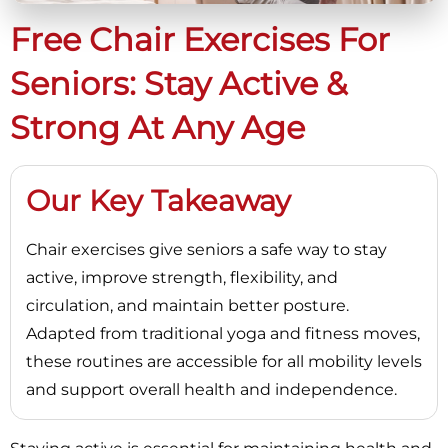
Free Chair Exercises For
Seniors: Stay Active &
Strong At Any Age
Our Key Takeaway
Chair exercises give seniors a safe way to stay
active, improve strength, flexibility, and
circulation, and maintain better posture.
Adapted from traditional yoga and fitness moves,
these routines are accessible for all mobility levels
and support overall health and independence.