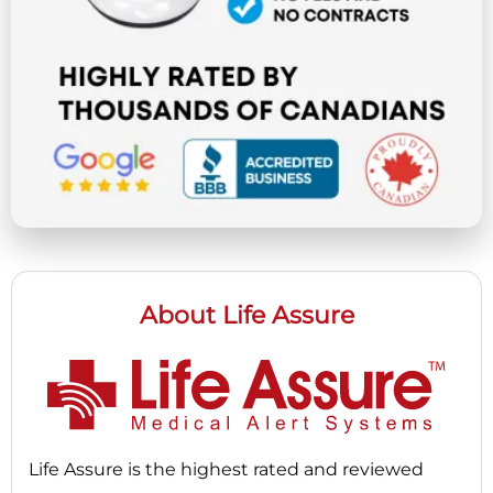
About Life Assure
Life Assure is the highest rated and reviewed