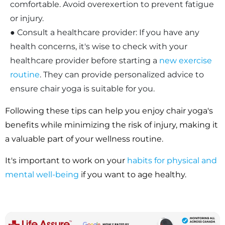
comfortable. Avoid overexertion to prevent fatigue
or injury.
● Consult a healthcare provider: If you have any
health concerns, it's wise to check with your
healthcare provider before starting a
new exercise
routine
. They can provide personalized advice to
ensure chair yoga is suitable for you.
Following these tips can help you enjoy chair yoga's
benefits while minimizing the risk of injury, making it
a valuable part of your wellness routine.
It's important to work on your
habits for physical and
mental well-being
if you want to age healthy.