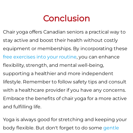
Conclusion
Chair yoga offers Canadian seniors a practical way to
stay active and boost their health without costly
equipment or memberships. By incorporating these
free exercises into your routine
, you can enhance
flexibility, strength, and mental well-being,
supporting a healthier and more independent
lifestyle. Remember to follow safety tips and consult
with a healthcare provider if you have any concerns.
Embrace the benefits of chair yoga for a more active
and fulfilling life.
Yoga is always good for stretching and keeping your
body flexible. But don't forget to do some
gentle