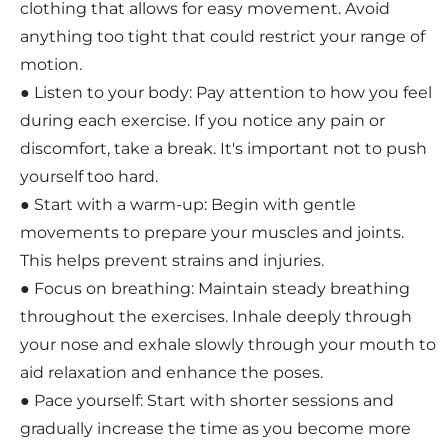
clothing that allows for easy movement. Avoid
anything too tight that could restrict your range of
motion.
● Listen to your body: Pay attention to how you feel
during each exercise. If you notice any pain or
discomfort, take a break. It's important not to push
yourself too hard.
● Start with a warm-up: Begin with gentle
movements to prepare your muscles and joints.
This helps prevent strains and injuries.
● Focus on breathing: Maintain steady breathing
throughout the exercises. Inhale deeply through
your nose and exhale slowly through your mouth to
aid relaxation and enhance the poses.
● Pace yourself: Start with shorter sessions and
gradually increase the time as you become more