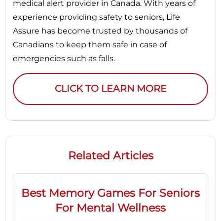
medical alert provider in Canada. With years of
experience providing safety to seniors, Life
Assure has become trusted by thousands of
Canadians to keep them safe in case of
emergencies such as falls.
CLICK TO LEARN MORE
Related Articles
Best Memory Games For Seniors
For Mental Wellness