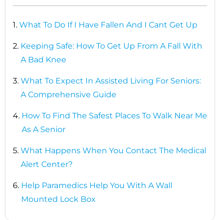
1.
What To Do If I Have Fallen And I Cant Get Up
2.
Keeping Safe: How To Get Up From A Fall With
A Bad Knee
3.
What To Expect In Assisted Living For Seniors:
A Comprehensive Guide
4.
How To Find The Safest Places To Walk Near Me
As A Senior
5.
What Happens When You Contact The Medical
Alert Center?
6.
Help Paramedics Help You With A Wall
Mounted Lock Box