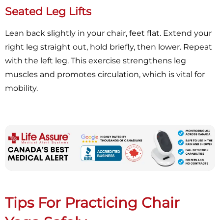
Seated Leg Lifts
Lean back slightly in your chair, feet flat. Extend your
right leg straight out, hold briefly, then lower. Repeat
with the left leg. This exercise strengthens leg
muscles and promotes circulation, which is vital for
mobility.
Tips For Practicing Chair