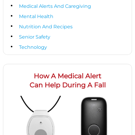
Medical Alerts And Caregiving
Mental Health
Nutrition And Recipes
Senior Safety
Technology
How A Medical Alert
Can Help During A Fall